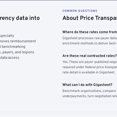
COMMON QUESTIONS
rency data into
About Price Transpa
Where do these rates come fro
specialty
Gigasheet processes raw payer data 
y moves reimbursement
enrichment methods to deliver best-i
AI benchmarking
, payers, and regions
Are these real contracted rates?
 data access
Yes. These are payer-published nego
required under federal price transpar
rate detail is available in Gigasheet.
What can I do with Gigasheet?
Benchmark organizations, compare pa
underpayments, turn negotiated rate