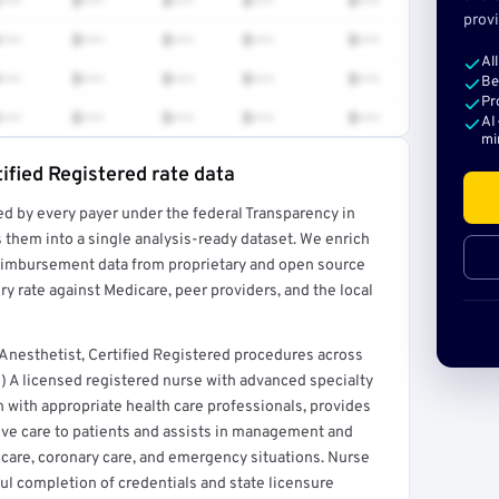
•••
$•••
$•••
$•••
$•••
provi
•••
$•••
$•••
$•••
$•••
Al
•••
$•••
$•••
$•••
$•••
Be
Pr
•••
$•••
$•••
$•••
$•••
AI
mi
ified Registered rate data
ed by every payer under the federal Transparency in
rt →
 them into a single analysis-ready dataset. We enrich
reimbursement data from proprietary and open source
y rate against Medicare, peer providers, and the local
nesthetist, Certified Registered procedures across
) A licensed registered nurse with advanced specialty
n with appropriate health care professionals, provides
ive care to patients and assists in management and
ve care, coronary care, and emergency situations. Nurse
ful completion of credentials and state licensure