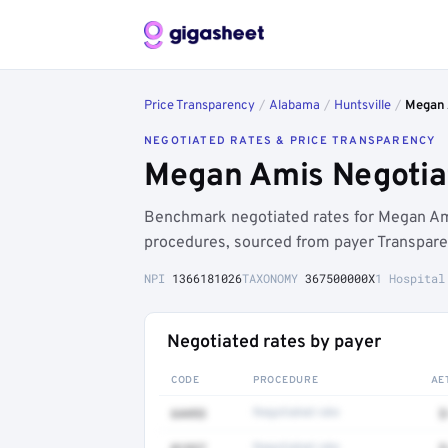
Price Transparency
/
Alabama
/
Huntsville
/
Megan
NEGOTIATED RATES & PRICE TRANSPARENCY
Megan Amis Negotiat
Benchmark negotiated rates for Megan Am
procedures, sourced from payer Transpare
NPI
1366181026
TAXONOMY
367500000X
1 Hospital
Negotiated rates by payer
CODE
PROCEDURE
AE
64493
Negotiated rate
$