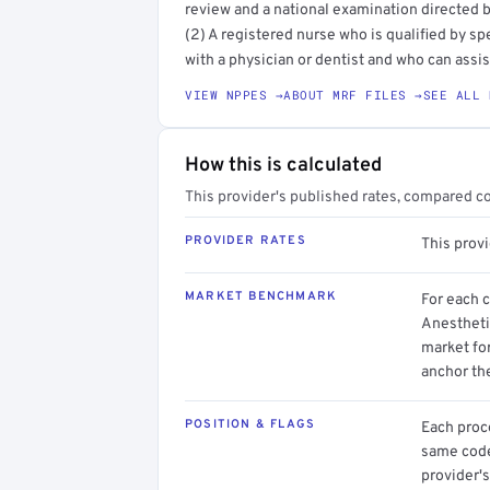
review and a national examination directed b
(2) A registered nurse who is qualified by sp
with a physician or dentist and who can assist
VIEW NPPES →
ABOUT MRF FILES →
SEE ALL 
How this is calculated
This provider's published rates, compared c
PROVIDER RATES
This prov
MARKET BENCHMARK
For each 
Anesthetis
market for
anchor th
POSITION & FLAGS
Each proce
same code.
provider's