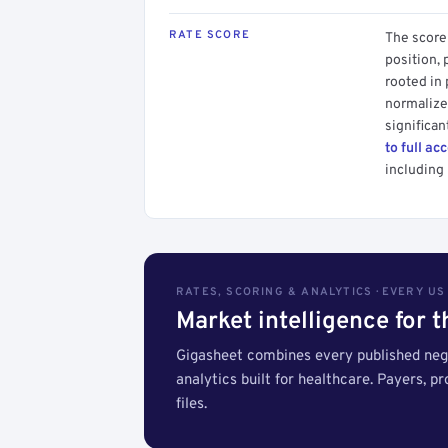
RATE SCORE
The score 
position, 
rooted in
normalized
significan
to full ac
including 
RATES, SCORING & ANALYTICS · EVERY U
Market intelligence for 
Gigasheet combines every published nego
analytics built for healthcare. Payers, p
files.