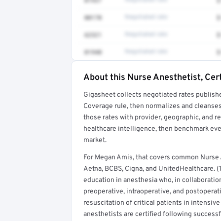
01937
Negotiated rate
$
00170
Negotiated rate
$
62321
Negotiated rate
$
01940
Negotiated rate
$
About this Nurse Anesthetist, Cert
Full rate detail is locked
Gigasheet collects negotiated rates publish
Get a sample of these rates in your free repo
Coverage rule, then normalizes and cleanses
those rates with provider, geographic, and 
healthcare intelligence, then benchmark ever
market.
For Megan Amis, that covers common Nurse A
Aetna, BCBS, Cigna, and UnitedHealthcare. (1
education in anesthesia who, in collaboratio
preoperative, intraoperative, and postoperat
resuscitation of critical patients in intensi
anesthetists are certified following success