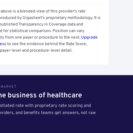
above is a blended view of this provider's rate
produced by Gigasheet's proprietary methodology. It is
 published Transparency in Coverage data and
 for statistical comparison. Position can vary
tly from one payer or procedure to the next.
Upgrade
cess
to see the evidence behind the Rate Score,
payer-level and procedure-level detail.
S MARKET
the business of healthcare
tiated rate with proprietary rate scoring and
roviders, and benefits teams get answers, not raw