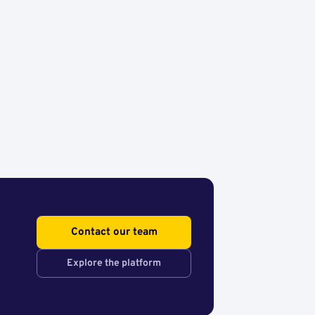
Contact our team
Explore the platform