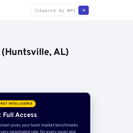
Huntsville, AL)
KET INTELLIGENCE
 Full Access
sheet gives your team market benchmarks
very negotiated rate, for every payer and