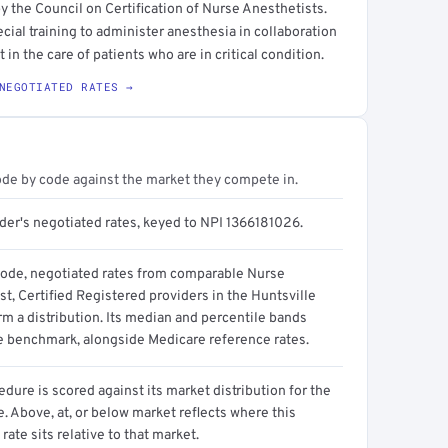
y the Council on Certification of Nurse Anesthetists.
ecial training to administer anesthesia in collaboration
 in the care of patients who are in critical condition.
NEGOTIATED RATES →
ode by code against the market they compete in.
ider's negotiated rates, keyed to NPI 1366181026.
code, negotiated rates from comparable Nurse
t, Certified Registered providers in the Huntsville
m a distribution. Its median and percentile bands
e benchmark, alongside Medicare reference rates.
dure is scored against its market distribution for the
 Above, at, or below market reflects where this
 rate sits relative to that market.