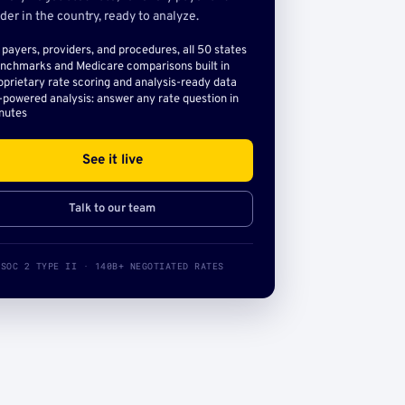
der in the country, ready to analyze.
l payers, providers, and procedures, all 50 states
nchmarks and Medicare comparisons built in
oprietary rate scoring and analysis-ready data
-powered analysis: answer any rate question in
nutes
See it live
Talk to our team
SOC 2 TYPE II · 140B+ NEGOTIATED RATES