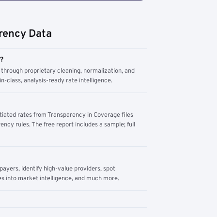
rency Data
m?
through proprietary cleaning, normalization, and
n-class, analysis-ready rate intelligence.
tiated rates from Transparency in Coverage files
ency rules. The free report includes a sample; full
yers, identify high-value providers, spot
s into market intelligence, and much more.