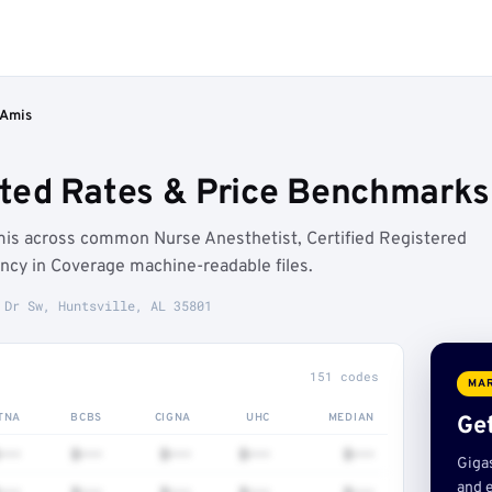
 Amis
ed Rates & Price Benchmarks (
is across common Nurse Anesthetist, Certified Registered
ncy in Coverage machine-readable files.
 Dr Sw, Huntsville, AL 35801
151 codes
MAR
TNA
BCBS
CIGNA
UHC
MEDIAN
Get
•••
$•••
$•••
$•••
$•••
Giga
and e