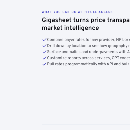
WHAT YOU CAN DO WITH FULL ACCESS
Gigasheet turns price transpa
market intelligence
Compare payer rates for any provider, NPI, or 
Drill down by location to see how geograph
Surface anomalies and underpayments with 
Customize reports across services, CPT codes
Pull rates programmatically with API and bulk