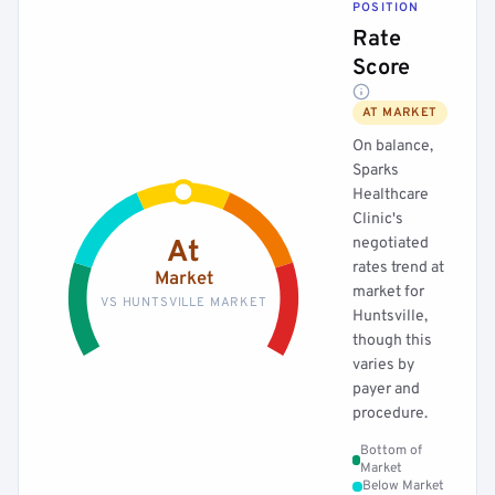
POSITION
Rate
Score
AT MARKET
On balance,
Sparks
Healthcare
Clinic's
negotiated
At
rates trend at
Market
market for
VS HUNTSVILLE MARKET
Huntsville,
though this
varies by
payer and
procedure.
Bottom of
Market
Below Market