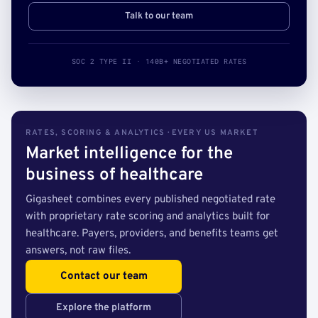
Talk to our team
SOC 2 TYPE II · 140B+ NEGOTIATED RATES
RATES, SCORING & ANALYTICS · EVERY US MARKET
Market intelligence for the
business of healthcare
Gigasheet combines every published negotiated rate
with proprietary rate scoring and analytics built for
healthcare. Payers, providers, and benefits teams get
answers, not raw files.
Contact our team
Explore the platform