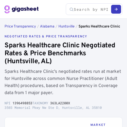
Price Transparency
/
Alabama
/
Huntsville
/
Sparks Healthcare Clinic
NEGOTIATED RATES & PRICE TRANSPARENCY
Sparks Healthcare Clinic Negotiated
Rates & Price Benchmarks
(Huntsville, AL)
Sparks Healthcare Clinic's negotiated rates run at market
for Huntsville across common Nurse Practitioner (Adult
Health) procedures, based on Transparency in Coverage
data from 1 major payer.
NPI
1396498853
TAXONOMY
363LA2200X
3503 Memorial Pkwy Nw Ste D, Huntsville, AL 35810
MARKET