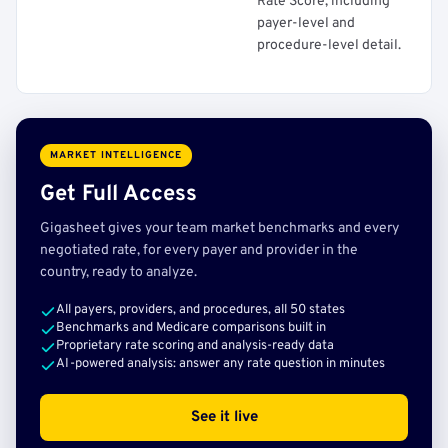
Rate Score, including
payer-level and
procedure-level detail.
MARKET INTELLIGENCE
Get Full Access
Gigasheet gives your team market benchmarks and every
negotiated rate, for every payer and provider in the
country, ready to analyze.
All payers, providers, and procedures, all 50 states
Benchmarks and Medicare comparisons built in
Proprietary rate scoring and analysis-ready data
AI-powered analysis: answer any rate question in minutes
See it live