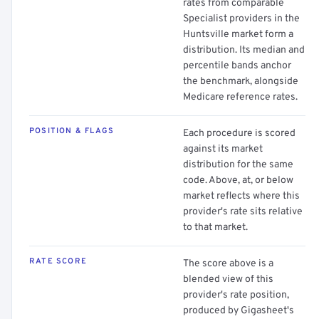
rates from comparable
Specialist providers in the
Huntsville market form a
distribution. Its median and
percentile bands anchor
the benchmark, alongside
Medicare reference rates.
POSITION & FLAGS
Each procedure is scored
against its market
distribution for the same
code. Above, at, or below
market reflects where this
provider's rate sits relative
to that market.
RATE SCORE
The score above is a
blended view of this
provider's rate position,
produced by Gigasheet's