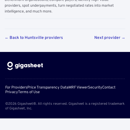
Benchmark organizations, compare payers, identify high-value
providers, spot underpayments, turn negotiated rates into market
intelligence, and much more.
← Back to Huntsville providers
Next provider →
For Providers
Price Transparency Data
MRF Viewer
Security
Contact
Privacy
Terms of Use
©2026 Gigasheet®. All rights reserved. Gigasheet is a registered trademark
of Gigasheet, Inc.