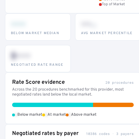
Top of Market
•••
••
th
BELOW MARKET MEDIAN
AVG MARKET PERCENTILE
$•••
NEGOTIATED RATE RANGE
Rate Score evidence
20 procedures
Across the 20 procedures benchmarked for this provider, most
negotiated rates land below the local market.
•
•
•
Below market
At market
Above market
Negotiated rates by payer
10386 codes · 3 payers