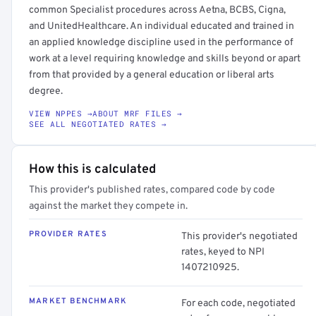
common Specialist procedures across Aetna, BCBS, Cigna,
and UnitedHealthcare. An individual educated and trained in
an applied knowledge discipline used in the performance of
work at a level requiring knowledge and skills beyond or apart
from that provided by a general education or liberal arts
degree.
VIEW NPPES →
ABOUT MRF FILES →
SEE ALL NEGOTIATED RATES →
How this is calculated
This provider's published rates, compared code by code
against the market they compete in.
PROVIDER RATES
This provider's negotiated
rates, keyed to NPI
1407210925.
MARKET BENCHMARK
For each code, negotiated