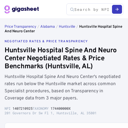
Price Transparency
/
Alabama
/
Huntsville
/
Huntsville Hospital Spine
And Neuro Center
NEGOTIATED RATES & PRICE TRANSPARENCY
Huntsville Hospital Spine And Neuro
Center Negotiated Rates & Price
Benchmarks (Huntsville, AL)
Huntsville Hospital Spine And Neuro Center's negotiated
rates run below the Huntsville market across common
Specialist procedures, based on Transparency in
Coverage data from 3 major payers.
NPI
1407210925
TAXONOMY
174400000X
201 Governors Dr Sw Fl 1, Huntsville, AL 35801