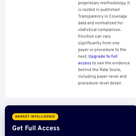
proprietary methodology. It
is rooted in published
Transparency in Coverage
data and normalized for
statistical comparison.
Position can vary
significantly from one
payer or procedure to the
next.
Upgrade to full
access
to see the evidence
behind the Rate Score,
including payer-level and
procedure-level detail.
MARKET INTELLIGENCE
Get Full Access