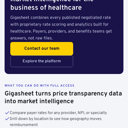
business of healthcare
Gigasheet combines every published negotiated rate
with proprietary rate scoring and analytics built for
healthcare. Payers, providers, and benefits teams get
answers, not raw files.
Contact our team
Explore the platform
WHAT YOU CAN DO WITH FULL ACCESS
Gigasheet turns price transparency data
into market intelligence
Compare payer rates for any provider, NPI, or specialty
Drill down by location to see how geography moves
reimbursement