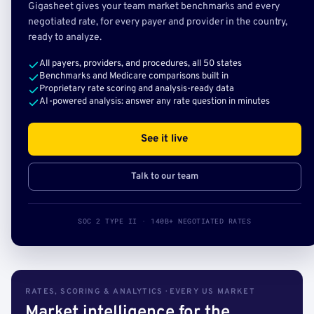
Gigasheet gives your team market benchmarks and every
negotiated rate, for every payer and provider in the country,
ready to analyze.
All payers, providers, and procedures, all 50 states
Benchmarks and Medicare comparisons built in
Proprietary rate scoring and analysis-ready data
AI-powered analysis: answer any rate question in minutes
See it live
Talk to our team
SOC 2 TYPE II · 140B+ NEGOTIATED RATES
RATES, SCORING & ANALYTICS · EVERY US MARKET
Market intelligence for the