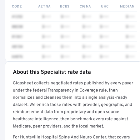
CODE
AETNA
BCBS
CIGNA
UHC
MEDIAN
41252
$•••
$•••
$•••
$•••
$•••
80230
$•••
$•••
$•••
$•••
$•••
81361
$•••
$•••
$•••
$•••
$•••
48154
$•••
$•••
$•••
$•••
$•••
64876
$•••
$•••
$•••
$•••
$•••
About this Specialist rate data
Full rate detail is locked
Gigasheet collects negotiated rates published by every payer
Get a sample of these rates in your free report →
under the federal Transparency in Coverage rule, then
normalizes and cleanses them into a single analysis-ready
dataset. We enrich those rates with provider, geographic, and
reimbursement data from proprietary and open source
healthcare intelligence, then benchmark every rate against
Medicare, peer providers, and the local market.
For Huntsville Hospital Spine And Neuro Center, that covers