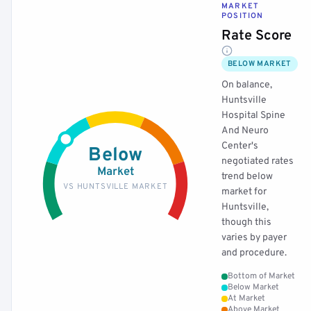
MARKET
POSITION
Rate Score
BELOW MARKET
On balance,
Huntsville
Hospital Spine
And Neuro
Center's
Below
negotiated rates
Market
trend below
VS HUNTSVILLE MARKET
market for
Huntsville,
though this
varies by payer
and procedure.
Bottom of Market
Below Market
At Market
Above Market