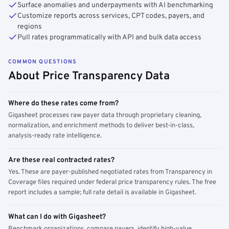
Surface anomalies and underpayments with AI benchmarking
Customize reports across services, CPT codes, payers, and
regions
Pull rates programmatically with API and bulk data access
COMMON QUESTIONS
About Price Transparency Data
Where do these rates come from?
Gigasheet processes raw payer data through proprietary cleaning,
normalization, and enrichment methods to deliver best-in-class,
analysis-ready rate intelligence.
Are these real contracted rates?
Yes. These are payer-published negotiated rates from Transparency in
Coverage files required under federal price transparency rules. The free
report includes a sample; full rate detail is available in Gigasheet.
What can I do with Gigasheet?