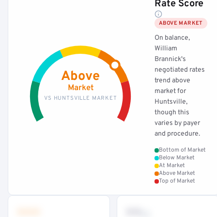
Rate Score
ABOVE MARKET
On balance,
William
Brannick's
negotiated rates
Above
trend above
Market
market for
VS HUNTSVILLE MARKET
Huntsville,
though this
varies by payer
and procedure.
Bottom of Market
Below Market
At Market
Above Market
Top of Market
•••
••
th