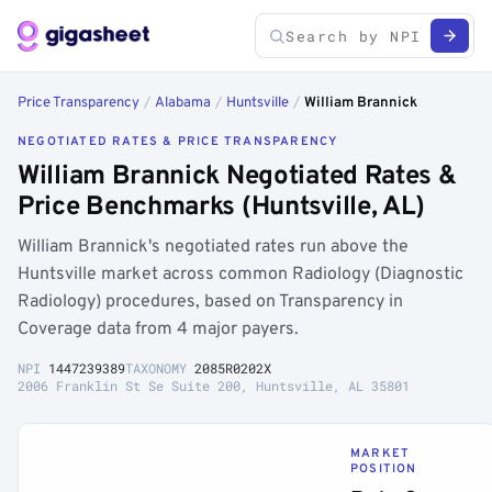
Price Transparency
/
Alabama
/
Huntsville
/
William Brannick
NEGOTIATED RATES & PRICE TRANSPARENCY
William Brannick Negotiated Rates &
Price Benchmarks (Huntsville, AL)
William Brannick's negotiated rates run above the
Huntsville market across common Radiology (Diagnostic
Radiology) procedures, based on Transparency in
Coverage data from 4 major payers.
NPI
1447239389
TAXONOMY
2085R0202X
2006 Franklin St Se Suite 200, Huntsville, AL 35801
MARKET
POSITION