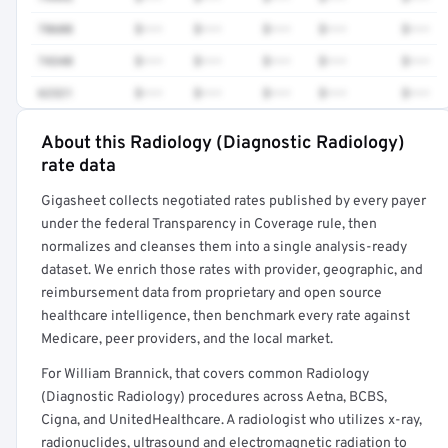
78608
$•••
$•••
$•••
$•••
$•••
74340
$•••
$•••
$•••
$•••
$•••
62321
$•••
$•••
$•••
$•••
$•••
About this Radiology (Diagnostic Radiology)
Full rate detail is locked
rate data
Get a sample of these rates in your free report →
Gigasheet collects negotiated rates published by every payer
under the federal Transparency in Coverage rule, then
normalizes and cleanses them into a single analysis-ready
dataset. We enrich those rates with provider, geographic, and
reimbursement data from proprietary and open source
healthcare intelligence, then benchmark every rate against
Medicare, peer providers, and the local market.
For William Brannick, that covers common Radiology
(Diagnostic Radiology) procedures across Aetna, BCBS,
Cigna, and UnitedHealthcare. A radiologist who utilizes x-ray,
radionuclides, ultrasound and electromagnetic radiation to