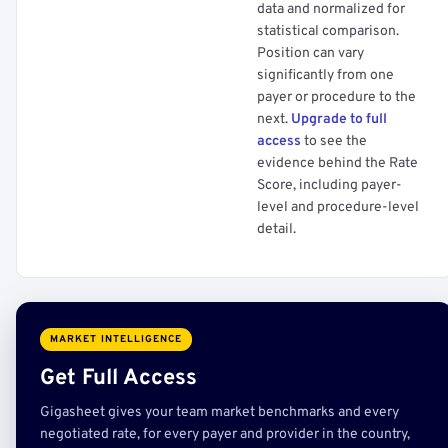
data and normalized for
statistical comparison.
Position can vary
significantly from one
payer or procedure to the
next.
Upgrade to full
access
to see the
evidence behind the Rate
Score, including payer-
level and procedure-level
detail.
MARKET INTELLIGENCE
Get Full Access
Gigasheet gives your team market benchmarks and every
negotiated rate, for every payer and provider in the country,