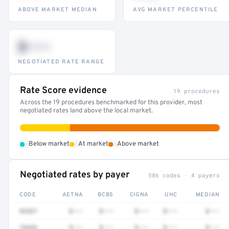
ABOVE MARKET MEDIAN
AVG MARKET PERCENTILE
$•••
NEGOTIATED RATE RANGE
Rate Score evidence
19 procedures
Across the 19 procedures benchmarked for this provider, most
negotiated rates land above the local market.
•
•
•
Below market
At market
Above market
Negotiated rates by payer
586 codes · 4 payers
CODE
AETNA
BCBS
CIGNA
UHC
MEDIAN
92537
$•••
$•••
$•••
$•••
$•••
79445
$•••
$•••
$•••
$•••
$•••