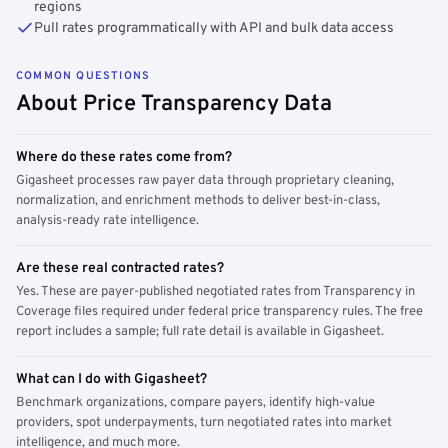
regions
Pull rates programmatically with API and bulk data access
COMMON QUESTIONS
About Price Transparency Data
Where do these rates come from?
Gigasheet processes raw payer data through proprietary cleaning,
normalization, and enrichment methods to deliver best-in-class,
analysis-ready rate intelligence.
Are these real contracted rates?
Yes. These are payer-published negotiated rates from Transparency in
Coverage files required under federal price transparency rules. The free
report includes a sample; full rate detail is available in Gigasheet.
What can I do with Gigasheet?
Benchmark organizations, compare payers, identify high-value
providers, spot underpayments, turn negotiated rates into market
intelligence, and much more.