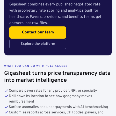
Gigasheet combines every published negotiated rate
with proprietary rate scoring and analytics built for
healthcare. Payers, providers, and benefits teams get
answers, not raw files.
Contact our team
Explore the platform
WHAT YOU CAN DO WITH FULL ACCESS
Gigasheet turns price transparency data
into market intelligence
Compare payer rates for any provider, NPI, or specialty
Drill down by location to see how geography moves
reimbursement
Surface anomalies and underpayments with AI benchmarking
Customize reports across services, CPT codes, payers, and