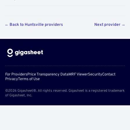
← Back to Huntsville providers
Next provider →
For Providers
Price Transparency Data
MRF Viewer
Security
Contact
Privacy
Terms of Use
©2026 Gigasheet®. All rights reserved. Gigasheet is a registered trademark
of Gigasheet, Inc.