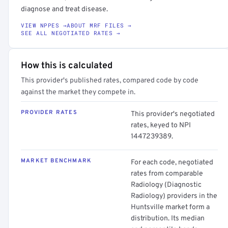
diagnose and treat disease.
VIEW NPPES →
ABOUT MRF FILES →
SEE ALL NEGOTIATED RATES →
How this is calculated
This provider's published rates, compared code by code
against the market they compete in.
PROVIDER RATES
This provider's negotiated
rates, keyed to NPI
1447239389.
MARKET BENCHMARK
For each code, negotiated
rates from comparable
Radiology (Diagnostic
Radiology) providers in the
Huntsville market form a
distribution. Its median