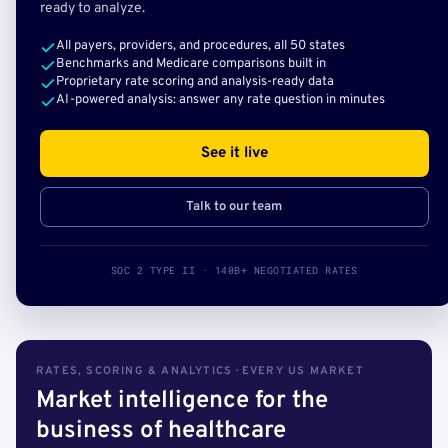
ready to analyze.
All payers, providers, and procedures, all 50 states
Benchmarks and Medicare comparisons built in
Proprietary rate scoring and analysis-ready data
AI-powered analysis: answer any rate question in minutes
See it live
Talk to our team
SOC 2 TYPE II · 140B+ NEGOTIATED RATES
RATES, SCORING & ANALYTICS · EVERY US MARKET
Market intelligence for the
business of healthcare