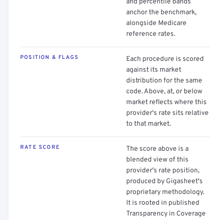
and percentile bands
anchor the benchmark,
alongside Medicare
reference rates.
POSITION & FLAGS
Each procedure is scored
against its market
distribution for the same
code. Above, at, or below
market reflects where this
provider's rate sits relative
to that market.
RATE SCORE
The score above is a
blended view of this
provider's rate position,
produced by Gigasheet's
proprietary methodology.
It is rooted in published
Transparency in Coverage