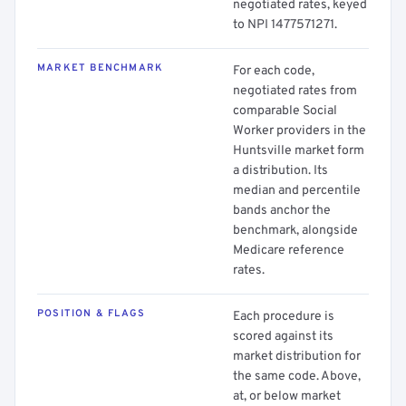
negotiated rates, keyed
to NPI 1477571271.
MARKET BENCHMARK
For each code,
negotiated rates from
comparable Social
Worker providers in the
Huntsville market form
a distribution. Its
median and percentile
bands anchor the
benchmark, alongside
Medicare reference
rates.
POSITION & FLAGS
Each procedure is
scored against its
market distribution for
the same code. Above,
at, or below market