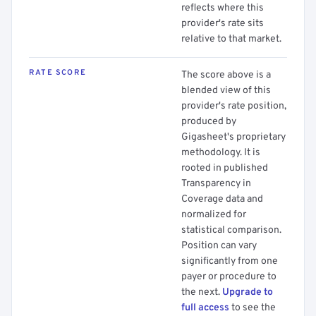
reflects where this
provider's rate sits
relative to that market.
RATE SCORE
The score above is a
blended view of this
provider's rate position,
produced by
Gigasheet's proprietary
methodology. It is
rooted in published
Transparency in
Coverage data and
normalized for
statistical comparison.
Position can vary
significantly from one
payer or procedure to
the next.
Upgrade to
full access
to see the