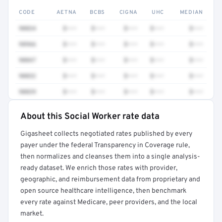
CODE
AETNA
BCBS
CIGNA
UHC
MEDIAN
90834
$•••
$•••
$•••
$•••
$•••
98966
$•••
$•••
$•••
$•••
$•••
90847
$•••
$•••
$•••
$•••
$•••
90832
$•••
$•••
$•••
$•••
$•••
90839
$•••
$•••
$•••
$•••
$•••
About this Social Worker rate data
Full rate detail is locked
Gigasheet collects negotiated rates published by every
Get a sample of these rates in your free report →
payer under the federal Transparency in Coverage rule,
then normalizes and cleanses them into a single analysis-
ready dataset. We enrich those rates with provider,
geographic, and reimbursement data from proprietary and
open source healthcare intelligence, then benchmark
every rate against Medicare, peer providers, and the local
market.