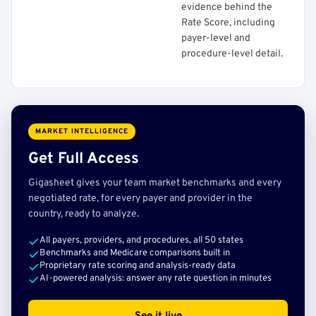
evidence behind the
Rate Score, including
payer-level and
procedure-level detail.
MARKET INTELLIGENCE
Get Full Access
Gigasheet gives your team market benchmarks and every
negotiated rate, for every payer and provider in the
country, ready to analyze.
All payers, providers, and procedures, all 50 states
Benchmarks and Medicare comparisons built in
Proprietary rate scoring and analysis-ready data
AI-powered analysis: answer any rate question in minutes