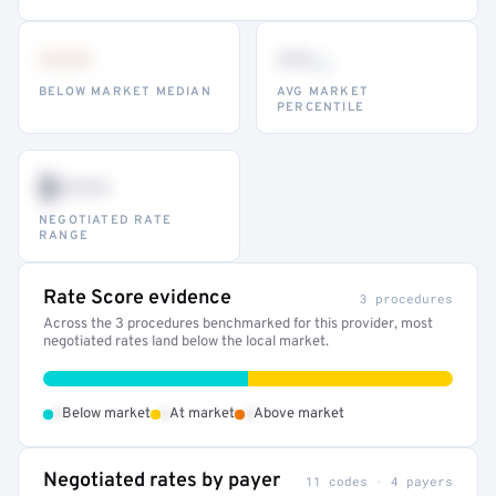
•••
••
th
BELOW MARKET MEDIAN
AVG MARKET
PERCENTILE
$•••
NEGOTIATED RATE
RANGE
Rate Score evidence
3 procedures
Across the 3 procedures benchmarked for this provider, most
negotiated rates land below the local market.
•
•
•
Below market
At market
Above market
Negotiated rates by payer
11 codes · 4 payers