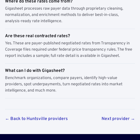
Where do these rates come from?
Gigasheet processes raw payer data through proprietary cleaning,
normalization, and enrichment methods to deliver best-in-class,
analysis-ready rate intelligence.
Are these real contracted rates?
Yes. These are payer-published negotiated rates from Transparency in
Coverage files required under federal price transparency rules. The free
report includes a sample; full rate detail is available in Gigasheet.
What can I do with Gigasheet?
Benchmark organizations, compare payers, identify high-value
providers, spot underpayments, turn negotiated rates into market
intelligence, and much more.
← Back to Huntsville providers
Next provider →