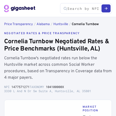
Price Transparency
/
Alabama
/
Huntsville
/
Cornelia Turnbow
NEGOTIATED RATES & PRICE TRANSPARENCY
Cornelia Turnbow Negotiated Rates &
Price Benchmarks (Huntsville, AL)
Cornelia Turnbow's negotiated rates run below the
Huntsville market across common Social Worker
procedures, based on Transparency in Coverage data from
4 major payers.
NPI
1477571271
TAXONOMY
104100000X
3330 L And N Dr Sw Suite A, Huntsville, AL 35801
MARKET
POSITION