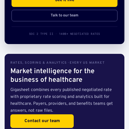
See it live
Talk to our team
SOC 2 TYPE II · 140B+ NEGOTIATED RATES
RATES, SCORING & ANALYTICS · EVERY US MARKET
Market intelligence for the
business of healthcare
Gigasheet combines every published negotiated rate
with proprietary rate scoring and analytics built for
healthcare. Payers, providers, and benefits teams get
answers, not raw files.
Contact our team