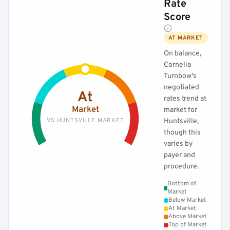
Rate
Score
AT MARKET
On balance,
Cornelia
Turnbow's
negotiated
At
rates trend at
Market
market for
VS HUNTSVILLE MARKET
Huntsville,
though this
varies by
payer and
procedure.
Bottom of
Market
Below Market
At Market
Above Market
Top of Market