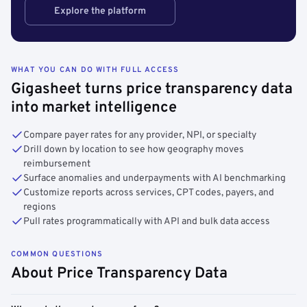
Explore the platform
WHAT YOU CAN DO WITH FULL ACCESS
Gigasheet turns price transparency data
into market intelligence
Compare payer rates for any provider, NPI, or specialty
Drill down by location to see how geography moves
reimbursement
Surface anomalies and underpayments with AI benchmarking
Customize reports across services, CPT codes, payers, and
regions
Pull rates programmatically with API and bulk data access
COMMON QUESTIONS
About Price Transparency Data