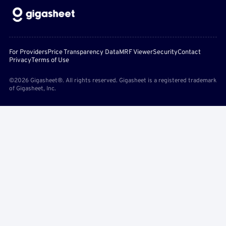
For Providers
Price Transparency Data
MRF Viewer
Security
Contact
Privacy
Terms of Use
©2026 Gigasheet®. All rights reserved. Gigasheet is a registered trademark
of Gigasheet, Inc.