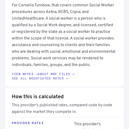
For Cornelia Turnbow, that covers common Social Worker
procedures across Aetna, BCBS, Cigna, and
UnitedHealthcare. A social worker is a person who is
qualified by a Social Work degree, and licensed, certified
or registered by the state as a social worker to practice
within the scope of that license. A social worker provides
assistance and counseling to clients and their families
who are dealing with social, emotional and environmental
problems. Social work services may be rendered to
individuals, families, groups, and the public.
VIEW NPPES →
ABOUT MRF FILES →
SEE ALL NEGOTIATED RATES →
How this is calculated
This provider's published rates, compared code by code
against the market they compete in.
PROVIDER RATES
This provider's