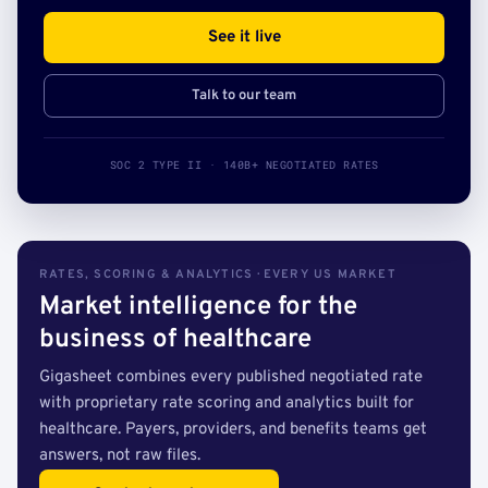
See it live
Talk to our team
SOC 2 TYPE II · 140B+ NEGOTIATED RATES
RATES, SCORING & ANALYTICS · EVERY US MARKET
Market intelligence for the
business of healthcare
Gigasheet combines every published negotiated rate
with proprietary rate scoring and analytics built for
healthcare. Payers, providers, and benefits teams get
answers, not raw files.