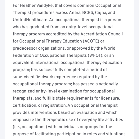
For Heather Vandyke, that covers common Occupational
Therapist procedures across Aetna, BCBS, Cigna, and
UnitedHealthcare. An occupational therapist is a person
who has graduated from an entry-level occupational
therapy program accredited by the Accreditation Council
for Occupational Therapy Education (ACOTE) or
predecessor organizations, or approved by the World
Federation of Occupational Therapists (WFOT), or an
equivalent international occupational therapy education
program; has successfully completed a period of
supervised fieldwork experience required by the
occupational therapy program; has passed a nationally
recognized entry-level examination for occupational
therapists, and fulfills state requirements for licensure,
certification, or registration. An occupational therapist
provides interventions based on evaluation and which
emphasize the therapeutic use of everyday life activities
(i.e., occupations) with individuals or groups for the
purpose of facilitating participation in roles and situations