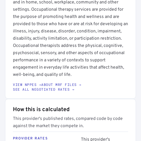
and in home, school, workplace, community and other
settings. Occupational therapy services are provided for
the purpose of promoting health and wellness and are
provided to those who have or are at risk for developing an
illness, injury, disease, disorder, condition, impairment,
disability, activity limitation, or participation restriction.
Occupational therapists address the physical, cognitive,
psychosocial, sensory, and other aspects of occupational
performance in a variety of contexts to support
engagement in everyday life activities that affect health,
well-being, and quality of life.
VIEW NPPES →
ABOUT MRF FILES →
SEE ALL NEGOTIATED RATES →
How this is calculated
This provider's published rates, compared code by code
against the market they compete in.
PROVIDER RATES
This provider's