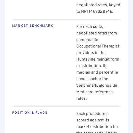
negotiated rates, keyed
to NPI 1487328746.
MARKET BENCHMARK
For each code,
negotiated rates from
comparable
Occupational Therapist
providers in the
Huntsville market form
a distribution. Its
median and percentile
bands anchor the
benchmark, alongside
Medicare reference
rates.
POSITION & FLAGS
Each procedure is
scored against its
market distribution for