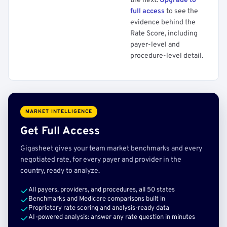
the next.
Upgrade to
full access
to see the
evidence behind the
Rate Score, including
payer-level and
procedure-level detail.
MARKET INTELLIGENCE
Get Full Access
Gigasheet gives your team market benchmarks and every
negotiated rate, for every payer and provider in the
country, ready to analyze.
All payers, providers, and procedures, all 50 states
Benchmarks and Medicare comparisons built in
Proprietary rate scoring and analysis-ready data
AI-powered analysis: answer any rate question in minutes