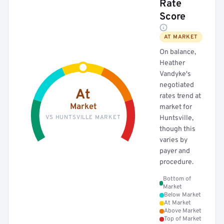
Rate
Score
AT MARKET
On balance,
Heather
Vandyke's
negotiated
At
rates trend at
Market
market for
VS HUNTSVILLE MARKET
Huntsville,
though this
varies by
payer and
procedure.
Bottom of
Market
Below Market
At Market
Above Market
Top of Market