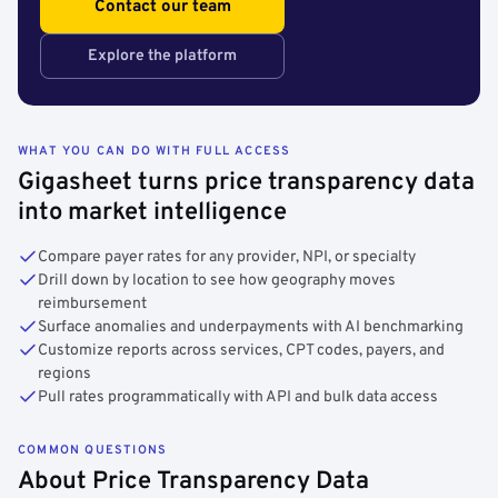
Contact our team
Explore the platform
WHAT YOU CAN DO WITH FULL ACCESS
Gigasheet turns price transparency data
into market intelligence
Compare payer rates for any provider, NPI, or specialty
Drill down by location to see how geography moves
reimbursement
Surface anomalies and underpayments with AI benchmarking
Customize reports across services, CPT codes, payers, and
regions
Pull rates programmatically with API and bulk data access
COMMON QUESTIONS
About Price Transparency Data