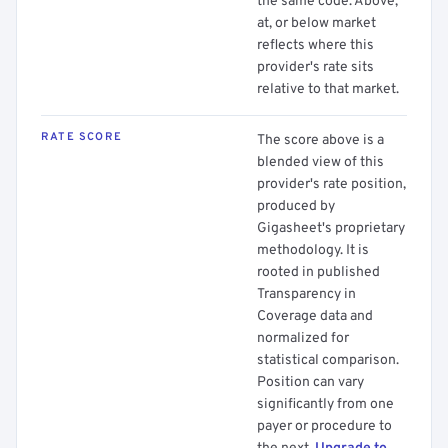
the same code. Above,
at, or below market
reflects where this
provider's rate sits
relative to that market.
RATE SCORE
The score above is a
blended view of this
provider's rate position,
produced by
Gigasheet's proprietary
methodology. It is
rooted in published
Transparency in
Coverage data and
normalized for
statistical comparison.
Position can vary
significantly from one
payer or procedure to