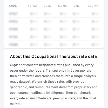
CODE
AETNA
BCBS
CIGNA
UHC
MEDIAN
97537
$•••
$•••
$•••
$•••
$•••
97016
$•••
$•••
$•••
$•••
$•••
97598
$•••
$•••
$•••
$•••
$•••
97763
$•••
$•••
$•••
$•••
$•••
29280
$•••
$•••
$•••
$•••
$•••
About this Occupational Therapist rate data
Full rate detail is locked
Gigasheet collects negotiated rates published by every
Get a sample of these rates in your free report →
payer under the federal Transparency in Coverage rule,
then normalizes and cleanses them into a single analysis-
ready dataset. We enrich those rates with provider,
geographic, and reimbursement data from proprietary and
open source healthcare intelligence, then benchmark
every rate against Medicare, peer providers, and the local
market.