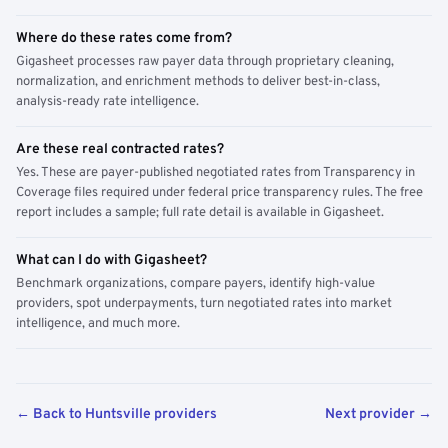
Where do these rates come from?
Gigasheet processes raw payer data through proprietary cleaning,
normalization, and enrichment methods to deliver best-in-class,
analysis-ready rate intelligence.
Are these real contracted rates?
Yes. These are payer-published negotiated rates from Transparency in
Coverage files required under federal price transparency rules. The free
report includes a sample; full rate detail is available in Gigasheet.
What can I do with Gigasheet?
Benchmark organizations, compare payers, identify high-value
providers, spot underpayments, turn negotiated rates into market
intelligence, and much more.
← Back to Huntsville providers
Next provider →