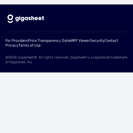
For Providers
Price Transparency Data
MRF Viewer
Security
Contact
Privacy
Terms of Use
©2026 Gigasheet®. All rights reserved. Gigasheet is a registered trademark
of Gigasheet, Inc.