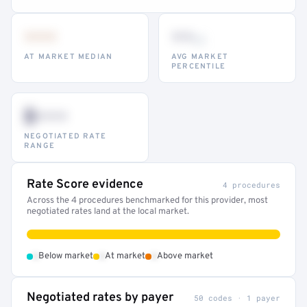
•••
••
th
AT MARKET MEDIAN
AVG MARKET
PERCENTILE
$•••
NEGOTIATED RATE
RANGE
Rate Score evidence
4 procedures
Across the 4 procedures benchmarked for this provider, most
negotiated rates land at the local market.
•
•
•
Below market
At market
Above market
Negotiated rates by payer
50 codes · 1 payer