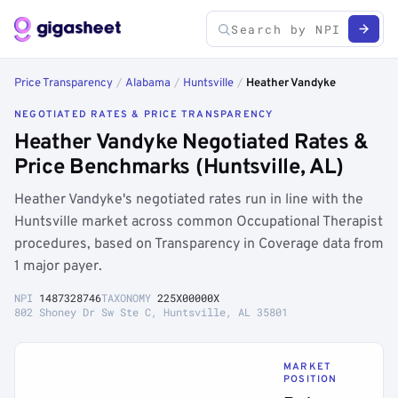
Price Transparency
/
Alabama
/
Huntsville
/
Heather Vandyke
NEGOTIATED RATES & PRICE TRANSPARENCY
Heather Vandyke Negotiated Rates &
Price Benchmarks (Huntsville, AL)
Heather Vandyke's negotiated rates run in line with the
Huntsville market across common Occupational Therapist
procedures, based on Transparency in Coverage data from
1 major payer.
NPI
1487328746
TAXONOMY
225X00000X
802 Shoney Dr Sw Ste C, Huntsville, AL 35801
MARKET
POSITION