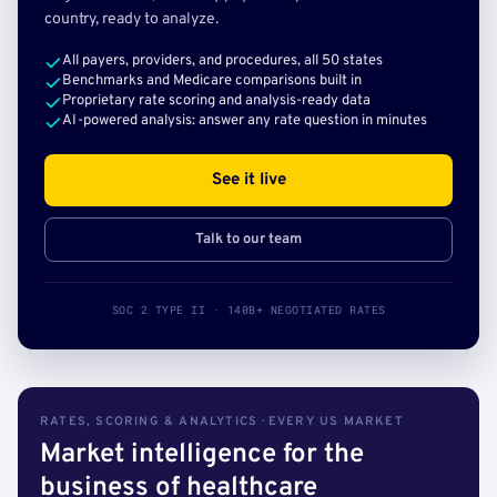
country, ready to analyze.
All payers, providers, and procedures, all 50 states
Benchmarks and Medicare comparisons built in
Proprietary rate scoring and analysis-ready data
AI-powered analysis: answer any rate question in minutes
See it live
Talk to our team
SOC 2 TYPE II · 140B+ NEGOTIATED RATES
RATES, SCORING & ANALYTICS · EVERY US MARKET
Market intelligence for the
business of healthcare