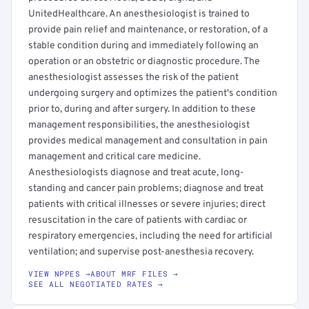
UnitedHealthcare. An anesthesiologist is trained to
provide pain relief and maintenance, or restoration, of a
stable condition during and immediately following an
operation or an obstetric or diagnostic procedure. The
anesthesiologist assesses the risk of the patient
undergoing surgery and optimizes the patient's condition
prior to, during and after surgery. In addition to these
management responsibilities, the anesthesiologist
provides medical management and consultation in pain
management and critical care medicine.
Anesthesiologists diagnose and treat acute, long-
standing and cancer pain problems; diagnose and treat
patients with critical illnesses or severe injuries; direct
resuscitation in the care of patients with cardiac or
respiratory emergencies, including the need for artificial
ventilation; and supervise post-anesthesia recovery.
VIEW NPPES →
ABOUT MRF FILES →
SEE ALL NEGOTIATED RATES →