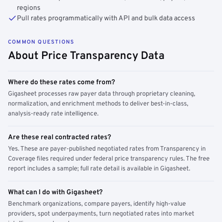
regions
Pull rates programmatically with API and bulk data access
COMMON QUESTIONS
About Price Transparency Data
Where do these rates come from?
Gigasheet processes raw payer data through proprietary cleaning,
normalization, and enrichment methods to deliver best-in-class,
analysis-ready rate intelligence.
Are these real contracted rates?
Yes. These are payer-published negotiated rates from Transparency in
Coverage files required under federal price transparency rules. The free
report includes a sample; full rate detail is available in Gigasheet.
What can I do with Gigasheet?
Benchmark organizations, compare payers, identify high-value
providers, spot underpayments, turn negotiated rates into market