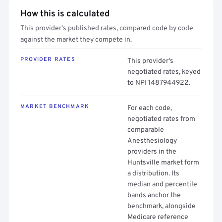
How this is calculated
This provider's published rates, compared code by code
against the market they compete in.
PROVIDER RATES
This provider's
negotiated rates, keyed
to NPI 1487944922.
MARKET BENCHMARK
For each code,
negotiated rates from
comparable
Anesthesiology
providers in the
Huntsville market form
a distribution. Its
median and percentile
bands anchor the
benchmark, alongside
Medicare reference