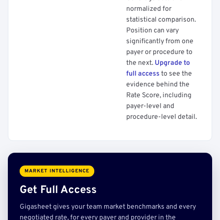
normalized for
statistical comparison.
Position can vary
significantly from one
payer or procedure to
the next.
Upgrade to
full access
to see the
evidence behind the
Rate Score, including
payer-level and
procedure-level detail.
MARKET INTELLIGENCE
Get Full Access
Gigasheet gives your team market benchmarks and every
negotiated rate, for every payer and provider in the