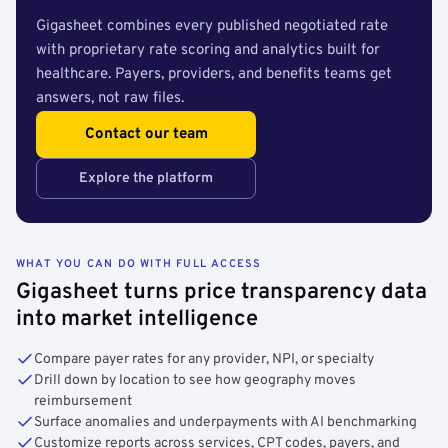
Gigasheet combines every published negotiated rate
with proprietary rate scoring and analytics built for
healthcare. Payers, providers, and benefits teams get
answers, not raw files.
Contact our team
Explore the platform
WHAT YOU CAN DO WITH FULL ACCESS
Gigasheet turns price transparency data
into market intelligence
Compare payer rates for any provider, NPI, or specialty
Drill down by location to see how geography moves
reimbursement
Surface anomalies and underpayments with AI benchmarking
Customize reports across services, CPT codes, payers, and