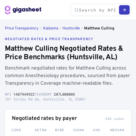
Price Transparency
/
Alabama
/
Huntsville
/
Matthew Culling
NEGOTIATED RATES & PRICE TRANSPARENCY
Matthew Culling Negotiated Rates &
Price Benchmarks (Huntsville, AL)
Benchmark negotiated rates for Matthew Culling across
common Anesthesiology procedures, sourced from payer
Transparency in Coverage machine-readable files.
NPI
1487944922
TAXONOMY
207L00000X
101 Sivley Rd Sw, Huntsville, AL 35801
Negotiated rates by payer
348 codes
CODE
AETNA
BCBS
CIGNA
UHC
MEDIAN