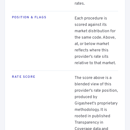
rates.
POSITION & FLAGS
Each procedure is
scored against its
market distribution for
the same code. Above,
at, or below market
reflects where this
provider's rate sits
relative to that market.
RATE SCORE
The score above is a
blended view of this
provider's rate position,
produced by
Gigasheet's proprietary
methodology. It is
rooted in published
Transparency in
Coverage data and