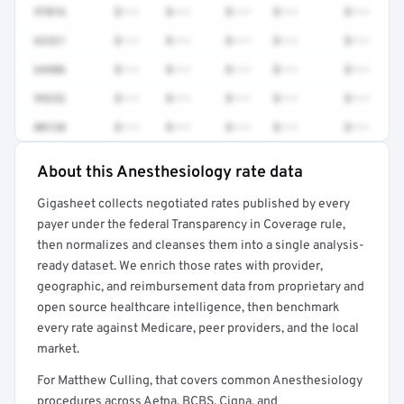
97016
$•••
$•••
$•••
$•••
$•••
62321
$•••
$•••
$•••
$•••
$•••
64486
$•••
$•••
$•••
$•••
$•••
99232
$•••
$•••
$•••
$•••
$•••
00120
$•••
$•••
$•••
$•••
$•••
About this Anesthesiology rate data
Full rate detail is locked
Gigasheet collects negotiated rates published by every
Get a sample of these rates in your free report →
payer under the federal Transparency in Coverage rule,
then normalizes and cleanses them into a single analysis-
ready dataset. We enrich those rates with provider,
geographic, and reimbursement data from proprietary and
open source healthcare intelligence, then benchmark
every rate against Medicare, peer providers, and the local
market.
For Matthew Culling, that covers common Anesthesiology
procedures across Aetna, BCBS, Cigna, and