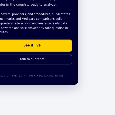
der in the country, ready to analyze.
l payers, providers, and procedures, all 50 states
nchmarks and Medicare comparisons built in
oprietary rate scoring and analysis-ready data
-powered analysis: answer any rate question in
nutes
See it live
Talk to our team
SOC 2 TYPE II · 140B+ NEGOTIATED RATES