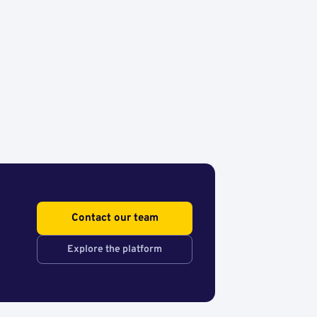
Contact our team
Explore the platform