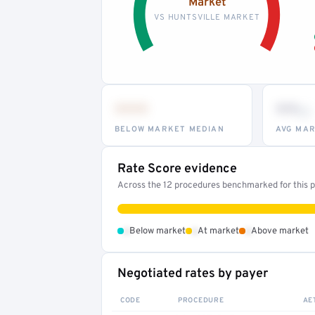
Market
VS HUNTSVILLE MARKET
•••
••
th
BELOW MARKET MEDIAN
AVG MAR
Rate Score evidence
Across the 12 procedures benchmarked for this pr
•
•
•
Below market
At market
Above market
Negotiated rates by payer
CODE
PROCEDURE
AE