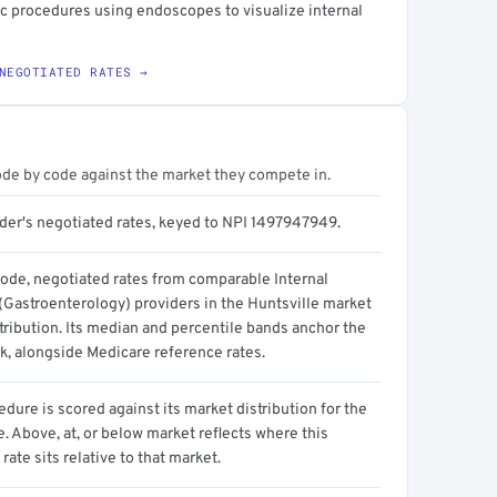
c procedures using endoscopes to visualize internal
NEGOTIATED RATES →
ode by code against the market they compete in.
ider's negotiated rates, keyed to NPI 1497947949.
code, negotiated rates from comparable Internal
(Gastroenterology) providers in the Huntsville market
tribution. Its median and percentile bands anchor the
, alongside Medicare reference rates.
dure is scored against its market distribution for the
 Above, at, or below market reflects where this
 rate sits relative to that market.