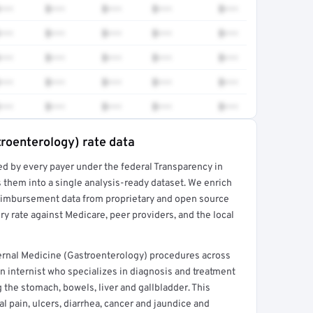
•••
$•••
$•••
$•••
$•••
•••
$•••
$•••
$•••
$•••
•••
$•••
$•••
$•••
$•••
•••
$•••
$•••
$•••
$•••
•••
$•••
$•••
$•••
$•••
troenterology) rate data
ed by every payer under the federal Transparency in
rt →
 them into a single analysis-ready dataset. We enrich
reimbursement data from proprietary and open source
y rate against Medicare, peer providers, and the local
ernal Medicine (Gastroenterology) procedures across
n internist who specializes in diagnosis and treatment
 the stomach, bowels, liver and gallbladder. This
l pain, ulcers, diarrhea, cancer and jaundice and