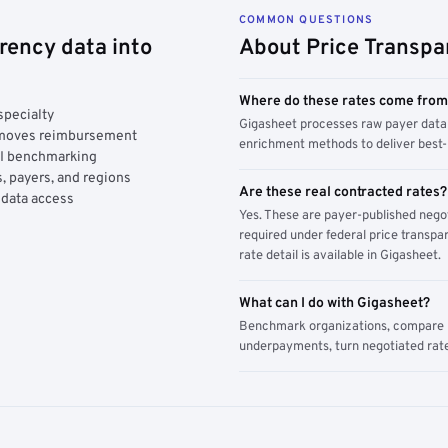
COMMON QUESTIONS
rency data into
About Price Transpa
Where do these rates come fro
specialty
Gigasheet processes raw payer data 
y moves reimbursement
enrichment methods to deliver best-i
AI benchmarking
, payers, and regions
Are these real contracted rates?
 data access
Yes. These are payer-published nego
required under federal price transpar
rate detail is available in Gigasheet.
What can I do with Gigasheet?
Benchmark organizations, compare pa
underpayments, turn negotiated rate