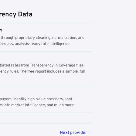
rency Data
m?
through proprietary cleaning, normalization, and
n-class, analysis-ready rate intelligence.
tiated rates from Transparency in Coverage files
ency rules. The free report includes a sample; full
yers, identify high-value providers, spot
s into market intelligence, and much more.
Next provider →