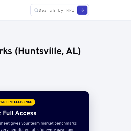
ks (Huntsville, AL)
KET INTELLIGENCE
 Full Access
sheet gives your team market benchmarks
very negotiated rate, for every payer and