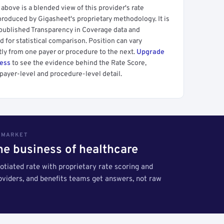
above is a blended view of this provider's rate
produced by Gigasheet's proprietary methodology. It is
 published Transparency in Coverage data and
 for statistical comparison. Position can vary
tly from one payer or procedure to the next.
Upgrade
cess
to see the evidence behind the Rate Score,
payer-level and procedure-level detail.
S MARKET
the business of healthcare
tiated rate with proprietary rate scoring and
roviders, and benefits teams get answers, not raw