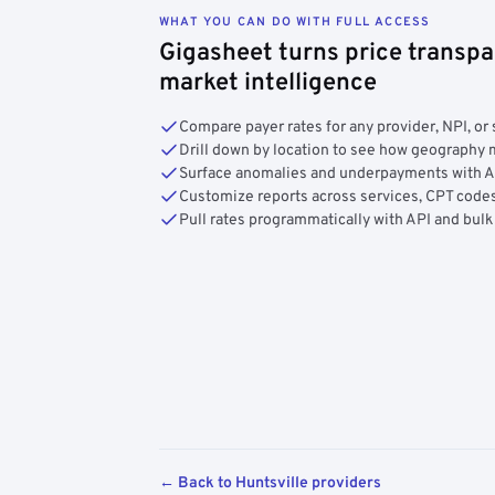
WHAT YOU CAN DO WITH FULL ACCESS
Gigasheet turns price transpa
market intelligence
Compare payer rates for any provider, NPI, or 
Drill down by location to see how geograph
Surface anomalies and underpayments with 
Customize reports across services, CPT codes
Pull rates programmatically with API and bulk
← Back to Huntsville providers