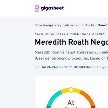
Price Transparency
/
Alabama
/
Huntsville
/
Meredi
NEGOTIATED RATES & PRICE TRANSPARENCY
Meredith Roath Nego
Meredith Roath's negotiated rates run be
(Gastroenterology) procedures, based on 
NPI
1497947949
TAXONOMY
207RG0100X
119 Longwo
At