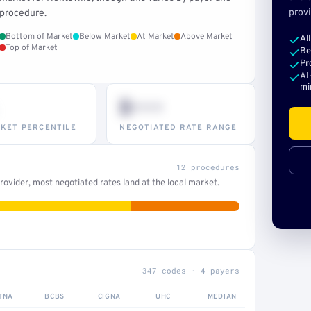
provi
procedure.
Bottom of Market
Below Market
At Market
Above Market
Al
Top of Market
Be
Pr
AI
mi
$•••
KET PERCENTILE
NEGOTIATED RATE RANGE
12 procedures
ovider, most negotiated rates land at the local market.
347 codes · 4 payers
TNA
BCBS
CIGNA
UHC
MEDIAN