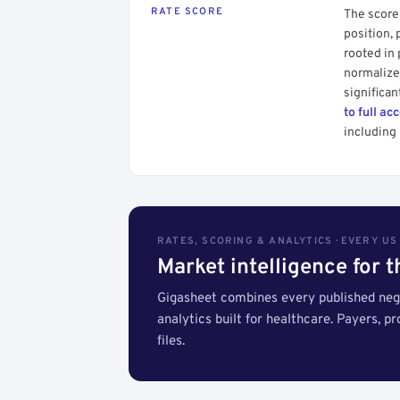
RATE SCORE
The score 
position, 
rooted in
normalized
significan
to full ac
including 
RATES, SCORING & ANALYTICS · EVERY U
Market intelligence for 
Gigasheet combines every published nego
analytics built for healthcare. Payers, p
files.