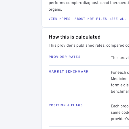
performs complex diagnostic and therapeuti
organs.
VIEW NPPES →
ABOUT MRF FILES →
SEE ALL 
How this is calculated
This provider's published rates, compared c
PROVIDER RATES
This prov
MARKET BENCHMARK
For each 
Medicine 
form a dis
benchmark
POSITION & FLAGS
Each proce
same code.
provider's