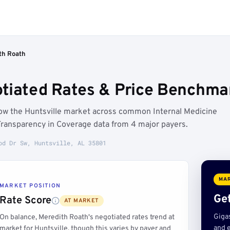
th Roath
tiated Rates & Price Benchmar
low the Huntsville market across common Internal Medicine
Transparency in Coverage data from 4 major payers.
od Dr Sw, Huntsville, AL 35801
MAR
MARKET POSITION
Get
Rate Score
AT MARKET
Giga
On balance, Meredith Roath's negotiated rates trend at
and e
market for Huntsville, though this varies by payer and