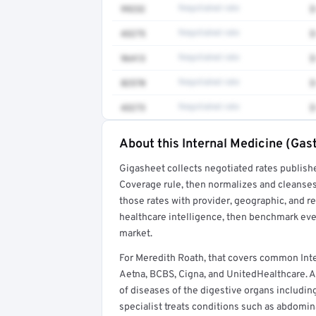
99232
Negotiated rate
$
43275
Negotiated rate
$
96413
Negotiated rate
$
82570
Negotiated rate
$
43273
Negotiated rate
$
About this Internal Medicine (Gas
Full rate detail is locked
Gigasheet collects negotiated rates publish
Get a sample of these rates in your free repo
Coverage rule, then normalizes and cleanses
those rates with provider, geographic, and 
healthcare intelligence, then benchmark ever
market.
For Meredith Roath, that covers common Int
Aetna, BCBS, Cigna, and UnitedHealthcare. A
of diseases of the digestive organs including
specialist treats conditions such as abdomina