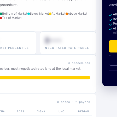
provi
procedure.
Bottom of Market
Below Market
At Market
Above Market
Al
Top of Market
Be
Pr
AI
mi
$•••
KET PERCENTILE
NEGOTIATED RATE RANGE
3 procedures
vider, most negotiated rates land at the local market.
8 codes · 2 payers
TNA
BCBS
CIGNA
UHC
MEDIAN