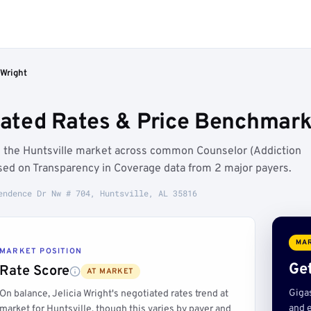
 Wright
iated Rates & Price Benchmarks
ve the Huntsville market across common Counselor (Addiction
sed on Transparency in Coverage data from 2 major payers.
endence Dr Nw # 704, Huntsville, AL 35816
MAR
MARKET POSITION
Get
Rate Score
AT MARKET
Giga
On balance, Jelicia Wright's negotiated rates trend at
and e
market for Huntsville, though this varies by payer and