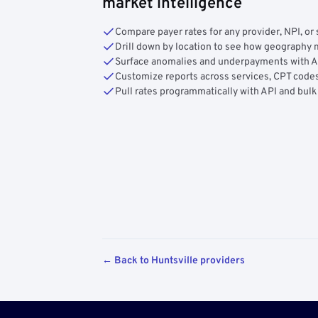
market intelligence
Compare payer rates for any provider, NPI, or 
Drill down by location to see how geograph
Surface anomalies and underpayments with 
Customize reports across services, CPT codes
Pull rates programmatically with API and bulk
← Back to Huntsville providers