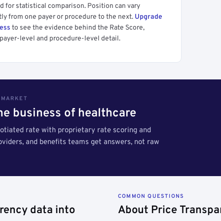
 for statistical comparison. Position can vary
tly from one payer or procedure to the next.
Upgrade
cess
to see the evidence behind the Rate Score,
payer-level and procedure-level detail.
S MARKET
the business of healthcare
tiated rate with proprietary rate scoring and
roviders, and benefits teams get answers, not raw
COMMON QUESTIONS
rency data into
About Price Transpa