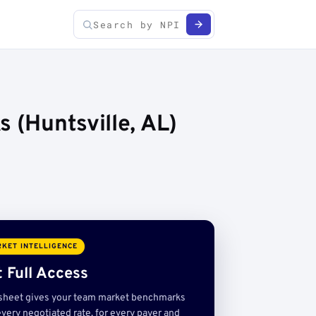
 (Huntsville, AL)
KET INTELLIGENCE
 Full Access
sheet gives your team market benchmarks
very negotiated rate, for every payer and