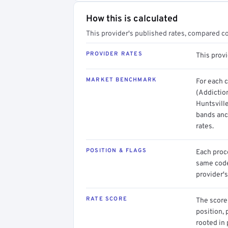
How this is calculated
This provider's published rates, compared c
PROVIDER RATES
This prov
MARKET BENCHMARK
For each 
(Addictio
Huntsville
bands anc
rates.
POSITION & FLAGS
Each proce
same code.
provider's
RATE SCORE
The score 
position, 
rooted in