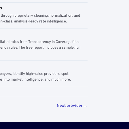
m?
through proprietary cleaning, normalization, and
n-class, analysis-ready rate intelligence.
tiated rates from Transparency in Coverage files
ency rules. The free report includes a sample; full
yers, identify high-value providers, spot
s into market intelligence, and much more.
Next provider →