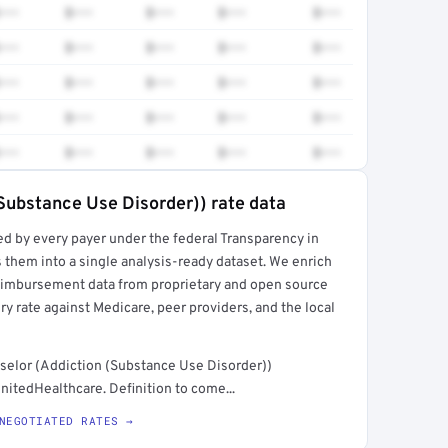
•••
$•••
$•••
$•••
$•••
•••
$•••
$•••
$•••
$•••
•••
$•••
$•••
$•••
$•••
•••
$•••
$•••
$•••
$•••
•••
$•••
$•••
$•••
$•••
Substance Use Disorder)) rate data
ed by every payer under the federal Transparency in
rt →
 them into a single analysis-ready dataset. We enrich
reimbursement data from proprietary and open source
y rate against Medicare, peer providers, and the local
selor (Addiction (Substance Use Disorder))
nitedHealthcare. Definition to come...
NEGOTIATED RATES →