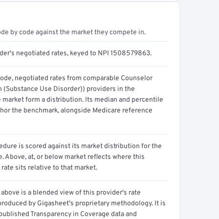
ode by code against the market they compete in.
ider's negotiated rates, keyed to NPI 1508579863.
code, negotiated rates from comparable Counselor
n (Substance Use Disorder)) providers in the
 market form a distribution. Its median and percentile
hor the benchmark, alongside Medicare reference
dure is scored against its market distribution for the
 Above, at, or below market reflects where this
 rate sits relative to that market.
above is a blended view of this provider's rate
produced by Gigasheet's proprietary methodology. It is
 published Transparency in Coverage data and