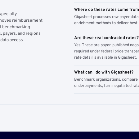
Where do these rates come fro
specialty
Gigasheet processes raw payer data 
y moves reimbursement
enrichment methods to deliver best-i
AI benchmarking
, payers, and regions
Are these real contracted rates?
 data access
Yes. These are payer-published nego
required under federal price transpar
rate detail is available in Gigasheet.
What can I do with Gigasheet?
Benchmark organizations, compare pa
underpayments, turn negotiated rate