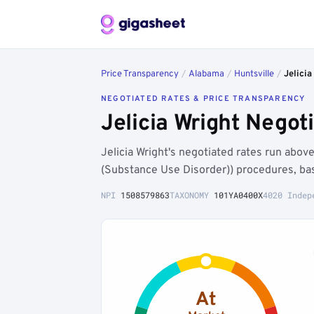
Price Transparency
/
Alabama
/
Huntsville
/
Jelicia
NEGOTIATED RATES & PRICE TRANSPARENCY
Jelicia Wright Negot
Jelicia Wright's negotiated rates run abo
(Substance Use Disorder)) procedures, ba
NPI
1508579863
TAXONOMY
101YA0400X
4020 Indep
At