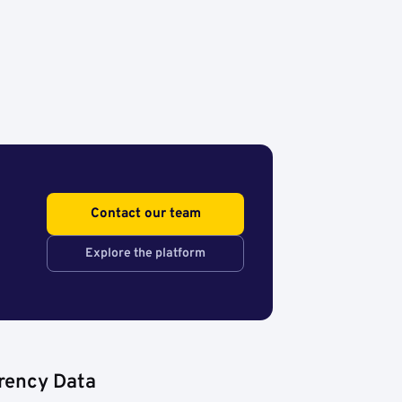
Contact our team
Explore the platform
rency Data