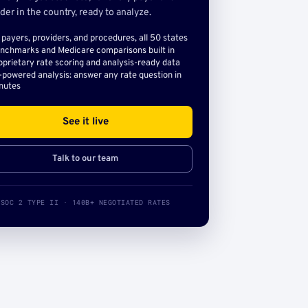
der in the country, ready to analyze.
l payers, providers, and procedures, all 50 states
nchmarks and Medicare comparisons built in
oprietary rate scoring and analysis-ready data
-powered analysis: answer any rate question in
nutes
See it live
Talk to our team
SOC 2 TYPE II · 140B+ NEGOTIATED RATES