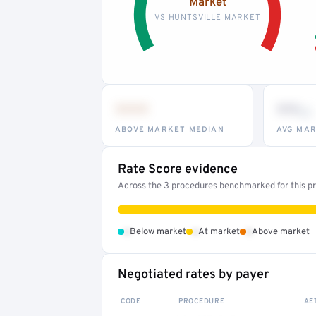
Market
VS HUNTSVILLE MARKET
•••
••
th
ABOVE MARKET MEDIAN
AVG MAR
Rate Score evidence
Across the 3 procedures benchmarked for this pro
•
•
•
Below market
At market
Above market
Negotiated rates by payer
CODE
PROCEDURE
AE