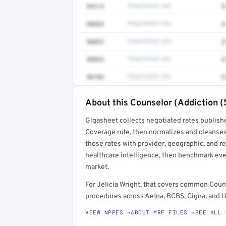
99214
Negotiated rate
$
90834
Negotiated rate
$
90832
Negotiated rate
$
90833
Negotiated rate
$
90785
Negotiated rate
$
About this Counselor (Addiction (
Full rate detail is locked
Gigasheet collects negotiated rates publish
Get a sample of these rates in your free repo
Coverage rule, then normalizes and cleanses
those rates with provider, geographic, and 
healthcare intelligence, then benchmark ever
market.
For Jelicia Wright, that covers common Coun
procedures across Aetna, BCBS, Cigna, and U
VIEW NPPES →
ABOUT MRF FILES →
SEE ALL 