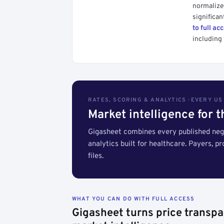
normalized
significan
to full ac
including 
RATES, SCORING & ANALYTICS · EVERY U
Market intelligence for 
Gigasheet combines every published nego
analytics built for healthcare. Payers, p
files.
WHAT YOU CAN DO WITH FULL ACCESS
Gigasheet turns price transpa