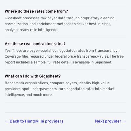
Where do these rates come from?
Gigasheet processes raw payer data through proprietary cleaning,
normalization, and enrichment methods to deliver best-in-class,
analysis-ready rate intelligence.
Are these real contracted rates?
Yes. These are payer-published negotiated rates from Transparency in
Coverage files required under federal price transparency rules. The free
report includes a sample; full rate detail is available in Gigasheet.
What can I do with Gigasheet?
Benchmark organizations, compare payers, identify high-value
providers, spot underpayments, turn negotiated rates into market
intelligence, and much more.
← Back to Huntsville providers
Next provider →