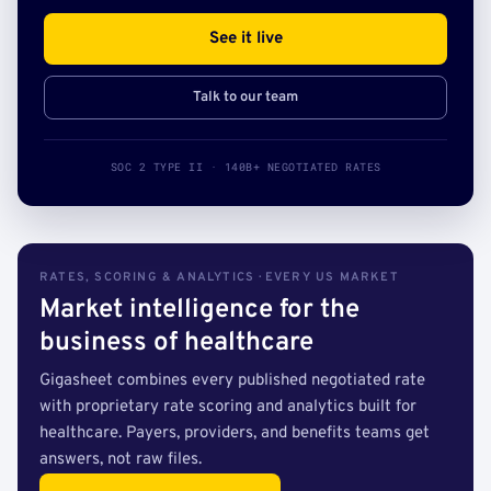
See it live
Talk to our team
SOC 2 TYPE II · 140B+ NEGOTIATED RATES
RATES, SCORING & ANALYTICS · EVERY US MARKET
Market intelligence for the
business of healthcare
Gigasheet combines every published negotiated rate
with proprietary rate scoring and analytics built for
healthcare. Payers, providers, and benefits teams get
answers, not raw files.