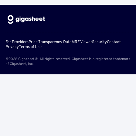
For Providers
Price Transparency Data
MRF Viewer
Security
Contact
Privacy
Terms of Use
©2026 Gigasheet®. All rights reserved. Gigasheet is a registered trademark
of Gigasheet, Inc.