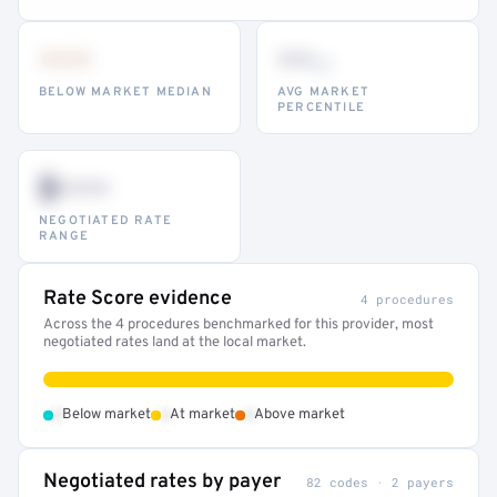
•••
••
th
BELOW MARKET MEDIAN
AVG MARKET
PERCENTILE
$•••
NEGOTIATED RATE
RANGE
Rate Score evidence
4 procedures
Across the 4 procedures benchmarked for this provider, most
negotiated rates land at the local market.
•
•
•
Below market
At market
Above market
Negotiated rates by payer
82 codes · 2 payers