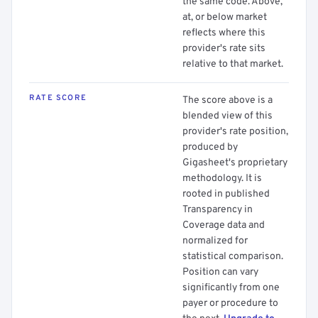
the same code. Above,
at, or below market
reflects where this
provider's rate sits
relative to that market.
RATE SCORE
The score above is a
blended view of this
provider's rate position,
produced by
Gigasheet's proprietary
methodology. It is
rooted in published
Transparency in
Coverage data and
normalized for
statistical comparison.
Position can vary
significantly from one
payer or procedure to