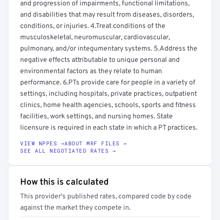
and progression of impairments, functional limitations,
and disabilities that may result from diseases, disorders,
conditions, or injuries. 4.Treat conditions of the
musculoskeletal, neuromuscular, cardiovascular,
pulmonary, and/or integumentary systems. 5.Address the
negative effects attributable to unique personal and
environmental factors as they relate to human
performance. 6.PTs provide care for people in a variety of
settings, including hospitals, private practices, outpatient
clinics, home health agencies, schools, sports and fitness
facilities, work settings, and nursing homes. State
licensure is required in each state in which a PT practices.
VIEW NPPES →
ABOUT MRF FILES →
SEE ALL NEGOTIATED RATES →
How this is calculated
This provider's published rates, compared code by code
against the market they compete in.