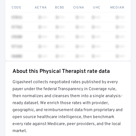
CODE
AETNA
BCBS
CIGNA
UHC
MEDIAN
97016
$•••
$•••
$•••
$•••
$•••
97763
$•••
$•••
$•••
$•••
$•••
29280
$•••
$•••
$•••
$•••
$•••
97124
$•••
$•••
$•••
$•••
$•••
96000
$•••
$•••
$•••
$•••
$•••
About this Physical Therapist rate data
Full rate detail is locked
Gigasheet collects negotiated rates published by every
Get a sample of these rates in your free report →
payer under the federal Transparency in Coverage rule,
then normalizes and cleanses them into a single analysis-
ready dataset. We enrich those rates with provider,
geographic, and reimbursement data from proprietary and
open source healthcare intelligence, then benchmark
every rate against Medicare, peer providers, and the local
market.