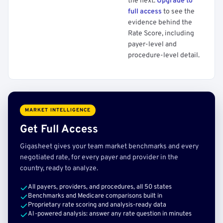
the next.
Upgrade to
full access
to see the
evidence behind the
Rate Score, including
payer-level and
procedure-level detail.
MARKET INTELLIGENCE
Get Full Access
Gigasheet gives your team market benchmarks and every
negotiated rate, for every payer and provider in the
country, ready to analyze.
All payers, providers, and procedures, all 50 states
Benchmarks and Medicare comparisons built in
Proprietary rate scoring and analysis-ready data
AI-powered analysis: answer any rate question in minutes