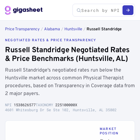
Price Transparency
/
Alabama
/
Huntsville
/
Russell Standridge
NEGOTIATED RATES & PRICE TRANSPARENCY
Russell Standridge Negotiated Rates
& Price Benchmarks (Huntsville, AL)
Russell Standridge's negotiated rates run below the
Huntsville market across common Physical Therapist
procedures, based on Transparency in Coverage data from
2 major payers.
NPI
1538626577
TAXONOMY
225100000X
4601 Whitesburg Dr Se Ste 102, Huntsville, AL 35802
MARKET
POSITION