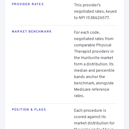
PROVIDER RATES
This provider's
negotiated rates, keyed
to NPI 1538626577.
MARKET BENCHMARK
For each code,
negotiated rates from
comparable Physical
Therapist providers in
the Huntsville market
form a distribution. Its
median and percentile
bands anchor the
benchmark, alongside
Medicare reference
rates.
POSITION & FLAGS
Each procedure is
scored against its
market distribution for