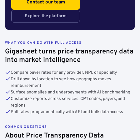
Contact our team
Explore the platform
WHAT YOU CAN DO WITH FULL ACCESS
Gigasheet turns price transparency data
into market intelligence
Compare payer rates for any provider, NPI, or specialty
Drill down by location to see how geography moves
reimbursement
Surface anomalies and underpayments with AI benchmarking
Customize reports across services, CPT codes, payers, and
regions
Pull rates programmatically with API and bulk data access
COMMON QUESTIONS
About Price Transparency Data