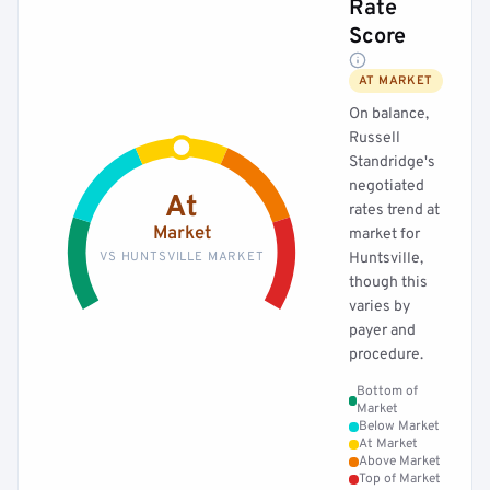
Rate
Score
AT MARKET
On balance,
Russell
Standridge's
negotiated
At
rates trend at
Market
market for
VS HUNTSVILLE MARKET
Huntsville,
though this
varies by
payer and
procedure.
Bottom of
Market
Below Market
At Market
Above Market
Top of Market