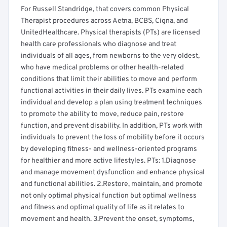
For Russell Standridge, that covers common Physical
Therapist procedures across Aetna, BCBS, Cigna, and
UnitedHealthcare. Physical therapists (PTs) are licensed
health care professionals who diagnose and treat
individuals of all ages, from newborns to the very oldest,
who have medical problems or other health-related
conditions that limit their abilities to move and perform
functional activities in their daily lives. PTs examine each
individual and develop a plan using treatment techniques
to promote the ability to move, reduce pain, restore
function, and prevent disability. In addition, PTs work with
individuals to prevent the loss of mobility before it occurs
by developing fitness- and wellness-oriented programs
for healthier and more active lifestyles. PTs: 1.Diagnose
and manage movement dysfunction and enhance physical
and functional abilities. 2.Restore, maintain, and promote
not only optimal physical function but optimal wellness
and fitness and optimal quality of life as it relates to
movement and health. 3.Prevent the onset, symptoms,