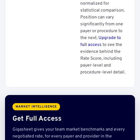
normalized for
statistical comparison.
Position can vary
significantly from one
payer or procedure to
the next.
Upgrade to
full access
to see the
evidence behind the
Rate Score, including
payer-level and
procedure-level detail.
MARKET INTELLIGENCE
Get Full Access
Gigasheet gives your team market benchmarks and every
negotiated rate, for every payer and provider in the