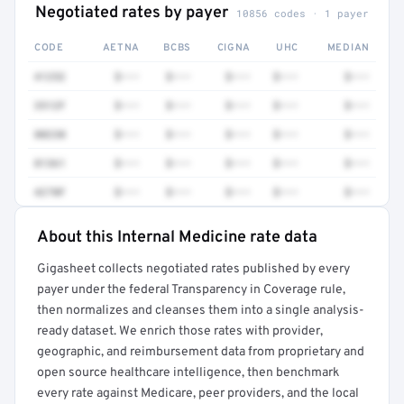
Negotiated rates by payer
10856 codes · 1 payer
CODE
AETNA
BCBS
CIGNA
UHC
MEDIAN
41252
$•••
$•••
$•••
$•••
$•••
3512F
$•••
$•••
$•••
$•••
$•••
80230
$•••
$•••
$•••
$•••
$•••
81361
$•••
$•••
$•••
$•••
$•••
4270F
$•••
$•••
$•••
$•••
$•••
About this Internal Medicine rate data
Full rate detail is locked
Gigasheet collects negotiated rates published by every
Get a sample of these rates in your free report →
payer under the federal Transparency in Coverage rule,
then normalizes and cleanses them into a single analysis-
ready dataset. We enrich those rates with provider,
geographic, and reimbursement data from proprietary and
open source healthcare intelligence, then benchmark
every rate against Medicare, peer providers, and the local