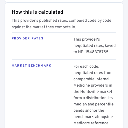
How this is calculated
This provider's published rates, compared code by code
against the market they compete in.
PROVIDER RATES
This provider's
negotiated rates, keyed
to NPI 1548378755.
MARKET BENCHMARK
For each code,
negotiated rates from
comparable Internal
Medicine providers in
the Huntsville market
form a distribution. Its
median and percentile
bands anchor the
benchmark, alongside
Medicare reference