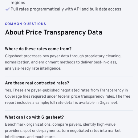
regions
Pull rates programmatically with API and bulk data access
COMMON QUESTIONS
About Price Transparency Data
Where do these rates come from?
Gigasheet processes raw payer data through proprietary cleaning,
normalization, and enrichment methods to deliver best-in-class,
analysis-ready rate intelligence.
Are these real contracted rates?
Yes. These are payer-published negotiated rates from Transparency in
Coverage files required under federal price transparency rules. The free
report includes a sample; full rate detail is available in Gigasheet.
What can I do with Gigasheet?
Benchmark organizations, compare payers, identify high-value
providers, spot underpayments, turn negotiated rates into market
intelligence, and much more.