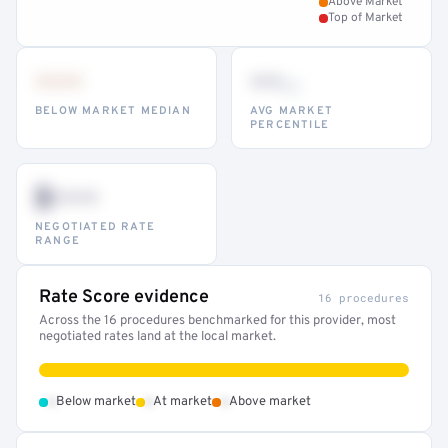
Above Market
Top of Market
•••
••
th
BELOW MARKET MEDIAN
AVG MARKET
PERCENTILE
$•••
NEGOTIATED RATE
RANGE
Rate Score evidence
16 procedures
Across the 16 procedures benchmarked for this provider, most
negotiated rates land at the local market.
•
•
•
Below market
At market
Above market