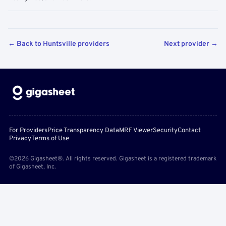
← Back to Huntsville providers
Next provider →
For Providers
Price Transparency Data
MRF Viewer
Security
Contact
Privacy
Terms of Use
©2026 Gigasheet®. All rights reserved. Gigasheet is a registered trademark
of Gigasheet, Inc.