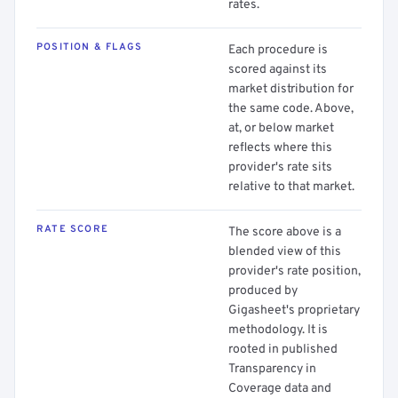
rates.
POSITION & FLAGS
Each procedure is
scored against its
market distribution for
the same code. Above,
at, or below market
reflects where this
provider's rate sits
relative to that market.
RATE SCORE
The score above is a
blended view of this
provider's rate position,
produced by
Gigasheet's proprietary
methodology. It is
rooted in published
Transparency in
Coverage data and