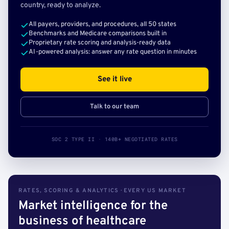
country, ready to analyze.
All payers, providers, and procedures, all 50 states
Benchmarks and Medicare comparisons built in
Proprietary rate scoring and analysis-ready data
AI-powered analysis: answer any rate question in minutes
See it live
Talk to our team
SOC 2 TYPE II · 140B+ NEGOTIATED RATES
RATES, SCORING & ANALYTICS · EVERY US MARKET
Market intelligence for the
business of healthcare