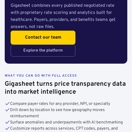
Gigasheet combines every published negotiated rate
with proprietary rate scoring and analytics built for
healthcare. Payers, providers, and benefits teams get
answers, not raw files.
Contact our team
Explore the platform
WHAT YOU CAN DO WITH FULL ACCESS
Gigasheet turns price transparency data
into market intelligence
Compare payer rates for any provider, NPI, or specialty
Drill down by location to see how geography moves
reimbursement
Surface anomalies and underpayments with AI benchmarking
Customize reports across services, CPT codes, payers, and