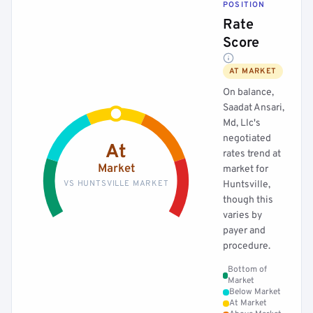
POSITION
Rate
Score
AT MARKET
On balance,
Saadat Ansari,
Md, Llc's
negotiated
At
rates trend at
Market
market for
VS HUNTSVILLE MARKET
Huntsville,
though this
varies by
payer and
procedure.
Bottom of
Market
Below Market
At Market