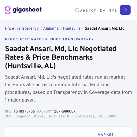
Price Transparency
/
Alabama
/
Huntsville
/
Saadat Ansari, Md, Llc
NEGOTIATED RATES & PRICE TRANSPARENCY
Saadat Ansari, Md, Llc Negotiated
Rates & Price Benchmarks
(Huntsville, AL)
Saadat Ansari, Md, Llc's negotiated rates run at market
for Huntsville across common Internal Medicine
procedures, based on Transparency in Coverage data from
1 major payer.
NPI
1548378755
TAXONOMY
207R00000X
201 Longwood Drive, Se Suite B, Huntsville, AL 35801
MARKET