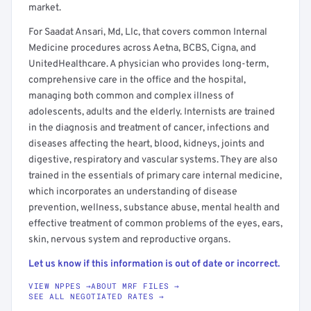
market.
For Saadat Ansari, Md, Llc, that covers common Internal
Medicine procedures across Aetna, BCBS, Cigna, and
UnitedHealthcare. A physician who provides long-term,
comprehensive care in the office and the hospital,
managing both common and complex illness of
adolescents, adults and the elderly. Internists are trained
in the diagnosis and treatment of cancer, infections and
diseases affecting the heart, blood, kidneys, joints and
digestive, respiratory and vascular systems. They are also
trained in the essentials of primary care internal medicine,
which incorporates an understanding of disease
prevention, wellness, substance abuse, mental health and
effective treatment of common problems of the eyes, ears,
skin, nervous system and reproductive organs.
Let us know if this information is out of date or incorrect.
VIEW NPPES →
ABOUT MRF FILES →
SEE ALL NEGOTIATED RATES →