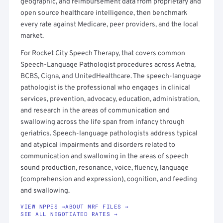
geographic, and reimbursement data from proprietary and
open source healthcare intelligence, then benchmark
every rate against Medicare, peer providers, and the local
market.
For Rocket City Speech Therapy, that covers common
Speech-Language Pathologist procedures across Aetna,
BCBS, Cigna, and UnitedHealthcare. The speech-language
pathologist is the professional who engages in clinical
services, prevention, advocacy, education, administration,
and research in the areas of communication and
swallowing across the life span from infancy through
geriatrics. Speech-language pathologists address typical
and atypical impairments and disorders related to
communication and swallowing in the areas of speech
sound production, resonance, voice, fluency, language
(comprehension and expression), cognition, and feeding
and swallowing.
VIEW NPPES →
ABOUT MRF FILES →
SEE ALL NEGOTIATED RATES →