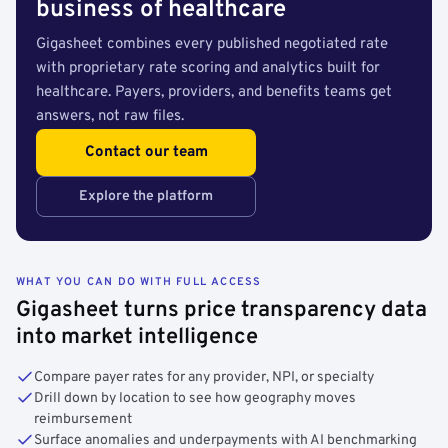
business of healthcare
Gigasheet combines every published negotiated rate
with proprietary rate scoring and analytics built for
healthcare. Payers, providers, and benefits teams get
answers, not raw files.
Contact our team
Explore the platform
WHAT YOU CAN DO WITH FULL ACCESS
Gigasheet turns price transparency data
into market intelligence
Compare payer rates for any provider, NPI, or specialty
Drill down by location to see how geography moves
reimbursement
Surface anomalies and underpayments with AI benchmarking