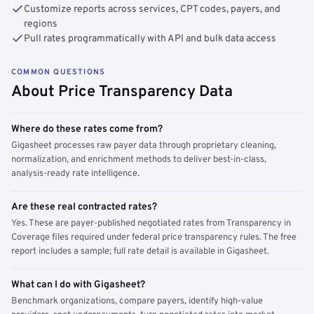
Customize reports across services, CPT codes, payers, and
regions
Pull rates programmatically with API and bulk data access
COMMON QUESTIONS
About Price Transparency Data
Where do these rates come from?
Gigasheet processes raw payer data through proprietary cleaning,
normalization, and enrichment methods to deliver best-in-class,
analysis-ready rate intelligence.
Are these real contracted rates?
Yes. These are payer-published negotiated rates from Transparency in
Coverage files required under federal price transparency rules. The free
report includes a sample; full rate detail is available in Gigasheet.
What can I do with Gigasheet?
Benchmark organizations, compare payers, identify high-value