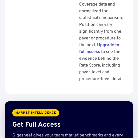
Coverage data and
normalized for
statistical comparison.
Position can vary
significantly from one
payer or procedure to
the next.
Upgrade to
full access
to see the
evidence behind the
Rate Score, including
payer-level and
procedure-level detail.
MARKET INTELLIGENCE
Get Full Access
Gigasheet gives your team market benchmarks and every