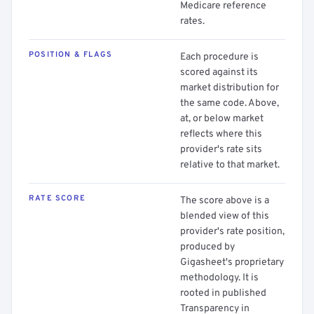
Medicare reference
rates.
POSITION & FLAGS
Each procedure is
scored against its
market distribution for
the same code. Above,
at, or below market
reflects where this
provider's rate sits
relative to that market.
RATE SCORE
The score above is a
blended view of this
provider's rate position,
produced by
Gigasheet's proprietary
methodology. It is
rooted in published
Transparency in