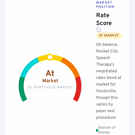
MARKET
POSITION
Rate
Score
AT MARKET
On balance,
Rocket City
Speech
Therapy's
negotiated
At
rates trend at
Market
market for
VS HUNTSVILLE MARKET
Huntsville,
though this
varies by
payer and
procedure.
Bottom of
Market