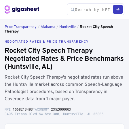
Price Transparency
/
Alabama
/
Huntsville
/
Rocket City Speech
Therapy
NEGOTIATED RATES & PRICE TRANSPARENCY
Rocket City Speech Therapy
Negotiated Rates & Price Benchmarks
(Huntsville, AL)
Rocket City Speech Therapy's negotiated rates run above
the Huntsville market across common Speech-Language
Pathologist procedures, based on Transparency in
Coverage data from 1 major payer.
NPI
1568213403
TAXONOMY
235Z00000X
3405 Triana Blvd Sw Ste 300, Huntsville, AL 35805