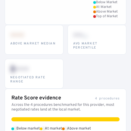
Below Market
At Market
Above Market
Top of Market
•••
••
th
ABOVE MARKET MEDIAN
AVG MARKET
PERCENTILE
$•••
NEGOTIATED RATE
RANGE
Rate Score evidence
4 procedures
Across the 4 procedures benchmarked for this provider, most
negotiated rates land at the local market.
•
•
•
Below market
At market
Above market