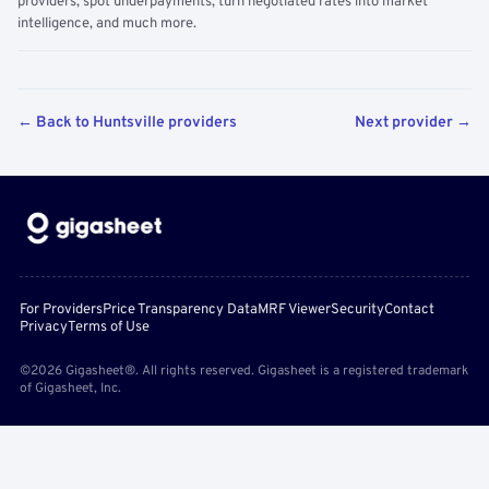
providers, spot underpayments, turn negotiated rates into market
intelligence, and much more.
← Back to Huntsville providers
Next provider →
For Providers
Price Transparency Data
MRF Viewer
Security
Contact
Privacy
Terms of Use
©2026 Gigasheet®. All rights reserved. Gigasheet is a registered trademark
of Gigasheet, Inc.