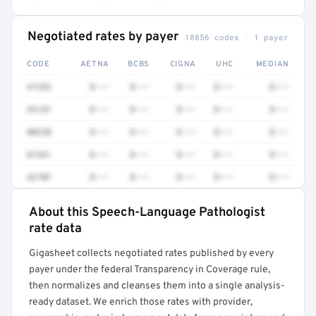
Negotiated rates by payer
10856 codes · 1 payer
CODE
AETNA
BCBS
CIGNA
UHC
MEDIAN
41252
$•••
$•••
$•••
$•••
$•••
3512F
$•••
$•••
$•••
$•••
$•••
80230
$•••
$•••
$•••
$•••
$•••
81361
$•••
$•••
$•••
$•••
$•••
4270F
$•••
$•••
$•••
$•••
$•••
About this Speech-Language Pathologist
Full rate detail is locked
rate data
Get a sample of these rates in your free report →
Gigasheet collects negotiated rates published by every
payer under the federal Transparency in Coverage rule,
then normalizes and cleanses them into a single analysis-
ready dataset. We enrich those rates with provider,