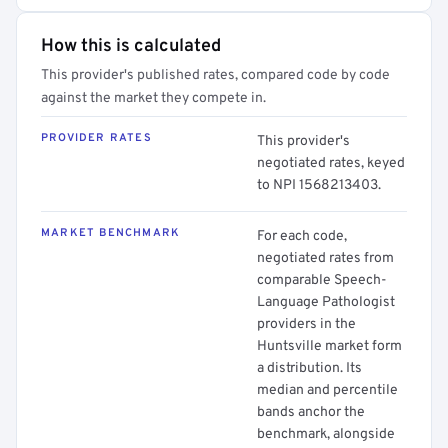
How this is calculated
This provider's published rates, compared code by code
against the market they compete in.
PROVIDER RATES
This provider's
negotiated rates, keyed
to NPI 1568213403.
MARKET BENCHMARK
For each code,
negotiated rates from
comparable Speech-
Language Pathologist
providers in the
Huntsville market form
a distribution. Its
median and percentile
bands anchor the
benchmark, alongside