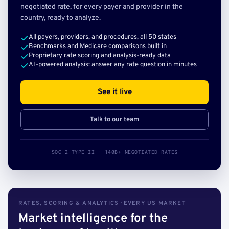
negotiated rate, for every payer and provider in the
country, ready to analyze.
All payers, providers, and procedures, all 50 states
Benchmarks and Medicare comparisons built in
Proprietary rate scoring and analysis-ready data
AI-powered analysis: answer any rate question in minutes
See it live
Talk to our team
SOC 2 TYPE II · 140B+ NEGOTIATED RATES
RATES, SCORING & ANALYTICS · EVERY US MARKET
Market intelligence for the