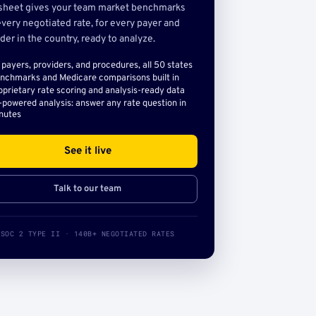
sheet gives your team market benchmarks
very negotiated rate, for every payer and
der in the country, ready to analyze.
l payers, providers, and procedures, all 50 states
nchmarks and Medicare comparisons built in
oprietary rate scoring and analysis-ready data
-powered analysis: answer any rate question in
nutes
See it live
Talk to our team
SOC 2 TYPE II · 140B+ NEGOTIATED RATES