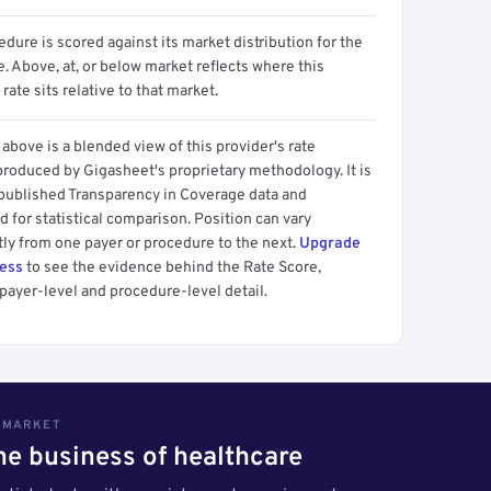
dure is scored against its market distribution for the
 Above, at, or below market reflects where this
 rate sits relative to that market.
above is a blended view of this provider's rate
produced by Gigasheet's proprietary methodology. It is
 published Transparency in Coverage data and
 for statistical comparison. Position can vary
tly from one payer or procedure to the next.
Upgrade
cess
to see the evidence behind the Rate Score,
payer-level and procedure-level detail.
S MARKET
the business of healthcare