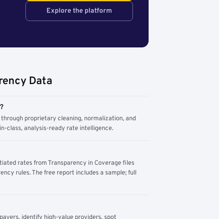
Explore the platform
rency Data
m?
through proprietary cleaning, normalization, and
n-class, analysis-ready rate intelligence.
tiated rates from Transparency in Coverage files
ency rules. The free report includes a sample; full
yers, identify high-value providers, spot