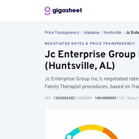
Price Transparency
/
Alabama
/
Huntsville
/
Jc Ente
NEGOTIATED RATES & PRICE TRANSPARENCY
Jc Enterprise Group
(Huntsville, AL)
Jc Enterprise Group Inc.'s negotiated rat
Family Therapist procedures, based on Tra
NPI
1568884302
TAXONOMY
106H00000X
1101 Mcmur