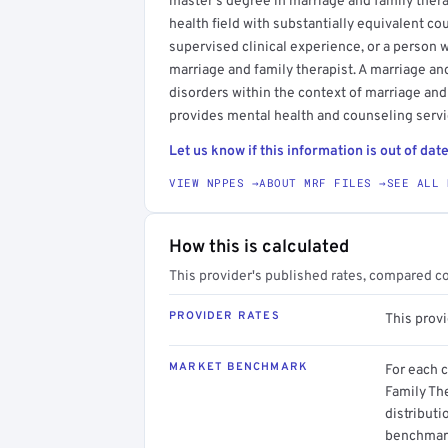
master's degree in marriage and family therap
health field with substantially equivalent c
supervised clinical experience, or a person 
marriage and family therapist. A marriage an
disorders within the context of marriage and
provides mental health and counseling servic
Let us know if this information is out of date
VIEW NPPES →
ABOUT MRF FILES →
SEE ALL 
How this is calculated
This provider's published rates, compared c
PROVIDER RATES
This prov
MARKET BENCHMARK
For each 
Family The
distributi
benchmark