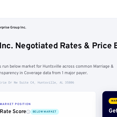
rprise Group Inc.
 Inc. Negotiated Rates & Pric
es run below market for Huntsville across common Marriage &
nsparency in Coverage data from 1 major payer.
trie Dr Nw Suite C4, Huntsville, AL 35806
MAR
MARKET POSITION
Get
Rate Score
BELOW MARKET