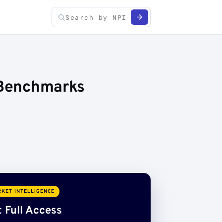
e Benchmarks
KET INTELLIGENCE
 Full Access