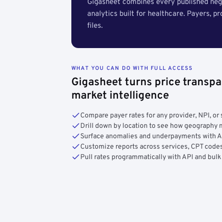
Gigasheet combines every published nego
analytics built for healthcare. Payers, p
files.
WHAT YOU CAN DO WITH FULL ACCESS
Gigasheet turns price transpa
market intelligence
Compare payer rates for any provider, NPI, or 
Drill down by location to see how geograph
Surface anomalies and underpayments with 
Customize reports across services, CPT codes
Pull rates programmatically with API and bulk