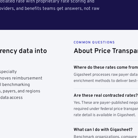
tiated rate with proprietary rate scoring and
roviders, and benefits teams get answers, not raw
COMMON QUESTIONS
rency data into
About Price Transpa
Where do these rates come fro
specialty
Gigasheet processes raw payer data 
y moves reimbursement
enrichment methods to deliver best-i
AI benchmarking
, payers, and regions
Are these real contracted rates?
 data access
Yes. These are payer-published nego
required under federal price transpar
rate detail is available in Gigasheet.
What can I do with Gigasheet?
Benchmark organizations, compare pa