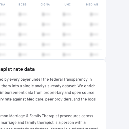
TNA
BCBS
CIGNA
UHC
MEDIAN
•••
$•••
$•••
$•••
$•••
•••
$•••
$•••
$•••
$•••
•••
$•••
$•••
$•••
$•••
•••
$•••
$•••
$•••
$•••
•••
$•••
$•••
$•••
$•••
apist rate data
ed by every payer under the federal Transparency in
rt →
 them into a single analysis-ready dataset. We enrich
reimbursement data from proprietary and open source
y rate against Medicare, peer providers, and the local
ommon Marriage & Family Therapist procedures across
marriage and family therapist is a person with a