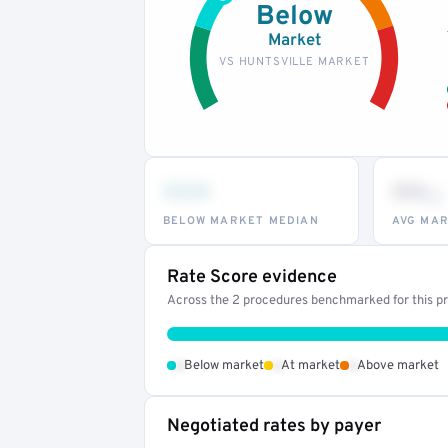
Below
Market
VS HUNTSVILLE MARKET
•••
••
th
BELOW MARKET MEDIAN
AVG MAR
Rate Score evidence
Across the 2 procedures benchmarked for this pro
•
•
•
Below market
At market
Above market
Negotiated rates by payer