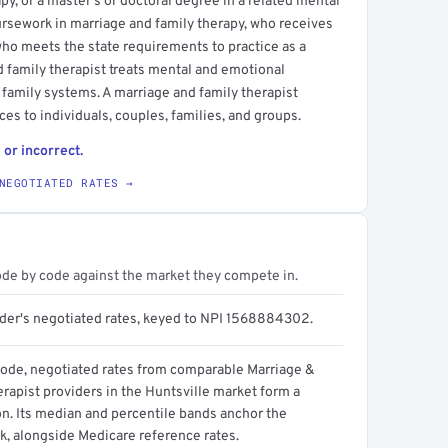
y, or a master's or doctoral degree in a related mental
oursework in marriage and family therapy, who receives
who meets the state requirements to practice as a
d family therapist treats mental and emotional
 family systems. A marriage and family therapist
es to individuals, couples, families, and groups.
 or incorrect.
NEGOTIATED RATES →
ode by code against the market they compete in.
ider's negotiated rates, keyed to NPI 1568884302.
code, negotiated rates from comparable Marriage &
rapist providers in the Huntsville market form a
on. Its median and percentile bands anchor the
, alongside Medicare reference rates.