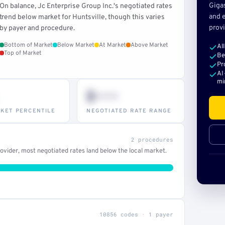
Giga
On balance, Jc Enterprise Group Inc.'s negotiated rates
and e
trend below market for Huntsville, though this varies
provi
by payer and procedure.
Bottom of Market
Below Market
At Market
Above Market
Al
Top of Market
Be
Pr
AI
mi
$•••
KET PERCENTILE
NEGOTIATED RATE RANGE
2 procedures
vider, most negotiated rates land below the local market.
10856 codes · 1 payer