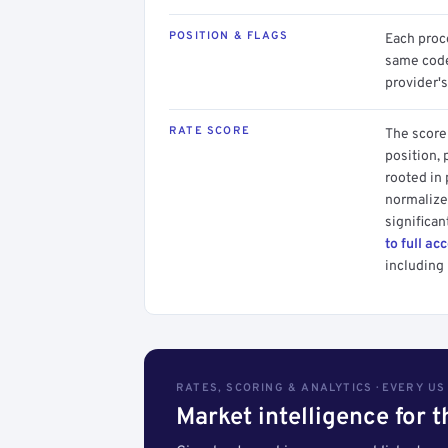
POSITION & FLAGS
Each proce
same code.
provider's
RATE SCORE
The score 
position, 
rooted in
normalized
significan
to full ac
including 
RATES, SCORING & ANALYTICS · EVERY U
Market intelligence for 