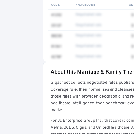
CODE
PROCEDURE
AE
41252
Negotiated rate
$
3512F
Negotiated rate
$
80230
Negotiated rate
$
81361
Negotiated rate
$
4270F
Negotiated rate
$
About this Marriage & Family Ther
Full rate detail is locked
Gigasheet collects negotiated rates publish
Get a sample of these rates in your free repo
Coverage rule, then normalizes and cleanses
those rates with provider, geographic, and 
healthcare intelligence, then benchmark ever
market.
For Jc Enterprise Group Inc., that covers c
Aetna, BCBS, Cigna, and UnitedHealthcare. A 