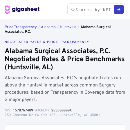
Price Transparency
/
Alabama
/
Huntsville
/
Alabama Surgical
Associates, P.C.
NEGOTIATED RATES & PRICE TRANSPARENCY
Alabama Surgical Associates, P.C.
Negotiated Rates & Price Benchmarks
(Huntsville, AL)
Alabama Surgical Associates, P.C.'s negotiated rates run
above the Huntsville market across common Surgery
procedures, based on Transparency in Coverage data from
2 major payers.
NPI
1578767489
TAXONOMY
208600000X
250 Chateau Dr Sw Ste 105, Huntsville, AL 35801