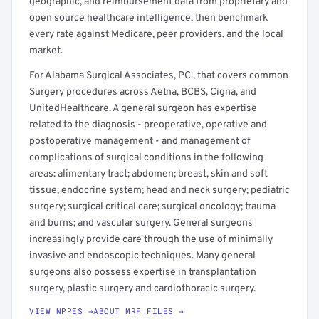
geographic, and reimbursement data from proprietary and
open source healthcare intelligence, then benchmark
every rate against Medicare, peer providers, and the local
market.
For Alabama Surgical Associates, P.C., that covers common
Surgery procedures across Aetna, BCBS, Cigna, and
UnitedHealthcare. A general surgeon has expertise
related to the diagnosis - preoperative, operative and
postoperative management - and management of
complications of surgical conditions in the following
areas: alimentary tract; abdomen; breast, skin and soft
tissue; endocrine system; head and neck surgery; pediatric
surgery; surgical critical care; surgical oncology; trauma
and burns; and vascular surgery. General surgeons
increasingly provide care through the use of minimally
invasive and endoscopic techniques. Many general
surgeons also possess expertise in transplantation
surgery, plastic surgery and cardiothoracic surgery.
VIEW NPPES →
ABOUT MRF FILES →