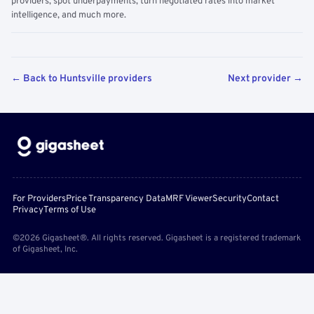
providers, spot underpayments, turn negotiated rates into market
intelligence, and much more.
← Back to Huntsville providers
Next provider →
For Providers
Price Transparency Data
MRF Viewer
Security
Contact
Privacy
Terms of Use
©2026 Gigasheet®. All rights reserved. Gigasheet is a registered trademark
of Gigasheet, Inc.