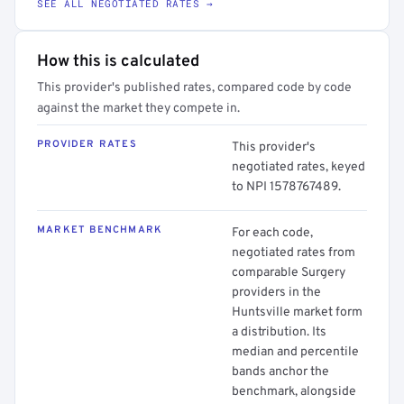
SEE ALL NEGOTIATED RATES →
How this is calculated
This provider's published rates, compared code by code
against the market they compete in.
PROVIDER RATES
This provider's
negotiated rates, keyed
to NPI 1578767489.
MARKET BENCHMARK
For each code,
negotiated rates from
comparable Surgery
providers in the
Huntsville market form
a distribution. Its
median and percentile
bands anchor the
benchmark, alongside