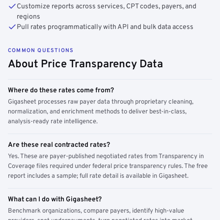
Customize reports across services, CPT codes, payers, and
regions
Pull rates programmatically with API and bulk data access
COMMON QUESTIONS
About Price Transparency Data
Where do these rates come from?
Gigasheet processes raw payer data through proprietary cleaning,
normalization, and enrichment methods to deliver best-in-class,
analysis-ready rate intelligence.
Are these real contracted rates?
Yes. These are payer-published negotiated rates from Transparency in
Coverage files required under federal price transparency rules. The free
report includes a sample; full rate detail is available in Gigasheet.
What can I do with Gigasheet?
Benchmark organizations, compare payers, identify high-value