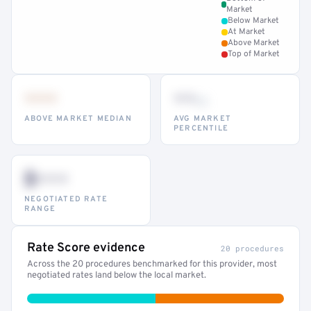
Market
Below Market
At Market
Above Market
Top of Market
•••
••
th
ABOVE MARKET MEDIAN
AVG MARKET
PERCENTILE
$•••
NEGOTIATED RATE
RANGE
Rate Score evidence
20 procedures
Across the 20 procedures benchmarked for this provider, most
negotiated rates land below the local market.