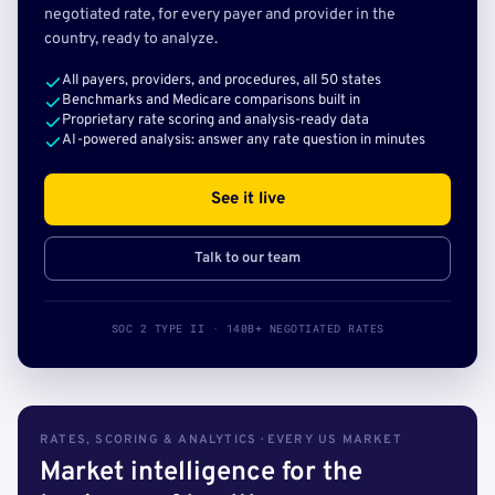
negotiated rate, for every payer and provider in the
country, ready to analyze.
All payers, providers, and procedures, all 50 states
Benchmarks and Medicare comparisons built in
Proprietary rate scoring and analysis-ready data
AI-powered analysis: answer any rate question in minutes
See it live
Talk to our team
SOC 2 TYPE II · 140B+ NEGOTIATED RATES
RATES, SCORING & ANALYTICS · EVERY US MARKET
Market intelligence for the