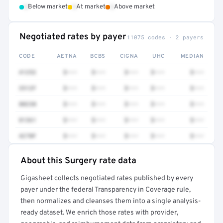
•
•
•
Below market
At market
Above market
Negotiated rates by payer
11075 codes · 2 payers
CODE
AETNA
BCBS
CIGNA
UHC
MEDIAN
41252
$•••
$•••
$•••
$•••
$•••
3512F
$•••
$•••
$•••
$•••
$•••
80230
$•••
$•••
$•••
$•••
$•••
81361
$•••
$•••
$•••
$•••
$•••
4270F
$•••
$•••
$•••
$•••
$•••
About this Surgery rate data
Full rate detail is locked
Gigasheet collects negotiated rates published by every
Get a sample of these rates in your free report →
payer under the federal Transparency in Coverage rule,
then normalizes and cleanses them into a single analysis-
ready dataset. We enrich those rates with provider,