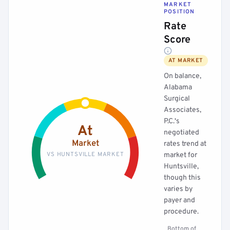
MARKET
POSITION
Rate
Score
AT MARKET
On balance,
Alabama
Surgical
Associates,
P.C.'s
At
negotiated
Market
rates trend at
VS HUNTSVILLE MARKET
market for
Huntsville,
though this
varies by
payer and
procedure.
Bottom of