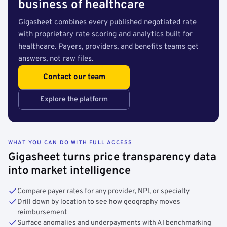
business of healthcare
Gigasheet combines every published negotiated rate
with proprietary rate scoring and analytics built for
healthcare. Payers, providers, and benefits teams get
answers, not raw files.
Contact our team
Explore the platform
WHAT YOU CAN DO WITH FULL ACCESS
Gigasheet turns price transparency data
into market intelligence
Compare payer rates for any provider, NPI, or specialty
Drill down by location to see how geography moves
reimbursement
Surface anomalies and underpayments with AI benchmarking