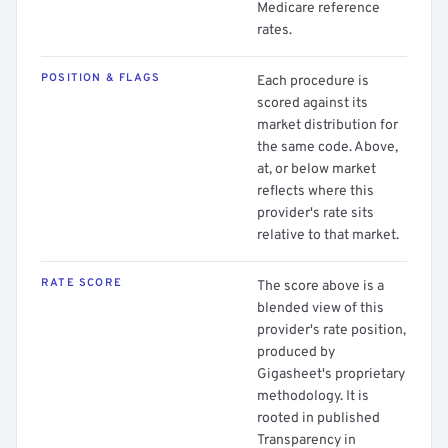
Medicare reference
rates.
POSITION & FLAGS
Each procedure is
scored against its
market distribution for
the same code. Above,
at, or below market
reflects where this
provider's rate sits
relative to that market.
RATE SCORE
The score above is a
blended view of this
provider's rate position,
produced by
Gigasheet's proprietary
methodology. It is
rooted in published
Transparency in