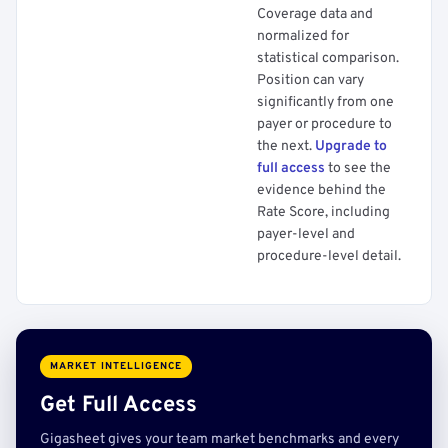
Coverage data and
normalized for
statistical comparison.
Position can vary
significantly from one
payer or procedure to
the next.
Upgrade to
full access
to see the
evidence behind the
Rate Score, including
payer-level and
procedure-level detail.
MARKET INTELLIGENCE
Get Full Access
Gigasheet gives your team market benchmarks and every