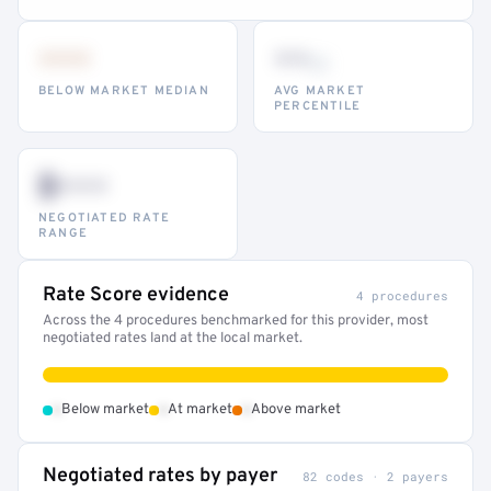
•••
••
th
BELOW MARKET MEDIAN
AVG MARKET
PERCENTILE
$•••
NEGOTIATED RATE
RANGE
Rate Score evidence
4 procedures
Across the 4 procedures benchmarked for this provider, most
negotiated rates land at the local market.
•
•
•
Below market
At market
Above market
Negotiated rates by payer
82 codes · 2 payers