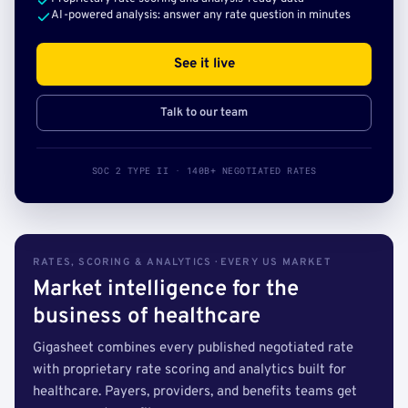
AI-powered analysis: answer any rate question in minutes
See it live
Talk to our team
SOC 2 TYPE II · 140B+ NEGOTIATED RATES
RATES, SCORING & ANALYTICS · EVERY US MARKET
Market intelligence for the
business of healthcare
Gigasheet combines every published negotiated rate
with proprietary rate scoring and analytics built for
healthcare. Payers, providers, and benefits teams get