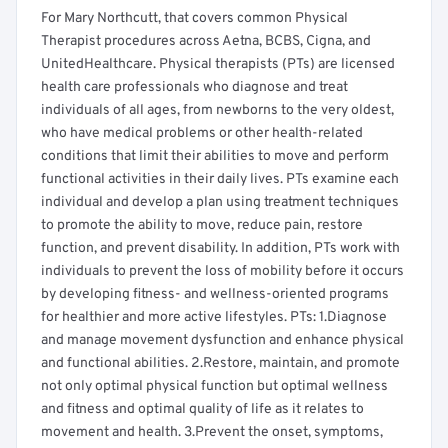
For Mary Northcutt, that covers common Physical
Therapist procedures across Aetna, BCBS, Cigna, and
UnitedHealthcare. Physical therapists (PTs) are licensed
health care professionals who diagnose and treat
individuals of all ages, from newborns to the very oldest,
who have medical problems or other health-related
conditions that limit their abilities to move and perform
functional activities in their daily lives. PTs examine each
individual and develop a plan using treatment techniques
to promote the ability to move, reduce pain, restore
function, and prevent disability. In addition, PTs work with
individuals to prevent the loss of mobility before it occurs
by developing fitness- and wellness-oriented programs
for healthier and more active lifestyles. PTs: 1.Diagnose
and manage movement dysfunction and enhance physical
and functional abilities. 2.Restore, maintain, and promote
not only optimal physical function but optimal wellness
and fitness and optimal quality of life as it relates to
movement and health. 3.Prevent the onset, symptoms,