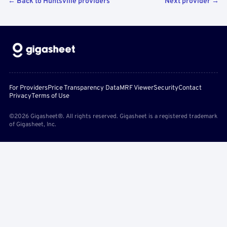
← Back to Huntsville providers
Next provider →
For Providers
Price Transparency Data
MRF Viewer
Security
Contact
Privacy
Terms of Use
©2026 Gigasheet®. All rights reserved. Gigasheet is a registered trademark
of Gigasheet, Inc.