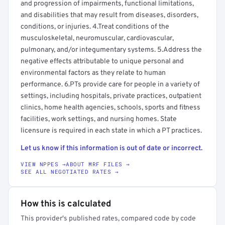
and progression of impairments, functional limitations,
and disabilities that may result from diseases, disorders,
conditions, or injuries. 4.Treat conditions of the
musculoskeletal, neuromuscular, cardiovascular,
pulmonary, and/or integumentary systems. 5.Address the
negative effects attributable to unique personal and
environmental factors as they relate to human
performance. 6.PTs provide care for people in a variety of
settings, including hospitals, private practices, outpatient
clinics, home health agencies, schools, sports and fitness
facilities, work settings, and nursing homes. State
licensure is required in each state in which a PT practices.
Let us know if this information is out of date or incorrect.
VIEW NPPES →
ABOUT MRF FILES →
SEE ALL NEGOTIATED RATES →
How this is calculated
This provider's published rates, compared code by code