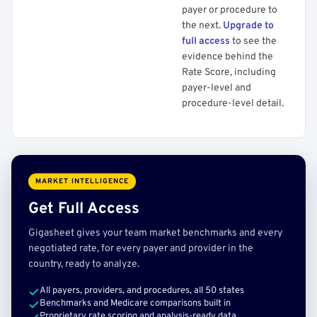
payer or procedure to
the next.
Upgrade to
full access
to see the
evidence behind the
Rate Score, including
payer-level and
procedure-level detail.
MARKET INTELLIGENCE
Get Full Access
Gigasheet gives your team market benchmarks and every
negotiated rate, for every payer and provider in the
country, ready to analyze.
All payers, providers, and procedures, all 50 states
Benchmarks and Medicare comparisons built in
Proprietary rate scoring and analysis-ready data