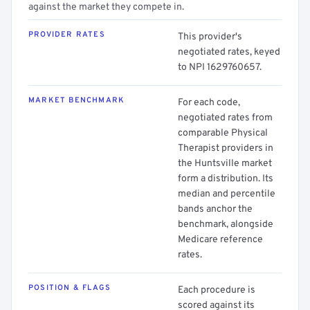
against the market they compete in.
PROVIDER RATES
This provider's
negotiated rates, keyed
to NPI 1629760657.
MARKET BENCHMARK
For each code,
negotiated rates from
comparable Physical
Therapist providers in
the Huntsville market
form a distribution. Its
median and percentile
bands anchor the
benchmark, alongside
Medicare reference
rates.
POSITION & FLAGS
Each procedure is
scored against its