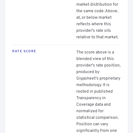
market distribution for
the same code. Above,
at, or below market
reflects where this
provider's rate sits
relative to that market.
RATE SCORE
The score above is a
blended view of this
provider's rate position,
produced by
Gigasheet's proprietary
methodology. It is
rooted in published
Transparency in
Coverage data and
normalized for
statistical comparison.
Position can vary
significantly from one