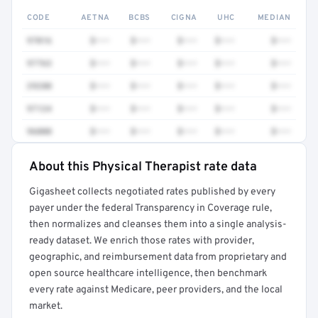
CODE
AETNA
BCBS
CIGNA
UHC
MEDIAN
97016
$•••
$•••
$•••
$•••
$•••
97763
$•••
$•••
$•••
$•••
$•••
29280
$•••
$•••
$•••
$•••
$•••
97124
$•••
$•••
$•••
$•••
$•••
96000
$•••
$•••
$•••
$•••
$•••
About this Physical Therapist rate data
Full rate detail is locked
Gigasheet collects negotiated rates published by every
Get a sample of these rates in your free report →
payer under the federal Transparency in Coverage rule,
then normalizes and cleanses them into a single analysis-
ready dataset. We enrich those rates with provider,
geographic, and reimbursement data from proprietary and
open source healthcare intelligence, then benchmark
every rate against Medicare, peer providers, and the local
market.