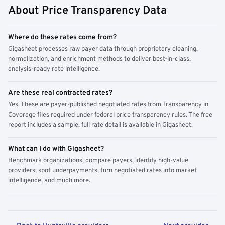
About Price Transparency Data
Where do these rates come from?
Gigasheet processes raw payer data through proprietary cleaning,
normalization, and enrichment methods to deliver best-in-class,
analysis-ready rate intelligence.
Are these real contracted rates?
Yes. These are payer-published negotiated rates from Transparency in
Coverage files required under federal price transparency rules. The free
report includes a sample; full rate detail is available in Gigasheet.
What can I do with Gigasheet?
Benchmark organizations, compare payers, identify high-value
providers, spot underpayments, turn negotiated rates into market
intelligence, and much more.