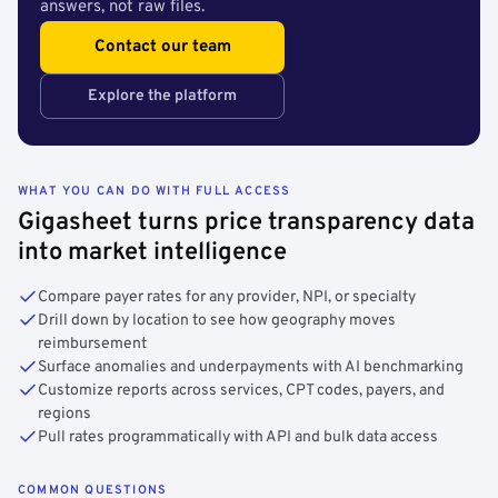
answers, not raw files.
Contact our team
Explore the platform
WHAT YOU CAN DO WITH FULL ACCESS
Gigasheet turns price transparency data
into market intelligence
Compare payer rates for any provider, NPI, or specialty
Drill down by location to see how geography moves
reimbursement
Surface anomalies and underpayments with AI benchmarking
Customize reports across services, CPT codes, payers, and
regions
Pull rates programmatically with API and bulk data access
COMMON QUESTIONS