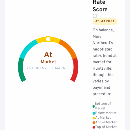
Rate
Score
AT MARKET
On balance,
Mary
Northcutt's
negotiated
At
rates trend at
Market
market for
VS HUNTSVILLE MARKET
Huntsville,
though this
varies by
payer and
procedure.
Bottom of
Market
Below Market
At Market
Above Market
Top of Market