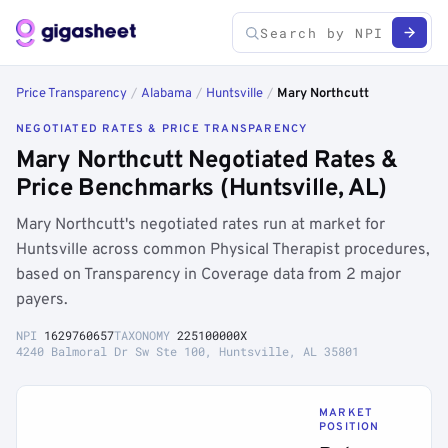
Price Transparency
/
Alabama
/
Huntsville
/
Mary Northcutt
NEGOTIATED RATES & PRICE TRANSPARENCY
Mary Northcutt Negotiated Rates &
Price Benchmarks (Huntsville, AL)
Mary Northcutt's negotiated rates run at market for
Huntsville across common Physical Therapist procedures,
based on Transparency in Coverage data from 2 major
payers.
NPI
1629760657
TAXONOMY
225100000X
4240 Balmoral Dr Sw Ste 100, Huntsville, AL 35801
MARKET
POSITION