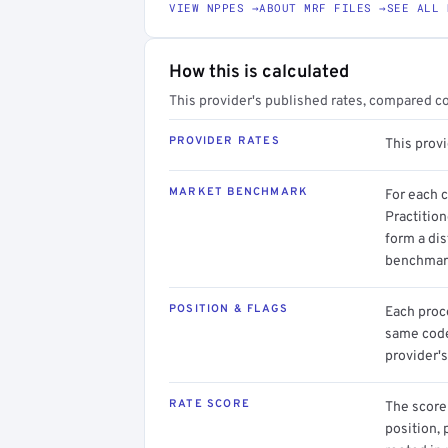
VIEW NPPES →
ABOUT MRF FILES →
SEE ALL 
How this is calculated
This provider's published rates, compared c
PROVIDER RATES
This prov
MARKET BENCHMARK
For each 
Practition
form a dis
benchmark
POSITION & FLAGS
Each proce
same code.
provider's
RATE SCORE
The score 
position, 