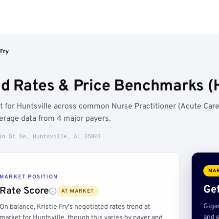
 Fry
ed Rates & Price Benchmarks (H
et for Huntsville across common Nurse Practitioner (Acute Care
erage data from 4 major payers.
in St Se, Huntsville, AL 35801
MAR
MARKET POSITION
Get
Rate Score
AT MARKET
Giga
On balance, Kristie Fry's negotiated rates trend at
and e
market for Huntsville, though this varies by payer and