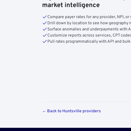
market intelligence
Compare payer rates for any provider, NPI, or 
Drill down by location to see how geograph
Surface anomalies and underpayments with 
Customize reports across services, CPT codes
Pull rates programmatically with API and bulk
← Back to Huntsville providers