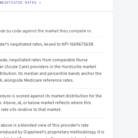
NEGOTIATED RATES →
ode by code against the market they compete in.
ider's negotiated rates, keyed to NPI 1669673638.
code, negotiated rates from comparable Nurse
er (Acute Care) providers in the Huntsville market
tribution. Its median and percentile bands anchor the
, alongside Medicare reference rates.
dure is scored against its market distribution for the
 Above, at, or below market reflects where this
 rate sits relative to that market.
above is a blended view of this provider's rate
produced by Gigasheet's proprietary methodology. It is