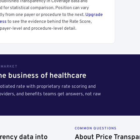
 published Transparency in Coverage data and
 for statistical comparison. Position can vary
tly from one payer or procedure to the next.
Upgrade
cess
to see the evidence behind the Rate Score,
payer-level and procedure-level detail.
S MARKET
the business of healthcare
tiated rate with proprietary rate scoring and
roviders, and benefits teams get answers, not raw
COMMON QUESTIONS
rency data into
About Price Transpa