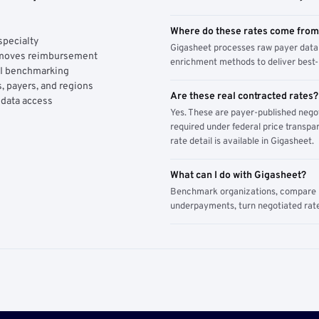
Where do these rates come fro
specialty
Gigasheet processes raw payer data 
y moves reimbursement
enrichment methods to deliver best-i
AI benchmarking
, payers, and regions
Are these real contracted rates?
 data access
Yes. These are payer-published nego
required under federal price transpar
rate detail is available in Gigasheet.
What can I do with Gigasheet?
Benchmark organizations, compare pa
underpayments, turn negotiated rate