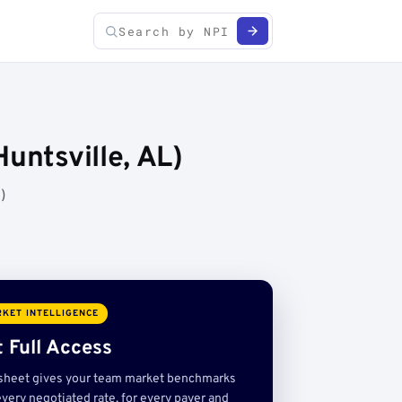
untsville, AL)
)
KET INTELLIGENCE
 Full Access
sheet gives your team market benchmarks
very negotiated rate, for every payer and