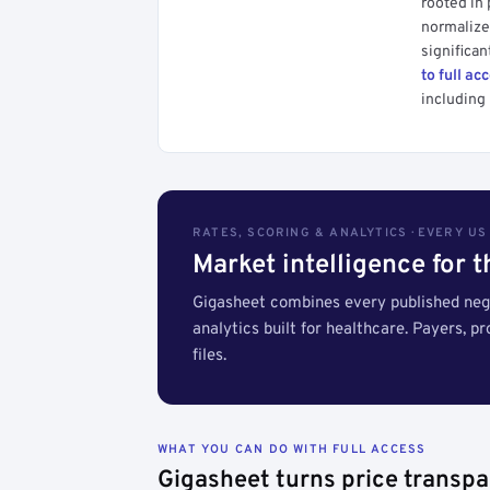
rooted in
normalized
significan
to full ac
including 
RATES, SCORING & ANALYTICS · EVERY U
Market intelligence for 
Gigasheet combines every published nego
analytics built for healthcare. Payers, p
files.
WHAT YOU CAN DO WITH FULL ACCESS
Gigasheet turns price transpa