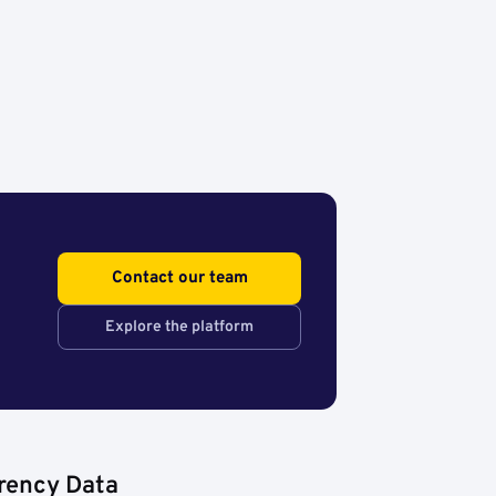
Contact our team
Explore the platform
rency Data