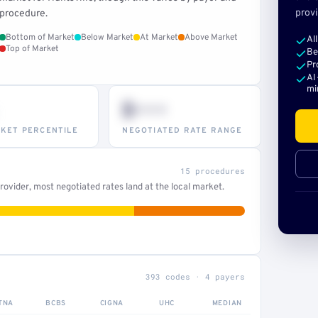
provi
procedure.
Bottom of Market
Below Market
At Market
Above Market
Al
Top of Market
Be
Pr
AI
mi
$•••
KET PERCENTILE
NEGOTIATED RATE RANGE
15 procedures
ovider, most negotiated rates land at the local market.
393 codes · 4 payers
TNA
BCBS
CIGNA
UHC
MEDIAN