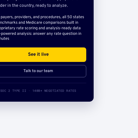
der in the country, ready to analyze.
l payers, providers, and procedures, all 50 states
nchmarks and Medicare comparisons built in
oprietary rate scoring and analysis-ready data
-powered analysis: answer any rate question in
nutes
See it live
Talk to our team
SOC 2 TYPE II · 140B+ NEGOTIATED RATES