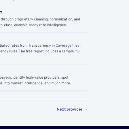
m?
through proprietary cleaning, normalization, and
n-class, analysis-ready rate intelligence.
tiated rates from Transparency in Coverage files
ency rules. The free report includes a sample; full
yers, identify high-value providers, spot
s into market intelligence, and much more.
Next provider →