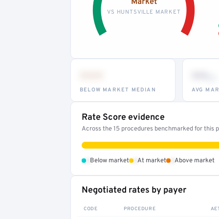
Market
VS HUNTSVILLE MARKET
•••
••
th
BELOW MARKET MEDIAN
AVG MAR
Rate Score evidence
Across the 15 procedures benchmarked for this pr
•
•
•
Below market
At market
Above market
Negotiated rates by payer
CODE
PROCEDURE
AE