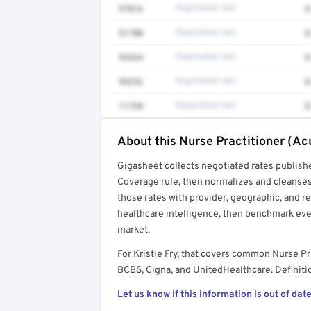
97016
Negotiated rate
$
51700
Negotiated rate
$
93264
Negotiated rate
$
99232
Negotiated rate
$
11720
Negotiated rate
$
About this Nurse Practitioner (Ac
Full rate detail is locked
Gigasheet collects negotiated rates publish
Get a sample of these rates in your free repo
Coverage rule, then normalizes and cleanses
those rates with provider, geographic, and 
healthcare intelligence, then benchmark ever
market.
For Kristie Fry, that covers common Nurse Pr
BCBS, Cigna, and UnitedHealthcare. Definitio
Let us know if this information is out of date