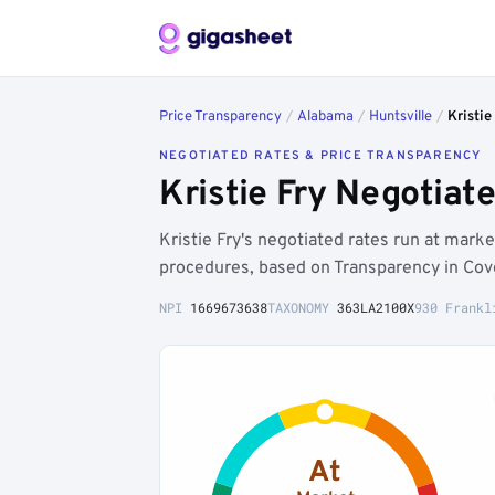
Price Transparency
/
Alabama
/
Huntsville
/
Kristie
NEGOTIATED RATES & PRICE TRANSPARENCY
Kristie Fry Negotiat
Kristie Fry's negotiated rates run at mark
procedures, based on Transparency in Cov
NPI
1669673638
TAXONOMY
363LA2100X
930 Frankl
At