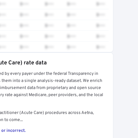
•••
$•••
$•••
$•••
$•••
•••
$•••
$•••
$•••
$•••
•••
$•••
$•••
$•••
$•••
•••
$•••
$•••
$•••
$•••
•••
$•••
$•••
$•••
$•••
ute Care) rate data
ed by every payer under the federal Transparency in
rt →
 them into a single analysis-ready dataset. We enrich
reimbursement data from proprietary and open source
y rate against Medicare, peer providers, and the local
actitioner (Acute Care) procedures across Aetna,
n to come...
 or incorrect.