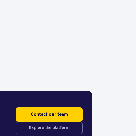
Contact our team
Explore the platform