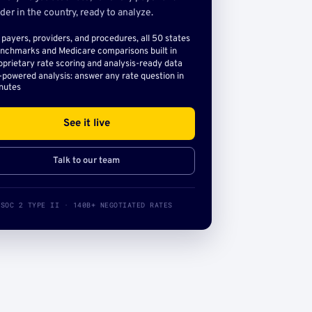
der in the country, ready to analyze.
l payers, providers, and procedures, all 50 states
nchmarks and Medicare comparisons built in
oprietary rate scoring and analysis-ready data
-powered analysis: answer any rate question in
nutes
See it live
Talk to our team
SOC 2 TYPE II · 140B+ NEGOTIATED RATES