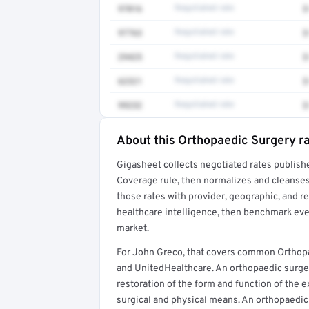
97016
Negotiated rate
$
97763
Negotiated rate
$
29425
Negotiated rate
$
62321
Negotiated rate
$
99232
Negotiated rate
$
About this Orthopaedic Surgery r
Full rate detail is locked
Gigasheet collects negotiated rates publish
Get a sample of these rates in your free repo
Coverage rule, then normalizes and cleanses
those rates with provider, geographic, and 
healthcare intelligence, then benchmark ever
market.
For John Greco, that covers common Orthopa
and UnitedHealthcare. An orthopaedic surgeon
restoration of the form and function of the e
surgical and physical means. An orthopaedic