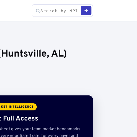
Huntsville, AL)
KET INTELLIGENCE
 Full Access
sheet gives your team market benchmarks
very negotiated rate, for every payer and