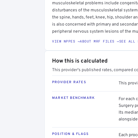
musculoskeletal problems include congenital
disturbances of the musculoskeletal system,
the spine, hands, feet, knee, hip, shoulder 
is also concerned with primary and secondar
peripheral nervous system lesions of the m
VIEW NPPES →
ABOUT MRF FILES →
SEE ALL 
How this is calculated
This provider's published rates, compared c
PROVIDER RATES
This prov
MARKET BENCHMARK
For each 
Surgery pr
Its media
alongside
POSITION & FLAGS
Each proce