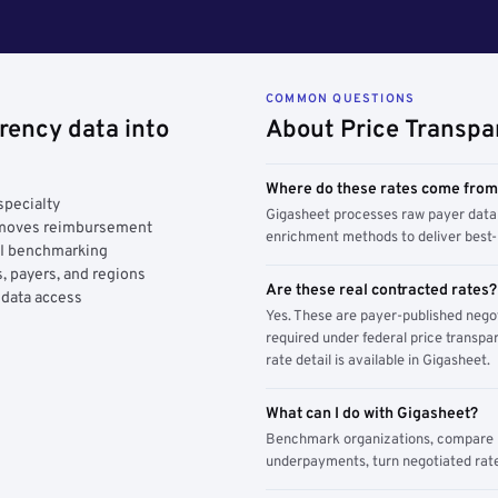
COMMON QUESTIONS
rency data into
About Price Transpa
Where do these rates come fro
specialty
Gigasheet processes raw payer data 
y moves reimbursement
enrichment methods to deliver best-i
AI benchmarking
, payers, and regions
Are these real contracted rates?
 data access
Yes. These are payer-published nego
required under federal price transpar
rate detail is available in Gigasheet.
What can I do with Gigasheet?
Benchmark organizations, compare pa
underpayments, turn negotiated rate