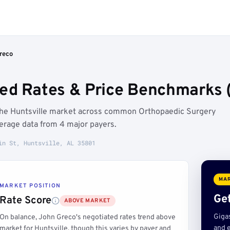
reco
ed Rates & Price Benchmarks (
 the Huntsville market across common Orthopaedic Surgery
erage data from 4 major payers.
in St, Huntsville, AL 35801
MAR
MARKET POSITION
Get
Rate Score
ABOVE MARKET
Giga
On balance, John Greco's negotiated rates trend above
and e
market for Huntsville, though this varies by payer and