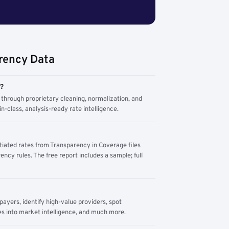
rency Data
m?
through proprietary cleaning, normalization, and
n-class, analysis-ready rate intelligence.
tiated rates from Transparency in Coverage files
ency rules. The free report includes a sample; full
yers, identify high-value providers, spot
s into market intelligence, and much more.