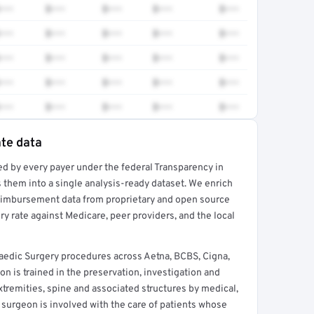
•••
$•••
$•••
$•••
$•••
•••
$•••
$•••
$•••
$•••
•••
$•••
$•••
$•••
$•••
•••
$•••
$•••
$•••
$•••
•••
$•••
$•••
$•••
$•••
ate data
ed by every payer under the federal Transparency in
rt →
 them into a single analysis-ready dataset. We enrich
reimbursement data from proprietary and open source
y rate against Medicare, peer providers, and the local
edic Surgery procedures across Aetna, BCBS, Cigna,
 is trained in the preservation, investigation and
xtremities, spine and associated structures by medical,
 surgeon is involved with the care of patients whose