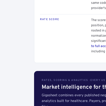
same code.
provider's
RATE SCORE
The score 
position, 
rooted in
normalized
significan
to full ac
including 
RATES, SCORING & ANALYTICS · EVERY U
Market intelligence for 
Gigasheet combines every published nego
analytics built for healthcare. Payers, p