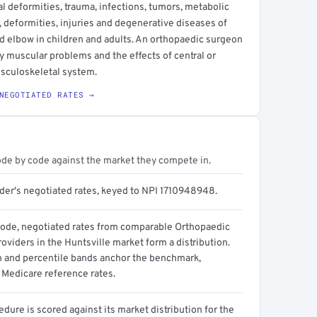
 deformities, trauma, infections, tumors, metabolic
 deformities, injuries and degenerative diseases of
and elbow in children and adults. An orthopaedic surgeon
y muscular problems and the effects of central or
usculoskeletal system.
NEGOTIATED RATES →
ode by code against the market they compete in.
ider's negotiated rates, keyed to NPI 1710948948.
code, negotiated rates from comparable Orthopaedic
oviders in the Huntsville market form a distribution.
n and percentile bands anchor the benchmark,
 Medicare reference rates.
dure is scored against its market distribution for the