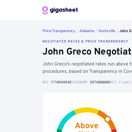
Price Transparency
/
Alabama
/
Huntsville
/
John G
NEGOTIATED RATES & PRICE TRANSPARENCY
John Greco Negotiat
John Greco's negotiated rates run above
procedures, based on Transparency in Cov
NPI
1710948948
TAXONOMY
207X00000X
927 Frankl
Above