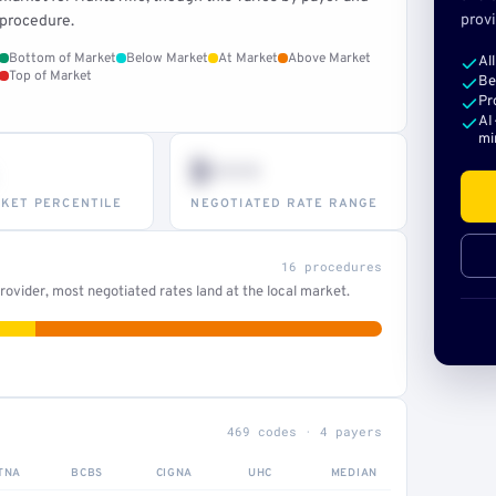
provi
procedure.
Bottom of Market
Below Market
At Market
Above Market
Al
Top of Market
Be
Pr
AI
mi
$•••
KET PERCENTILE
NEGOTIATED RATE RANGE
16 procedures
ovider, most negotiated rates land at the local market.
469 codes · 4 payers
TNA
BCBS
CIGNA
UHC
MEDIAN