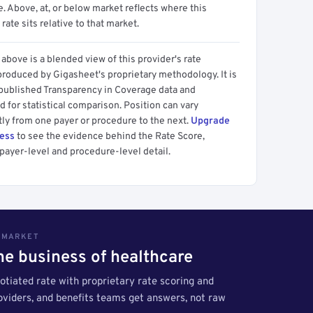
 Above, at, or below market reflects where this
 rate sits relative to that market.
above is a blended view of this provider's rate
produced by Gigasheet's proprietary methodology. It is
 published Transparency in Coverage data and
 for statistical comparison. Position can vary
tly from one payer or procedure to the next.
Upgrade
cess
to see the evidence behind the Rate Score,
payer-level and procedure-level detail.
S MARKET
the business of healthcare
tiated rate with proprietary rate scoring and
roviders, and benefits teams get answers, not raw