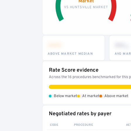
Market
VS HUNTSVILLE MARKET
•••
••
th
ABOVE MARKET MEDIAN
AVG MAR
Rate Score evidence
Across the 16 procedures benchmarked for this pr
•
•
•
Below market
At market
Above market
Negotiated rates by payer
CODE
PROCEDURE
AE