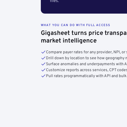
files.
WHAT YOU CAN DO WITH FULL ACCESS
Gigasheet turns price transpa
market intelligence
Compare payer rates for any provider, NPI, or 
Drill down by location to see how geograph
Surface anomalies and underpayments with 
Customize reports across services, CPT codes
Pull rates programmatically with API and bulk