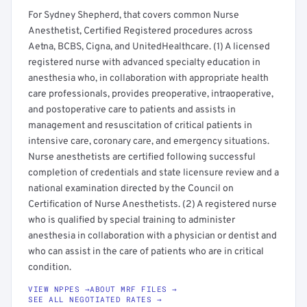
For Sydney Shepherd, that covers common Nurse
Anesthetist, Certified Registered procedures across
Aetna, BCBS, Cigna, and UnitedHealthcare. (1) A licensed
registered nurse with advanced specialty education in
anesthesia who, in collaboration with appropriate health
care professionals, provides preoperative, intraoperative,
and postoperative care to patients and assists in
management and resuscitation of critical patients in
intensive care, coronary care, and emergency situations.
Nurse anesthetists are certified following successful
completion of credentials and state licensure review and a
national examination directed by the Council on
Certification of Nurse Anesthetists. (2) A registered nurse
who is qualified by special training to administer
anesthesia in collaboration with a physician or dentist and
who can assist in the care of patients who are in critical
condition.
VIEW NPPES →
ABOUT MRF FILES →
SEE ALL NEGOTIATED RATES →