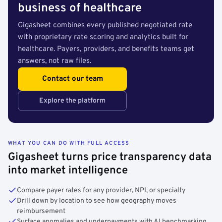
business of healthcare
Gigasheet combines every published negotiated rate
with proprietary rate scoring and analytics built for
healthcare. Payers, providers, and benefits teams get
answers, not raw files.
Contact our team
Explore the platform
WHAT YOU CAN DO WITH FULL ACCESS
Gigasheet turns price transparency data
into market intelligence
Compare payer rates for any provider, NPI, or specialty
Drill down by location to see how geography moves
reimbursement
Surface anomalies and underpayments with AI benchmarking