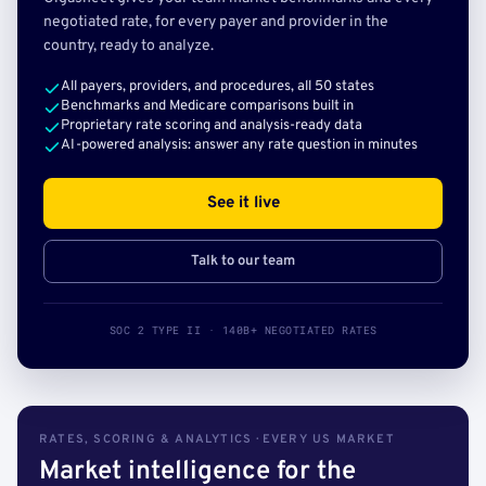
negotiated rate, for every payer and provider in the
country, ready to analyze.
All payers, providers, and procedures, all 50 states
Benchmarks and Medicare comparisons built in
Proprietary rate scoring and analysis-ready data
AI-powered analysis: answer any rate question in minutes
See it live
Talk to our team
SOC 2 TYPE II · 140B+ NEGOTIATED RATES
RATES, SCORING & ANALYTICS · EVERY US MARKET
Market intelligence for the