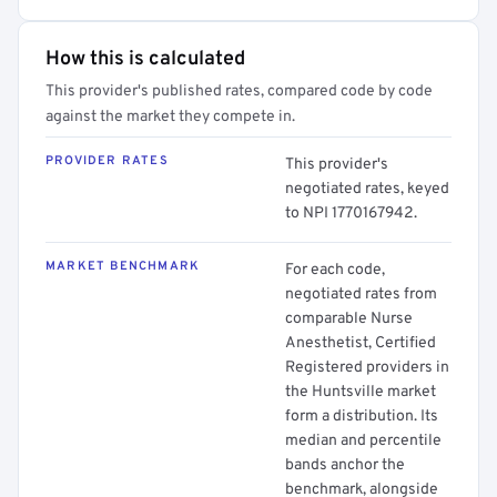
How this is calculated
This provider's published rates, compared code by code
against the market they compete in.
PROVIDER RATES
This provider's
negotiated rates, keyed
to NPI 1770167942.
MARKET BENCHMARK
For each code,
negotiated rates from
comparable Nurse
Anesthetist, Certified
Registered providers in
the Huntsville market
form a distribution. Its
median and percentile
bands anchor the
benchmark, alongside