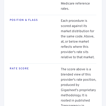
Medicare reference
rates.
POSITION & FLAGS
Each procedure is
scored against its
market distribution for
the same code. Above,
at, or below market
reflects where this
provider's rate sits
relative to that market.
RATE SCORE
The score above is a
blended view of this
provider's rate position,
produced by
Gigasheet's proprietary
methodology. It is
rooted in published
Transparency in