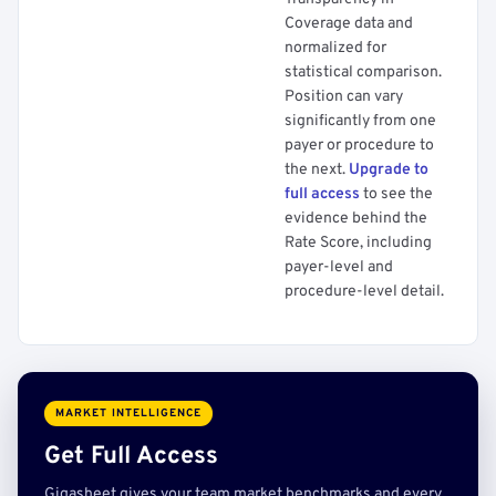
Coverage data and
normalized for
statistical comparison.
Position can vary
significantly from one
payer or procedure to
the next.
Upgrade to
full access
to see the
evidence behind the
Rate Score, including
payer-level and
procedure-level detail.
MARKET INTELLIGENCE
Get Full Access
Gigasheet gives your team market benchmarks and every