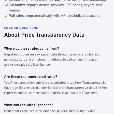
Customize reports across services, CPT codes, payers, and
regions
Pull rates programmatically with API and bulk data access
COMMON QUESTIONS
About Price Transparency Data
Where do these rates come from?
Gigasheet processes raw payer data through proprietary cleaning,
normalization, and enrichment methods to deliver best-in-class,
analysis-ready rate intelligence.
Are these real contracted rates?
Yes. These are payer-published negotiated rates from Transparency in
Coverage files required under federal price transparency rules. The free
report includes a sample; full rate detail is available in Gigasheet.
What can I do with Gigasheet?
Benchmark organizations, compare payers, identify high-value