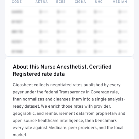
CODE
AETNA
BCBS
CIGNA
UHC
MEDIAN
64493
$•••
$•••
$•••
$•••
$•••
01937
$•••
$•••
$•••
$•••
$•••
00170
$•••
$•••
$•••
$•••
$•••
62321
$•••
$•••
$•••
$•••
$•••
01940
$•••
$•••
$•••
$•••
$•••
About this Nurse Anesthetist, Certified
Full rate detail is locked
Registered rate data
Get a sample of these rates in your free report →
Gigasheet collects negotiated rates published by every
payer under the federal Transparency in Coverage rule,
then normalizes and cleanses them into a single analysis-
ready dataset. We enrich those rates with provider,
geographic, and reimbursement data from proprietary and
open source healthcare intelligence, then benchmark
every rate against Medicare, peer providers, and the local
market.