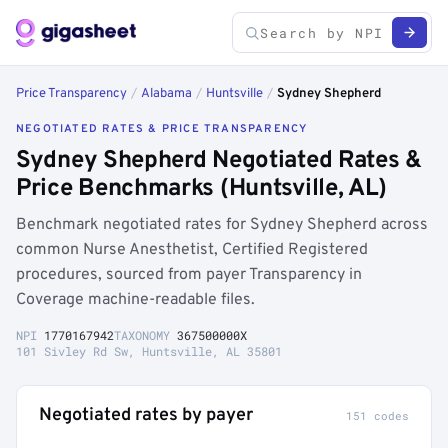
Price Transparency
/
Alabama
/
Huntsville
/
Sydney Shepherd
NEGOTIATED RATES & PRICE TRANSPARENCY
Sydney Shepherd Negotiated Rates &
Price Benchmarks (Huntsville, AL)
Benchmark negotiated rates for Sydney Shepherd across
common Nurse Anesthetist, Certified Registered
procedures, sourced from payer Transparency in
Coverage machine-readable files.
NPI
1770167942
TAXONOMY
367500000X
101 Sivley Rd Sw, Huntsville, AL 35801
Negotiated rates by payer
151 codes