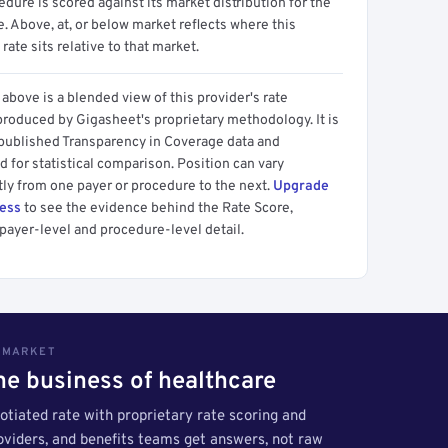
dure is scored against its market distribution for the
 Above, at, or below market reflects where this
 rate sits relative to that market.
above is a blended view of this provider's rate
produced by Gigasheet's proprietary methodology. It is
 published Transparency in Coverage data and
 for statistical comparison. Position can vary
tly from one payer or procedure to the next.
Upgrade
cess
to see the evidence behind the Rate Score,
payer-level and procedure-level detail.
S MARKET
the business of healthcare
tiated rate with proprietary rate scoring and
roviders, and benefits teams get answers, not raw