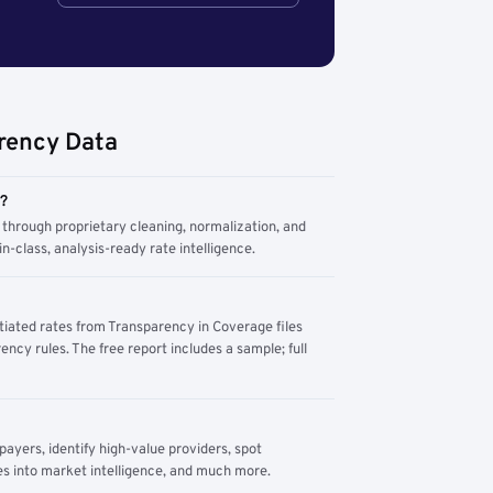
rency Data
m?
through proprietary cleaning, normalization, and
n-class, analysis-ready rate intelligence.
tiated rates from Transparency in Coverage files
ency rules. The free report includes a sample; full
yers, identify high-value providers, spot
s into market intelligence, and much more.