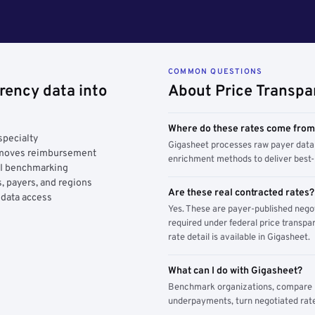
COMMON QUESTIONS
rency data into
About Price Transpa
Where do these rates come fro
specialty
Gigasheet processes raw payer data 
y moves reimbursement
enrichment methods to deliver best-i
AI benchmarking
, payers, and regions
Are these real contracted rates?
 data access
Yes. These are payer-published nego
required under federal price transpar
rate detail is available in Gigasheet.
What can I do with Gigasheet?
Benchmark organizations, compare pa
underpayments, turn negotiated rate