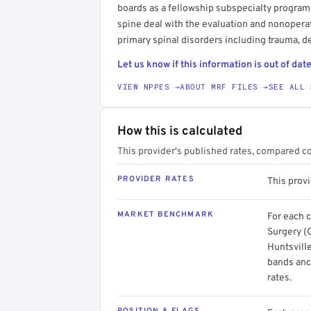
boards as a fellowship subspecialty program
spine deal with the evaluation and nonoperat
primary spinal disorders including trauma, d
Let us know if this information is out of date
VIEW NPPES →
ABOUT MRF FILES →
SEE ALL 
How this is calculated
This provider's published rates, compared c
PROVIDER RATES
This prov
MARKET BENCHMARK
For each 
Surgery (
Huntsville
bands anc
rates.
POSITION & FLAGS