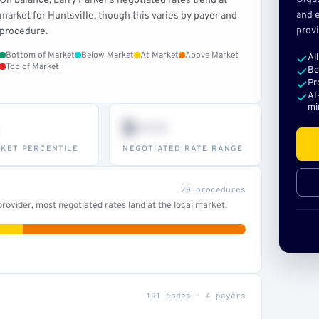
On balance, Larry Parker's negotiated rates trend at
and e
market for Huntsville, though this varies by payer and
provi
procedure.
Bottom of Market
Below Market
At Market
Above Market
Al
Top of Market
Be
Pr
AI
mi
$•••
KET PERCENTILE
NEGOTIATED RATE RANGE
20 procedures
ovider, most negotiated rates land at the local market.
191 codes · 4 payers