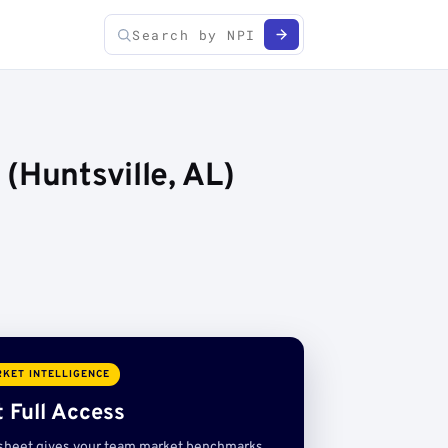
(Huntsville, AL)
KET INTELLIGENCE
 Full Access
sheet gives your team market benchmarks