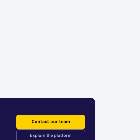
Contact our team
Explore the platform