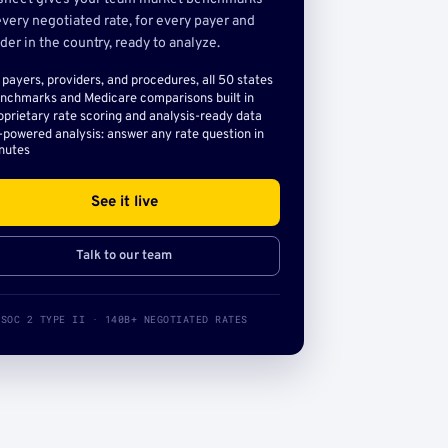
very negotiated rate, for every payer and
der in the country, ready to analyze.
l payers, providers, and procedures, all 50 states
nchmarks and Medicare comparisons built in
oprietary rate scoring and analysis-ready data
-powered analysis: answer any rate question in
nutes
See it live
Talk to our team
SOC 2 TYPE II · 140B+ NEGOTIATED RATES