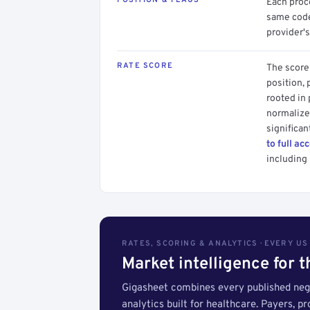
Each proce
same code.
provider's
RATE SCORE
The score 
position, 
rooted in
normalized
significan
to full ac
including 
RATES, SCORING & ANALYTICS · EVERY U
Market intelligence for 
Gigasheet combines every published nego
analytics built for healthcare. Payers, p