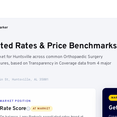
arker
ted Rates & Price Benchmarks 
arket for Huntsville across common Orthopaedic Surgery
dures, based on Transparency in Coverage data from 4 major
in St, Huntsville, AL 35801
MAR
MARKET POSITION
Get
Rate Score
AT MARKET
Giga