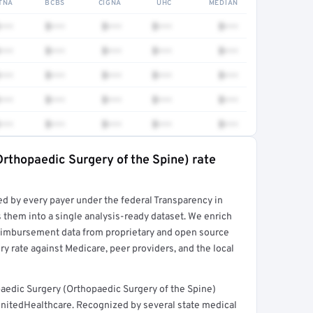
TNA
BCBS
CIGNA
UHC
MEDIAN
•••
$•••
$•••
$•••
$•••
•••
$•••
$•••
$•••
$•••
•••
$•••
$•••
$•••
$•••
•••
$•••
$•••
$•••
$•••
•••
$•••
$•••
$•••
$•••
rthopaedic Surgery of the Spine) rate
rt →
ed by every payer under the federal Transparency in
 them into a single analysis-ready dataset. We enrich
reimbursement data from proprietary and open source
y rate against Medicare, peer providers, and the local
aedic Surgery (Orthopaedic Surgery of the Spine)
UnitedHealthcare. Recognized by several state medical