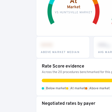
At
Market
VS HUNTSVILLE MARKET
•••
••
th
ABOVE MARKET MEDIAN
AVG MAR
Rate Score evidence
Across the 20 procedures benchmarked for this pr
•
•
•
Below market
At market
Above market
Negotiated rates by payer