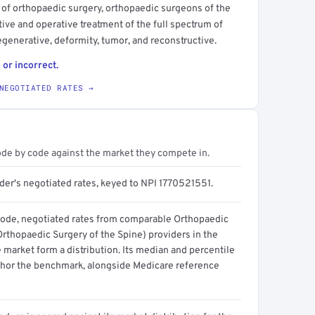
 of orthopaedic surgery, orthopaedic surgeons of the
ive and operative treatment of the full spectrum of
egenerative, deformity, tumor, and reconstructive.
 or incorrect.
NEGOTIATED RATES →
ode by code against the market they compete in.
ider's negotiated rates, keyed to NPI 1770521551.
code, negotiated rates from comparable Orthopaedic
Orthopaedic Surgery of the Spine) providers in the
 market form a distribution. Its median and percentile
hor the benchmark, alongside Medicare reference