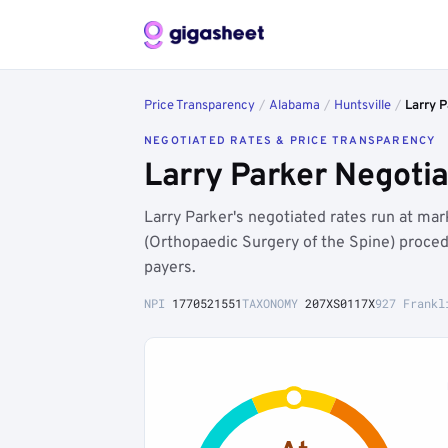
Price Transparency
/
Alabama
/
Huntsville
/
Larry P
NEGOTIATED RATES & PRICE TRANSPARENCY
Larry Parker Negotia
Larry Parker's negotiated rates run at m
(Orthopaedic Surgery of the Spine) proce
payers.
NPI
1770521551
TAXONOMY
207XS0117X
927 Frankl