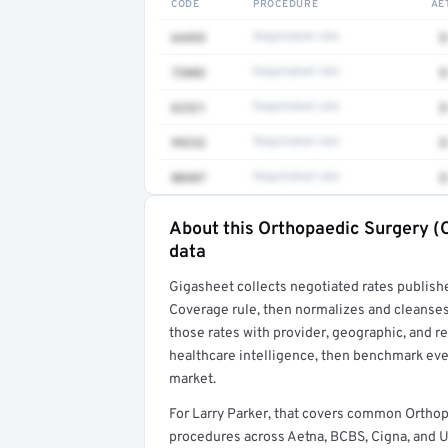
CODE
PROCEDURE
AE
64493
Negotiated rate
$
72082
Negotiated rate
$
62321
Negotiated rate
$
99232
Negotiated rate
$
80307
Negotiated rate
$
About this Orthopaedic Surgery (O
Full rate detail is locked
data
Get a sample of these rates in your free repo
Gigasheet collects negotiated rates publish
Coverage rule, then normalizes and cleanses
those rates with provider, geographic, and 
healthcare intelligence, then benchmark ever
market.
For Larry Parker, that covers common Orthop
procedures across Aetna, BCBS, Cigna, and 