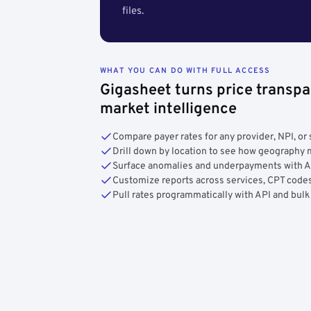
files.
WHAT YOU CAN DO WITH FULL ACCESS
Gigasheet turns price transpa
market intelligence
Compare payer rates for any provider, NPI, or 
Drill down by location to see how geograph
Surface anomalies and underpayments with 
Customize reports across services, CPT codes
Pull rates programmatically with API and bulk