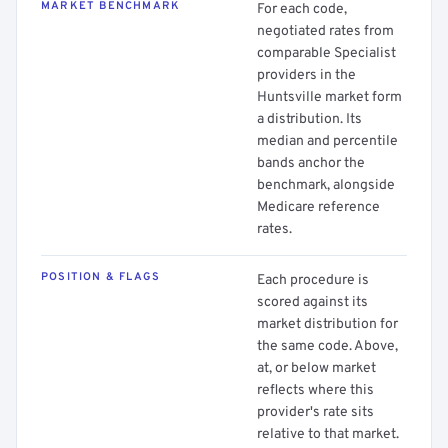
MARKET BENCHMARK
For each code,
negotiated rates from
comparable Specialist
providers in the
Huntsville market form
a distribution. Its
median and percentile
bands anchor the
benchmark, alongside
Medicare reference
rates.
POSITION & FLAGS
Each procedure is
scored against its
market distribution for
the same code. Above,
at, or below market
reflects where this
provider's rate sits
relative to that market.