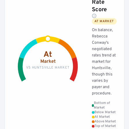
Rate
Score
AT MARKET
On balance,
Rebecca
Conway's
negotiated
At
rates trend at
Market
market for
VS HUNTSVILLE MARKET
Huntsville,
though this
varies by
payer and
procedure.
Bottom of
Market
Below Market
At Market
Above Market
Top of Market