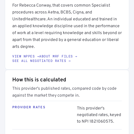
For Rebecca Conway, that covers common Specialist
procedures across Aetna, BCBS, Cigna, and
UnitedHealthcare. An individual educated and trained in
an applied knowledge discipline used in the performance
of work at a level requiring knowledge and skills beyond or
apart from that provided by a general education or liberal
arts degree.
VIEW NPPES →
ABOUT MRF FILES →
SEE ALL NEGOTIATED RATES →
How this is calculated
This provider's published rates, compared code by code
against the market they compete in.
PROVIDER RATES
This provider's
negotiated rates, keyed
to NPI 1821060575.