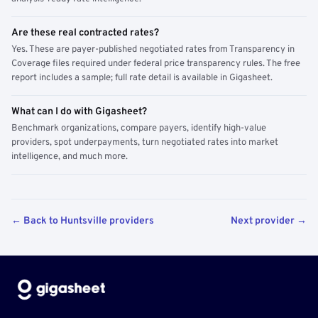
Are these real contracted rates?
Yes. These are payer-published negotiated rates from Transparency in
Coverage files required under federal price transparency rules. The free
report includes a sample; full rate detail is available in Gigasheet.
What can I do with Gigasheet?
Benchmark organizations, compare payers, identify high-value
providers, spot underpayments, turn negotiated rates into market
intelligence, and much more.
← Back to Huntsville providers
Next provider →