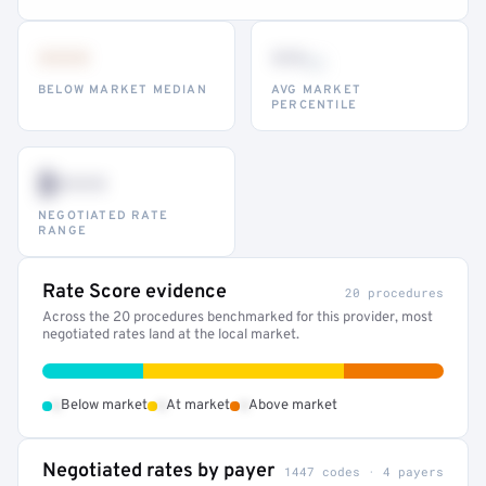
•••
••
th
BELOW MARKET MEDIAN
AVG MARKET
PERCENTILE
$•••
NEGOTIATED RATE
RANGE
Rate Score evidence
20 procedures
Across the 20 procedures benchmarked for this provider, most
negotiated rates land at the local market.
•
•
•
Below market
At market
Above market
Negotiated rates by payer
1447 codes · 4 payers