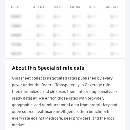
CODE
AETNA
BCBS
CIGNA
UHC
MEDIAN
92537
$•••
$•••
$•••
$•••
$•••
12042
$•••
$•••
$•••
$•••
$•••
64520
$•••
$•••
$•••
$•••
$•••
73140
$•••
$•••
$•••
$•••
$•••
43275
$•••
$•••
$•••
$•••
$•••
About this Specialist rate data
Full rate detail is locked
Gigasheet collects negotiated rates published by every
Get a sample of these rates in your free report →
payer under the federal Transparency in Coverage rule,
then normalizes and cleanses them into a single analysis-
ready dataset. We enrich those rates with provider,
geographic, and reimbursement data from proprietary and
open source healthcare intelligence, then benchmark
every rate against Medicare, peer providers, and the local
market.