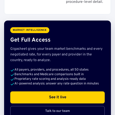
procedure-level detail.
MARKET INTELLIGENCE
Get Full Access
Gigasheet gives your team market benchmarks and every
negotiated rate, for every payer and provider in the
country, ready to analyze.
All payers, providers, and procedures, all 50 states
Benchmarks and Medicare comparisons built in
Proprietary rate scoring and analysis-ready data
AI-powered analysis: answer any rate question in minutes
See it live
Talk to our team