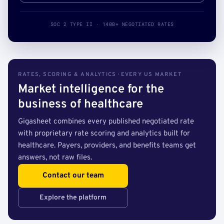
SOC 2 TYPE II · 140B+ NEGOTIATED RATES
RATES, SCORING & ANALYTICS · EVERY US MARKET
Market intelligence for the
business of healthcare
Gigasheet combines every published negotiated rate
with proprietary rate scoring and analytics built for
healthcare. Payers, providers, and benefits teams get
answers, not raw files.
Contact our team
Explore the platform