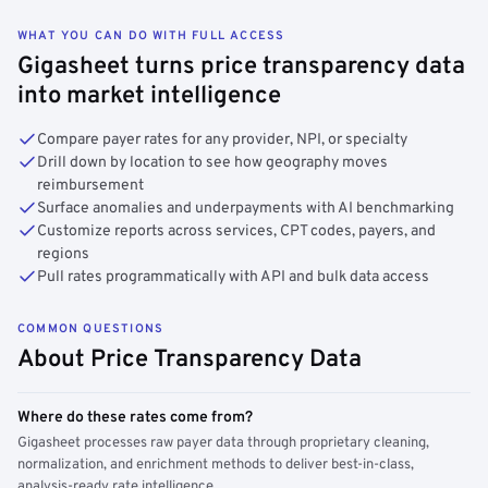
WHAT YOU CAN DO WITH FULL ACCESS
Gigasheet turns price transparency data
into market intelligence
Compare payer rates for any provider, NPI, or specialty
Drill down by location to see how geography moves
reimbursement
Surface anomalies and underpayments with AI benchmarking
Customize reports across services, CPT codes, payers, and
regions
Pull rates programmatically with API and bulk data access
COMMON QUESTIONS
About Price Transparency Data
Where do these rates come from?
Gigasheet processes raw payer data through proprietary cleaning,
normalization, and enrichment methods to deliver best-in-class,
analysis-ready rate intelligence.