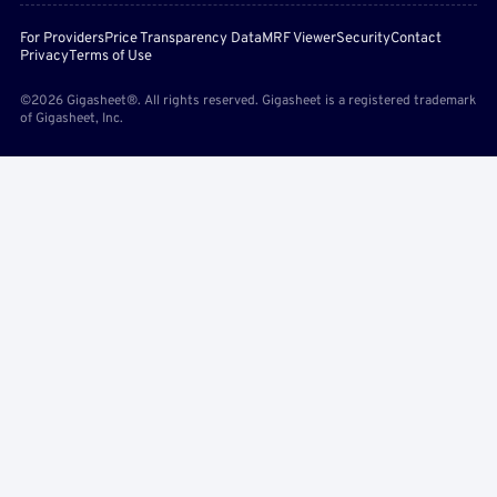
For Providers
Price Transparency Data
MRF Viewer
Security
Contact
Privacy
Terms of Use
©2026 Gigasheet®. All rights reserved. Gigasheet is a registered trademark
of Gigasheet, Inc.