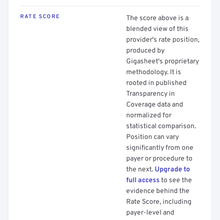
RATE SCORE
The score above is a
blended view of this
provider's rate position,
produced by
Gigasheet's proprietary
methodology. It is
rooted in published
Transparency in
Coverage data and
normalized for
statistical comparison.
Position can vary
significantly from one
payer or procedure to
the next.
Upgrade to
full access
to see the
evidence behind the
Rate Score, including
payer-level and