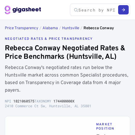
Price Transparency
/
Alabama
/
Huntsville
/
Rebecca Conway
NEGOTIATED RATES & PRICE TRANSPARENCY
Rebecca Conway Negotiated Rates &
Price Benchmarks (Huntsville, AL)
Rebecca Conway's negotiated rates run below the
Huntsville market across common Specialist procedures,
based on Transparency in Coverage data from 4 major
payers.
NPI
1821060575
TAXONOMY
174400000X
2410 Commerce Ct Sw, Huntsville, AL 35801
MARKET
POSITION