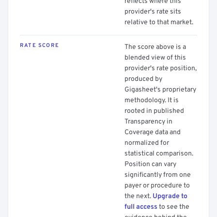
reflects where this
provider's rate sits
relative to that market.
RATE SCORE
The score above is a
blended view of this
provider's rate position,
produced by
Gigasheet's proprietary
methodology. It is
rooted in published
Transparency in
Coverage data and
normalized for
statistical comparison.
Position can vary
significantly from one
payer or procedure to
the next.
Upgrade to
full access
to see the