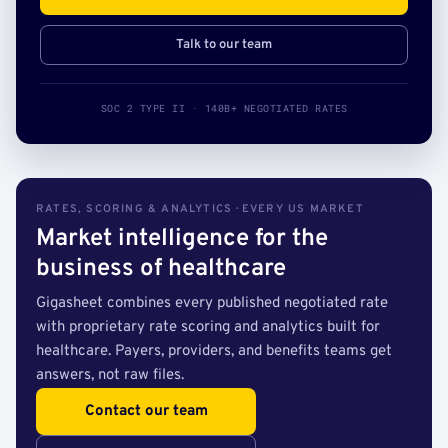
Talk to our team
SOC 2 TYPE II · 140B+ NEGOTIATED RATES
RATES, SCORING & ANALYTICS · EVERY US MARKET
Market intelligence for the
business of healthcare
Gigasheet combines every published negotiated rate
with proprietary rate scoring and analytics built for
healthcare. Payers, providers, and benefits teams get
answers, not raw files.
Contact our team