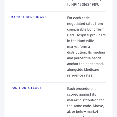
to NPI 1831634989.
MARKET BENCHMARK
For each code,
negotiated rates from
comparable Long Term
Care Hospital providers
in the Huntsville
market form a
distribution. Its median
and percentile bands
anchor the benchmark,
alongside Medicare
reference rates.
POSITION & FLAGS
Each procedure is
scored against its
market distribution for
the same code. Above,
at, or below market