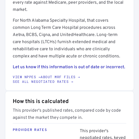
every rate against Medicare, peer providers, and the local
market.
For North Alabama Specialty Hospital, that covers
common Long Term Care Hospital procedures across
Aetna, BCBS, Cigna, and UnitedHealthcare. Long-term
care hospitals (LTCHs) furnish extended medical and
rehabilitative care to individuals who are clinically
complex and have multiple acute or chronic conditions.
Let us know if this information is out of date or incorrect.
VIEW NPPES →
ABOUT MRF FILES →
SEE ALL NEGOTIATED RATES →
How this is calculated
This provider's published rates, compared code by code
against the market they compete in.
PROVIDER RATES
This provider's
negotiated rates, keyed