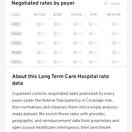
Negotiated rates by payer
52 codes
CODE
AETNA
BCBS
CIGNA
UHC
MEDIAN
49521
$•••
$•••
$•••
$•••
$•••
69604
$•••
$•••
$•••
$•••
$•••
69603
$•••
$•••
$•••
$•••
$•••
58560
$•••
$•••
$•••
$•••
$•••
93016
$•••
$•••
$•••
$•••
$•••
About this Long Term Care Hospital rate
Full rate detail is locked
data
Get a sample of these rates in your free report →
Gigasheet collects negotiated rates published by every
payer under the federal Transparency in Coverage rule,
then normalizes and cleanses them into a single analysis-
ready dataset. We enrich those rates with provider,
geographic, and reimbursement data from proprietary and
open source healthcare intelligence, then benchmark