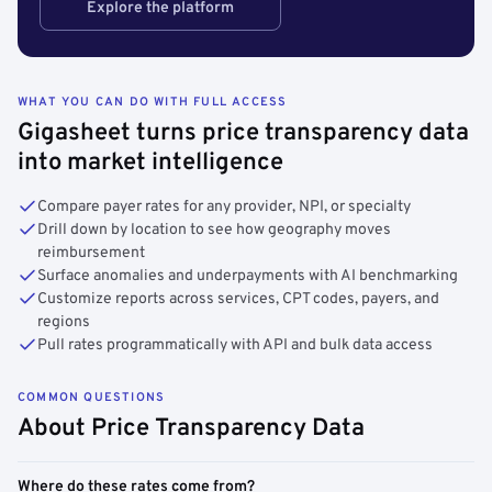
Explore the platform
WHAT YOU CAN DO WITH FULL ACCESS
Gigasheet turns price transparency data
into market intelligence
Compare payer rates for any provider, NPI, or specialty
Drill down by location to see how geography moves
reimbursement
Surface anomalies and underpayments with AI benchmarking
Customize reports across services, CPT codes, payers, and
regions
Pull rates programmatically with API and bulk data access
COMMON QUESTIONS
About Price Transparency Data
Where do these rates come from?