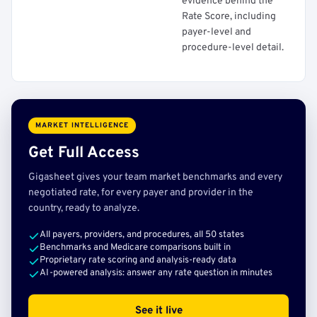
evidence behind the
Rate Score, including
payer-level and
procedure-level detail.
MARKET INTELLIGENCE
Get Full Access
Gigasheet gives your team market benchmarks and every
negotiated rate, for every payer and provider in the
country, ready to analyze.
All payers, providers, and procedures, all 50 states
Benchmarks and Medicare comparisons built in
Proprietary rate scoring and analysis-ready data
AI-powered analysis: answer any rate question in minutes
See it live