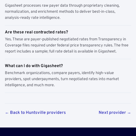
Gigasheet processes raw payer data through proprietary cleaning,
normalization, and enrichment methods to deliver best-in-class,
analysis-ready rate intelligence.
Are these real contracted rates?
Yes. These are payer-published negotiated rates from Transparency in
Coverage files required under federal price transparency rules. The free
report includes a sample; full rate detail is available in Gigasheet.
What can I do with Gigasheet?
Benchmark organizations, compare payers, identify high-value
providers, spot underpayments, turn negotiated rates into market
intelligence, and much more.
← Back to Huntsville providers
Next provider →