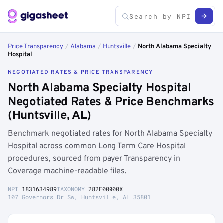
Price Transparency
/
Alabama
/
Huntsville
/
North Alabama Specialty
Hospital
NEGOTIATED RATES & PRICE TRANSPARENCY
North Alabama Specialty Hospital
Negotiated Rates & Price Benchmarks
(Huntsville, AL)
Benchmark negotiated rates for North Alabama Specialty
Hospital across common Long Term Care Hospital
procedures, sourced from payer Transparency in
Coverage machine-readable files.
NPI
1831634989
TAXONOMY
282E00000X
107 Governors Dr Sw, Huntsville, AL 35801