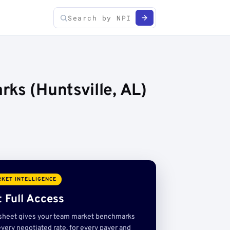
ks (Huntsville, AL)
KET INTELLIGENCE
 Full Access
sheet gives your team market benchmarks
very negotiated rate, for every payer and