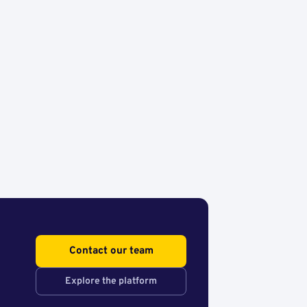
Contact our team
Explore the platform