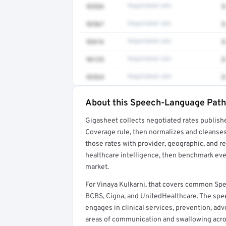
92526
Negotiated rate
$
92567
Negotiated rate
$
92616
Negotiated rate
$
96125
Negotiated rate
$
92524
Negotiated rate
$
About this Speech-Language Patho
Full rate detail is locked
Gigasheet collects negotiated rates publish
Get a sample of these rates in your free repo
Coverage rule, then normalizes and cleanses
those rates with provider, geographic, and 
healthcare intelligence, then benchmark ever
market.
For Vinaya Kulkarni, that covers common Sp
BCBS, Cigna, and UnitedHealthcare. The spe
engages in clinical services, prevention, adv
areas of communication and swallowing across