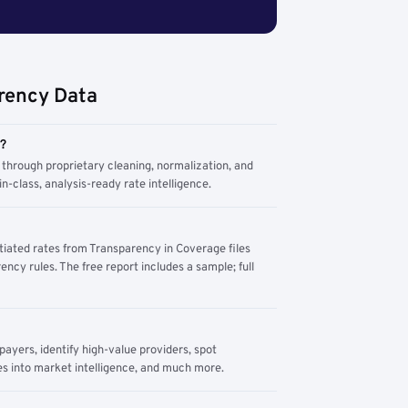
rency Data
m?
through proprietary cleaning, normalization, and
n-class, analysis-ready rate intelligence.
tiated rates from Transparency in Coverage files
ency rules. The free report includes a sample; full
yers, identify high-value providers, spot
s into market intelligence, and much more.