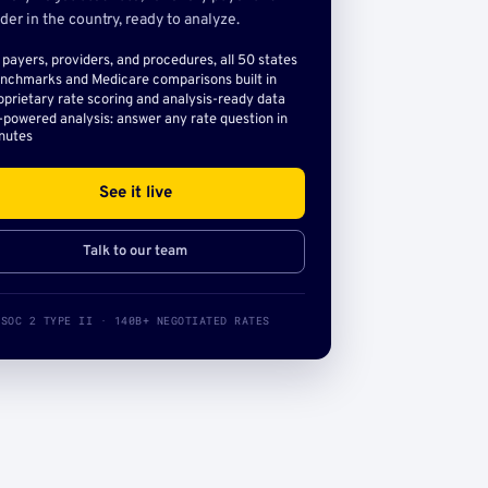
der in the country, ready to analyze.
l payers, providers, and procedures, all 50 states
nchmarks and Medicare comparisons built in
oprietary rate scoring and analysis-ready data
-powered analysis: answer any rate question in
nutes
See it live
Talk to our team
SOC 2 TYPE II · 140B+ NEGOTIATED RATES