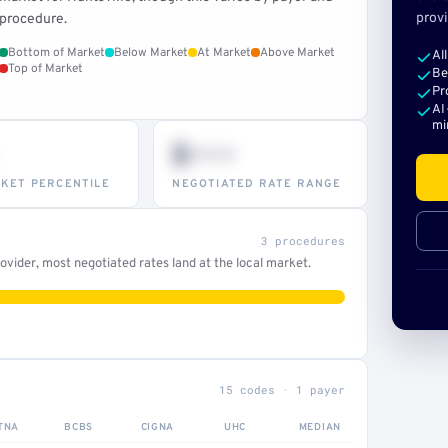
provi
procedure.
Bottom of Market
Below Market
At Market
Above Market
Al
Top of Market
Be
Pr
AI
mi
$•••
KET PERCENTILE
NEGOTIATED RATE RANGE
3 procedures
vider, most negotiated rates land at the local market.
15 codes · 1 payer
TNA
BCBS
CIGNA
UHC
MEDIAN