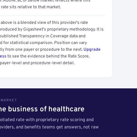
 Above, at, or below market reflects where this
 rate sits relative to that market.
above is a blended view of this provider's rate
produced by Gigasheet's proprietary methodology. It is
 published Transparency in Coverage data and
 for statistical comparison. Position can vary
tly from one payer or procedure to the next.
Upgrade
cess
to see the evidence behind the Rate Score,
payer-level and procedure-level detail.
S MARKET
the business of healthcare
tiated rate with proprietary rate scoring and
roviders, and benefits teams get answers, not raw