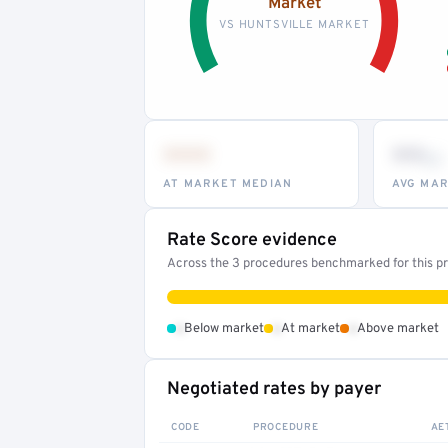
Market
VS HUNTSVILLE MARKET
•••
••
th
AT MARKET MEDIAN
AVG MAR
Rate Score evidence
Across the 3 procedures benchmarked for this pro
•
•
•
Below market
At market
Above market
Negotiated rates by payer
CODE
PROCEDURE
AE