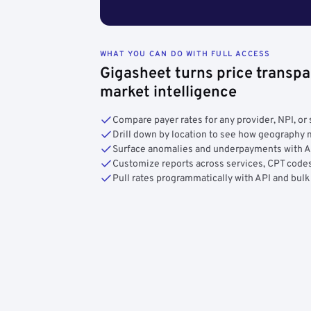
WHAT YOU CAN DO WITH FULL ACCESS
Gigasheet turns price transpa
market intelligence
Compare payer rates for any provider, NPI, or 
Drill down by location to see how geograph
Surface anomalies and underpayments with 
Customize reports across services, CPT codes
Pull rates programmatically with API and bulk