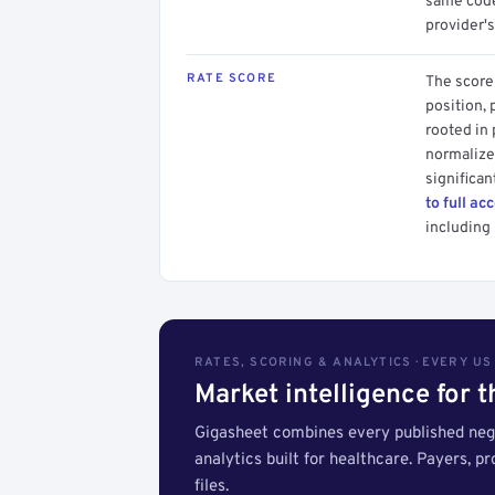
same code.
provider's
RATE SCORE
The score 
position, 
rooted in
normalized
significan
to full ac
including 
RATES, SCORING & ANALYTICS · EVERY U
Market intelligence for 
Gigasheet combines every published nego
analytics built for healthcare. Payers, p
files.