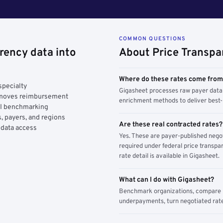
COMMON QUESTIONS
rency data into
About Price Transpa
Where do these rates come fro
specialty
Gigasheet processes raw payer data 
y moves reimbursement
enrichment methods to deliver best-i
AI benchmarking
, payers, and regions
Are these real contracted rates?
 data access
Yes. These are payer-published nego
required under federal price transpar
rate detail is available in Gigasheet.
What can I do with Gigasheet?
Benchmark organizations, compare pa
underpayments, turn negotiated rate