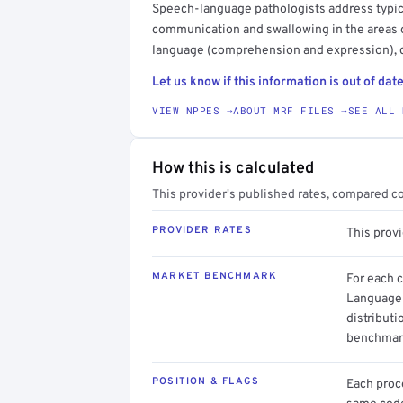
Speech-language pathologists address typica
communication and swallowing in the areas o
language (comprehension and expression), c
Let us know if this information is out of date
VIEW NPPES →
ABOUT MRF FILES →
SEE ALL 
How this is calculated
This provider's published rates, compared c
PROVIDER RATES
This provi
MARKET BENCHMARK
For each 
Language 
distributi
benchmark
POSITION & FLAGS
Each proce