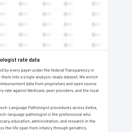
•••
$•••
$•••
$•••
$•••
•••
$•••
$•••
$•••
$•••
•••
$•••
$•••
$•••
$•••
•••
$•••
$•••
$•••
$•••
•••
$•••
$•••
$•••
$•••
logist rate data
ed by every payer under the federal Transparency in
rt →
 them into a single analysis-ready dataset. We enrich
reimbursement data from proprietary and open source
y rate against Medicare, peer providers, and the local
eech-Language Pathologist procedures across Aetna,
ech-language pathologist is the professional who
ocacy, education, administration, and research in the
 the life span from infancy through geriatrics.