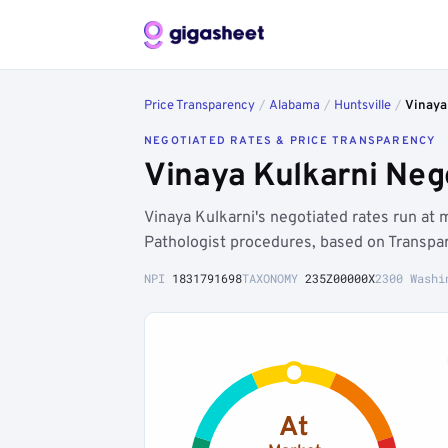
Price Transparency
/
Alabama
/
Huntsville
/
Vinaya
NEGOTIATED RATES & PRICE TRANSPARENCY
Vinaya Kulkarni Neg
Vinaya Kulkarni's negotiated rates run a
Pathologist procedures, based on Transpar
NPI
1831791698
TAXONOMY
235Z00000X
2300 Washi
At