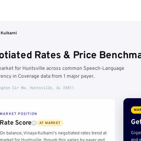
 Kulkarni
otiated Rates & Price Benchmar
t market for Huntsville across common Speech-Language
ency in Coverage data from 1 major payer.
ngton Cir Nw, Huntsville, AL 35811
MAR
MARKET POSITION
Get
Rate Score
AT MARKET
Giga
On balance, Vinaya Kulkarni's negotiated rates trend at
and e
market for Huntsville, though this varies by payer and