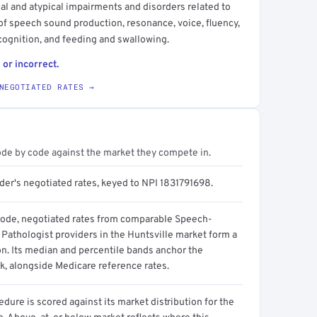
l and atypical impairments and disorders related to
f speech sound production, resonance, voice, fluency,
ognition, and feeding and swallowing.
 or incorrect.
NEGOTIATED RATES →
ode by code against the market they compete in.
der's negotiated rates, keyed to NPI 1831791698.
code, negotiated rates from comparable Speech-
Pathologist providers in the Huntsville market form a
on. Its median and percentile bands anchor the
, alongside Medicare reference rates.
dure is scored against its market distribution for the