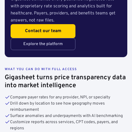
with proprietary rate scoring and analytics built for
healthcare. Payers, providers, and benefits teams get
answers, not raw files.
Contact our team
Explore the platform
WHAT YOU CAN DO WITH FULL ACCESS
Gigasheet turns price transparency data
into market intelligence
Compare payer rates for any provider, NPI, or specialty
Drill down by location to see how geography moves
reimbursement
Surface anomalies and underpayments with AI benchmarking
Customize reports across services, CPT codes, payers, and
regions