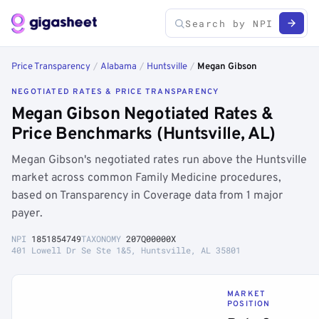
Price Transparency
/
Alabama
/
Huntsville
/
Megan Gibson
NEGOTIATED RATES & PRICE TRANSPARENCY
Megan Gibson Negotiated Rates &
Price Benchmarks (Huntsville, AL)
Megan Gibson's negotiated rates run above the Huntsville
market across common Family Medicine procedures,
based on Transparency in Coverage data from 1 major
payer.
NPI
1851854749
TAXONOMY
207Q00000X
401 Lowell Dr Se Ste 1&5, Huntsville, AL 35801
MARKET
POSITION