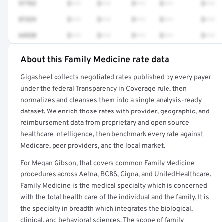
97763
$•••
$•••
$•••
$•••
$•••
87329
$•••
$•••
$•••
$•••
$•••
64520
$•••
$•••
$•••
$•••
$•••
About this Family Medicine rate data
Full rate detail is locked
Gigasheet collects negotiated rates published by every payer
Get a sample of these rates in your free report →
under the federal Transparency in Coverage rule, then
normalizes and cleanses them into a single analysis-ready
dataset. We enrich those rates with provider, geographic, and
reimbursement data from proprietary and open source
healthcare intelligence, then benchmark every rate against
Medicare, peer providers, and the local market.
For Megan Gibson, that covers common Family Medicine
procedures across Aetna, BCBS, Cigna, and UnitedHealthcare.
Family Medicine is the medical specialty which is concerned
with the total health care of the individual and the family. It is
the specialty in breadth which integrates the biological,
clinical, and behavioral sciences. The scope of family