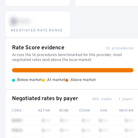
$•••
NEGOTIATED RATE RANGE
Rate Score evidence
16 procedures
Across the 16 procedures benchmarked for this provider, most
negotiated rates land above the local market.
•
•
•
Below market
At market
Above market
Negotiated rates by payer
855 codes · 1 payer
CODE
AETNA
BCBS
CIGNA
UHC
MEDIAN
92537
$•••
$•••
$•••
$•••
$•••
97016
$•••
$•••
$•••
$•••
$•••