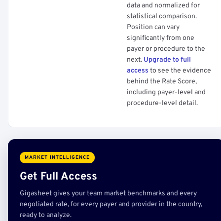
data and normalized for
statistical comparison.
Position can vary
significantly from one
payer or procedure to the
next.
Upgrade to full
access
to see the evidence
behind the Rate Score,
including payer-level and
procedure-level detail.
MARKET INTELLIGENCE
Get Full Access
Gigasheet gives your team market benchmarks and every
negotiated rate, for every payer and provider in the country,
ready to analyze.