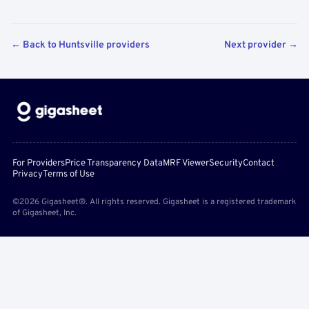
← Back to Huntsville providers
Next provider →
For Providers
Price Transparency Data
MRF Viewer
Security
Contact
Privacy
Terms of Use
©2026 Gigasheet®. All rights reserved. Gigasheet is a registered trademark
of Gigasheet, Inc.