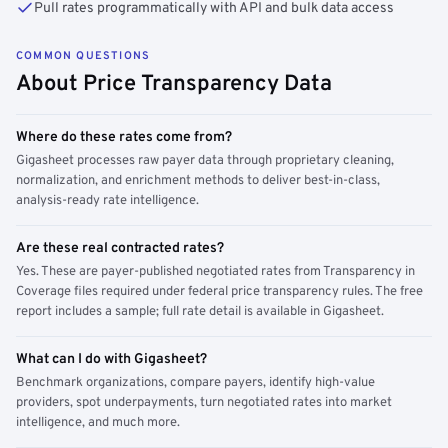
Pull rates programmatically with API and bulk data access
COMMON QUESTIONS
About Price Transparency Data
Where do these rates come from?
Gigasheet processes raw payer data through proprietary cleaning,
normalization, and enrichment methods to deliver best-in-class,
analysis-ready rate intelligence.
Are these real contracted rates?
Yes. These are payer-published negotiated rates from Transparency in
Coverage files required under federal price transparency rules. The free
report includes a sample; full rate detail is available in Gigasheet.
What can I do with Gigasheet?
Benchmark organizations, compare payers, identify high-value
providers, spot underpayments, turn negotiated rates into market
intelligence, and much more.