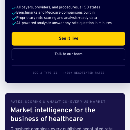
All payers, providers, and procedures, all 50 states
Benchmarks and Medicare comparisons built in
Proprietary rate scoring and analysis-ready data
AI-powered analysis: answer any rate question in minutes
See it live
Talk to our team
SOC 2 TYPE II · 140B+ NEGOTIATED RATES
RATES, SCORING & ANALYTICS · EVERY US MARKET
Market intelligence for the
business of healthcare
Gigasheet combines every published negotiated rate