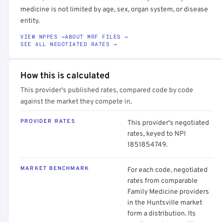
medicine is not limited by age, sex, organ system, or disease
entity.
VIEW NPPES →
ABOUT MRF FILES →
SEE ALL NEGOTIATED RATES →
How this is calculated
This provider's published rates, compared code by code
against the market they compete in.
PROVIDER RATES
This provider's negotiated
rates, keyed to NPI
1851854749.
MARKET BENCHMARK
For each code, negotiated
rates from comparable
Family Medicine providers
in the Huntsville market
form a distribution. Its