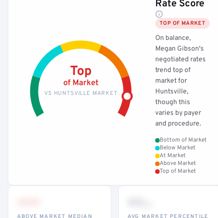
Rate Score
TOP OF MARKET
On balance,
Megan Gibson's
negotiated rates
Top
trend top of
market for
of Market
Huntsville,
VS HUNTSVILLE MARKET
though this
varies by payer
and procedure.
Bottom of Market
Below Market
At Market
Above Market
Top of Market
•••
••
th
ABOVE MARKET MEDIAN
AVG MARKET PERCENTILE