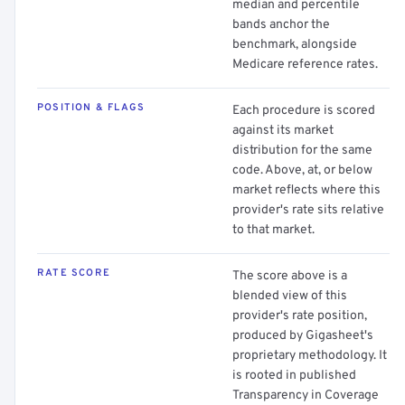
median and percentile
bands anchor the
benchmark, alongside
Medicare reference rates.
POSITION & FLAGS
Each procedure is scored
against its market
distribution for the same
code. Above, at, or below
market reflects where this
provider's rate sits relative
to that market.
RATE SCORE
The score above is a
blended view of this
provider's rate position,
produced by Gigasheet's
proprietary methodology. It
is rooted in published
Transparency in Coverage