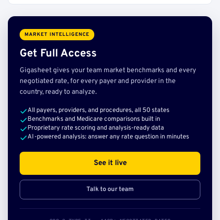
MARKET INTELLIGENCE
Get Full Access
Gigasheet gives your team market benchmarks and every
negotiated rate, for every payer and provider in the
country, ready to analyze.
All payers, providers, and procedures, all 50 states
Benchmarks and Medicare comparisons built in
Proprietary rate scoring and analysis-ready data
AI-powered analysis: answer any rate question in minutes
See it live
Talk to our team