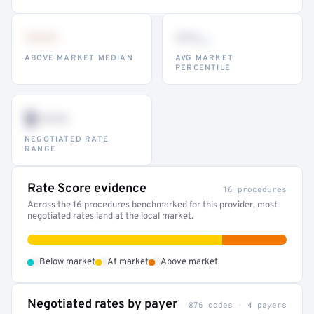
•••
••
th
ABOVE MARKET MEDIAN
AVG MARKET
PERCENTILE
$•••
NEGOTIATED RATE
RANGE
Rate Score evidence
16 procedures
Across the 16 procedures benchmarked for this provider, most
negotiated rates land at the local market.
•
•
•
Below market
At market
Above market
Negotiated rates by payer
876 codes · 4 payers