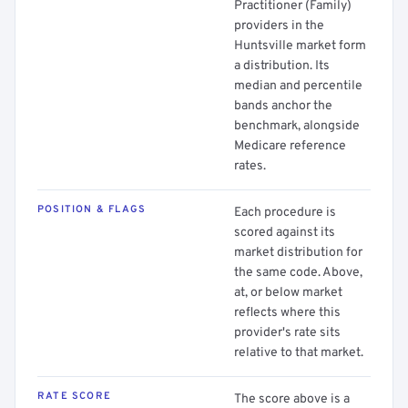
Practitioner (Family)
providers in the
Huntsville market form
a distribution. Its
median and percentile
bands anchor the
benchmark, alongside
Medicare reference
rates.
POSITION & FLAGS
Each procedure is
scored against its
market distribution for
the same code. Above,
at, or below market
reflects where this
provider's rate sits
relative to that market.
RATE SCORE
The score above is a