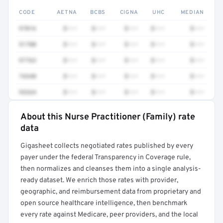
CODE
AETNA
BCBS
CIGNA
UHC
MEDIAN
97016
$•••
$•••
$•••
$•••
$•••
51700
$•••
$•••
$•••
$•••
$•••
97763
$•••
$•••
$•••
$•••
$•••
74340
$•••
$•••
$•••
$•••
$•••
93264
$•••
$•••
$•••
$•••
$•••
About this Nurse Practitioner (Family) rate
Full rate detail is locked
data
Get a sample of these rates in your free report →
Gigasheet collects negotiated rates published by every
payer under the federal Transparency in Coverage rule,
then normalizes and cleanses them into a single analysis-
ready dataset. We enrich those rates with provider,
geographic, and reimbursement data from proprietary and
open source healthcare intelligence, then benchmark
every rate against Medicare, peer providers, and the local