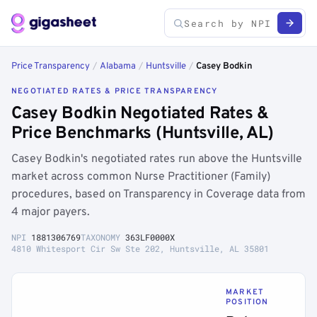
Price Transparency
/
Alabama
/
Huntsville
/
Casey Bodkin
NEGOTIATED RATES & PRICE TRANSPARENCY
Casey Bodkin Negotiated Rates &
Price Benchmarks (Huntsville, AL)
Casey Bodkin's negotiated rates run above the Huntsville
market across common Nurse Practitioner (Family)
procedures, based on Transparency in Coverage data from
4 major payers.
NPI
1881306769
TAXONOMY
363LF0000X
4810 Whitesport Cir Sw Ste 202, Huntsville, AL 35801
MARKET
POSITION