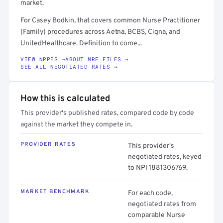
market.
For Casey Bodkin, that covers common Nurse Practitioner
(Family) procedures across Aetna, BCBS, Cigna, and
UnitedHealthcare. Definition to come...
VIEW NPPES →
ABOUT MRF FILES →
SEE ALL NEGOTIATED RATES →
How this is calculated
This provider's published rates, compared code by code
against the market they compete in.
PROVIDER RATES
This provider's
negotiated rates, keyed
to NPI 1881306769.
MARKET BENCHMARK
For each code,
negotiated rates from
comparable Nurse