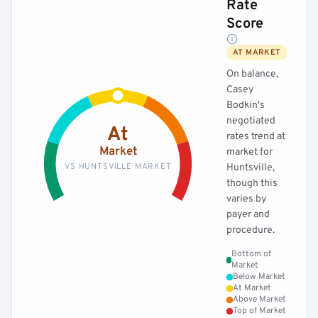
Rate
Score
AT MARKET
On balance,
Casey
Bodkin's
negotiated
At
rates trend at
Market
market for
VS HUNTSVILLE MARKET
Huntsville,
though this
varies by
payer and
procedure.
Bottom of
Market
Below Market
At Market
Above Market
Top of Market