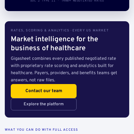
SOC 2 TYPE II · 140B+ NEGOTIATED RATES
RATES, SCORING & ANALYTICS · EVERY US MARKET
Market intelligence for the
business of healthcare
Gigasheet combines every published negotiated rate
with proprietary rate scoring and analytics built for
healthcare. Payers, providers, and benefits teams get
answers, not raw files.
Contact our team
Explore the platform
WHAT YOU CAN DO WITH FULL ACCESS