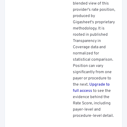
blended view of this
provider's rate position,
produced by
Gigasheet's proprietary
methodology. It is
rooted in published
Transparency in
Coverage data and
normalized for
statistical comparison.
Position can vary
significantly from one
payer or procedure to
the next.
Upgrade to
full access
to see the
evidence behind the
Rate Score, including
payer-level and
procedure-level detail.