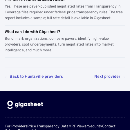
Yes. These are payer-published negotiated rates from Transparency in
Coverage files required under federal price transparency rules. The free
report includes a sample; full rate detail is available in Gigasheet.
What can I do with Gigasheet?
Benchmark organizations, compare payers, identify high-value
providers, spot underpayments, turn negotiated rates into market
intelligence, and much more.
← Back to Huntsville providers
Next provider →
For Providers
Price Transparency Data
MRF Viewer
Security
Contact