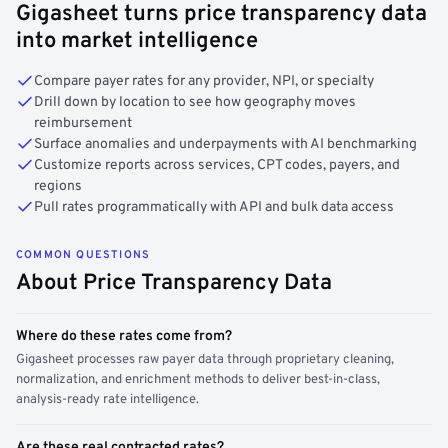
Gigasheet turns price transparency data
into market intelligence
Compare payer rates for any provider, NPI, or specialty
Drill down by location to see how geography moves
reimbursement
Surface anomalies and underpayments with AI benchmarking
Customize reports across services, CPT codes, payers, and
regions
Pull rates programmatically with API and bulk data access
COMMON QUESTIONS
About Price Transparency Data
Where do these rates come from?
Gigasheet processes raw payer data through proprietary cleaning,
normalization, and enrichment methods to deliver best-in-class,
analysis-ready rate intelligence.
Are these real contracted rates?