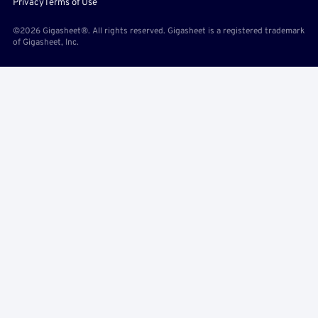
Privacy
Terms of Use
©2026 Gigasheet®. All rights reserved. Gigasheet is a registered trademark
of Gigasheet, Inc.