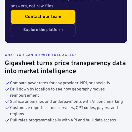
answers, not raw files.
Contact our team
Explore the platform
WHAT YOU CAN DO WITH FULL ACCESS
Gigasheet turns price transparency data
into market intelligence
Compare payer rates for any provider, NPI, or specialty
Drill down by location to see how geography moves
reimbursement
Surface anomalies and underpayments with AI benchmarking
Customize reports across services, CPT codes, payers, and
regions
Pull rates programmatically with API and bulk data access