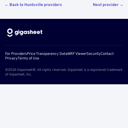
← Back to Huntsville providers
Next provider →
For Providers
Price Transparency Data
MRF Viewer
Security
Contact
Privacy
Terms of Use
©2026 Gigasheet®. All rights reserved. Gigasheet is a registered trademark
of Gigasheet, Inc.