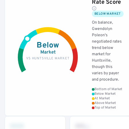
Rate Score
BELOW MARKET
On balance,
Gwendolyn
Poleon's
negotiated rates
Below
trend below
Market
market for
VS HUNTSVILLE MARKET
Huntsville,
though this
varies by payer
and procedure.
Bottom of Market
Below Market
At Market
Above Market
Top of Market
•••
••
th