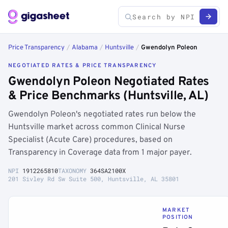
Price Transparency
/
Alabama
/
Huntsville
/
Gwendolyn Poleon
NEGOTIATED RATES & PRICE TRANSPARENCY
Gwendolyn Poleon Negotiated Rates
& Price Benchmarks (Huntsville, AL)
Gwendolyn Poleon's negotiated rates run below the
Huntsville market across common Clinical Nurse
Specialist (Acute Care) procedures, based on
Transparency in Coverage data from 1 major payer.
NPI
1912265810
TAXONOMY
364SA2100X
201 Sivley Rd Sw Suite 500, Huntsville, AL 35801
MARKET
POSITION