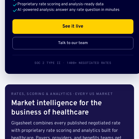
Proprietary rate scoring and analysis-ready data
AI-powered analysis: answer any rate question in minutes
See it live
Talk to our team
SOC 2 TYPE II · 140B+ NEGOTIATED RATES
RATES, SCORING & ANALYTICS · EVERY US MARKET
Market intelligence for the
business of healthcare
Gigasheet combines every published negotiated rate
with proprietary rate scoring and analytics built for
healthcare. Payers, providers, and benefits teams get