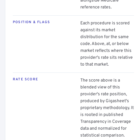
alongside Medicare
reference rates.
POSITION & FLAGS
Each procedure is scored
against its market
distribution for the same
code. Above, at, or below
market reflects where this
provider's rate sits relative
to that market.
RATE SCORE
The score above is a
blended view of this
provider's rate position,
produced by Gigasheet's
proprietary methodology. It
is rooted in published
Transparency in Coverage
data and normalized for
statistical comparison.