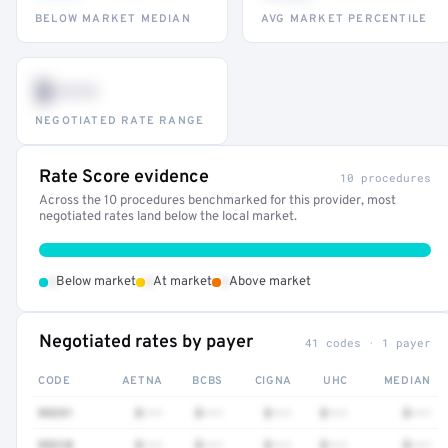
BELOW MARKET MEDIAN
AVG MARKET PERCENTILE
$•••
NEGOTIATED RATE RANGE
Rate Score evidence
10 procedures
Across the 10 procedures benchmarked for this provider, most
negotiated rates land below the local market.
•
•
•
Below market
At market
Above market
Negotiated rates by payer
41 codes · 1 payer
CODE
AETNA
BCBS
CIGNA
UHC
MEDIAN
99291
$•••
$•••
$•••
$•••
$•••
99310
$•••
$•••
$•••
$•••
$•••