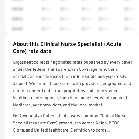
99238
$•••
$•••
$•••
$•••
$•••
93016
$•••
$•••
$•••
$•••
$•••
99349
$•••
$•••
$•••
$•••
$•••
About this Clinical Nurse Specialist (Acute
Full rate detail is locked
Care) rate data
Get a sample of these rates in your free report →
Gigasheet collects negotiated rates published by every payer
under the federal Transparency in Coverage rule, then
normalizes and cleanses them into a single analysis-ready
dataset. We enrich those rates with provider, geographic, and
reimbursement data from proprietary and open source
healthcare intelligence, then benchmark every rate against
Medicare, peer providers, and the local market.
For Gwendolyn Poleon, that covers common Clinical Nurse
Specialist (Acute Care) procedures across Aetna, BCBS,
Cigna, and UnitedHealthcare. Definition to come...