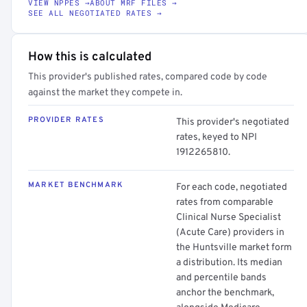
VIEW NPPES →
ABOUT MRF FILES →
SEE ALL NEGOTIATED RATES →
How this is calculated
This provider's published rates, compared code by code
against the market they compete in.
PROVIDER RATES
This provider's negotiated
rates, keyed to NPI
1912265810.
MARKET BENCHMARK
For each code, negotiated
rates from comparable
Clinical Nurse Specialist
(Acute Care) providers in
the Huntsville market form
a distribution. Its median
and percentile bands
anchor the benchmark,