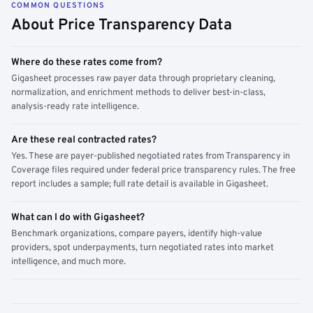
COMMON QUESTIONS
About Price Transparency Data
Where do these rates come from?
Gigasheet processes raw payer data through proprietary cleaning,
normalization, and enrichment methods to deliver best-in-class,
analysis-ready rate intelligence.
Are these real contracted rates?
Yes. These are payer-published negotiated rates from Transparency in
Coverage files required under federal price transparency rules. The free
report includes a sample; full rate detail is available in Gigasheet.
What can I do with Gigasheet?
Benchmark organizations, compare payers, identify high-value
providers, spot underpayments, turn negotiated rates into market
intelligence, and much more.