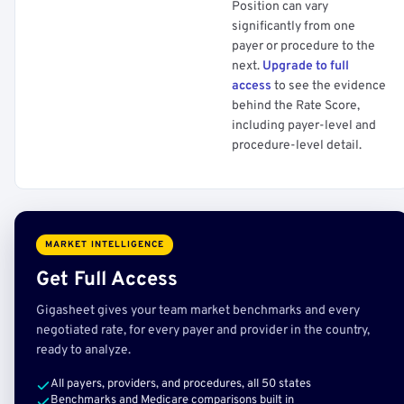
Position can vary
significantly from one
payer or procedure to the
next.
Upgrade to full
access
to see the evidence
behind the Rate Score,
including payer-level and
procedure-level detail.
MARKET INTELLIGENCE
Get Full Access
Gigasheet gives your team market benchmarks and every
negotiated rate, for every payer and provider in the country,
ready to analyze.
All payers, providers, and procedures, all 50 states
Benchmarks and Medicare comparisons built in