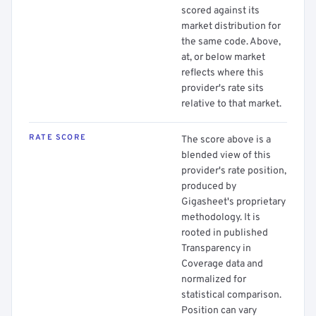
scored against its
market distribution for
the same code. Above,
at, or below market
reflects where this
provider's rate sits
relative to that market.
RATE SCORE
The score above is a
blended view of this
provider's rate position,
produced by
Gigasheet's proprietary
methodology. It is
rooted in published
Transparency in
Coverage data and
normalized for
statistical comparison.
Position can vary