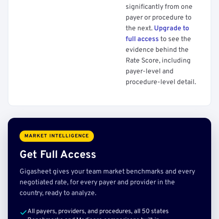
significantly from one
payer or procedure to
the next.
Upgrade to
full access
to see the
evidence behind the
Rate Score, including
payer-level and
procedure-level detail.
MARKET INTELLIGENCE
Get Full Access
Gigasheet gives your team market benchmarks and every
negotiated rate, for every payer and provider in the
country, ready to analyze.
All payers, providers, and procedures, all 50 states