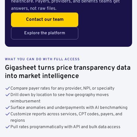
healthcare. Payers, providers, and benefits teams get
answers, not raw files.
Contact our team
Explore the platform
WHAT YOU CAN DO WITH FULL ACCESS
Gigasheet turns price transparency data
into market intelligence
Compare payer rates for any provider, NPI, or specialty
Drill down by location to see how geography moves
reimbursement
Surface anomalies and underpayments with AI benchmarking
Customize reports across services, CPT codes, payers, and
regions
Pull rates programmatically with API and bulk data access