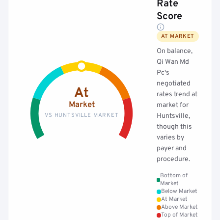
Rate
Score
AT MARKET
On balance,
Qi Wan Md
Pc's
negotiated
At
rates trend at
Market
market for
VS HUNTSVILLE MARKET
Huntsville,
though this
varies by
payer and
procedure.
Bottom of
Market
Below Market
At Market
Above Market
Top of Market