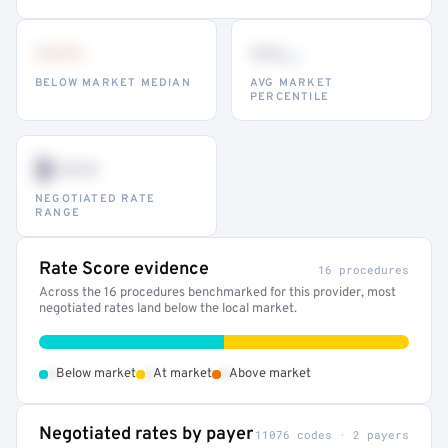
•••
••
th
BELOW MARKET MEDIAN
AVG MARKET
PERCENTILE
$•••
NEGOTIATED RATE
RANGE
Rate Score evidence
16 procedures
Across the 16 procedures benchmarked for this provider, most
negotiated rates land below the local market.
•
•
•
Below market
At market
Above market
Negotiated rates by payer
11076 codes · 2 payers