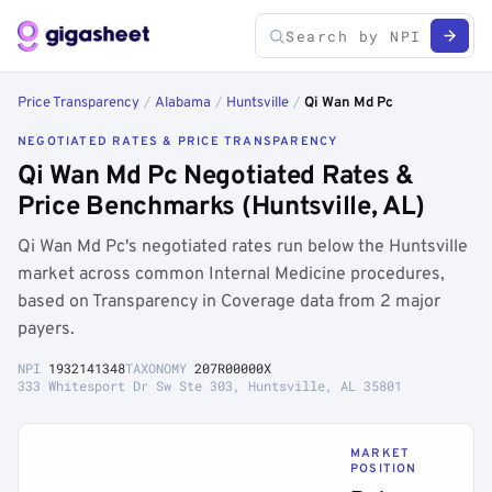
Price Transparency
/
Alabama
/
Huntsville
/
Qi Wan Md Pc
NEGOTIATED RATES & PRICE TRANSPARENCY
Qi Wan Md Pc Negotiated Rates &
Price Benchmarks (Huntsville, AL)
Qi Wan Md Pc's negotiated rates run below the Huntsville
market across common Internal Medicine procedures,
based on Transparency in Coverage data from 2 major
payers.
NPI
1932141348
TAXONOMY
207R00000X
333 Whitesport Dr Sw Ste 303, Huntsville, AL 35801
MARKET
POSITION