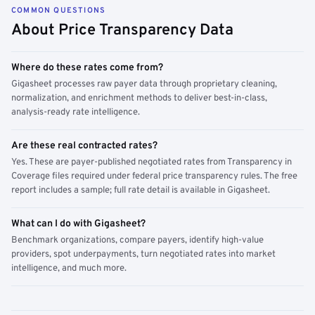
COMMON QUESTIONS
About Price Transparency Data
Where do these rates come from?
Gigasheet processes raw payer data through proprietary cleaning,
normalization, and enrichment methods to deliver best-in-class,
analysis-ready rate intelligence.
Are these real contracted rates?
Yes. These are payer-published negotiated rates from Transparency in
Coverage files required under federal price transparency rules. The free
report includes a sample; full rate detail is available in Gigasheet.
What can I do with Gigasheet?
Benchmark organizations, compare payers, identify high-value
providers, spot underpayments, turn negotiated rates into market
intelligence, and much more.