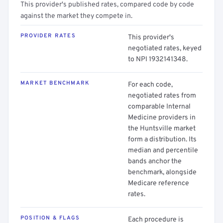
This provider's published rates, compared code by code
against the market they compete in.
PROVIDER RATES
This provider's
negotiated rates, keyed
to NPI 1932141348.
MARKET BENCHMARK
For each code,
negotiated rates from
comparable Internal
Medicine providers in
the Huntsville market
form a distribution. Its
median and percentile
bands anchor the
benchmark, alongside
Medicare reference
rates.
POSITION & FLAGS
Each procedure is