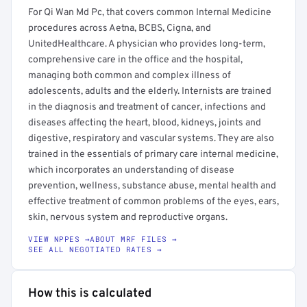
For Qi Wan Md Pc, that covers common Internal Medicine
procedures across Aetna, BCBS, Cigna, and
UnitedHealthcare. A physician who provides long-term,
comprehensive care in the office and the hospital,
managing both common and complex illness of
adolescents, adults and the elderly. Internists are trained
in the diagnosis and treatment of cancer, infections and
diseases affecting the heart, blood, kidneys, joints and
digestive, respiratory and vascular systems. They are also
trained in the essentials of primary care internal medicine,
which incorporates an understanding of disease
prevention, wellness, substance abuse, mental health and
effective treatment of common problems of the eyes, ears,
skin, nervous system and reproductive organs.
VIEW NPPES →
ABOUT MRF FILES →
SEE ALL NEGOTIATED RATES →
How this is calculated