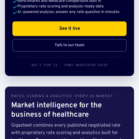
Benchmarks and Medicare comparisons built in
Proprietary rate scoring and analysis-ready data
AI-powered analysis: answer any rate question in minutes
See it live
Talk to our team
SOC 2 TYPE II · 140B+ NEGOTIATED RATES
RATES, SCORING & ANALYTICS · EVERY US MARKET
Market intelligence for the
business of healthcare
Gigasheet combines every published negotiated rate
with proprietary rate scoring and analytics built for