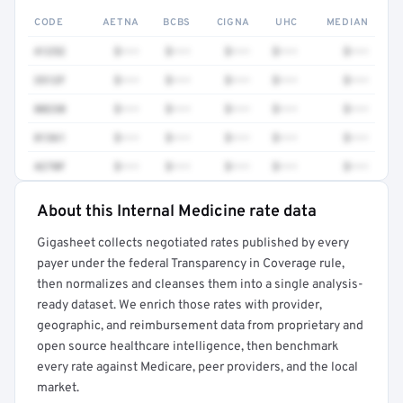
CODE
AETNA
BCBS
CIGNA
UHC
MEDIAN
41252
$•••
$•••
$•••
$•••
$•••
3512F
$•••
$•••
$•••
$•••
$•••
80230
$•••
$•••
$•••
$•••
$•••
81361
$•••
$•••
$•••
$•••
$•••
4270F
$•••
$•••
$•••
$•••
$•••
About this Internal Medicine rate data
Full rate detail is locked
Gigasheet collects negotiated rates published by every
Get a sample of these rates in your free report →
payer under the federal Transparency in Coverage rule,
then normalizes and cleanses them into a single analysis-
ready dataset. We enrich those rates with provider,
geographic, and reimbursement data from proprietary and
open source healthcare intelligence, then benchmark
every rate against Medicare, peer providers, and the local
market.