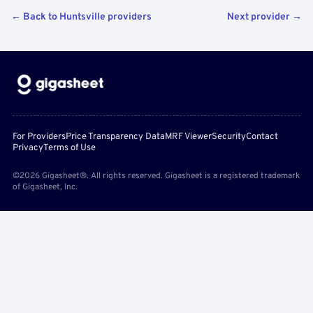
← Back to Huntsville providers
Next provider →
For Providers
Price Transparency Data
MRF Viewer
Security
Contact
Privacy
Terms of Use
©2026 Gigasheet®. All rights reserved. Gigasheet is a registered trademark
of Gigasheet, Inc.