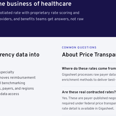
the business of healthcare
tiated rate with proprietary rate scoring and
roviders, and benefits teams get answers, not raw
COMMON QUESTIONS
rency data into
About Price Transpa
Where do these rates come fro
specialty
Gigasheet processes raw payer data 
y moves reimbursement
enrichment methods to deliver best-i
AI benchmarking
, payers, and regions
Are these real contracted rates?
 data access
Yes. These are payer-published nego
required under federal price transpar
rate detail is available in Gigasheet.