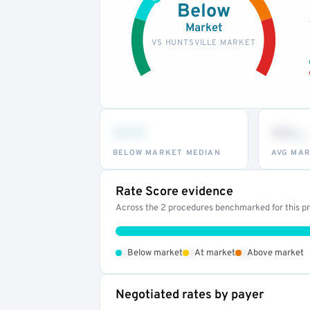
Below
Market
VS HUNTSVILLE MARKET
•••
••
th
BELOW MARKET MEDIAN
AVG MAR
Rate Score evidence
Across the 2 procedures benchmarked for this pro
•
•
•
Below market
At market
Above market
Negotiated rates by payer