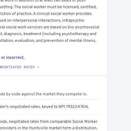
l work in addition to at least two years of post-
setting. The social worker must be licensed, certified,
sdiction of practice. A clinical social worker provides
sed on interpersonal interactions, intrapsychic
cal social work services are based on bio-psychosocial
t, diagnosis, treatment (including psychotherapy and
ltation, evaluation, and prevention of mental illness,
 or incorrect.
NEGOTIATED RATES →
ode by code against the market they compete in.
ider's negotiated rates, keyed to NPI 1932247616.
code, negotiated rates from comparable Social Worker
 providers in the Huntsville market form a distribution.