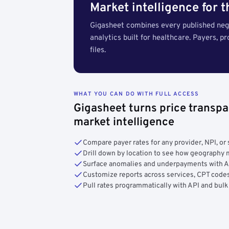
Market intelligence for 
Gigasheet combines every published nego
analytics built for healthcare. Payers, p
files.
WHAT YOU CAN DO WITH FULL ACCESS
Gigasheet turns price transpa
market intelligence
Compare payer rates for any provider, NPI, or 
Drill down by location to see how geograph
Surface anomalies and underpayments with 
Customize reports across services, CPT codes
Pull rates programmatically with API and bulk