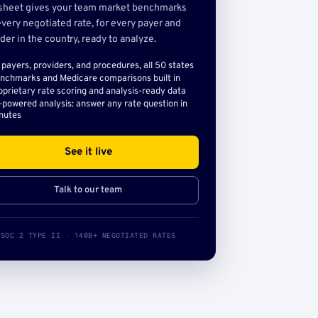
sheet gives your team market benchmarks
very negotiated rate, for every payer and
der in the country, ready to analyze.
l payers, providers, and procedures, all 50 states
nchmarks and Medicare comparisons built in
oprietary rate scoring and analysis-ready data
-powered analysis: answer any rate question in
nutes
See it live
Talk to our team
SOC 2 TYPE II · 140B+ NEGOTIATED RATES