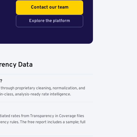
Contact our team
Explore the platform
rency Data
m?
through proprietary cleaning, normalization, and
n-class, analysis-ready rate intelligence.
tiated rates from Transparency in Coverage files
ency rules. The free report includes a sample; full