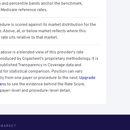
n and percentile bands anchor the benchmark,
 Medicare reference rates.
dure is scored against its market distribution for the
 Above, at, or below market reflects where this
 rate sits relative to that market.
above is a blended view of this provider's rate
produced by Gigasheet's proprietary methodology. It is
 published Transparency in Coverage data and
 for statistical comparison. Position can vary
tly from one payer or procedure to the next.
Upgrade
cess
to see the evidence behind the Rate Score,
payer-level and procedure-level detail.
S MARKET