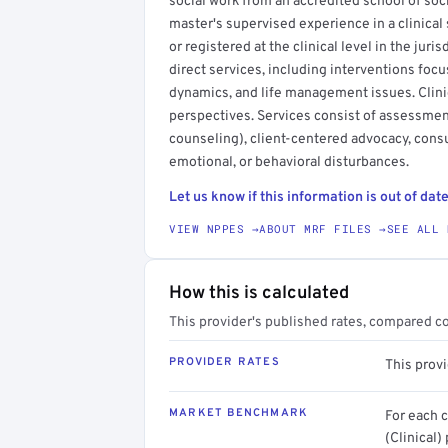
social work from an accredited school of socia
master's supervised experience in a clinical 
or registered at the clinical level in the juri
direct services, including interventions focu
dynamics, and life management issues. Clini
perspectives. Services consist of assessmen
counseling), client-centered advocacy, consu
emotional, or behavioral disturbances.
Let us know if this information is out of date
VIEW NPPES →
ABOUT MRF FILES →
SEE ALL 
How this is calculated
This provider's published rates, compared c
PROVIDER RATES
This prov
MARKET BENCHMARK
For each 
(Clinical)