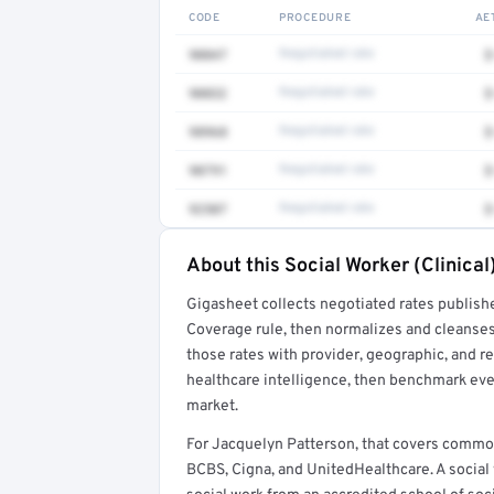
CODE
PROCEDURE
AE
90847
Negotiated rate
$
90832
Negotiated rate
$
98968
Negotiated rate
$
90791
Negotiated rate
$
92507
Negotiated rate
$
About this Social Worker (Clinical
Full rate detail is locked
Gigasheet collects negotiated rates publish
Get a sample of these rates in your free repo
Coverage rule, then normalizes and cleanses
those rates with provider, geographic, and 
healthcare intelligence, then benchmark ever
market.
For Jacquelyn Patterson, that covers common
BCBS, Cigna, and UnitedHealthcare. A social 