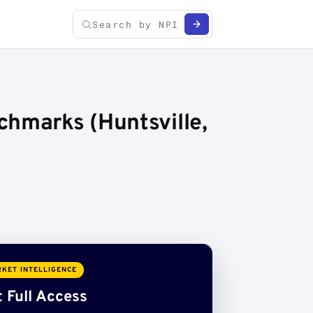
chmarks (Huntsville,
KET INTELLIGENCE
 Full Access