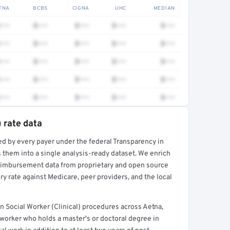
TNA
BCBS
CIGNA
UHC
MEDIAN
•••
$•••
$•••
$•••
$•••
•••
$•••
$•••
$•••
$•••
•••
$•••
$•••
$•••
$•••
•••
$•••
$•••
$•••
$•••
•••
$•••
$•••
$•••
$•••
) rate data
ed by every payer under the federal Transparency in
rt →
 them into a single analysis-ready dataset. We enrich
reimbursement data from proprietary and open source
y rate against Medicare, peer providers, and the local
 Social Worker (Clinical) procedures across Aetna,
worker who holds a master's or doctoral degree in