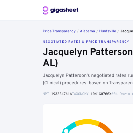
Price Transparency
/
Alabama
/
Huntsville
/
Jacque
NEGOTIATED RATES & PRICE TRANSPARENCY
Jacquelyn Patterson
AL)
Jacquelyn Patterson's negotiated rates r
(Clinical) procedures, based on Transpare
NPI
1932247616
TAXONOMY
1041C0700X
604 Davis 