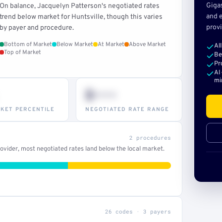
Giga
On balance, Jacquelyn Patterson's negotiated rates
and e
trend below market for Huntsville, though this varies
provi
by payer and procedure.
Bottom of Market
Below Market
At Market
Above Market
Al
Top of Market
Be
Pr
AI
mi
$•••
KET PERCENTILE
NEGOTIATED RATE RANGE
2 procedures
vider, most negotiated rates land below the local market.
26 codes · 3 payers