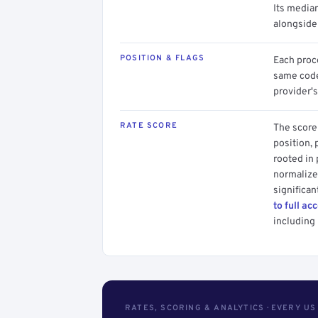
Its media
alongside
POSITION & FLAGS
Each proce
same code.
provider's
RATE SCORE
The score 
position, 
rooted in
normalized
significan
to full ac
including 
RATES, SCORING & ANALYTICS · EVERY U