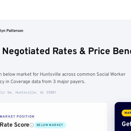
lyn Patterson
 Negotiated Rates & Price Ben
un below market for Huntsville across common Social Worker
ncy in Coverage data from 3 major payers.
Cir Sw, Huntsville, AL 35801
MAR
MARKET POSITION
Get
Rate Score
BELOW MARKET