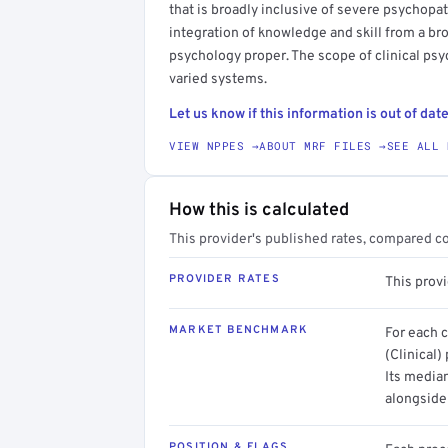
that is broadly inclusive of severe psycho
integration of knowledge and skill from a bro
psychology proper. The scope of clinical ps
varied systems.
Let us know if this information is out of date
VIEW NPPES →
ABOUT MRF FILES →
SEE ALL 
How this is calculated
This provider's published rates, compared c
PROVIDER RATES
This prov
MARKET BENCHMARK
For each 
(Clinical)
Its media
alongside
POSITION & FLAGS