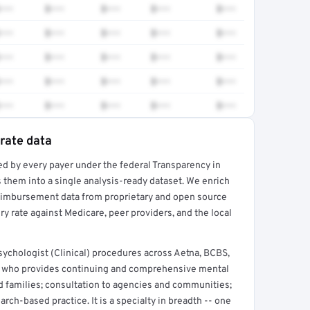
•••
$•••
$•••
$•••
$•••
•••
$•••
$•••
$•••
$•••
•••
$•••
$•••
$•••
$•••
•••
$•••
$•••
$•••
$•••
•••
$•••
$•••
$•••
$•••
 rate data
ed by every payer under the federal Transparency in
rt →
 them into a single analysis-ready dataset. We enrich
reimbursement data from proprietary and open source
y rate against Medicare, peer providers, and the local
ychologist (Clinical) procedures across Aetna, BCBS,
t who provides continuing and comprehensive mental
nd families; consultation to agencies and communities;
arch-based practice. It is a specialty in breadth -- one