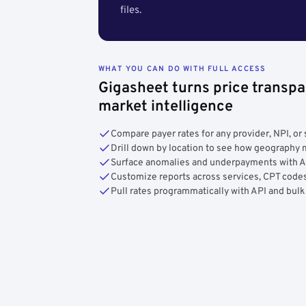
files.
WHAT YOU CAN DO WITH FULL ACCESS
Gigasheet turns price transpa
market intelligence
Compare payer rates for any provider, NPI, or 
Drill down by location to see how geograph
Surface anomalies and underpayments with 
Customize reports across services, CPT codes
Pull rates programmatically with API and bulk