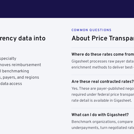
COMMON QUESTIONS
rency data into
About Price Transpa
Where do these rates come fro
specialty
Gigasheet processes raw payer data 
y moves reimbursement
enrichment methods to deliver best-i
AI benchmarking
, payers, and regions
Are these real contracted rates?
 data access
Yes. These are payer-published nego
required under federal price transpar
rate detail is available in Gigasheet.
What can I do with Gigasheet?
Benchmark organizations, compare pa
underpayments, turn negotiated rate