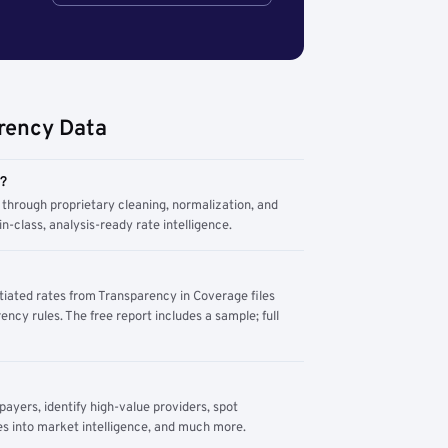
rency Data
m?
through proprietary cleaning, normalization, and
n-class, analysis-ready rate intelligence.
tiated rates from Transparency in Coverage files
ency rules. The free report includes a sample; full
yers, identify high-value providers, spot
s into market intelligence, and much more.