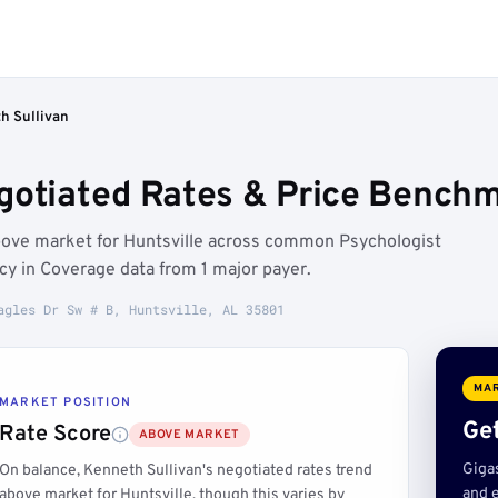
h Sullivan
gotiated Rates & Price Benchma
above market for Huntsville across common Psychologist
cy in Coverage data from 1 major payer.
agles Dr Sw # B, Huntsville, AL 35801
MAR
MARKET POSITION
Get
Rate Score
ABOVE MARKET
Giga
On balance, Kenneth Sullivan's negotiated rates trend
and e
above market for Huntsville, though this varies by