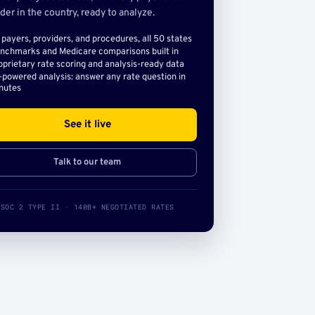
der in the country, ready to analyze.
l payers, providers, and procedures, all 50 states
nchmarks and Medicare comparisons built in
oprietary rate scoring and analysis-ready data
-powered analysis: answer any rate question in
nutes
See it live
Talk to our team
SOC 2 TYPE II · 140B+ NEGOTIATED RATES