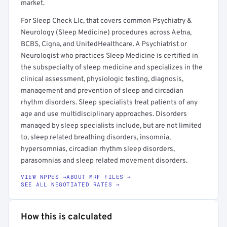
market.
For Sleep Check Llc, that covers common Psychiatry &
Neurology (Sleep Medicine) procedures across Aetna,
BCBS, Cigna, and UnitedHealthcare. A Psychiatrist or
Neurologist who practices Sleep Medicine is certified in
the subspecialty of sleep medicine and specializes in the
clinical assessment, physiologic testing, diagnosis,
management and prevention of sleep and circadian
rhythm disorders. Sleep specialists treat patients of any
age and use multidisciplinary approaches. Disorders
managed by sleep specialists include, but are not limited
to, sleep related breathing disorders, insomnia,
hypersomnias, circadian rhythm sleep disorders,
parasomnias and sleep related movement disorders.
VIEW NPPES →
ABOUT MRF FILES →
SEE ALL NEGOTIATED RATES →
How this is calculated