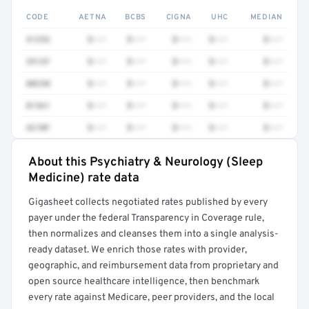
CODE
AETNA
BCBS
CIGNA
UHC
MEDIAN
41252
$•••
$•••
$•••
$•••
$•••
3512F
$•••
$•••
$•••
$•••
$•••
80230
$•••
$•••
$•••
$•••
$•••
81361
$•••
$•••
$•••
$•••
$•••
4270F
$•••
$•••
$•••
$•••
$•••
About this Psychiatry & Neurology (Sleep
Full rate detail is locked
Medicine) rate data
Get a sample of these rates in your free report →
Gigasheet collects negotiated rates published by every
payer under the federal Transparency in Coverage rule,
then normalizes and cleanses them into a single analysis-
ready dataset. We enrich those rates with provider,
geographic, and reimbursement data from proprietary and
open source healthcare intelligence, then benchmark
every rate against Medicare, peer providers, and the local