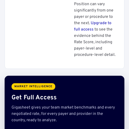
Position can vary
significantly from one
payer or procedure to
the next.
Upgrade to
full access
to see the
evidence behind the
Rate Score, including
payer-level and
procedure-level detail.
MARKET INTELLIGENCE
Get Full Access
Gigasheet gives your team market benchmarks and every
negotiated rate, for every payer and provider in the
country, ready to analyze.