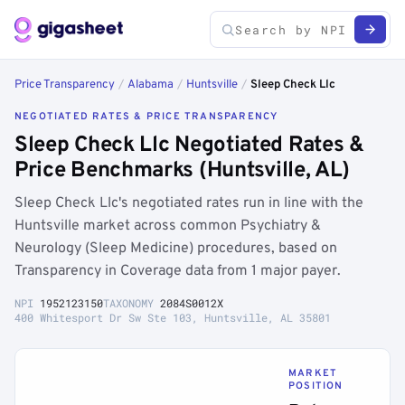
Price Transparency
/
Alabama
/
Huntsville
/
Sleep Check Llc
NEGOTIATED RATES & PRICE TRANSPARENCY
Sleep Check Llc Negotiated Rates &
Price Benchmarks (Huntsville, AL)
Sleep Check Llc's negotiated rates run in line with the
Huntsville market across common Psychiatry &
Neurology (Sleep Medicine) procedures, based on
Transparency in Coverage data from 1 major payer.
NPI
1952123150
TAXONOMY
2084S0012X
400 Whitesport Dr Sw Ste 103, Huntsville, AL 35801
MARKET
POSITION