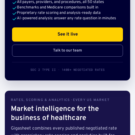
All payers, providers, and procedures, all 50 states
Benchmarks and Medicare comparisons built in
Proprietary rate scoring and analysis-ready data
AI-powered analysis: answer any rate question in minutes
See it live
Talk to our team
SOC 2 TYPE II · 140B+ NEGOTIATED RATES
RATES, SCORING & ANALYTICS · EVERY US MARKET
Market intelligence for the
business of healthcare
Gigasheet combines every published negotiated rate