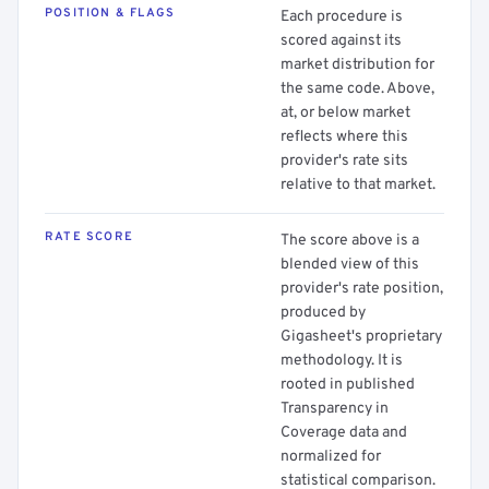
POSITION & FLAGS
Each procedure is
scored against its
market distribution for
the same code. Above,
at, or below market
reflects where this
provider's rate sits
relative to that market.
RATE SCORE
The score above is a
blended view of this
provider's rate position,
produced by
Gigasheet's proprietary
methodology. It is
rooted in published
Transparency in
Coverage data and
normalized for
statistical comparison.