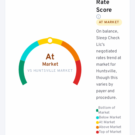
Rate
Score
AT MARKET
On balance,
Sleep Check
Llc's
negotiated
At
rates trend at
Market
market for
VS HUNTSVILLE MARKET
Huntsville,
though this
varies by
payer and
procedure.
Bottom of
Market
Below Market
At Market
Above Market
Top of Market