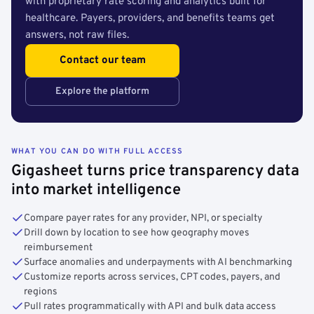
with proprietary rate scoring and analytics built for
healthcare. Payers, providers, and benefits teams get
answers, not raw files.
Contact our team
Explore the platform
WHAT YOU CAN DO WITH FULL ACCESS
Gigasheet turns price transparency data
into market intelligence
Compare payer rates for any provider, NPI, or specialty
Drill down by location to see how geography moves
reimbursement
Surface anomalies and underpayments with AI benchmarking
Customize reports across services, CPT codes, payers, and
regions
Pull rates programmatically with API and bulk data access