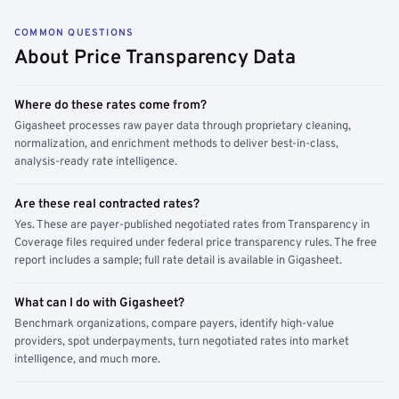
COMMON QUESTIONS
About Price Transparency Data
Where do these rates come from?
Gigasheet processes raw payer data through proprietary cleaning,
normalization, and enrichment methods to deliver best-in-class,
analysis-ready rate intelligence.
Are these real contracted rates?
Yes. These are payer-published negotiated rates from Transparency in
Coverage files required under federal price transparency rules. The free
report includes a sample; full rate detail is available in Gigasheet.
What can I do with Gigasheet?
Benchmark organizations, compare payers, identify high-value
providers, spot underpayments, turn negotiated rates into market
intelligence, and much more.