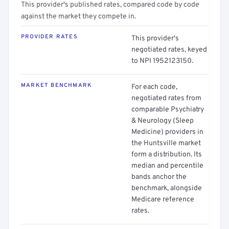
This provider's published rates, compared code by code
against the market they compete in.
PROVIDER RATES
This provider's
negotiated rates, keyed
to NPI 1952123150.
MARKET BENCHMARK
For each code,
negotiated rates from
comparable Psychiatry
& Neurology (Sleep
Medicine) providers in
the Huntsville market
form a distribution. Its
median and percentile
bands anchor the
benchmark, alongside
Medicare reference
rates.