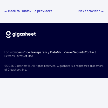
← Back to Huntsville providers
Next provider →
For Providers
Price Transparency Data
MRF Viewer
Security
Contact
Privacy
Terms of Use
©2026 Gigasheet®. All rights reserved. Gigasheet is a registered trademark
of Gigasheet, Inc.