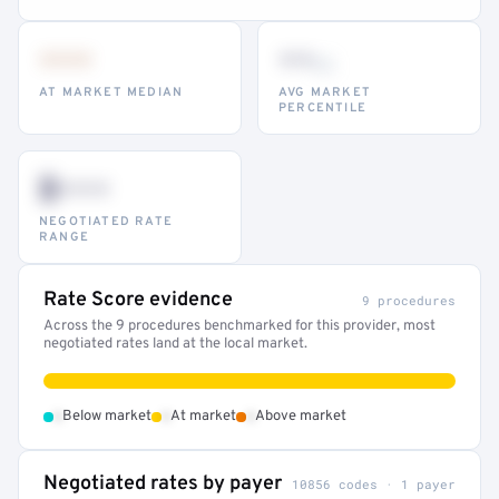
•••
••
th
AT MARKET MEDIAN
AVG MARKET
PERCENTILE
$•••
NEGOTIATED RATE
RANGE
Rate Score evidence
9 procedures
Across the 9 procedures benchmarked for this provider, most
negotiated rates land at the local market.
•
•
•
Below market
At market
Above market
Negotiated rates by payer
10856 codes · 1 payer