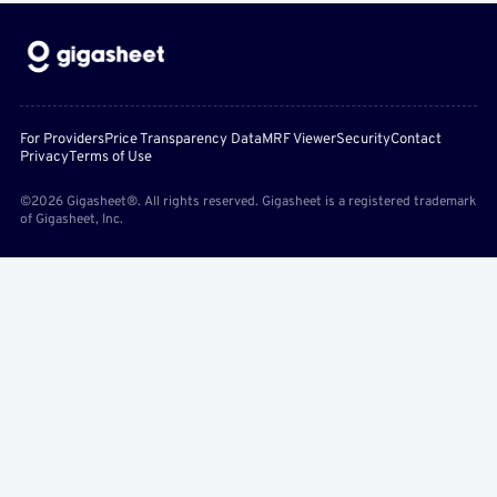
For Providers
Price Transparency Data
MRF Viewer
Security
Contact
Privacy
Terms of Use
©2026 Gigasheet®. All rights reserved. Gigasheet is a registered trademark
of Gigasheet, Inc.