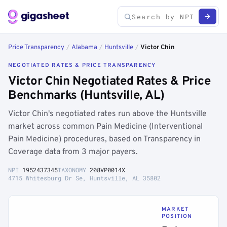
Price Transparency
/
Alabama
/
Huntsville
/
Victor Chin
NEGOTIATED RATES & PRICE TRANSPARENCY
Victor Chin Negotiated Rates & Price
Benchmarks (Huntsville, AL)
Victor Chin's negotiated rates run above the Huntsville
market across common Pain Medicine (Interventional
Pain Medicine) procedures, based on Transparency in
Coverage data from 3 major payers.
NPI
1952437345
TAXONOMY
208VP0014X
4715 Whitesburg Dr Se, Huntsville, AL 35802
MARKET
POSITION