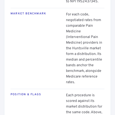
to NPI 1952437345.
MARKET BENCHMARK
For each code,
negotiated rates from
comparable Pain
Medicine
(Interventional Pain
Medicine) providers in
the Huntsville market
form a distribution. Its
median and percentile
bands anchor the
benchmark, alongside
Medicare reference
rates.
POSITION & FLAGS
Each procedure is
scored against its
market distribution for
the same code. Above,