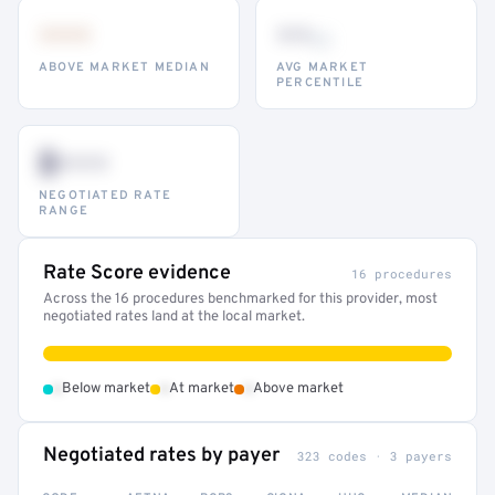
•••
••
th
ABOVE MARKET MEDIAN
AVG MARKET
PERCENTILE
$•••
NEGOTIATED RATE
RANGE
Rate Score evidence
16 procedures
Across the 16 procedures benchmarked for this provider, most
negotiated rates land at the local market.
•
•
•
Below market
At market
Above market
Negotiated rates by payer
323 codes · 3 payers