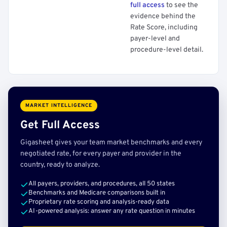
full access
to see the
evidence behind the
Rate Score, including
payer-level and
procedure-level detail.
MARKET INTELLIGENCE
Get Full Access
Gigasheet gives your team market benchmarks and every
negotiated rate, for every payer and provider in the
country, ready to analyze.
All payers, providers, and procedures, all 50 states
Benchmarks and Medicare comparisons built in
Proprietary rate scoring and analysis-ready data
AI-powered analysis: answer any rate question in minutes