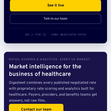
See it live
Talk to our team
SOC 2 TYPE II · 140B+ NEGOTIATED RATES
RATES, SCORING & ANALYTICS · EVERY US MARKET
Market intelligence for the
business of healthcare
Gigasheet combines every published negotiated rate
with proprietary rate scoring and analytics built for
healthcare. Payers, providers, and benefits teams get
answers, not raw files.
Contact our team