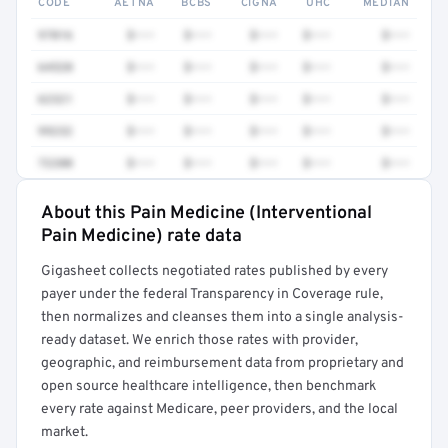
CODE
AETNA
BCBS
CIGNA
UHC
MEDIAN
97016
$•••
$•••
$•••
$•••
$•••
64520
$•••
$•••
$•••
$•••
$•••
62321
$•••
$•••
$•••
$•••
$•••
99232
$•••
$•••
$•••
$•••
$•••
72200
$•••
$•••
$•••
$•••
$•••
About this Pain Medicine (Interventional
Full rate detail is locked
Pain Medicine) rate data
Get a sample of these rates in your free report →
Gigasheet collects negotiated rates published by every
payer under the federal Transparency in Coverage rule,
then normalizes and cleanses them into a single analysis-
ready dataset. We enrich those rates with provider,
geographic, and reimbursement data from proprietary and
open source healthcare intelligence, then benchmark
every rate against Medicare, peer providers, and the local
market.