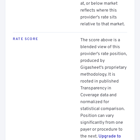
at, or below market
reflects where this
provider's rate sits
relative to that market.
RATE SCORE
The score above is a
blended view of this
provider's rate position,
produced by
Gigasheet's proprietary
methodology. It is
rooted in published
Transparency in
Coverage data and
normalized for
statistical comparison.
Position can vary
significantly from one
payer or procedure to
the next.
Upgrade to