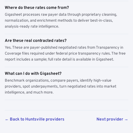
Where do these rates come from?
Gigasheet processes raw payer data through proprietary cleaning,
normalization, and enrichment methods to deliver best-in-class,
analysis-ready rate intelligence.
Are these real contracted rates?
Yes. These are payer-published negotiated rates from Transparency in
Coverage files required under federal price transparency rules. The free
report includes a sample; full rate detail is available in Gigasheet.
What can I do with Gigasheet?
Benchmark organizations, compare payers, identify high-value
providers, spot underpayments, turn negotiated rates into market
intelligence, and much more.
← Back to Huntsville providers
Next provider →