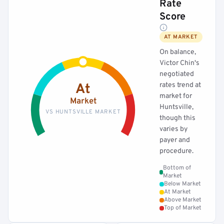
Rate
Score
AT MARKET
On balance,
Victor Chin's
negotiated
rates trend at
At
market for
Market
Huntsville,
VS HUNTSVILLE MARKET
though this
varies by
payer and
procedure.
Bottom of
Market
Below Market
At Market
Above Market
Top of Market