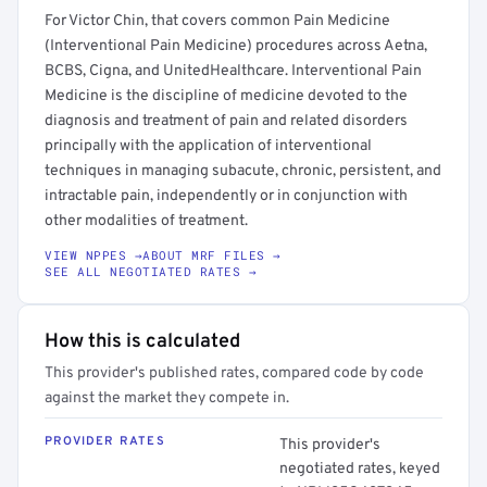
For Victor Chin, that covers common Pain Medicine
(Interventional Pain Medicine) procedures across Aetna,
BCBS, Cigna, and UnitedHealthcare. Interventional Pain
Medicine is the discipline of medicine devoted to the
diagnosis and treatment of pain and related disorders
principally with the application of interventional
techniques in managing subacute, chronic, persistent, and
intractable pain, independently or in conjunction with
other modalities of treatment.
VIEW NPPES →
ABOUT MRF FILES →
SEE ALL NEGOTIATED RATES →
How this is calculated
This provider's published rates, compared code by code
against the market they compete in.
PROVIDER RATES
This provider's
negotiated rates, keyed