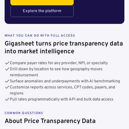
Explore the platform
WHAT YOU CAN DO WITH FULL ACCESS
Gigasheet turns price transparency data
into market intelligence
Compare payer rates for any provider, NPI, or specialty
Drill down by location to see how geography moves
reimbursement
Surface anomalies and underpayments with AI benchmarking
Customize reports across services, CPT codes, payers, and
regions
Pull rates programmatically with API and bulk data access
COMMON QUESTIONS
About Price Transparency Data