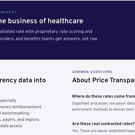
S MARKET
the business of healthcare
tiated rate with proprietary rate scoring and
roviders, and benefits teams get answers, not raw
COMMON QUESTIONS
rency data into
About Price Transpa
Where do these rates come fro
specialty
Gigasheet processes raw payer data 
y moves reimbursement
enrichment methods to deliver best-i
AI benchmarking
, payers, and regions
Are these real contracted rates?
 data access
Yes. These are payer-published nego