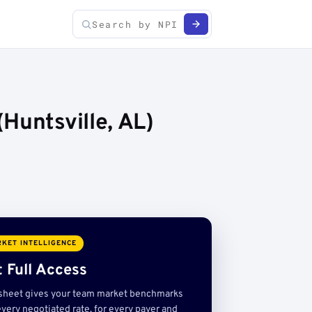
Huntsville, AL)
KET INTELLIGENCE
 Full Access
sheet gives your team market benchmarks
very negotiated rate, for every payer and