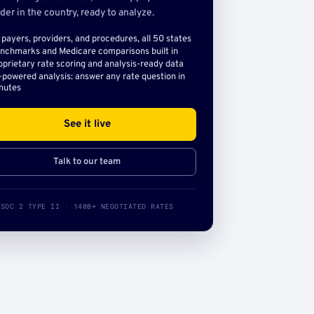
der in the country, ready to analyze.
l payers, providers, and procedures, all 50 states
nchmarks and Medicare comparisons built in
oprietary rate scoring and analysis-ready data
-powered analysis: answer any rate question in
nutes
See it live
Talk to our team
SOC 2 TYPE II · 140B+ NEGOTIATED RATES