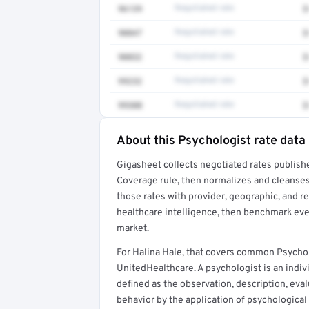
96139
Negotiated rate
$
90847
Negotiated rate
$
90832
Negotiated rate
$
99232
Negotiated rate
$
99308
Negotiated rate
$
About this Psychologist rate data
Full rate detail is locked
Gigasheet collects negotiated rates publish
Get a sample of these rates in your free repo
Coverage rule, then normalizes and cleanses
those rates with provider, geographic, and 
healthcare intelligence, then benchmark ever
market.
For Halina Hale, that covers common Psycho
UnitedHealthcare. A psychologist is an indiv
defined as the observation, description, eva
behavior by the application of psychological