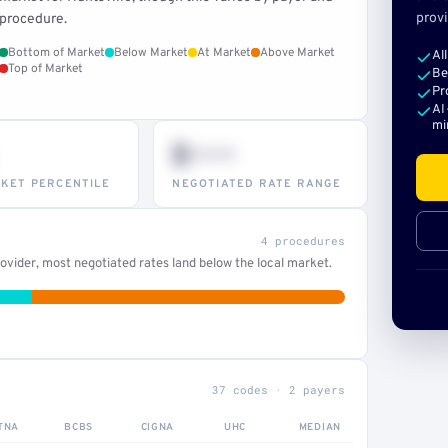
provi
procedure.
Bottom of Market
Below Market
At Market
Above Market
Al
Top of Market
Be
Pr
AI
mi
$•••
KET PERCENTILE
NEGOTIATED RATE RANGE
4 procedures
vider, most negotiated rates land below the local market.
37 codes · 2 payers
TNA
BCBS
CIGNA
UHC
MEDIAN