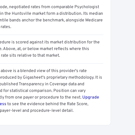
code, negotiated rates from comparable Psychologist
in the Huntsville market form a distribution. Its median
ntile bands anchor the benchmark, alongside Medicare
rates.
dure is scored against its market distribution for the
 Above, at, or below market reflects where this
 rate sits relative to that market.
above is a blended view of this provider's rate
produced by Gigasheet's proprietary methodology. It is
 published Transparency in Coverage data and
 for statistical comparison. Position can vary
tly from one payer or procedure to the next.
Upgrade
cess
to see the evidence behind the Rate Score,
payer-level and procedure-level detail.