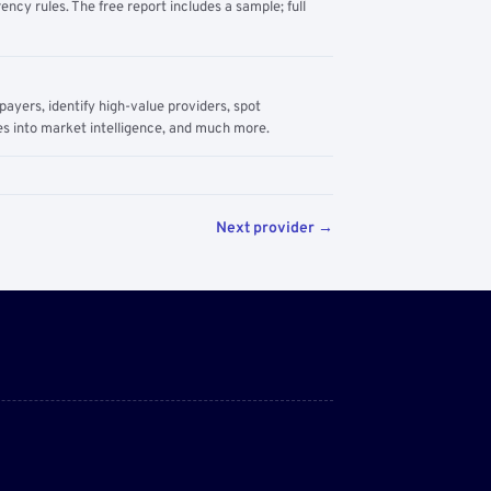
ency rules. The free report includes a sample; full
yers, identify high-value providers, spot
s into market intelligence, and much more.
Next provider →