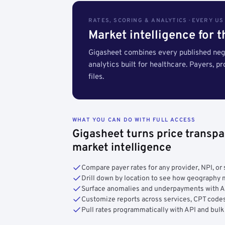
RATES, SCORING & ANALYTICS · EVERY U
Market intelligence for 
Gigasheet combines every published nego
analytics built for healthcare. Payers, p
files.
WHAT YOU CAN DO WITH FULL ACCESS
Gigasheet turns price transpa
market intelligence
Compare payer rates for any provider, NPI, or 
Drill down by location to see how geograph
Surface anomalies and underpayments with 
Customize reports across services, CPT codes
Pull rates programmatically with API and bulk