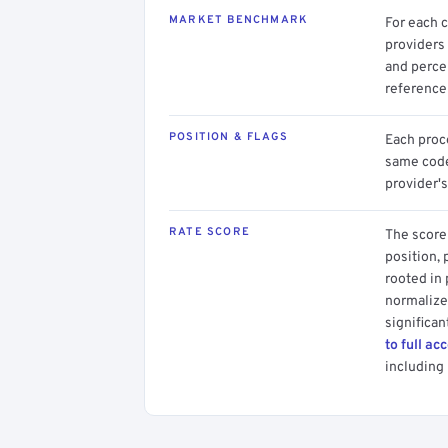
MARKET BENCHMARK
For each 
providers 
and perce
reference 
POSITION & FLAGS
Each proce
same code.
provider's
RATE SCORE
The score 
position, 
rooted in
normalized
significan
to full ac
including 