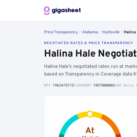
Price Transparency
/
Alabama
/
Huntsville
/
Halina
NEGOTIATED RATES & PRICE TRANSPARENCY
Halina Hale Negotia
Halina Hale's negotiated rates run at mar
based on Transparency in Coverage data f
NPI
1962475715
TAXONOMY
103T00000X
608 Davis 
At