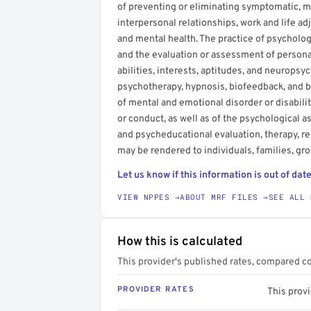
of preventing or eliminating symptomatic, m
interpersonal relationships, work and life ad
and mental health. The practice of psychology
and the evaluation or assessment of personal 
abilities, interests, aptitudes, and neuropsy
psychotherapy, hypnosis, biofeedback, and b
of mental and emotional disorder or disabili
or conduct, as well as of the psychological asp
and psycheducational evaluation, therapy, r
may be rendered to individuals, families, gro
Let us know if this information is out of date
VIEW NPPES →
ABOUT MRF FILES →
SEE ALL 
How this is calculated
This provider's published rates, compared c
PROVIDER RATES
This prov