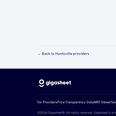
← Back to Huntsville providers
For Providers
Price Transparency Data
MRF Viewer
Sec
©2026 Gigasheet®. All rights reserved. Gigasheet is a r