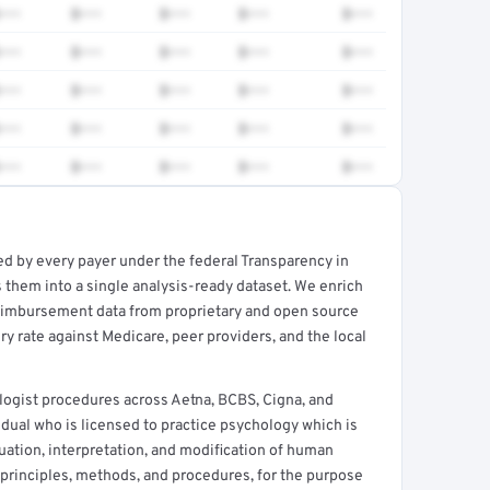
•••
$•••
$•••
$•••
$•••
•••
$•••
$•••
$•••
$•••
•••
$•••
$•••
$•••
$•••
•••
$•••
$•••
$•••
$•••
•••
$•••
$•••
$•••
$•••
ed by every payer under the federal Transparency in
rt →
 them into a single analysis-ready dataset. We enrich
reimbursement data from proprietary and open source
y rate against Medicare, peer providers, and the local
logist procedures across Aetna, BCBS, Cigna, and
idual who is licensed to practice psychology which is
luation, interpretation, and modification of human
 principles, methods, and procedures, for the purpose