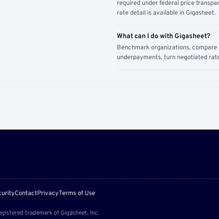
required under federal price transpar
rate detail is available in Gigasheet.
What can I do with Gigasheet?
Benchmark organizations, compare pa
underpayments, turn negotiated rate
urity
Contact
Privacy
Terms of Use
egistered trademark of Gigasheet, Inc.