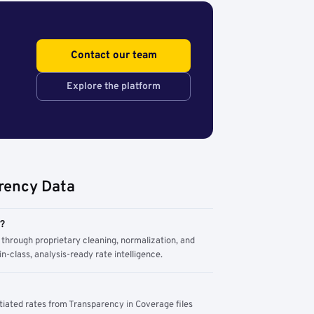
Contact our team
Explore the platform
rency Data
m?
through proprietary cleaning, normalization, and
n-class, analysis-ready rate intelligence.
tiated rates from Transparency in Coverage files