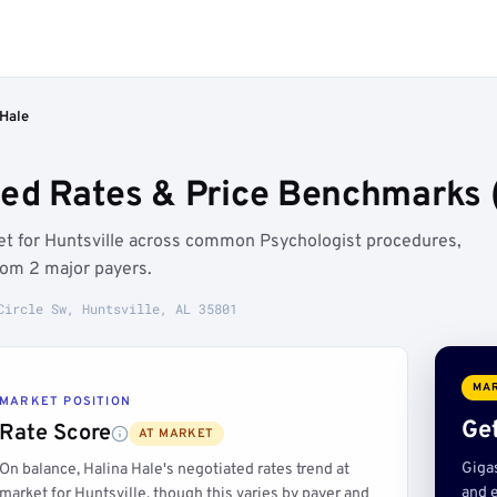
 Hale
ted Rates & Price Benchmarks (
ket for Huntsville across common Psychologist procedures,
rom 2 major payers.
Circle Sw, Huntsville, AL 35801
MAR
MARKET POSITION
Get
Rate Score
AT MARKET
Giga
On balance, Halina Hale's negotiated rates trend at
and e
market for Huntsville, though this varies by payer and