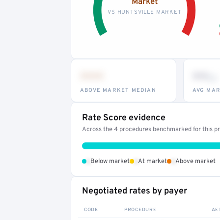
Market
VS HUNTSVILLE MARKET
•••
••
th
ABOVE MARKET MEDIAN
AVG MAR
Rate Score evidence
Across the 4 procedures benchmarked for this pro
•
•
•
Below market
At market
Above market
Negotiated rates by payer
CODE
PROCEDURE
AE