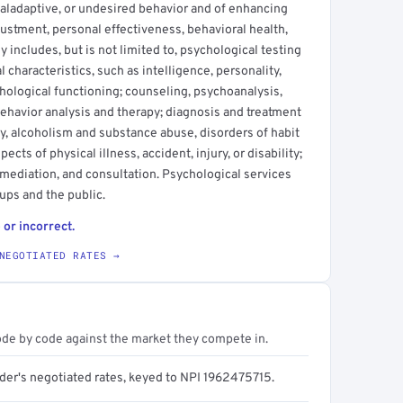
aladaptive, or undesired behavior and of enhancing
justment, personal effectiveness, behavioral health,
 includes, but is not limited to, psychological testing
characteristics, such as intelligence, personality,
chological functioning; counseling, psychoanalysis,
ehavior analysis and therapy; diagnosis and treatment
ty, alcoholism and substance abuse, disorders of habit
ects of physical illness, accident, injury, or disability;
emediation, and consultation. Psychological services
ups and the public.
 or incorrect.
NEGOTIATED RATES →
ode by code against the market they compete in.
ider's negotiated rates, keyed to NPI 1962475715.