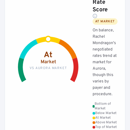
Rate
Score
AT MARKET
On balance,
Rachel
Mondragon's
negotiated
At
rates trend at
Market
market for
VS AURORA MARKET
Aurora,
though this
varies by
payer and
procedure.
Bottom of
Market
Below Market
At Market
Above Market
Top of Market