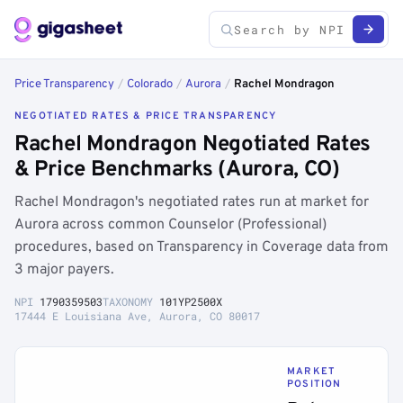
Price Transparency
/
Colorado
/
Aurora
/
Rachel Mondragon
NEGOTIATED RATES & PRICE TRANSPARENCY
Rachel Mondragon Negotiated Rates
& Price Benchmarks (Aurora, CO)
Rachel Mondragon's negotiated rates run at market for
Aurora across common Counselor (Professional)
procedures, based on Transparency in Coverage data from
3 major payers.
NPI
1790359503
TAXONOMY
101YP2500X
17444 E Louisiana Ave, Aurora, CO 80017
MARKET
POSITION