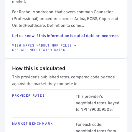
market.
For Rachel Mondragon, that covers common Counselor
(Professional) procedures across Aetna, BCBS, Cigna, and
UnitedHealthcare. Definition to come...
Let us know if this information is out of date or incorrect.
VIEW NPPES →
ABOUT MRF FILES →
SEE ALL NEGOTIATED RATES →
How this is calculated
This provider's published rates, compared code by code
against the market they compete in.
PROVIDER RATES
This provider's
negotiated rates, keyed
to NPI 1790359503.
MARKET BENCHMARK
For each code,
negotiated rates from