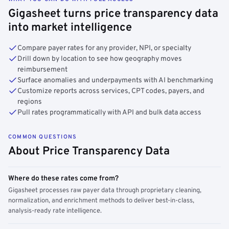
Gigasheet turns price transparency data
into market intelligence
Compare payer rates for any provider, NPI, or specialty
Drill down by location to see how geography moves
reimbursement
Surface anomalies and underpayments with AI benchmarking
Customize reports across services, CPT codes, payers, and
regions
Pull rates programmatically with API and bulk data access
COMMON QUESTIONS
About Price Transparency Data
Where do these rates come from?
Gigasheet processes raw payer data through proprietary cleaning,
normalization, and enrichment methods to deliver best-in-class,
analysis-ready rate intelligence.