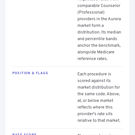
comparable Counselor
(Professional)
providers in the Aurora
market form a
distribution. Its median
and percentile bands
anchor the benchmark,
alongside Medicare
reference rates.
POSITION & FLAGS
Each procedure is
scored against its
market distribution for
the same code. Above,
at, or below market
reflects where this
provider's rate sits
relative to that market.