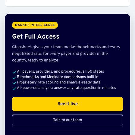
MARKET INTELLIGENCE
Get Full Access
Gigasheet gives your team market benchmarks and every
negotiated rate, for every payer and provider in the
country, ready to analyze.
All payers, providers, and procedures, all 50 states
Benchmarks and Medicare comparisons built in
Proprietary rate scoring and analysis-ready data
AI-powered analysis: answer any rate question in minutes
See it live
Talk to our team