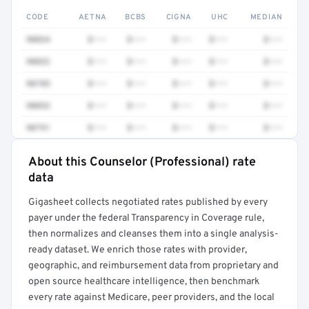
CODE
AETNA
BCBS
CIGNA
UHC
MEDIAN
90834
$•••
$•••
$•••
$•••
$•••
90832
$•••
$•••
$•••
$•••
$•••
90785
$•••
$•••
$•••
$•••
$•••
90853
$•••
$•••
$•••
$•••
$•••
90791
$•••
$•••
$•••
$•••
$•••
About this Counselor (Professional) rate
Full rate detail is locked
data
Get a sample of these rates in your free report →
Gigasheet collects negotiated rates published by every
payer under the federal Transparency in Coverage rule,
then normalizes and cleanses them into a single analysis-
ready dataset. We enrich those rates with provider,
geographic, and reimbursement data from proprietary and
open source healthcare intelligence, then benchmark
every rate against Medicare, peer providers, and the local