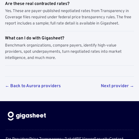
Are these real contracted rates?
Yes. These are payer-published negotiated rates from Transparency in
Coverage files required under federal price transparency rules. The free
report includes a sample; full rate detail is available in Gigasheet.
What can I do with Gigasheet?
Benchmark organizations, compare payers, identify high-value
providers, spot underpayments, turn negotiated rates into market
intelligence, and much more.
← Back to Aurora providers
Next provider →