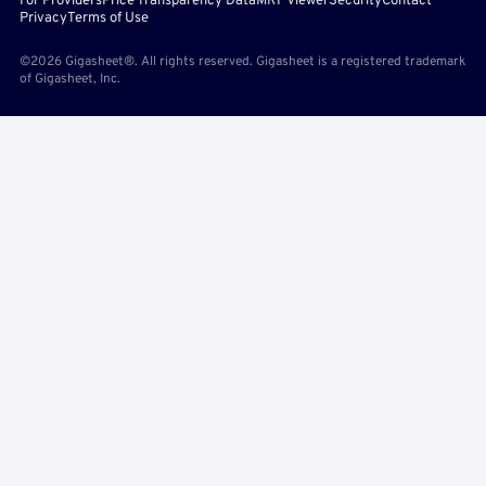
For Providers
Price Transparency Data
MRF Viewer
Security
Contact
Privacy
Terms of Use
©2026 Gigasheet®. All rights reserved. Gigasheet is a registered trademark
of Gigasheet, Inc.