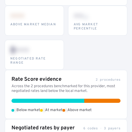
•••
••
th
ABOVE MARKET MEDIAN
AVG MARKET
PERCENTILE
$•••
NEGOTIATED RATE
RANGE
Rate Score evidence
2 procedures
Across the 2 procedures benchmarked for this provider, most
negotiated rates land below the local market.
•
•
•
Below market
At market
Above market
Negotiated rates by payer
6 codes · 3 payers