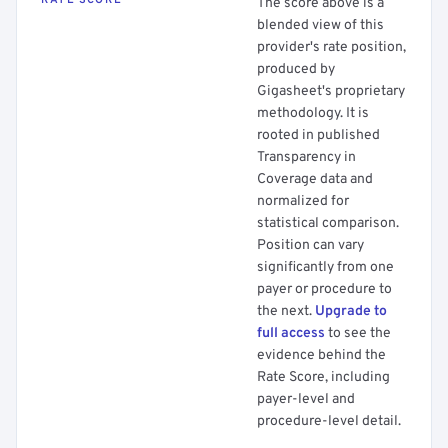
RATE SCORE
The score above is a
blended view of this
provider's rate position,
produced by
Gigasheet's proprietary
methodology. It is
rooted in published
Transparency in
Coverage data and
normalized for
statistical comparison.
Position can vary
significantly from one
payer or procedure to
the next.
Upgrade to
full access
to see the
evidence behind the
Rate Score, including
payer-level and
procedure-level detail.