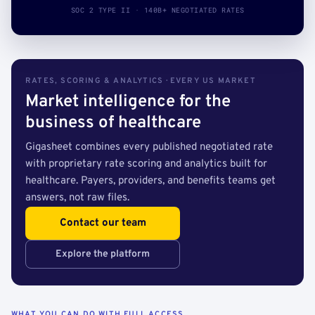
SOC 2 TYPE II · 140B+ NEGOTIATED RATES
RATES, SCORING & ANALYTICS · EVERY US MARKET
Market intelligence for the
business of healthcare
Gigasheet combines every published negotiated rate
with proprietary rate scoring and analytics built for
healthcare. Payers, providers, and benefits teams get
answers, not raw files.
Contact our team
Explore the platform
WHAT YOU CAN DO WITH FULL ACCESS