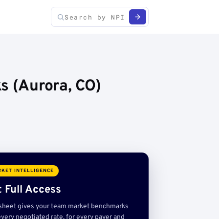
s (Aurora, CO)
KET INTELLIGENCE
 Full Access
sheet gives your team market benchmarks
very negotiated rate, for every payer and