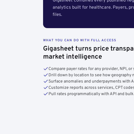
Gigasheet combines every published nego
analytics built for healthcare. Payers, p
files.
WHAT YOU CAN DO WITH FULL ACCESS
Gigasheet turns price transpa
market intelligence
Compare payer rates for any provider, NPI, or 
Drill down by location to see how geograph
Surface anomalies and underpayments with 
Customize reports across services, CPT codes
Pull rates programmatically with API and bulk