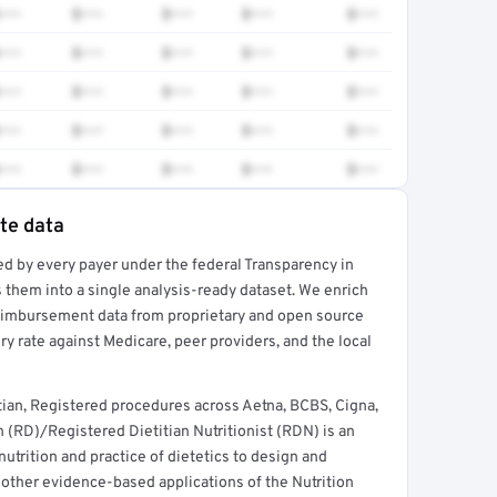
•••
$•••
$•••
$•••
$•••
•••
$•••
$•••
$•••
$•••
•••
$•••
$•••
$•••
$•••
•••
$•••
$•••
$•••
$•••
•••
$•••
$•••
$•••
$•••
ate data
ed by every payer under the federal Transparency in
rt →
 them into a single analysis-ready dataset. We enrich
reimbursement data from proprietary and open source
y rate against Medicare, peer providers, and the local
tian, Registered procedures across Aetna, BCBS, Cigna,
 (RD)/Registered Dietitian Nutritionist (RDN) is an
nutrition and practice of dietetics to design and
 other evidence-based applications of the Nutrition