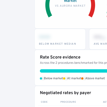
Market
VS AURORA MARKET
•••
••
th
BELOW MARKET MEDIAN
AVG MAR
Rate Score evidence
Across the 2 procedures benchmarked for this pro
•
•
•
Below market
At market
Above market
Negotiated rates by payer
CODE
PROCEDURE
AE