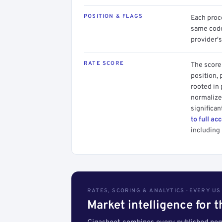
POSITION & FLAGS
Each proce
same code.
provider's
RATE SCORE
The score 
position, 
rooted in
normalized
significan
to full ac
including 
RATES, SCORING & ANALYTICS · EVERY U
Market intelligence for 