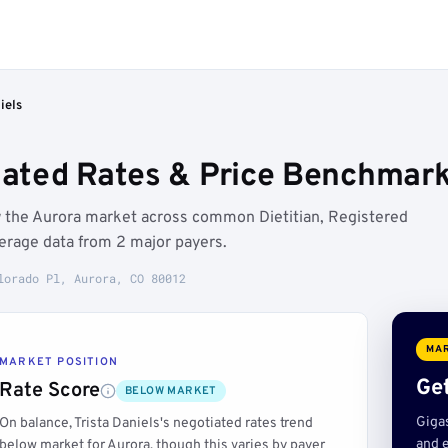
iels
tiated Rates & Price Benchmark
ow the Aurora market across common Dietitian, Registered
erage data from 2 major payers.
lorado Pl, Aurora, CO 80012
MAR
MARKET POSITION
Get
Rate Score
BELOW MARKET
Giga
On balance, Trista Daniels's negotiated rates trend
and e
below market for Aurora, though this varies by payer