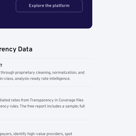
Explore the platform
rency Data
m?
through proprietary cleaning, normalization, and
n-class, analysis-ready rate intelligence.
tiated rates from Transparency in Coverage files
ency rules. The free report includes a sample; full
yers, identify high-value providers, spot