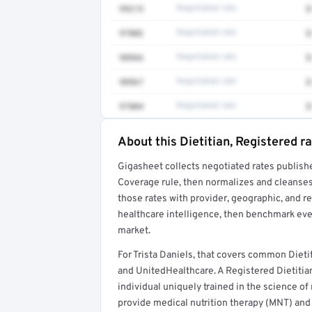
99215
Negotiated rate
$
97802
Negotiated rate
$
98966
Negotiated rate
$
98967
Negotiated rate
$
97804
Negotiated rate
$
About this Dietitian, Registered r
Full rate detail is locked
Gigasheet collects negotiated rates publish
Get a sample of these rates in your free repo
Coverage rule, then normalizes and cleanses
those rates with provider, geographic, and 
healthcare intelligence, then benchmark ever
market.
For Trista Daniels, that covers common Dieti
and UnitedHealthcare. A Registered Dietitian
individual uniquely trained in the science of 
provide medical nutrition therapy (MNT) and