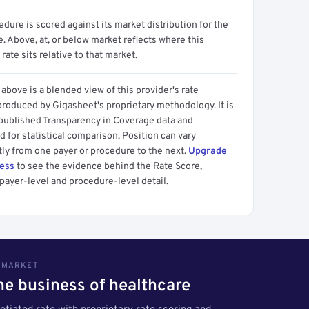
dure is scored against its market distribution for the
 Above, at, or below market reflects where this
 rate sits relative to that market.
above is a blended view of this provider's rate
produced by Gigasheet's proprietary methodology. It is
 published Transparency in Coverage data and
 for statistical comparison. Position can vary
tly from one payer or procedure to the next.
Upgrade
cess
to see the evidence behind the Rate Score,
payer-level and procedure-level detail.
S MARKET
the business of healthcare