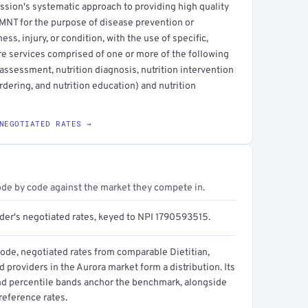
ssion's systematic approach to providing high quality
e MNT for the purpose of disease prevention or
ess, injury, or condition, with the use of specific,
are services comprised of one or more of the following
ssessment, nutrition diagnosis, nutrition intervention
ordering, and nutrition education) and nutrition
NEGOTIATED RATES →
ode by code against the market they compete in.
ider's negotiated rates, keyed to NPI 1790593515.
code, negotiated rates from comparable Dietitian,
 providers in the Aurora market form a distribution. Its
d percentile bands anchor the benchmark, alongside
reference rates.