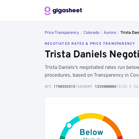
Price Transparency
/
Colorado
/
Aurora
/
Trista Dan
NEGOTIATED RATES & PRICE TRANSPARENCY
Trista Daniels Nego
Trista Daniels's negotiated rates run bel
procedures, based on Transparency in Cov
NPI
1790593515
TAXONOMY
133V00000X
15132 E Co
Below