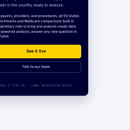
der in the country, ready to analyze.
l payers, providers, and procedures, all 50 states
nchmarks and Medicare comparisons built in
oprietary rate scoring and analysis-ready data
-powered analysis: answer any rate question in
nutes
See it live
Talk to our team
SOC 2 TYPE II · 140B+ NEGOTIATED RATES