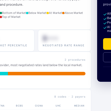
provi
and procedure.
Bottom of Market
Below Market
At Market
Above Market
Al
Top of Market
Be
Pr
AI
mi
$•••
KET PERCENTILE
NEGOTIATED RATE RANGE
2 procedures
vider, most negotiated rates land below the local market.
8 codes · 2 payers
TNA
BCBS
CIGNA
UHC
MEDIAN