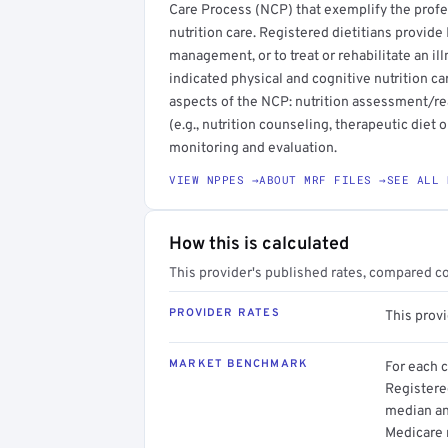
Care Process (NCP) that exemplify the profe
nutrition care. Registered dietitians provid
management, or to treat or rehabilitate an illn
indicated physical and cognitive nutrition c
aspects of the NCP: nutrition assessment/rea
(e.g., nutrition counseling, therapeutic diet 
monitoring and evaluation.
VIEW NPPES →
ABOUT MRF FILES →
SEE ALL 
How this is calculated
This provider's published rates, compared c
PROVIDER RATES
This prov
MARKET BENCHMARK
For each 
Registered
median an
Medicare 