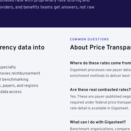
tiated rate with proprietary rate scoring and
roviders, and benefits teams get answers, not raw
COMMON QUESTIONS
rency data into
About Price Transpa
Where do these rates come fro
specialty
Gigasheet processes raw payer data 
y moves reimbursement
enrichment methods to deliver best-i
AI benchmarking
, payers, and regions
Are these real contracted rates?
 data access
Yes. These are payer-published nego
required under federal price transpar
rate detail is available in Gigasheet.
What can I do with Gigasheet?
Benchmark organizations, compare pa