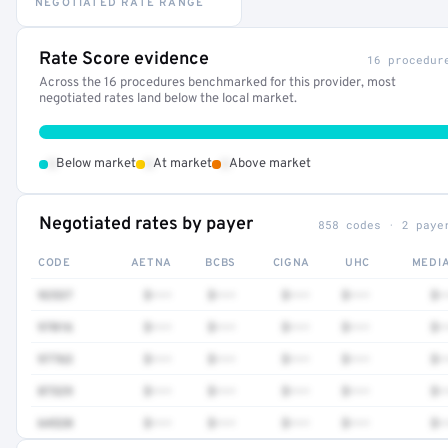
NEGOTIATED RATE RANGE
Rate Score evidence
16 procedur
Across the 16 procedures benchmarked for this provider, most
negotiated rates land below the local market.
•
•
•
Below market
At market
Above market
Negotiated rates by payer
858 codes · 2 paye
CODE
AETNA
BCBS
CIGNA
UHC
MEDI
92537
$•••
$•••
$•••
$•••
$•
97016
$•••
$•••
$•••
$•••
$•
97763
$•••
$•••
$•••
$•••
$•
87329
$•••
$•••
$•••
$•••
$•
64520
$•••
$•••
$•••
$•••
$•