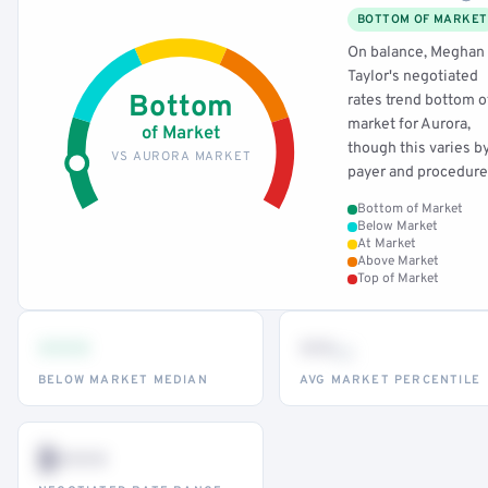
BOTTOM OF MARKET
On balance, Meghan
Taylor's negotiated
Bottom
rates trend bottom o
market for Aurora,
of Market
though this varies b
VS AURORA MARKET
payer and procedure
Bottom of Market
Below Market
At Market
Above Market
Top of Market
•••
••
th
BELOW MARKET MEDIAN
AVG MARKET PERCENTILE
$•••