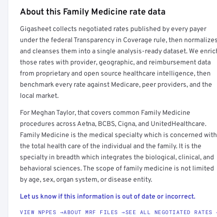
About this Family Medicine rate data
Full rate detail is locked
Gigasheet collects negotiated rates published by every payer
Get a sample of these rates in your free report →
under the federal Transparency in Coverage rule, then normalize
and cleanses them into a single analysis-ready dataset. We enric
those rates with provider, geographic, and reimbursement data
from proprietary and open source healthcare intelligence, then
benchmark every rate against Medicare, peer providers, and the
local market.
For Meghan Taylor, that covers common Family Medicine
procedures across Aetna, BCBS, Cigna, and UnitedHealthcare.
Family Medicine is the medical specialty which is concerned with
the total health care of the individual and the family. It is the
specialty in breadth which integrates the biological, clinical, and
behavioral sciences. The scope of family medicine is not limited
by age, sex, organ system, or disease entity.
Let us know if this information is out of date or incorrect.
VIEW NPPES →
ABOUT MRF FILES →
SEE ALL NEGOTIATED RATES 