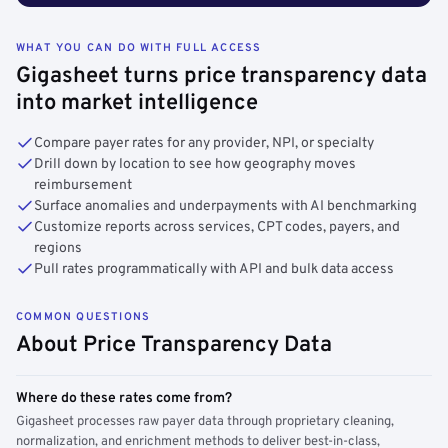
WHAT YOU CAN DO WITH FULL ACCESS
Gigasheet turns price transparency data
into market intelligence
Compare payer rates for any provider, NPI, or specialty
Drill down by location to see how geography moves
reimbursement
Surface anomalies and underpayments with AI benchmarking
Customize reports across services, CPT codes, payers, and
regions
Pull rates programmatically with API and bulk data access
COMMON QUESTIONS
About Price Transparency Data
Where do these rates come from?
Gigasheet processes raw payer data through proprietary cleaning,
normalization, and enrichment methods to deliver best-in-class,