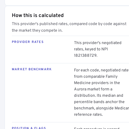
How this is calculated
This provider's published rates, compared code by code against
the market they compete in.
PROVIDER RATES
This provider's negotiated
rates, keyed to NPI
1821388729.
MARKET BENCHMARK
For each code, negotiated rate
from comparable Family
Medicine providers in the
Aurora market form a
distribution. Its median and
percentile bands anchor the
benchmark, alongside Medica
reference rates.
POSITION & FLAGS