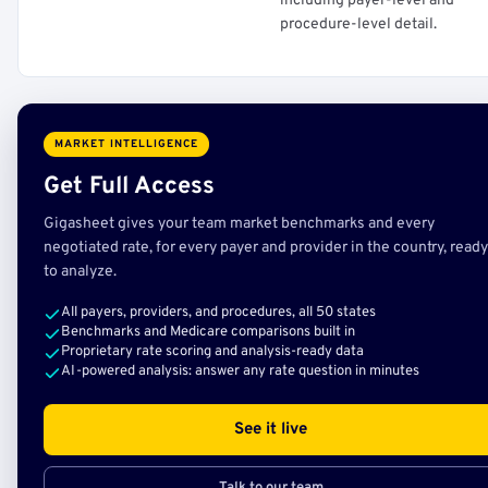
including payer-level and
procedure-level detail.
MARKET INTELLIGENCE
Get Full Access
Gigasheet gives your team market benchmarks and every
negotiated rate, for every payer and provider in the country, ready
to analyze.
All payers, providers, and procedures, all 50 states
Benchmarks and Medicare comparisons built in
Proprietary rate scoring and analysis-ready data
AI-powered analysis: answer any rate question in minutes
See it live