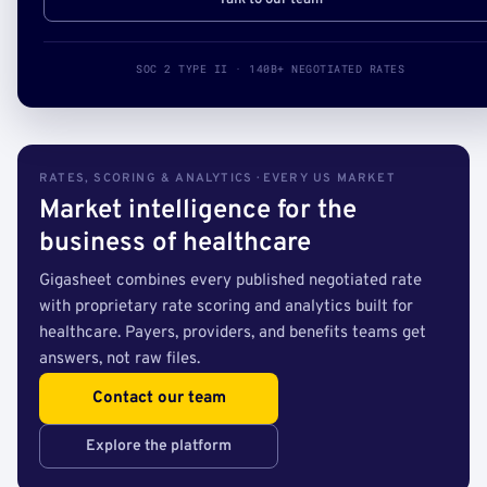
Talk to our team
SOC 2 TYPE II · 140B+ NEGOTIATED RATES
RATES, SCORING & ANALYTICS · EVERY US MARKET
Market intelligence for the
business of healthcare
Gigasheet combines every published negotiated rate
with proprietary rate scoring and analytics built for
healthcare. Payers, providers, and benefits teams get
answers, not raw files.
Contact our team
Explore the platform