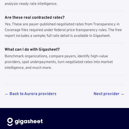
analysis-ready rate intelligence.
Are these real contracted rates?
Yes. These are payer-published negotiated rates from Transparency in
Coverage files required under federal price transparency rules. The free
report includes a sample; full rate detail is available in Gigasheet.
What can I do with Gigasheet?
Benchmark organizations, compare payers, identify high-value
providers, spot underpayments, turn negotiated rates into market
intelligence, and much more.
← Back to Aurora providers
Next provider →