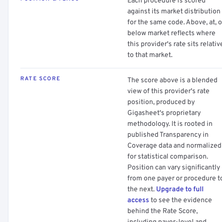
Each procedure is scored
against its market distribution
for the same code. Above, at, o
below market reflects where
this provider's rate sits relativ
to that market.
RATE SCORE
The score above is a blended
view of this provider's rate
position, produced by
Gigasheet's proprietary
methodology. It is rooted in
published Transparency in
Coverage data and normalized
for statistical comparison.
Position can vary significantly
from one payer or procedure t
the next.
Upgrade to full
access
to see the evidence
behind the Rate Score,