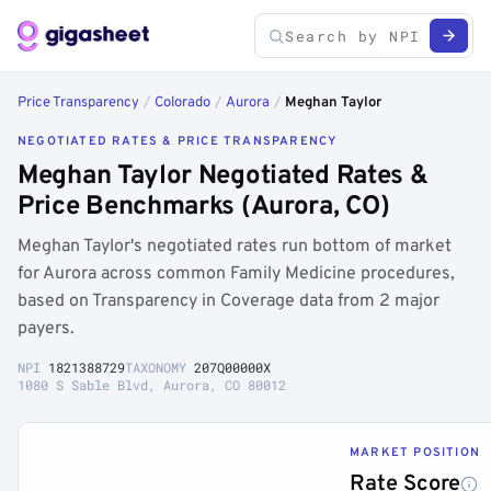
Price Transparency
/
Colorado
/
Aurora
/
Meghan Taylor
NEGOTIATED RATES & PRICE TRANSPARENCY
Meghan Taylor Negotiated Rates &
Price Benchmarks (Aurora, CO)
Meghan Taylor's negotiated rates run bottom of market
for Aurora across common Family Medicine procedures,
based on Transparency in Coverage data from 2 major
payers.
NPI
1821388729
TAXONOMY
207Q00000X
1080 S Sable Blvd, Aurora, CO 80012
MARKET POSITION
Rate Score