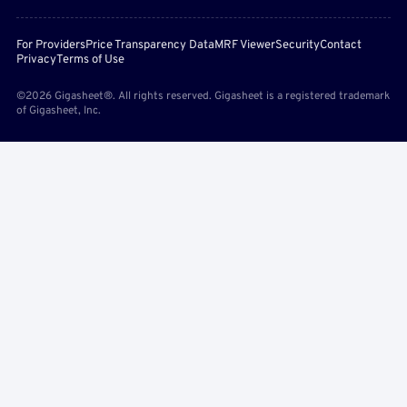
For Providers
Price Transparency Data
MRF Viewer
Security
Contact
Privacy
Terms of Use
©2026 Gigasheet®. All rights reserved. Gigasheet is a registered trademark
of Gigasheet, Inc.