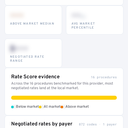
•••
••
th
ABOVE MARKET MEDIAN
AVG MARKET
PERCENTILE
$•••
NEGOTIATED RATE
RANGE
Rate Score evidence
16 procedures
Across the 16 procedures benchmarked for this provider, most
negotiated rates land at the local market.
•
•
•
Below market
At market
Above market
Negotiated rates by payer
872 codes · 1 payer