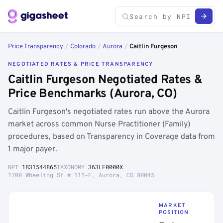
Price Transparency
/
Colorado
/
Aurora
/
Caitlin Furgeson
NEGOTIATED RATES & PRICE TRANSPARENCY
Caitlin Furgeson Negotiated Rates &
Price Benchmarks (Aurora, CO)
Caitlin Furgeson's negotiated rates run above the Aurora
market across common Nurse Practitioner (Family)
procedures, based on Transparency in Coverage data from
1 major payer.
NPI
1831544865
TAXONOMY
363LF0000X
1700 Wheeling St # 111-F, Aurora, CO 80045
MARKET
POSITION