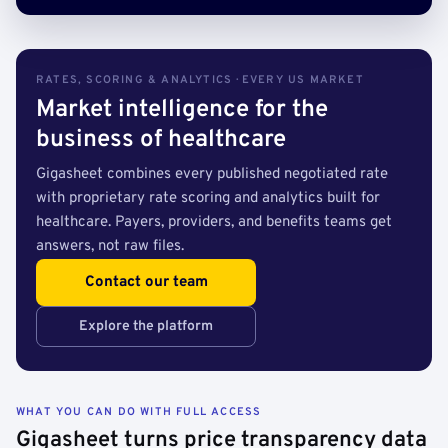
RATES, SCORING & ANALYTICS · EVERY US MARKET
Market intelligence for the
business of healthcare
Gigasheet combines every published negotiated rate
with proprietary rate scoring and analytics built for
healthcare. Payers, providers, and benefits teams get
answers, not raw files.
Contact our team
Explore the platform
WHAT YOU CAN DO WITH FULL ACCESS
Gigasheet turns price transparency data