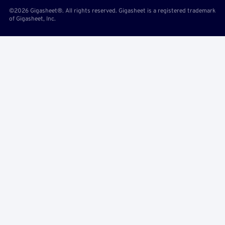
©2026 Gigasheet®. All rights reserved. Gigasheet is a registered trademark
of Gigasheet, Inc.