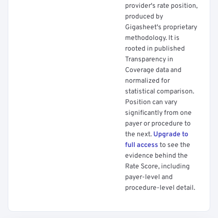
provider's rate position,
produced by
Gigasheet's proprietary
methodology. It is
rooted in published
Transparency in
Coverage data and
normalized for
statistical comparison.
Position can vary
significantly from one
payer or procedure to
the next.
Upgrade to
full access
to see the
evidence behind the
Rate Score, including
payer-level and
procedure-level detail.