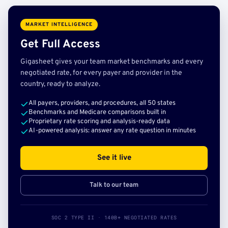
MARKET INTELLIGENCE
Get Full Access
Gigasheet gives your team market benchmarks and every
negotiated rate, for every payer and provider in the
country, ready to analyze.
All payers, providers, and procedures, all 50 states
Benchmarks and Medicare comparisons built in
Proprietary rate scoring and analysis-ready data
AI-powered analysis: answer any rate question in minutes
See it live
Talk to our team
SOC 2 TYPE II · 140B+ NEGOTIATED RATES