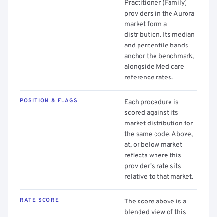
Practitioner (Family)
providers in the Aurora
market form a
distribution. Its median
and percentile bands
anchor the benchmark,
alongside Medicare
reference rates.
POSITION & FLAGS
Each procedure is
scored against its
market distribution for
the same code. Above,
at, or below market
reflects where this
provider's rate sits
relative to that market.
RATE SCORE
The score above is a
blended view of this