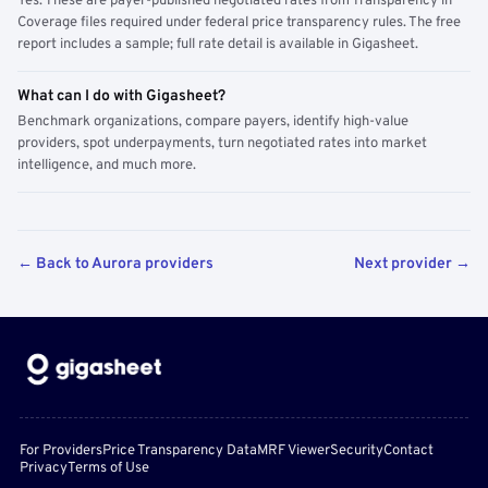
Yes. These are payer-published negotiated rates from Transparency in
Coverage files required under federal price transparency rules. The free
report includes a sample; full rate detail is available in Gigasheet.
What can I do with Gigasheet?
Benchmark organizations, compare payers, identify high-value
providers, spot underpayments, turn negotiated rates into market
intelligence, and much more.
← Back to Aurora providers
Next provider →
For Providers
Price Transparency Data
MRF Viewer
Security
Contact
Privacy
Terms of Use