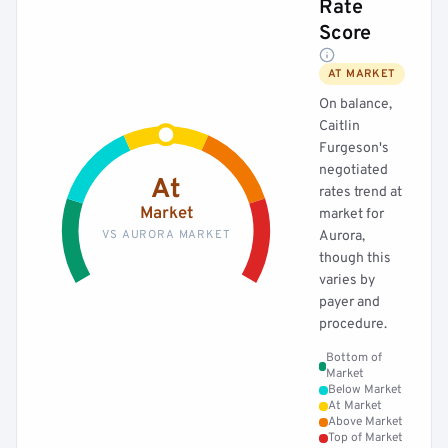
Rate
Score
AT MARKET
On balance,
Caitlin
Furgeson's
negotiated
At
rates trend at
Market
market for
VS AURORA MARKET
Aurora,
though this
varies by
payer and
procedure.
Bottom of
Market
Below Market
At Market
Above Market
Top of Market