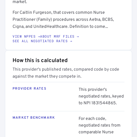
market.
For Caitlin Furgeson, that covers common Nurse
Practitioner (Family) procedures across Aetna, BCBS,
Cigna, and UnitedHealthcare. Definition to come...
VIEW NPPES →
ABOUT MRF FILES →
SEE ALL NEGOTIATED RATES →
How this is calculated
This provider's published rates, compared code by code
against the market they compete in.
PROVIDER RATES
This provider's
negotiated rates, keyed
to NPI 1831544865.
MARKET BENCHMARK
For each code,
negotiated rates from
comparable Nurse