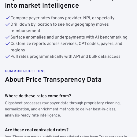
into market intelligence
Compare payer rates for any provider, NPI, or specialty
Drill down by location to see how geography moves
reimbursement
Surface anomalies and underpayments with AI benchmarking
Customize reports across services, CPT codes, payers, and
regions
Pull rates programmatically with API and bulk data access
COMMON QUESTIONS
About Price Transparency Data
Where do these rates come from?
Gigasheet processes raw payer data through proprietary cleaning,
normalization, and enrichment methods to deliver best-in-class,
analysis-ready rate intelligence.
Are these real contracted rates?