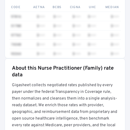
CODE
AETNA
BCBS
CIGNA
UHC
MEDIAN
97016
$•••
$•••
$•••
$•••
$•••
51700
$•••
$•••
$•••
$•••
$•••
97763
$•••
$•••
$•••
$•••
$•••
74340
$•••
$•••
$•••
$•••
$•••
93264
$•••
$•••
$•••
$•••
$•••
About this Nurse Practitioner (Family) rate
Full rate detail is locked
data
Get a sample of these rates in your free report →
Gigasheet collects negotiated rates published by every
payer under the federal Transparency in Coverage rule,
then normalizes and cleanses them into a single analysis-
ready dataset. We enrich those rates with provider,
geographic, and reimbursement data from proprietary and
open source healthcare intelligence, then benchmark
every rate against Medicare, peer providers, and the local