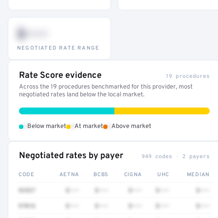
$•••
NEGOTIATED RATE RANGE
Rate Score evidence
19 procedures
Across the 19 procedures benchmarked for this provider, most
negotiated rates land below the local market.
•
•
•
Below market
At market
Above market
Negotiated rates by payer
949 codes · 2 payers
CODE
AETNA
BCBS
CIGNA
UHC
MEDIAN
92537
$•••
$•••
$•••
$•••
$•••
97016
$•••
$•••
$•••
$•••
$•••