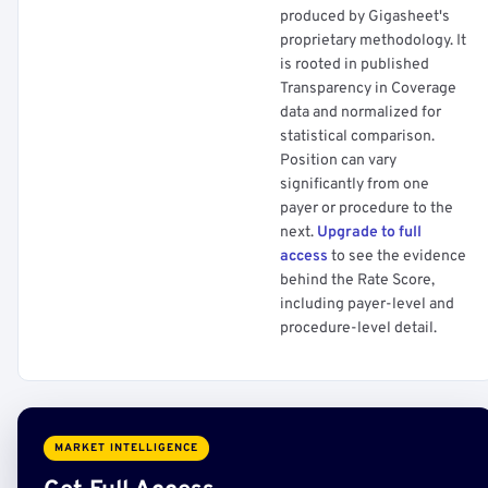
produced by Gigasheet's
proprietary methodology. It
is rooted in published
Transparency in Coverage
data and normalized for
statistical comparison.
Position can vary
significantly from one
payer or procedure to the
next.
Upgrade to full
access
to see the evidence
behind the Rate Score,
including payer-level and
procedure-level detail.
MARKET INTELLIGENCE