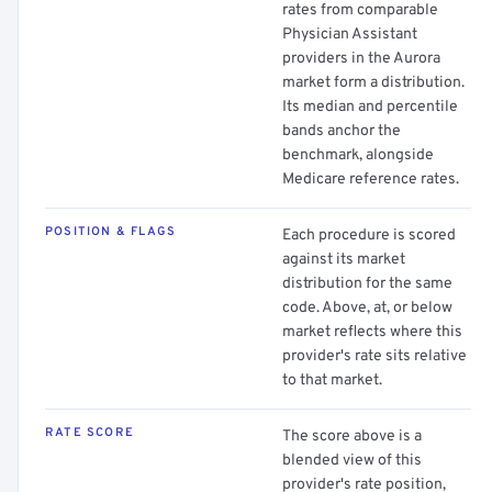
rates from comparable
Physician Assistant
providers in the Aurora
market form a distribution.
Its median and percentile
bands anchor the
benchmark, alongside
Medicare reference rates.
POSITION & FLAGS
Each procedure is scored
against its market
distribution for the same
code. Above, at, or below
market reflects where this
provider's rate sits relative
to that market.
RATE SCORE
The score above is a
blended view of this
provider's rate position,