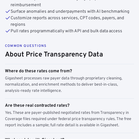
reimbursement
Surface anomalies and underpayments with AI benchmarking
Customize reports across services, CPT codes, payers, and
regions
Pull rates programmatically with API and bulk data access
COMMON QUESTIONS
About Price Transparency Data
Where do these rates come from?
Gigasheet processes raw payer data through proprietary cleaning,
normalization, and enrichment methods to deliver best-in-class,
analysis-ready rate intelligence.
Are these real contracted rates?
Yes. These are payer-published negotiated rates from Transparency in
Coverage files required under federal price transparency rules. The free
report includes a sample; full rate detail is available in Gigasheet.