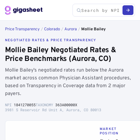
Price Transparency
/
Colorado
/
Aurora
/
Mollie Bailey
NEGOTIATED RATES & PRICE TRANSPARENCY
Mollie Bailey Negotiated Rates &
Price Benchmarks (Aurora, CO)
Mollie Bailey's negotiated rates run below the Aurora
market across common Physician Assistant procedures,
based on Transparency in Coverage data from 2 major
payers.
NPI
1841270055
TAXONOMY
363A00000X
3981 S Reservoir Rd Unit A, Aurora, CO 80013
MARKET
POSITION