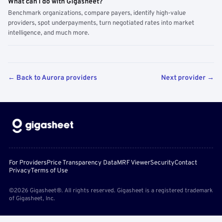
What can I do with Gigasheet?
Benchmark organizations, compare payers, identify high-value
providers, spot underpayments, turn negotiated rates into market
intelligence, and much more.
← Back to Aurora providers
Next provider →
For Providers
Price Transparency Data
MRF Viewer
Security
Contact
Privacy
Terms of Use
©2026 Gigasheet®. All rights reserved. Gigasheet is a registered trademark
of Gigasheet, Inc.