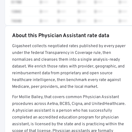
51700
$•••
$•••
$•••
$•••
$•••
12042
$•••
$•••
$•••
$•••
$•••
74340
$•••
$•••
$•••
$•••
$•••
About this Physician Assistant rate data
Full rate detail is locked
Gigasheet collects negotiated rates published by every payer
Get a sample of these rates in your free report →
under the federal Transparency in Coverage rule, then
normalizes and cleanses them into a single analysis-ready
dataset. We enrich those rates with provider, geographic, and
reimbursement data from proprietary and open source
healthcare intelligence, then benchmark every rate against
Medicare, peer providers, and the local market.
For Mollie Bailey, that covers common Physician Assistant
procedures across Aetna, BCBS, Cigna, and UnitedHealthcare.
A physician assistant is a person who has successfully
completed an accredited education program for physician
assistant, is licensed by the state and is practicing within the
scope of that license. Physician assistants are formally