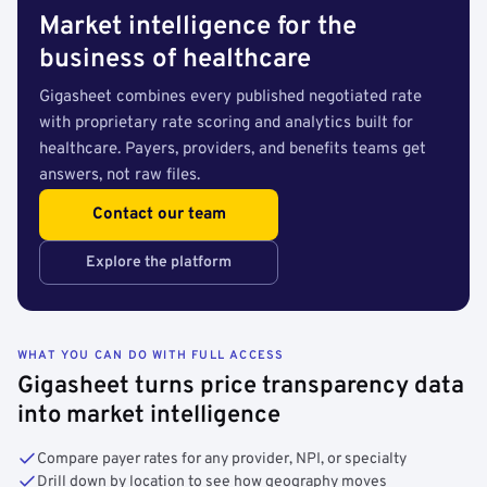
Market intelligence for the
business of healthcare
Gigasheet combines every published negotiated rate
with proprietary rate scoring and analytics built for
healthcare. Payers, providers, and benefits teams get
answers, not raw files.
Contact our team
Explore the platform
WHAT YOU CAN DO WITH FULL ACCESS
Gigasheet turns price transparency data
into market intelligence
Compare payer rates for any provider, NPI, or specialty
Drill down by location to see how geography moves