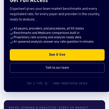
Get Full Access
Gigasheet gives your team market benchmarks and every
negotiated rate, for every payer and provider in the country,
ready to analyze.
All payers, providers, and procedures, all 50 states
Benchmarks and Medicare comparisons built in
Proprietary rate scoring and analysis-ready data
AI-powered analysis: answer any rate question in minutes
See it live
Talk to our team
SOC 2 TYPE II · 140B+ NEGOTIATED RATES
RATES, SCORING & ANALYTICS · EVERY US MARKET