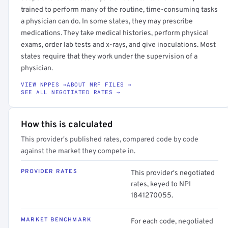
trained to perform many of the routine, time-consuming tasks
a physician can do. In some states, they may prescribe
medications. They take medical histories, perform physical
exams, order lab tests and x-rays, and give inoculations. Most
states require that they work under the supervision of a
physician.
VIEW NPPES →
ABOUT MRF FILES →
SEE ALL NEGOTIATED RATES →
How this is calculated
This provider's published rates, compared code by code
against the market they compete in.
PROVIDER RATES
This provider's negotiated
rates, keyed to NPI
1841270055.
MARKET BENCHMARK
For each code, negotiated