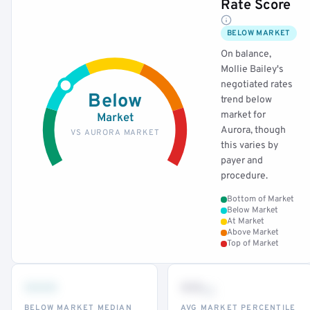
Rate Score
BELOW MARKET
On balance,
Mollie Bailey's
negotiated rates
Below
trend below
market for
Market
Aurora, though
VS AURORA MARKET
this varies by
payer and
procedure.
Bottom of Market
Below Market
At Market
Above Market
Top of Market
•••
••
th
BELOW MARKET MEDIAN
AVG MARKET PERCENTILE