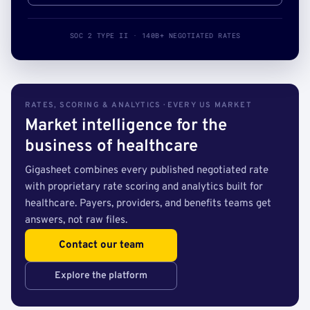
SOC 2 TYPE II · 140B+ NEGOTIATED RATES
RATES, SCORING & ANALYTICS · EVERY US MARKET
Market intelligence for the
business of healthcare
Gigasheet combines every published negotiated rate
with proprietary rate scoring and analytics built for
healthcare. Payers, providers, and benefits teams get
answers, not raw files.
Contact our team
Explore the platform