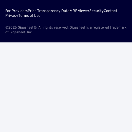
For Providers
Price Transparency Data
MRF Viewer
Security
Contact
Privacy
Terms of Use
©2026 Gigasheet®. All rights reserved. Gigasheet is a registered trademark
of Gigasheet, Inc.