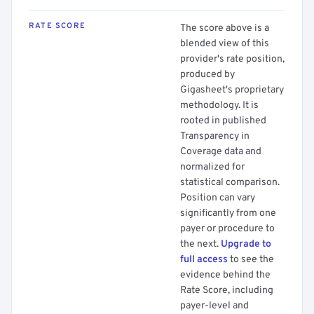
RATE SCORE
The score above is a
blended view of this
provider's rate position,
produced by
Gigasheet's proprietary
methodology. It is
rooted in published
Transparency in
Coverage data and
normalized for
statistical comparison.
Position can vary
significantly from one
payer or procedure to
the next.
Upgrade to
full access
to see the
evidence behind the
Rate Score, including
payer-level and