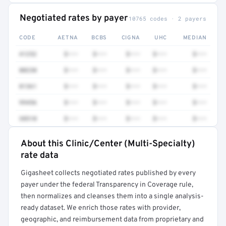
Negotiated rates by payer
10765 codes · 2 payers
CODE
AETNA
BCBS
CIGNA
UHC
MEDIAN
41252
$•••
$•••
$•••
$•••
$•••
80230
$•••
$•••
$•••
$•••
$•••
81361
$•••
$•••
$•••
$•••
$•••
99456
$•••
$•••
$•••
$•••
$•••
38510
$•••
$•••
$•••
$•••
$•••
About this Clinic/Center (Multi-Specialty)
Full rate detail is locked
rate data
Get a sample of these rates in your free report →
Gigasheet collects negotiated rates published by every
payer under the federal Transparency in Coverage rule,
then normalizes and cleanses them into a single analysis-
ready dataset. We enrich those rates with provider,
geographic, and reimbursement data from proprietary and