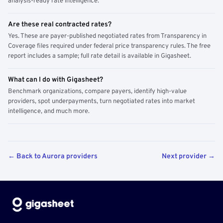
analysis-ready rate intelligence.
Are these real contracted rates?
Yes. These are payer-published negotiated rates from Transparency in
Coverage files required under federal price transparency rules. The free
report includes a sample; full rate detail is available in Gigasheet.
What can I do with Gigasheet?
Benchmark organizations, compare payers, identify high-value
providers, spot underpayments, turn negotiated rates into market
intelligence, and much more.
← Back to Aurora providers
Next provider →