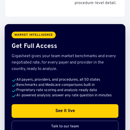
procedure-level detail.
MARKET INTELLIGENCE
Get Full Access
Gigasheet gives your team market benchmarks and every
negotiated rate, for every payer and provider in the
country, ready to analyze.
All payers, providers, and procedures, all 50 states
Benchmarks and Medicare comparisons built in
Proprietary rate scoring and analysis-ready data
AI-powered analysis: answer any rate question in minutes
See it live
Talk to our team