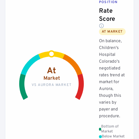
POSITION
Rate
Score
AT MARKET
On balance,
Children's
Hospital
Colorado's
negotiated
At
rates trend at
Market
market for
VS AURORA MARKET
Aurora,
though this
varies by
payer and
procedure.
Bottom of
Market
Below Market