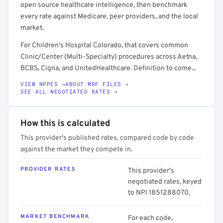
open source healthcare intelligence, then benchmark
every rate against Medicare, peer providers, and the local
market.
For Children's Hospital Colorado, that covers common
Clinic/Center (Multi-Specialty) procedures across Aetna,
BCBS, Cigna, and UnitedHealthcare. Definition to come...
VIEW NPPES →
ABOUT MRF FILES →
SEE ALL NEGOTIATED RATES →
How this is calculated
This provider's published rates, compared code by code
against the market they compete in.
PROVIDER RATES
This provider's
negotiated rates, keyed
to NPI 1851288070.
MARKET BENCHMARK
For each code,