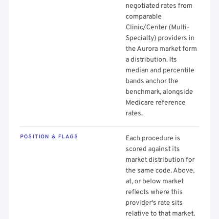
negotiated rates from
comparable
Clinic/Center (Multi-
Specialty) providers in
the Aurora market form
a distribution. Its
median and percentile
bands anchor the
benchmark, alongside
Medicare reference
rates.
POSITION & FLAGS
Each procedure is
scored against its
market distribution for
the same code. Above,
at, or below market
reflects where this
provider's rate sits
relative to that market.