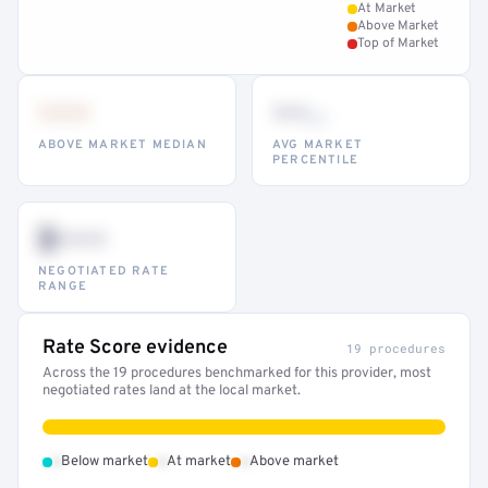
At Market
Above Market
Top of Market
•••
••
th
ABOVE MARKET MEDIAN
AVG MARKET
PERCENTILE
$•••
NEGOTIATED RATE
RANGE
Rate Score evidence
19 procedures
Across the 19 procedures benchmarked for this provider, most
negotiated rates land at the local market.
•
•
•
Below market
At market
Above market