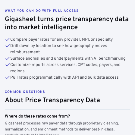
WHAT YOU CAN DO WITH FULL ACCESS
Gigasheet turns price transparency data
into market intelligence
Compare payer rates for any provider, NPI, or specialty
Drill down by location to see how geography moves
reimbursement
Surface anomalies and underpayments with AI benchmarking
Customize reports across services, CPT codes, payers, and
regions
Pull rates programmatically with API and bulk data access
COMMON QUESTIONS
About Price Transparency Data
Where do these rates come from?
Gigasheet processes raw payer data through proprietary cleaning,
normalization, and enrichment methods to deliver best-in-class,