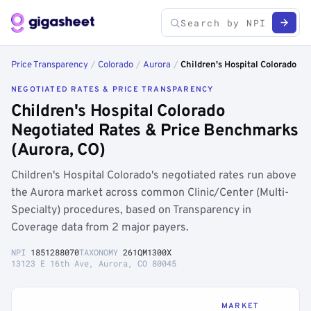
Price Transparency
/
Colorado
/
Aurora
/
Children's Hospital Colorado
NEGOTIATED RATES & PRICE TRANSPARENCY
Children's Hospital Colorado
Negotiated Rates & Price Benchmarks
(Aurora, CO)
Children's Hospital Colorado's negotiated rates run above
the Aurora market across common Clinic/Center (Multi-
Specialty) procedures, based on Transparency in
Coverage data from 2 major payers.
NPI
1851288070
TAXONOMY
261QM1300X
13123 E 16th Ave, Aurora, CO 80045
MARKET