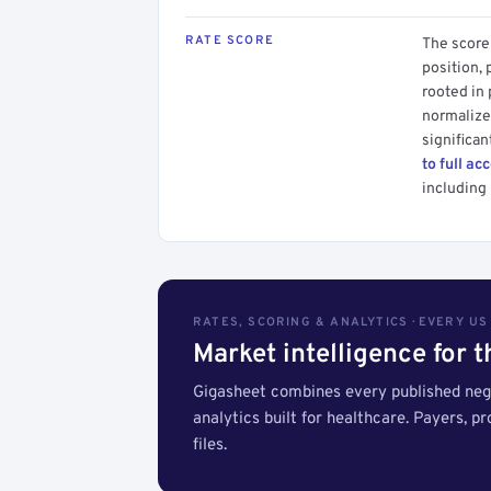
RATE SCORE
The score 
position, 
rooted in
normalized
significan
to full ac
including 
RATES, SCORING & ANALYTICS · EVERY U
Market intelligence for 
Gigasheet combines every published nego
analytics built for healthcare. Payers, p
files.