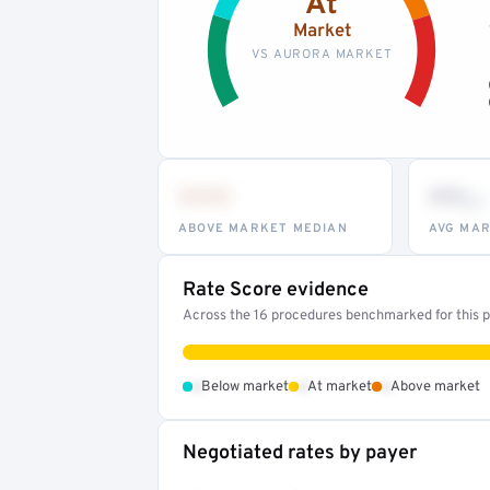
At
Market
VS AURORA MARKET
•••
••
th
ABOVE MARKET MEDIAN
AVG MAR
Rate Score evidence
Across the 16 procedures benchmarked for this pr
•
•
•
Below market
At market
Above market
Negotiated rates by payer