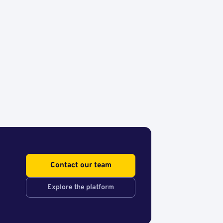
Contact our team
Explore the platform