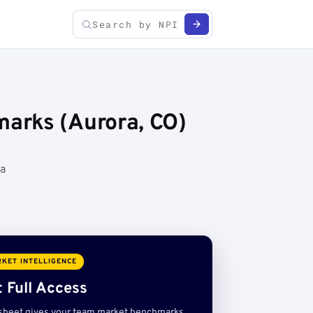
arks (Aurora, CO)
ta
KET INTELLIGENCE
 Full Access
sheet gives your team market benchmarks