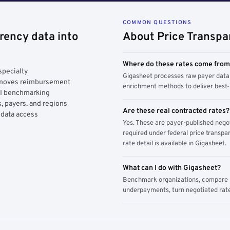
COMMON QUESTIONS
rency data into
About Price Transpa
Where do these rates come fro
specialty
Gigasheet processes raw payer data 
y moves reimbursement
enrichment methods to deliver best-i
AI benchmarking
, payers, and regions
Are these real contracted rates?
 data access
Yes. These are payer-published nego
required under federal price transpar
rate detail is available in Gigasheet.
What can I do with Gigasheet?
Benchmark organizations, compare pa
underpayments, turn negotiated rate