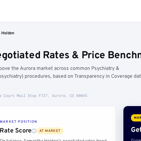
 Holden
otiated Rates & Price Benchm
above the Aurora market across common Psychiatry &
sychiatry) procedures, based on Transparency in Coverage da
a Court Mail Stop F727, Aurora, CO 80045
MAR
MARKET POSITION
Get
Rate Score
AT MARKET
Giga