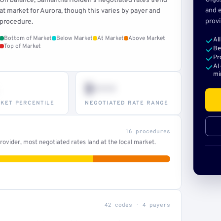
On balance, Samantha Holden's negotiated rates trend
and e
at market for Aurora, though this varies by payer and
provi
procedure.
Bottom of Market
Below Market
At Market
Above Market
Al
Top of Market
Be
Pr
AI
mi
$•••
KET PERCENTILE
NEGOTIATED RATE RANGE
16 procedures
ovider, most negotiated rates land at the local market.
42 codes · 4 payers