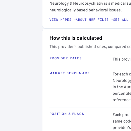
Neurology & Neuropsychiatry is a medical su
neurologically based behavioral issues.
VIEW NPPES →
ABOUT MRF FILES →
SEE ALL 
How this is calculated
This provider's published rates, compared c
PROVIDER RATES
This provi
MARKET BENCHMARK
For each 
Neurology
in the Aur
percentil
reference 
POSITION & FLAGS
Each proce
same code.
provider's