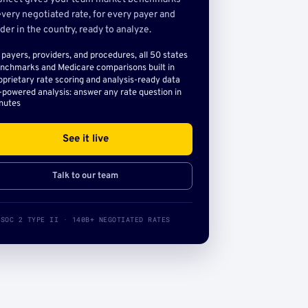
very negotiated rate, for every payer and
der in the country, ready to analyze.
l payers, providers, and procedures, all 50 states
nchmarks and Medicare comparisons built in
oprietary rate scoring and analysis-ready data
-powered analysis: answer any rate question in
nutes
See it live
Talk to our team
SOC 2 TYPE II · 140B+ NEGOTIATED RATES