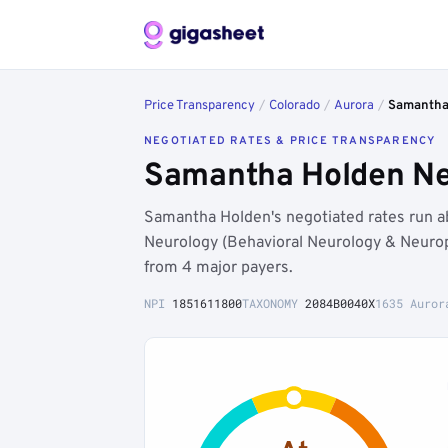
Price Transparency
/
Colorado
/
Aurora
/
Samantha
NEGOTIATED RATES & PRICE TRANSPARENCY
Samantha Holden Neg
Samantha Holden's negotiated rates run 
Neurology (Behavioral Neurology & Neurop
from 4 major payers.
NPI
1851611800
TAXONOMY
2084B0040X
1635 Auror