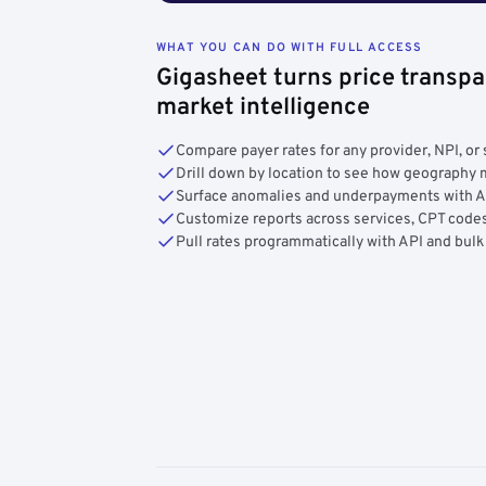
WHAT YOU CAN DO WITH FULL ACCESS
Gigasheet turns price transpa
market intelligence
Compare payer rates for any provider, NPI, or 
Drill down by location to see how geograph
Surface anomalies and underpayments with 
Customize reports across services, CPT codes
Pull rates programmatically with API and bulk