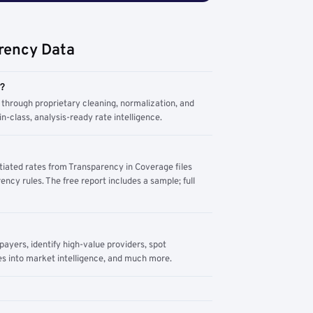
rency Data
m?
through proprietary cleaning, normalization, and
n-class, analysis-ready rate intelligence.
tiated rates from Transparency in Coverage files
ency rules. The free report includes a sample; full
yers, identify high-value providers, spot
s into market intelligence, and much more.