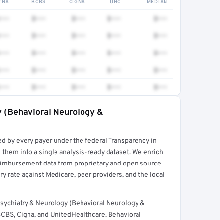
TNA
BCBS
CIGNA
UHC
MEDIAN
•••
$•••
$•••
$•••
$•••
•••
$•••
$•••
$•••
$•••
•••
$•••
$•••
$•••
$•••
•••
$•••
$•••
$•••
$•••
•••
$•••
$•••
$•••
$•••
y (Behavioral Neurology &
rt →
ed by every payer under the federal Transparency in
 them into a single analysis-ready dataset. We enrich
reimbursement data from proprietary and open source
y rate against Medicare, peer providers, and the local
sychiatry & Neurology (Behavioral Neurology &
BCBS, Cigna, and UnitedHealthcare. Behavioral