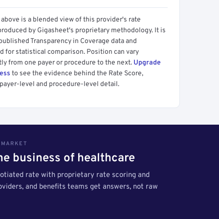
above is a blended view of this provider's rate
produced by Gigasheet's proprietary methodology. It is
 published Transparency in Coverage data and
 for statistical comparison. Position can vary
tly from one payer or procedure to the next.
Upgrade
cess
to see the evidence behind the Rate Score,
payer-level and procedure-level detail.
S MARKET
the business of healthcare
tiated rate with proprietary rate scoring and
roviders, and benefits teams get answers, not raw