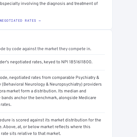
bspecialty involving the diagnosis and treatment of
NEGOTIATED RATES →
ode by code against the market they compete in.
der's negotiated rates, keyed to NPI 1851611800.
code, negotiated rates from comparable Psychiatry &
 (Behavioral Neurology & Neuropsychiatry) providers
ora market form a distribution. Its median and
e bands anchor the benchmark, alongside Medicare
rates.
dure is scored against its market distribution for the
 Above, at, or below market reflects where this
 rate sits relative to that market.