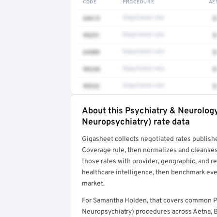
CODE
PROCEDURE
AE
64615
Negotiated rate
$
99291
Negotiated rate
$
64505
Negotiated rate
$
99238
Negotiated rate
$
99232
Negotiated rate
$
About this Psychiatry & Neurolog
Full rate detail is locked
Neuropsychiatry) rate data
Get a sample of these rates in your free repo
Gigasheet collects negotiated rates publish
Coverage rule, then normalizes and cleanses
those rates with provider, geographic, and 
healthcare intelligence, then benchmark ever
market.
For Samantha Holden, that covers common P
Neuropsychiatry) procedures across Aetna, 