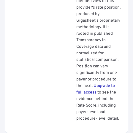
blended view of this
provider's rate position,
produced by
Gigasheet's proprietary
methodology. It is
rooted in published
Transparency in
Coverage data and
normalized for
statistical comparison.
Position can vary
significantly from one
payer or procedure to
the next.
Upgrade to
full access
to see the
evidence behind the
Rate Score, including
payer-level and
procedure-level detail.