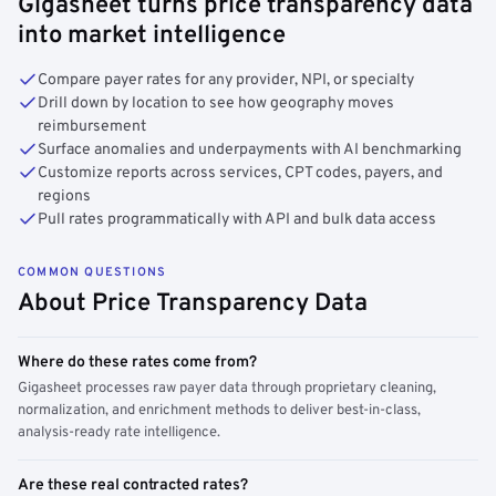
Gigasheet turns price transparency data
into market intelligence
Compare payer rates for any provider, NPI, or specialty
Drill down by location to see how geography moves
reimbursement
Surface anomalies and underpayments with AI benchmarking
Customize reports across services, CPT codes, payers, and
regions
Pull rates programmatically with API and bulk data access
COMMON QUESTIONS
About Price Transparency Data
Where do these rates come from?
Gigasheet processes raw payer data through proprietary cleaning,
normalization, and enrichment methods to deliver best-in-class,
analysis-ready rate intelligence.
Are these real contracted rates?