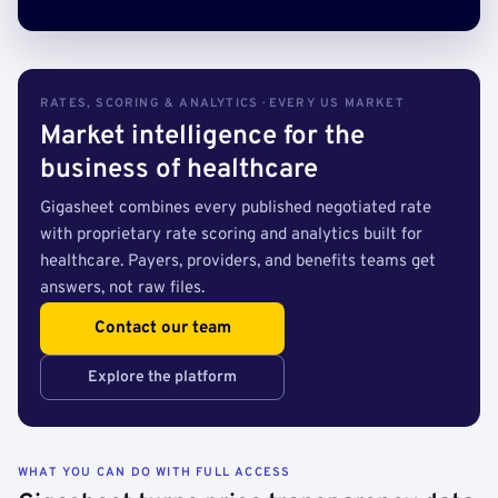
RATES, SCORING & ANALYTICS · EVERY US MARKET
Market intelligence for the
business of healthcare
Gigasheet combines every published negotiated rate
with proprietary rate scoring and analytics built for
healthcare. Payers, providers, and benefits teams get
answers, not raw files.
Contact our team
Explore the platform
WHAT YOU CAN DO WITH FULL ACCESS