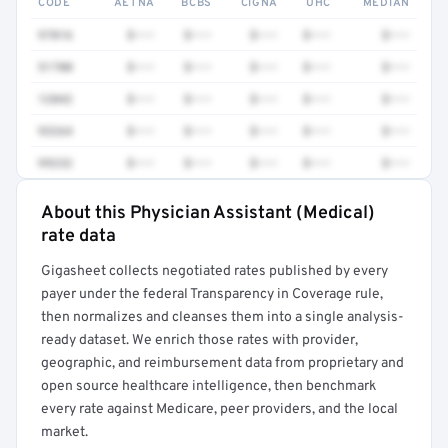
CODE
AETNA
BCBS
CIGNA
UHC
MEDIAN
97016
$•••
$•••
$•••
$•••
$•••
51700
$•••
$•••
$•••
$•••
$•••
12042
$•••
$•••
$•••
$•••
$•••
93264
$•••
$•••
$•••
$•••
$•••
99232
$•••
$•••
$•••
$•••
$•••
About this Physician Assistant (Medical)
Full rate detail is locked
rate data
Get a sample of these rates in your free report →
Gigasheet collects negotiated rates published by every
payer under the federal Transparency in Coverage rule,
then normalizes and cleanses them into a single analysis-
ready dataset. We enrich those rates with provider,
geographic, and reimbursement data from proprietary and
open source healthcare intelligence, then benchmark
every rate against Medicare, peer providers, and the local
market.