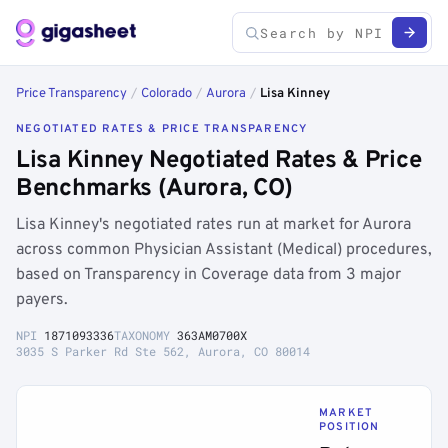
Price Transparency
/
Colorado
/
Aurora
/
Lisa Kinney
NEGOTIATED RATES & PRICE TRANSPARENCY
Lisa Kinney Negotiated Rates & Price
Benchmarks (Aurora, CO)
Lisa Kinney's negotiated rates run at market for Aurora
across common Physician Assistant (Medical) procedures,
based on Transparency in Coverage data from 3 major
payers.
NPI
1871093336
TAXONOMY
363AM0700X
3035 S Parker Rd Ste 562, Aurora, CO 80014
MARKET
POSITION