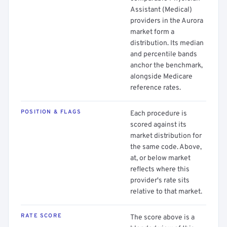
Assistant (Medical)
providers in the Aurora
market form a
distribution. Its median
and percentile bands
anchor the benchmark,
alongside Medicare
reference rates.
POSITION & FLAGS
Each procedure is
scored against its
market distribution for
the same code. Above,
at, or below market
reflects where this
provider's rate sits
relative to that market.
RATE SCORE
The score above is a