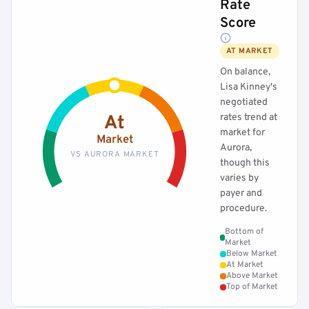
Rate
Score
AT MARKET
On balance,
Lisa Kinney's
negotiated
rates trend at
At
market for
Market
Aurora,
VS AURORA MARKET
though this
varies by
payer and
procedure.
Bottom of
Market
Below Market
At Market
Above Market
Top of Market