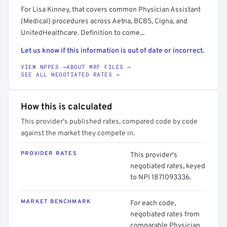
For Lisa Kinney, that covers common Physician Assistant
(Medical) procedures across Aetna, BCBS, Cigna, and
UnitedHealthcare. Definition to come...
Let us know if this information is out of date or incorrect.
VIEW NPPES →
ABOUT MRF FILES →
SEE ALL NEGOTIATED RATES →
How this is calculated
This provider's published rates, compared code by code
against the market they compete in.
PROVIDER RATES
This provider's
negotiated rates, keyed
to NPI 1871093336.
MARKET BENCHMARK
For each code,
negotiated rates from
comparable Physician