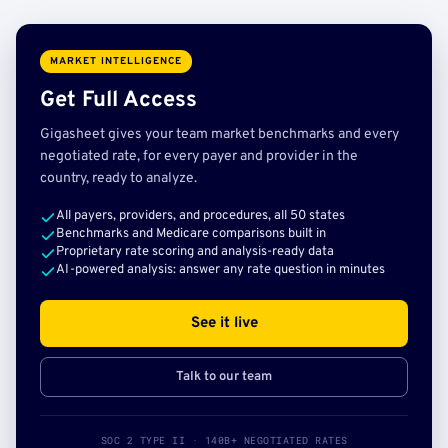
MARKET INTELLIGENCE
Get Full Access
Gigasheet gives your team market benchmarks and every
negotiated rate, for every payer and provider in the
country, ready to analyze.
All payers, providers, and procedures, all 50 states
Benchmarks and Medicare comparisons built in
Proprietary rate scoring and analysis-ready data
AI-powered analysis: answer any rate question in minutes
See it live
Talk to our team
SOC 2 TYPE II · 140B+ NEGOTIATED RATES