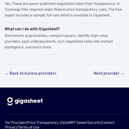
Yes. These are payer-published negotiated rates from Transparency in
Coverage files required under federal price transparency rules. The free
report includes a sample; full rate detail is available in Gigasheet.
What can I do with Gigasheet?
Benchmark organizations, compare payers, identify high-value
providers, spot underpayments, turn negotiated rates into market
intelligence, and much more.
← Back to Aurora providers
Next provider →
For Providers
Price Transparency Data
MRF Viewer
Security
Contact
Privacy
Terms of Use