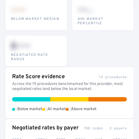
•••
••
th
BELOW MARKET MEDIAN
AVG MARKET
PERCENTILE
$•••
NEGOTIATED RATE
RANGE
Rate Score evidence
19 procedures
Across the 19 procedures benchmarked for this provider, most
negotiated rates land below the local market.
•
•
•
Below market
At market
Above market
Negotiated rates by payer
708 codes · 3 payers