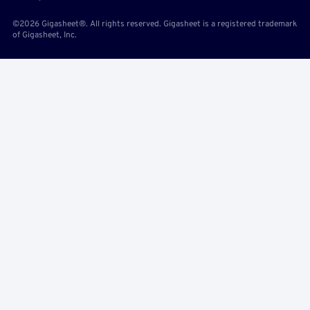
©2026 Gigasheet®. All rights reserved. Gigasheet is a registered trademark
of Gigasheet, Inc.