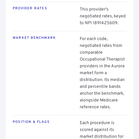
PROVIDER RATES
This provider's
negotiated rates, keyed
to NPI 1891425609.
MARKET BENCHMARK
For each code,
negotiated rates from
comparable
Occupational Therapist
providers in the Aurora
market form a
distribution. Its median
and percentile bands
anchor the benchmark,
alongside Medicare
reference rates.
POSITION & FLAGS
Each procedure is
scored against its
market distribution for