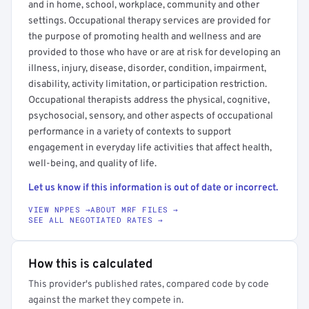
and in home, school, workplace, community and other
settings. Occupational therapy services are provided for
the purpose of promoting health and wellness and are
provided to those who have or are at risk for developing an
illness, injury, disease, disorder, condition, impairment,
disability, activity limitation, or participation restriction.
Occupational therapists address the physical, cognitive,
psychosocial, sensory, and other aspects of occupational
performance in a variety of contexts to support
engagement in everyday life activities that affect health,
well-being, and quality of life.
Let us know if this information is out of date or incorrect.
VIEW NPPES →
ABOUT MRF FILES →
SEE ALL NEGOTIATED RATES →
How this is calculated
This provider's published rates, compared code by code
against the market they compete in.