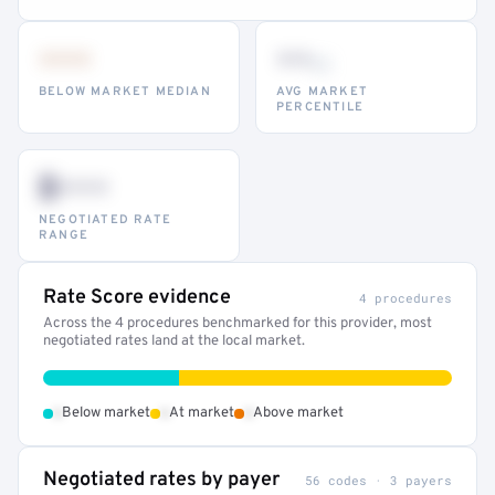
•••
••
th
BELOW MARKET MEDIAN
AVG MARKET
PERCENTILE
$•••
NEGOTIATED RATE
RANGE
Rate Score evidence
4 procedures
Across the 4 procedures benchmarked for this provider, most
negotiated rates land at the local market.
•
•
•
Below market
At market
Above market
Negotiated rates by payer
56 codes · 3 payers