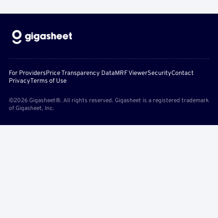
For Providers
Price Transparency Data
MRF Viewer
Security
Contact
Privacy
Terms of Use
©2026 Gigasheet®. All rights reserved. Gigasheet is a registered trademark
of Gigasheet, Inc.