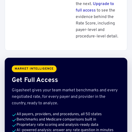
the next.
Upgrade to
full access
to see the
evidence behind the
Rate Score, including
payer-level and
procedure-level detail.
MARKET INTELLIGENCE
Get Full Access
Gigasheet gives your team market benchmarks and every
negotiated rate, for every payer and provider in the
country, ready to analyze.
All payers, providers, and procedures, all 50 states
Benchmarks and Medicare comparisons built in
Proprietary rate scoring and analysis-ready data
AI-powered analysis: answer any rate question in minutes