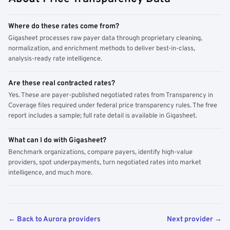
Where do these rates come from?
Gigasheet processes raw payer data through proprietary cleaning,
normalization, and enrichment methods to deliver best-in-class,
analysis-ready rate intelligence.
Are these real contracted rates?
Yes. These are payer-published negotiated rates from Transparency in
Coverage files required under federal price transparency rules. The free
report includes a sample; full rate detail is available in Gigasheet.
What can I do with Gigasheet?
Benchmark organizations, compare payers, identify high-value
providers, spot underpayments, turn negotiated rates into market
intelligence, and much more.
← Back to Aurora providers
Next provider →