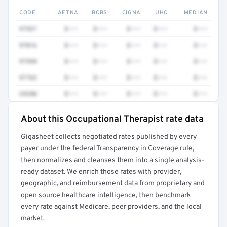
CODE
AETNA
BCBS
CIGNA
UHC
MEDIAN
97537
$•••
$•••
$•••
$•••
$•••
97016
$•••
$•••
$•••
$•••
$•••
97598
$•••
$•••
$•••
$•••
$•••
97763
$•••
$•••
$•••
$•••
$•••
29280
$•••
$•••
$•••
$•••
$•••
About this Occupational Therapist rate data
Full rate detail is locked
Gigasheet collects negotiated rates published by every
Get a sample of these rates in your free report →
payer under the federal Transparency in Coverage rule,
then normalizes and cleanses them into a single analysis-
ready dataset. We enrich those rates with provider,
geographic, and reimbursement data from proprietary and
open source healthcare intelligence, then benchmark
every rate against Medicare, peer providers, and the local
market.