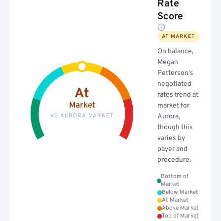
Rate
Score
AT MARKET
On balance,
Megan
Petterson's
negotiated
At
rates trend at
Market
market for
VS AURORA MARKET
Aurora,
though this
varies by
payer and
procedure.
Bottom of
Market
Below Market
At Market
Above Market
Top of Market