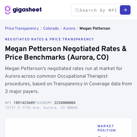
Price Transparency
/
Colorado
/
Aurora
/
Megan Petterson
NEGOTIATED RATES & PRICE TRANSPARENCY
Megan Petterson Negotiated Rates &
Price Benchmarks (Aurora, CO)
Megan Petterson's negotiated rates run at market for
Aurora across common Occupational Therapist
procedures, based on Transparency in Coverage data from
3 major payers.
NPI
1891425609
TAXONOMY
225X00000X
13121 E 17th Ave, Aurora, CO 80045
MARKET
POSITION