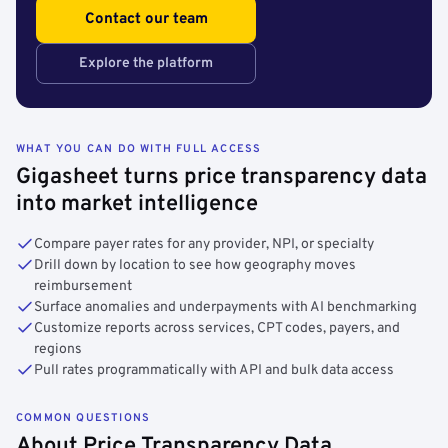
Contact our team
Explore the platform
WHAT YOU CAN DO WITH FULL ACCESS
Gigasheet turns price transparency data
into market intelligence
Compare payer rates for any provider, NPI, or specialty
Drill down by location to see how geography moves
reimbursement
Surface anomalies and underpayments with AI benchmarking
Customize reports across services, CPT codes, payers, and
regions
Pull rates programmatically with API and bulk data access
COMMON QUESTIONS
About Price Transparency Data