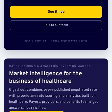
See it live
Talk to our team
SOC 2 TYPE II · 140B+ NEGOTIATED RATES
RATES, SCORING & ANALYTICS · EVERY US MARKET
Market intelligence for the
business of healthcare
Gigasheet combines every published negotiated rate
with proprietary rate scoring and analytics built for
healthcare. Payers, providers, and benefits teams get
answers, not raw files.