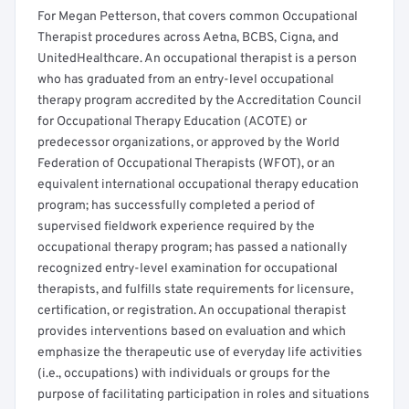
For Megan Petterson, that covers common Occupational
Therapist procedures across Aetna, BCBS, Cigna, and
UnitedHealthcare. An occupational therapist is a person
who has graduated from an entry-level occupational
therapy program accredited by the Accreditation Council
for Occupational Therapy Education (ACOTE) or
predecessor organizations, or approved by the World
Federation of Occupational Therapists (WFOT), or an
equivalent international occupational therapy education
program; has successfully completed a period of
supervised fieldwork experience required by the
occupational therapy program; has passed a nationally
recognized entry-level examination for occupational
therapists, and fulfills state requirements for licensure,
certification, or registration. An occupational therapist
provides interventions based on evaluation and which
emphasize the therapeutic use of everyday life activities
(i.e., occupations) with individuals or groups for the
purpose of facilitating participation in roles and situations