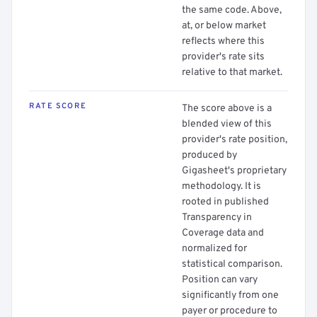
the same code. Above,
at, or below market
reflects where this
provider's rate sits
relative to that market.
RATE SCORE
The score above is a
blended view of this
provider's rate position,
produced by
Gigasheet's proprietary
methodology. It is
rooted in published
Transparency in
Coverage data and
normalized for
statistical comparison.
Position can vary
significantly from one
payer or procedure to