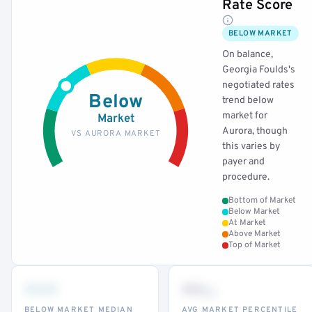
Rate Score
BELOW MARKET
On balance,
Georgia Foulds's
negotiated rates
Below
trend below
market for
Market
Aurora, though
VS AURORA MARKET
this varies by
payer and
procedure.
Bottom of Market
Below Market
At Market
Above Market
Top of Market
•••
••
th
BELOW MARKET MEDIAN
AVG MARKET PERCENTILE