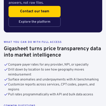
answers, not raw files.
Contact our team
Explore the platform
WHAT YOU CAN DO WITH FULL ACCESS
Gigasheet turns price transparency data
into market intelligence
Compare payer rates for any provider, NPI, or specialty
Drill down by location to see how geography moves
reimbursement
Surface anomalies and underpayments with AI benchmarking
Customize reports across services, CPT codes, payers, and
regions
Pull rates programmatically with API and bulk data access
COMMON QUESTIONS