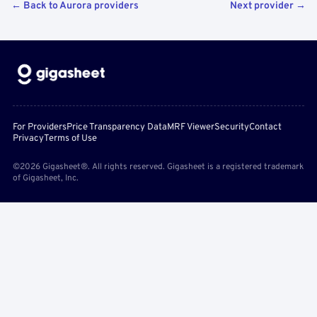
← Back to Aurora providers
Next provider →
For Providers
Price Transparency Data
MRF Viewer
Security
Contact
Privacy
Terms of Use
©2026 Gigasheet®. All rights reserved. Gigasheet is a registered trademark
of Gigasheet, Inc.