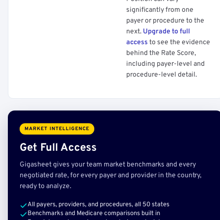
significantly from one
payer or procedure to the
next.
Upgrade to full
access
to see the evidence
behind the Rate Score,
including payer-level and
procedure-level detail.
MARKET INTELLIGENCE
Get Full Access
Gigasheet gives your team market benchmarks and every
negotiated rate, for every payer and provider in the country,
ready to analyze.
All payers, providers, and procedures, all 50 states
Benchmarks and Medicare comparisons built in