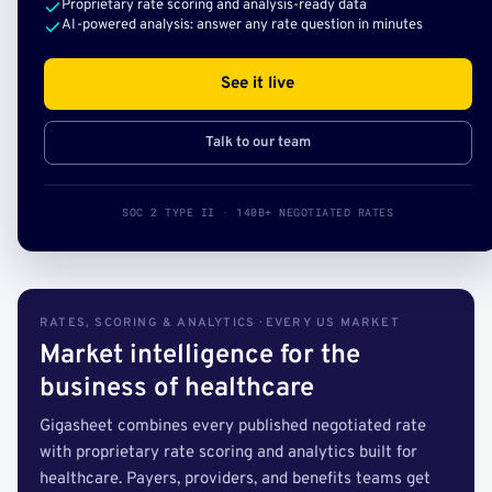
Proprietary rate scoring and analysis-ready data
AI-powered analysis: answer any rate question in minutes
See it live
Talk to our team
SOC 2 TYPE II · 140B+ NEGOTIATED RATES
RATES, SCORING & ANALYTICS · EVERY US MARKET
Market intelligence for the
business of healthcare
Gigasheet combines every published negotiated rate
with proprietary rate scoring and analytics built for
healthcare. Payers, providers, and benefits teams get