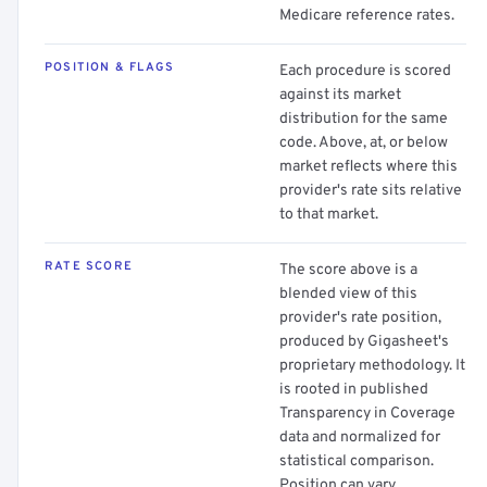
Medicare reference rates.
POSITION & FLAGS
Each procedure is scored
against its market
distribution for the same
code. Above, at, or below
market reflects where this
provider's rate sits relative
to that market.
RATE SCORE
The score above is a
blended view of this
provider's rate position,
produced by Gigasheet's
proprietary methodology. It
is rooted in published
Transparency in Coverage
data and normalized for
statistical comparison.
Position can vary