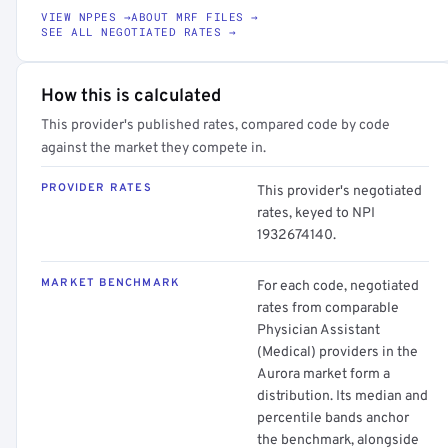
VIEW NPPES →
ABOUT MRF FILES →
SEE ALL NEGOTIATED RATES →
How this is calculated
This provider's published rates, compared code by code
against the market they compete in.
PROVIDER RATES
This provider's negotiated
rates, keyed to NPI
1932674140.
MARKET BENCHMARK
For each code, negotiated
rates from comparable
Physician Assistant
(Medical) providers in the
Aurora market form a
distribution. Its median and
percentile bands anchor
the benchmark, alongside