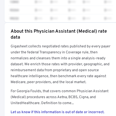
12042
$•••
$•••
$•••
$•••
$•••
93264
$•••
$•••
$•••
$•••
$•••
99232
$•••
$•••
$•••
$•••
$•••
About this Physician Assistant (Medical) rate
Full rate detail is locked
data
Get a sample of these rates in your free report →
Gigasheet collects negotiated rates published by every payer
under the federal Transparency in Coverage rule, then
normalizes and cleanses them into a single analysis-ready
dataset. We enrich those rates with provider, geographic, and
reimbursement data from proprietary and open source
healthcare intelligence, then benchmark every rate against
Medicare, peer providers, and the local market.
For Georgia Foulds, that covers common Physician Assistant
(Medical) procedures across Aetna, BCBS, Cigna, and
UnitedHealthcare. Definition to come...
Let us know if this information is out of date or incorrect.