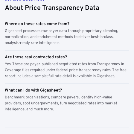
About Price Transparency Data
Where do these rates come from?
Gigasheet processes raw payer data through proprietary cleaning,
normalization, and enrichment methods to deliver best-in-class,
analysis-ready rate intelligence.
Are these real contracted rates?
Yes. These are payer-published negotiated rates from Transparency in
Coverage files required under federal price transparency rules. The free
report includes a sample; full rate detail is available in Gigasheet.
What can I do with Gigasheet?
Benchmark organizations, compare payers, identify high-value
providers, spot underpayments, turn negotiated rates into market
intelligence, and much more.