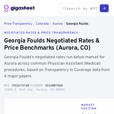
Price Transparency
/
Colorado
/
Aurora
/
Georgia Foulds
NEGOTIATED RATES & PRICE TRANSPARENCY
Georgia Foulds Negotiated Rates &
Price Benchmarks (Aurora, CO)
Georgia Foulds's negotiated rates run below market for
Aurora across common Physician Assistant (Medical)
procedures, based on Transparency in Coverage data from
4 major payers.
NPI
1932674140
TAXONOMY
363AM0700X
12605 E 16th Ave, Aurora, CO 80045
MARKET
POSITION