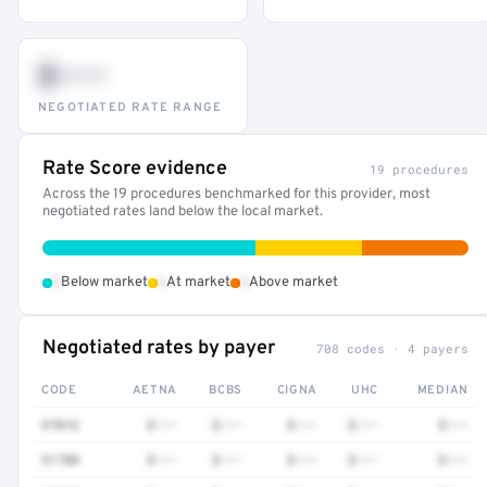
$•••
NEGOTIATED RATE RANGE
Rate Score evidence
19 procedures
Across the 19 procedures benchmarked for this provider, most
negotiated rates land below the local market.
•
•
•
Below market
At market
Above market
Negotiated rates by payer
708 codes · 4 payers
CODE
AETNA
BCBS
CIGNA
UHC
MEDIAN
97016
$•••
$•••
$•••
$•••
$•••
51700
$•••
$•••
$•••
$•••
$•••