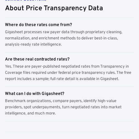
About Price Transparency Data
Where do these rates come from?
Gigasheet processes raw payer data through proprietary cleaning,
normalization, and enrichment methods to deliver best-in-class,
analysis-ready rate intelligence.
Are these real contracted rates?
Yes. These are payer-published negotiated rates from Transparency in
Coverage files required under federal price transparency rules. The free
report includes a sample; full rate detail is available in Gigasheet.
What can I do with Gigasheet?
Benchmark organizations, compare payers, identify high-value
providers, spot underpayments, turn negotiated rates into market
intelligence, and much more.