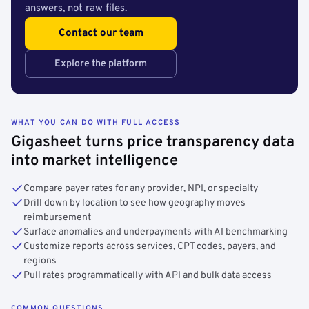
answers, not raw files.
Contact our team
Explore the platform
WHAT YOU CAN DO WITH FULL ACCESS
Gigasheet turns price transparency data
into market intelligence
Compare payer rates for any provider, NPI, or specialty
Drill down by location to see how geography moves
reimbursement
Surface anomalies and underpayments with AI benchmarking
Customize reports across services, CPT codes, payers, and
regions
Pull rates programmatically with API and bulk data access
COMMON QUESTIONS