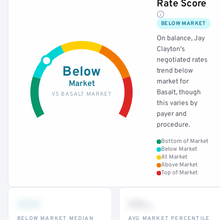
Rate Score
BELOW MARKET
On balance, Jay
Clayton's
negotiated rates
Below
trend below
market for
Market
Basalt, though
VS BASALT MARKET
this varies by
payer and
procedure.
Bottom of Market
Below Market
At Market
Above Market
Top of Market
•••
••
th
BELOW MARKET MEDIAN
AVG MARKET PERCENTILE