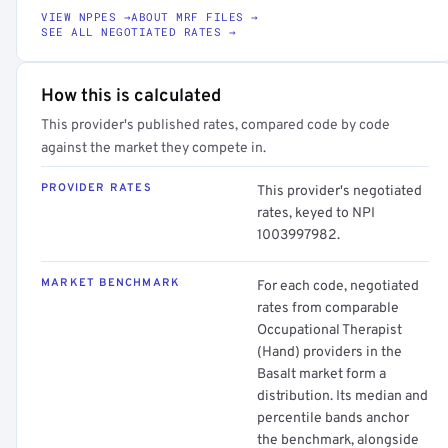
VIEW NPPES →
ABOUT MRF FILES →
SEE ALL NEGOTIATED RATES →
How this is calculated
This provider's published rates, compared code by code
against the market they compete in.
PROVIDER RATES
This provider's negotiated
rates, keyed to NPI
1003997982.
MARKET BENCHMARK
For each code, negotiated
rates from comparable
Occupational Therapist
(Hand) providers in the
Basalt market form a
distribution. Its median and
percentile bands anchor
the benchmark, alongside