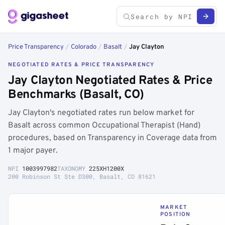
Price Transparency
/
Colorado
/
Basalt
/
Jay Clayton
NEGOTIATED RATES & PRICE TRANSPARENCY
Jay Clayton Negotiated Rates & Price
Benchmarks (Basalt, CO)
Jay Clayton's negotiated rates run below market for
Basalt across common Occupational Therapist (Hand)
procedures, based on Transparency in Coverage data from
1 major payer.
NPI
1003997982
TAXONOMY
225XH1200X
200 Robinson St Ste D300, Basalt, CO 81621
MARKET
POSITION