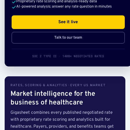
Proprietary rate scoring and analysis-ready data
AI-powered analysis: answer any rate question in minutes
See it live
Talk to our team
SOC 2 TYPE II · 140B+ NEGOTIATED RATES
RATES, SCORING & ANALYTICS · EVERY US MARKET
Market intelligence for the
business of healthcare
Gigasheet combines every published negotiated rate
with proprietary rate scoring and analytics built for
healthcare. Payers, providers, and benefits teams get