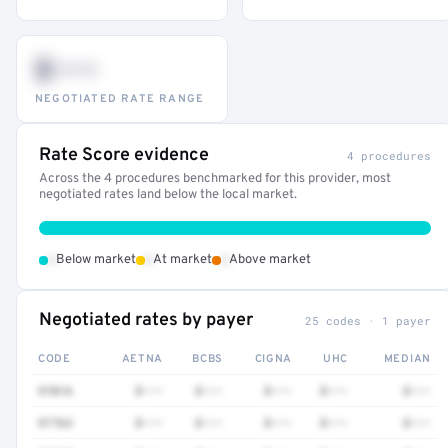
$•••
NEGOTIATED RATE RANGE
Rate Score evidence
4 procedures
Across the 4 procedures benchmarked for this provider, most
negotiated rates land below the local market.
•
•
•
Below market
At market
Above market
Negotiated rates by payer
25 codes · 1 payer
CODE
AETNA
BCBS
CIGNA
UHC
MEDIAN
97016
$•••
$•••
$•••
$•••
$•••
97763
$•••
$•••
$•••
$•••
$•••