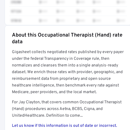
29280
$•••
$•••
$•••
$•••
$•••
97124
$•••
$•••
$•••
$•••
$•••
97018
$•••
$•••
$•••
$•••
$•••
About this Occupational Therapist (Hand) rate
Full rate detail is locked
data
Get a sample of these rates in your free report →
Gigasheet collects negotiated rates published by every payer
under the federal Transparency in Coverage rule, then
normalizes and cleanses them into a single analysis-ready
dataset. We enrich those rates with provider, geographic, and
reimbursement data from proprietary and open source
healthcare intelligence, then benchmark every rate against
Medicare, peer providers, and the local market.
For Jay Clayton, that covers common Occupational Therapist
(Hand) procedures across Aetna, BCBS, Cigna, and
UnitedHealthcare. Definition to come...
Let us know if this information is out of date or incorrect.