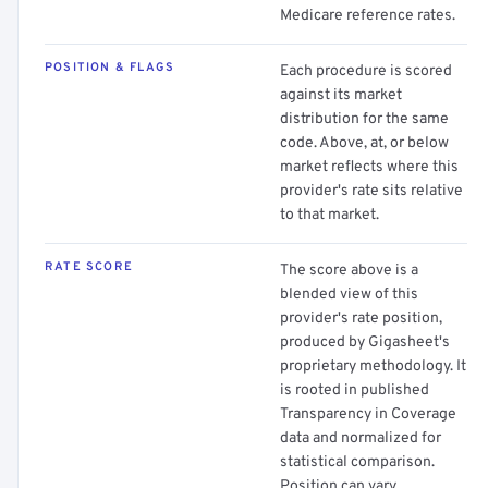
Medicare reference rates.
POSITION & FLAGS
Each procedure is scored
against its market
distribution for the same
code. Above, at, or below
market reflects where this
provider's rate sits relative
to that market.
RATE SCORE
The score above is a
blended view of this
provider's rate position,
produced by Gigasheet's
proprietary methodology. It
is rooted in published
Transparency in Coverage
data and normalized for
statistical comparison.
Position can vary