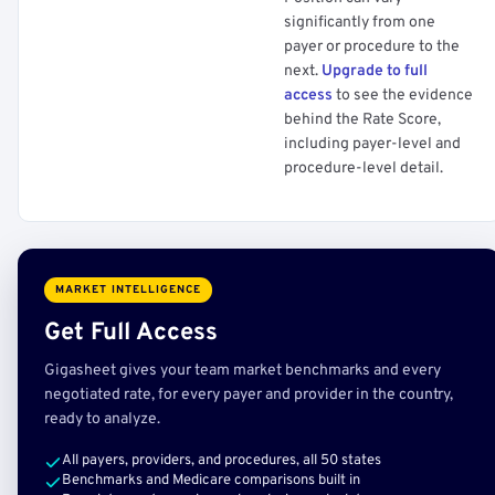
significantly from one
payer or procedure to the
next.
Upgrade to full
access
to see the evidence
behind the Rate Score,
including payer-level and
procedure-level detail.
MARKET INTELLIGENCE
Get Full Access
Gigasheet gives your team market benchmarks and every
negotiated rate, for every payer and provider in the country,
ready to analyze.
All payers, providers, and procedures, all 50 states
Benchmarks and Medicare comparisons built in