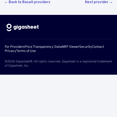
← Back to Basalt providers
Next provider →
For Providers
Price Transparency Data
MRF Viewer
Security
Contact
Privacy
Terms of Use
©2026 Gigasheet®. All rights reserved. Gigasheet is a registered trademark
of Gigasheet, Inc.