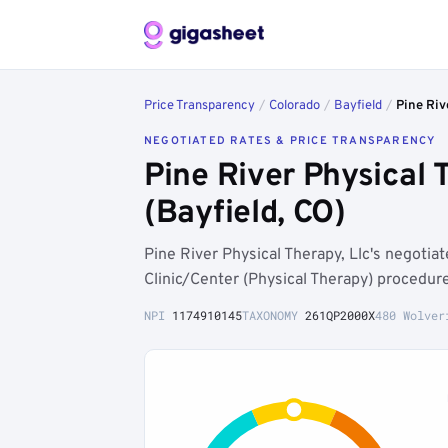
Price Transparency
/
Colorado
/
Bayfield
/
Pine Riv
NEGOTIATED RATES & PRICE TRANSPARENCY
Pine River Physical
(Bayfield, CO)
Pine River Physical Therapy, Llc's negoti
Clinic/Center (Physical Therapy) procedur
NPI
1174910145
TAXONOMY
261QP2000X
480 Wolver