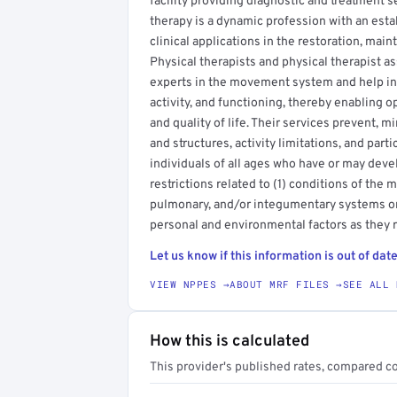
facility providing diagnostic and treatment se
therapy is a dynamic profession with an esta
clinical applications in the restoration, mai
Physical therapists and physical therapist a
experts in the movement system and help in
activity, and functioning, thereby enabling 
and quality of life. Their services prevent, 
and structures, activity limitations, and parti
individuals of all ages who have or may devel
restrictions related to (1) conditions of the
pulmonary, and/or integumentary systems or 
personal and environmental factors as they 
Let us know if this information is out of date
VIEW NPPES →
ABOUT MRF FILES →
SEE ALL 
How this is calculated
This provider's published rates, compared c