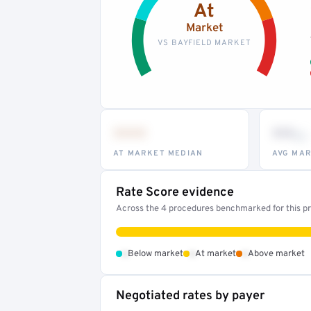
At
Market
VS BAYFIELD MARKET
•••
••
th
AT MARKET MEDIAN
AVG MAR
Rate Score evidence
Across the 4 procedures benchmarked for this pro
•
•
•
Below market
At market
Above market
Negotiated rates by payer