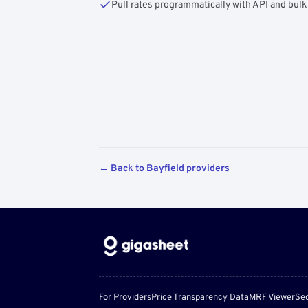
Pull rates programmatically with API and bulk
← Back to Bayfield providers
For Providers
Price Transparency Data
MRF Viewer
Sec