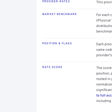
PROVIDER RATES
This provi
MARKET BENCHMARK
For each 
(Physical 
distributi
benchmark
POSITION & FLAGS
Each proce
same code.
provider's
RATE SCORE
The score 
position, 
rooted in
normalized
significan
to full ac
including 