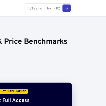
 & Price Benchmarks
KET INTELLIGENCE
 Full Access