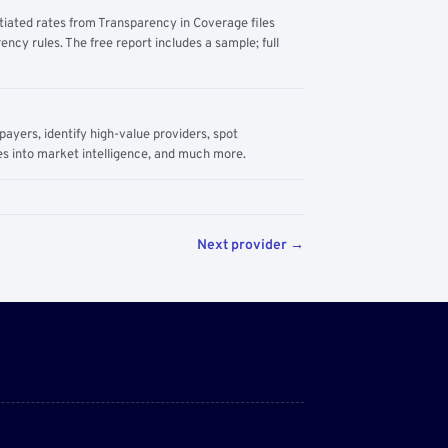
tiated rates from Transparency in Coverage files
ency rules. The free report includes a sample; full
yers, identify high-value providers, spot
s into market intelligence, and much more.
Next provider →