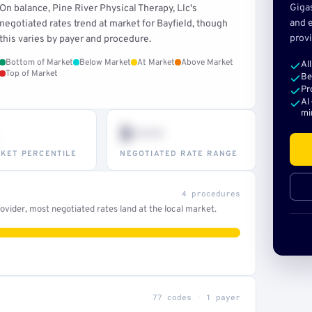
Giga
On balance, Pine River Physical Therapy, Llc's
and e
negotiated rates trend at market for Bayfield, though
provi
this varies by payer and procedure.
Bottom of Market
Below Market
At Market
Above Market
Al
Top of Market
Be
Pr
AI
mi
$•••
KET PERCENTILE
NEGOTIATED RATE RANGE
4 procedures
vider, most negotiated rates land at the local market.
77 codes · 1 payer