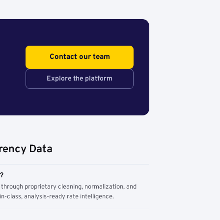
Contact our team
Explore the platform
rency Data
m?
through proprietary cleaning, normalization, and
n-class, analysis-ready rate intelligence.