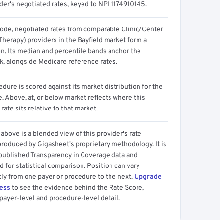
der's negotiated rates, keyed to NPI 1174910145.
code, negotiated rates from comparable Clinic/Center
Therapy) providers in the Bayfield market form a
on. Its median and percentile bands anchor the
, alongside Medicare reference rates.
dure is scored against its market distribution for the
 Above, at, or below market reflects where this
 rate sits relative to that market.
above is a blended view of this provider's rate
produced by Gigasheet's proprietary methodology. It is
 published Transparency in Coverage data and
 for statistical comparison. Position can vary
tly from one payer or procedure to the next.
Upgrade
cess
to see the evidence behind the Rate Score,
payer-level and procedure-level detail.