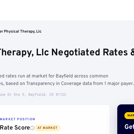
er Physical Therapy, Llc
 Therapy, Llc Negotiated Rates
ated rates run at market for Bayfield across common
es, based on Transparency in Coverage data from 1 major payer.
ine Dr Ste 5, Bayfield, CO 81122
MAR
MARKET POSITION
Get
Rate Score
AT MARKET