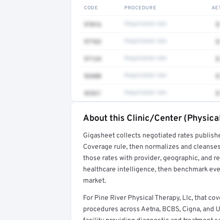
CODE
PROCEDURE
AE
97016
Negotiated rate
$
97763
Negotiated rate
$
97124
Negotiated rate
$
92608
Negotiated rate
$
92521
Negotiated rate
$
About this Clinic/Center (Physica
Full rate detail is locked
Gigasheet collects negotiated rates publish
Get a sample of these rates in your free repo
Coverage rule, then normalizes and cleanses
those rates with provider, geographic, and 
healthcare intelligence, then benchmark ever
market.
For Pine River Physical Therapy, Llc, that c
procedures across Aetna, BCBS, Cigna, and Unit