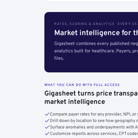
RATES, SCORING & ANALYTICS · EVERY U
Market intelligence for 
Gigasheet combines every published nego
analytics built for healthcare. Payers, p
files.
WHAT YOU CAN DO WITH FULL ACCESS
Gigasheet turns price transpa
market intelligence
Compare payer rates for any provider, NPI, or 
Drill down by location to see how geograph
Surface anomalies and underpayments with 
Customize reports across services, CPT codes