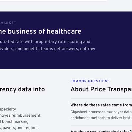
S MARKET
the business of healthcare
tiated rate with proprietary rate scoring and
roviders, and benefits teams get answers, not raw
COMMON QUESTIONS
rency data into
About Price Transpa
Where do these rates come fro
specialty
Gigasheet processes raw payer data 
y moves reimbursement
enrichment methods to deliver best-i
AI benchmarking
, payers, and regions