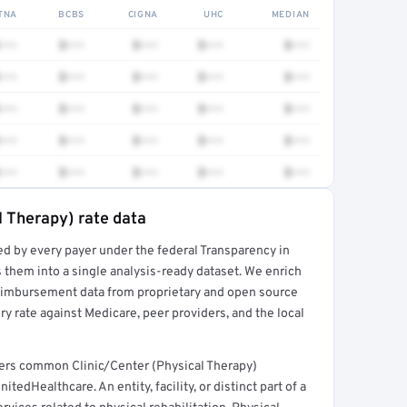
TNA
BCBS
CIGNA
UHC
MEDIAN
•••
$•••
$•••
$•••
$•••
•••
$•••
$•••
$•••
$•••
•••
$•••
$•••
$•••
$•••
•••
$•••
$•••
$•••
$•••
•••
$•••
$•••
$•••
$•••
l Therapy) rate data
ed by every payer under the federal Transparency in
rt →
 them into a single analysis-ready dataset. We enrich
reimbursement data from proprietary and open source
y rate against Medicare, peer providers, and the local
overs common Clinic/Center (Physical Therapy)
edHealthcare. An entity, facility, or distinct part of a