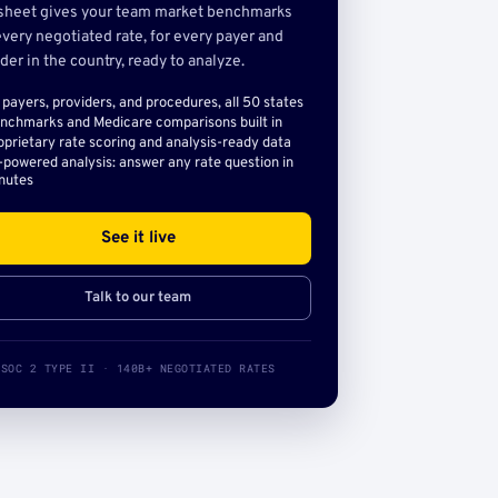
sheet gives your team market benchmarks
very negotiated rate, for every payer and
der in the country, ready to analyze.
l payers, providers, and procedures, all 50 states
nchmarks and Medicare comparisons built in
oprietary rate scoring and analysis-ready data
-powered analysis: answer any rate question in
nutes
See it live
Talk to our team
SOC 2 TYPE II · 140B+ NEGOTIATED RATES