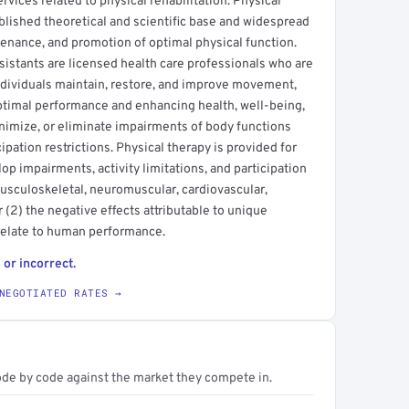
rvices related to physical rehabilitation. Physical
blished theoretical and scientific base and widespread
ntenance, and promotion of optimal physical function.
ssistants are licensed health care professionals who are
dividuals maintain, restore, and improve movement,
optimal performance and enhancing health, well-being,
minimize, or eliminate impairments of body functions
cipation restrictions. Physical therapy is provided for
op impairments, activity limitations, and participation
 musculoskeletal, neuromuscular, cardiovascular,
(2) the negative effects attributable to unique
relate to human performance.
 or incorrect.
NEGOTIATED RATES →
ode by code against the market they compete in.