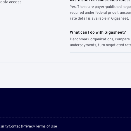
Are these real contracted rates?
 data access
Yes. These are payer-published nego
required under federal price transpar
rate detail is available in Gigasheet.
What can I do with Gigasheet?
Benchmark organizations, compare pa
underpayments, turn negotiated rate
urity
Contact
Privacy
Terms of Use