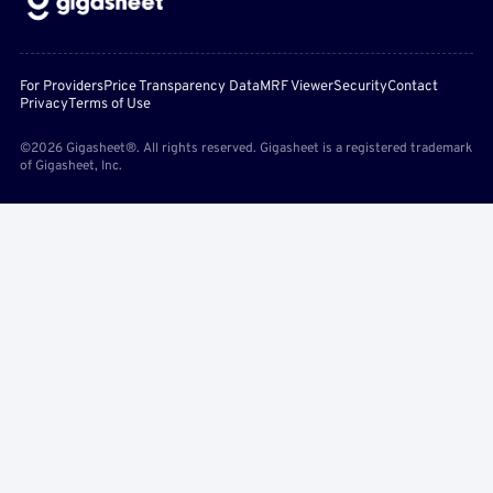
For Providers
Price Transparency Data
MRF Viewer
Security
Contact
Privacy
Terms of Use
©2026 Gigasheet®. All rights reserved. Gigasheet is a registered trademark
of Gigasheet, Inc.