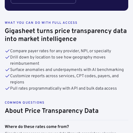
WHAT YOU CAN DO WITH FULL ACCESS
Gigasheet turns price transparency data
into market intelligence
Compare payer rates for any provider, NPI, or specialty
Drill down by location to see how geography moves
reimbursement
Surface anomalies and underpayments with AI benchmarking
Customize reports across services, CPT codes, payers, and
regions
Pull rates programmatically with API and bulk data access
COMMON QUESTIONS
About Price Transparency Data
Where do these rates come from?