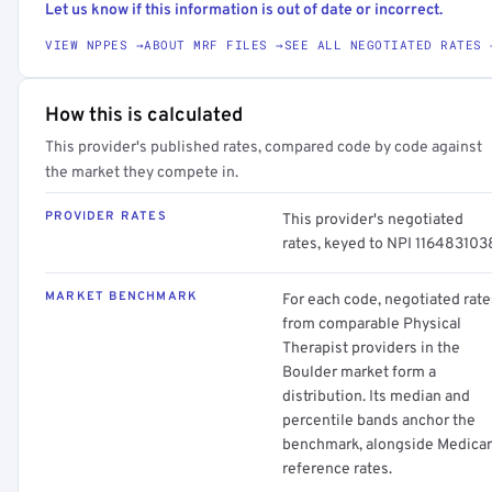
Let us know if this information is out of date or incorrect.
VIEW NPPES →
ABOUT MRF FILES →
SEE ALL NEGOTIATED RATES 
How this is calculated
This provider's published rates, compared code by code against
the market they compete in.
PROVIDER RATES
This provider's negotiated
rates, keyed to NPI 116483103
MARKET BENCHMARK
For each code, negotiated rate
from comparable Physical
Therapist providers in the
Boulder market form a
distribution. Its median and
percentile bands anchor the
benchmark, alongside Medica
reference rates.