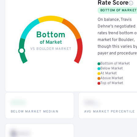
Rate Score
BOTTOM OF MARKET
On balance, Travis
Dehne's negotiated
Bottom
rates trend bottom o
market for Boulder,
of Market
though this varies b
VS BOULDER MARKET
payer and procedure
Bottom of Market
Below Market
At Market
Above Market
Top of Market
•••
••
th
BELOW MARKET MEDIAN
AVG MARKET PERCENTILE
$•••