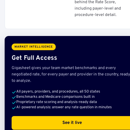
behind the Rate Score,
including payer-level and
procedure-level detail.
MARKET INTELLIGENCE
Get Full Access
Gigasheet gives your team market benchmarks and every
negotiated rate, for every payer and provider in the country, ready
to analyze.
All payers, providers, and procedures, all 50 states
Benchmarks and Medicare comparisons built in
Proprietary rate scoring and analysis-ready data
AI-powered analysis: answer any rate question in minutes
See it live