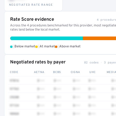
NEGOTIATED RATE RANGE
Rate Score evidence
4 procedur
Across the 4 procedures benchmarked for this provider, most negotiat
rates land below the local market.
•
•
•
Below market
At market
Above market
Negotiated rates by payer
82 codes · 3 paye
CODE
AETNA
BCBS
CIGNA
UHC
MEDI
97016
$•••
$•••
$•••
$•••
$•
97763
$•••
$•••
$•••
$•••
$•
29280
$•••
$•••
$•••
$•••
$•
97124
$•••
$•••
$•••
$•••
$•
98968
$•••
$•••
$•••
$•••
$•