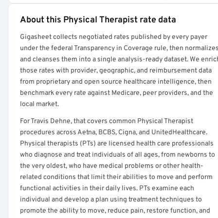
About this Physical Therapist rate data
Full rate detail is locked
Gigasheet collects negotiated rates published by every payer
Get a sample of these rates in your free report →
under the federal Transparency in Coverage rule, then normalize
and cleanses them into a single analysis-ready dataset. We enric
those rates with provider, geographic, and reimbursement data
from proprietary and open source healthcare intelligence, then
benchmark every rate against Medicare, peer providers, and the
local market.
For Travis Dehne, that covers common Physical Therapist
procedures across Aetna, BCBS, Cigna, and UnitedHealthcare.
Physical therapists (PTs) are licensed health care professionals
who diagnose and treat individuals of all ages, from newborns to
the very oldest, who have medical problems or other health-
related conditions that limit their abilities to move and perform
functional activities in their daily lives. PTs examine each
individual and develop a plan using treatment techniques to
promote the ability to move, reduce pain, restore function, and