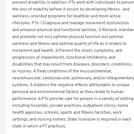
prevent disability. In addition, PTs work with individuals to preve
the loss of mobility before it occurs by developing fitness- and
wellness-oriented programs for healthier and more active
lifestyles. PTs: 1.Diagnose and manage movement dysfunction
and enhance physical and functional abilities. 2.Restore, maintai
and promote not only optimal physical function but optimal
wellness and fitness and optimal quality of life as it relates to
movement and health. 3.Prevent the onset, symptoms, and
progression of impairments, functional limitations, and
disabilities that may result from diseases, disorders, conditions,
or injuries. 4.Treat conditions of the musculoskeletal,
neuromuscular, cardiovascular, pulmonary, and/or integumentar
systems. 5.Address the negative effects attributable to unique
personal and environmental factors as they relate to human
performance. 6.PTs provide care for people in a variety of setting
including hospitals, private practices, outpatient clinics, home
health agencies, schools, sports and fitness facilities, work
settings, and nursing homes. State licensure is required in each
state in which a PT practices.