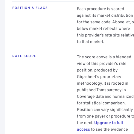
POSITION & FLAGS
Each procedure is scored
against its market distribution
for the same code. Above, at, o
below market reflects where
this provider's rate sits relativ
to that market.
RATE SCORE
The score above is a blended
view of this provider's rate
position, produced by
Gigasheet's proprietary
methodology. It is rooted in
published Transparency in
Coverage data and normalized
for statistical comparison.
Position can vary significantly
from one payer or procedure t
the next.
Upgrade to full
access
to see the evidence