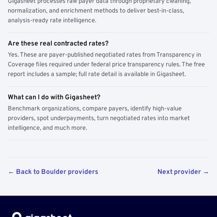
Gigasheet processes raw payer data through proprietary cleaning,
normalization, and enrichment methods to deliver best-in-class,
analysis-ready rate intelligence.
Are these real contracted rates?
Yes. These are payer-published negotiated rates from Transparency in
Coverage files required under federal price transparency rules. The free
report includes a sample; full rate detail is available in Gigasheet.
What can I do with Gigasheet?
Benchmark organizations, compare payers, identify high-value
providers, spot underpayments, turn negotiated rates into market
intelligence, and much more.
← Back to Boulder providers
Next provider →