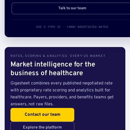
Talk to our team
SOC 2 TYPE II · 140B+ NEGOTIATED RATES
RATES, SCORING & ANALYTICS · EVERY US MARKET
Market intelligence for the
business of healthcare
Gigasheet combines every published negotiated rate
with proprietary rate scoring and analytics built for
healthcare. Payers, providers, and benefits teams get
answers, not raw files.
Contact our team
Explore the platform