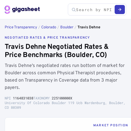
Price Transparency
/
Colorado
/
Boulder
/
Travis Dehne
NEGOTIATED RATES & PRICE TRANSPARENCY
Travis Dehne Negotiated Rates &
Price Benchmarks (Boulder, CO)
Travis Dehne's negotiated rates run bottom of market for
Boulder across common Physical Therapist procedures,
based on Transparency in Coverage data from 3 major
payers.
NPI
1164831038
TAXONOMY
225100000X
University Of Colorado Boulder 119 Ucb Wardenburg, Boulder,
CO 80309
MARKET POSITION