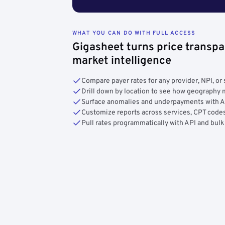
WHAT YOU CAN DO WITH FULL ACCESS
Gigasheet turns price transpa
market intelligence
Compare payer rates for any provider, NPI, or 
Drill down by location to see how geograph
Surface anomalies and underpayments with 
Customize reports across services, CPT codes
Pull rates programmatically with API and bulk