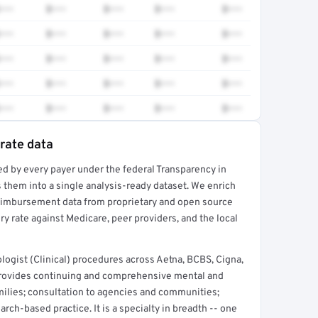
•••
$•••
$•••
$•••
$•••
•••
$•••
$•••
$•••
$•••
•••
$•••
$•••
$•••
$•••
•••
$•••
$•••
$•••
$•••
•••
$•••
$•••
$•••
$•••
 rate data
ed by every payer under the federal Transparency in
rt →
 them into a single analysis-ready dataset. We enrich
reimbursement data from proprietary and open source
y rate against Medicare, peer providers, and the local
ogist (Clinical) procedures across Aetna, BCBS, Cigna,
provides continuing and comprehensive mental and
amilies; consultation to agencies and communities;
arch-based practice. It is a specialty in breadth -- one