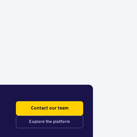
Contact our team
Explore the platform