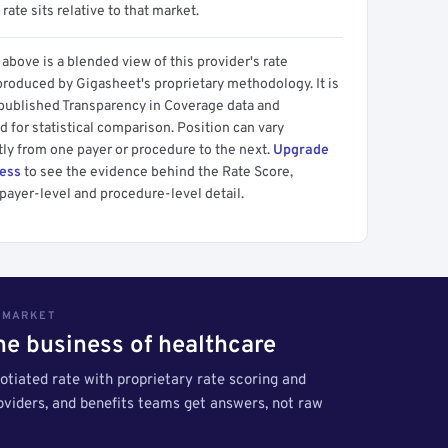
 rate sits relative to that market.
above is a blended view of this provider's rate
produced by Gigasheet's proprietary methodology. It is
 published Transparency in Coverage data and
 for statistical comparison. Position can vary
tly from one payer or procedure to the next.
Upgrade
cess
to see the evidence behind the Rate Score,
payer-level and procedure-level detail.
S MARKET
the business of healthcare
tiated rate with proprietary rate scoring and
roviders, and benefits teams get answers, not raw