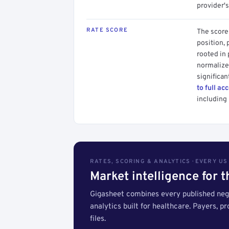
provider's
RATE SCORE
The score 
position, 
rooted in
normalized
significan
to full ac
including 
RATES, SCORING & ANALYTICS · EVERY U
Market intelligence for 
Gigasheet combines every published nego
analytics built for healthcare. Payers, p
files.