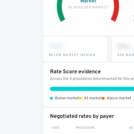
Market
VS BOULDER MARKET
•••
••
th
BELOW MARKET MEDIAN
AVG MAR
Rate Score evidence
Across the 4 procedures benchmarked for this pro
•
•
•
Below market
At market
Above market
Negotiated rates by payer
CODE
PROCEDURE
AE