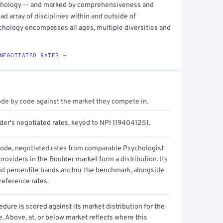
pathology -- and marked by comprehensiveness and
ad array of disciplines within and outside of
ychology encompasses all ages, multiple diversities and
NEGOTIATED RATES →
ode by code against the market they compete in.
der's negotiated rates, keyed to NPI 1194041251.
code, negotiated rates from comparable Psychologist
 providers in the Boulder market form a distribution. Its
d percentile bands anchor the benchmark, alongside
reference rates.
dure is scored against its market distribution for the
 Above, at, or below market reflects where this