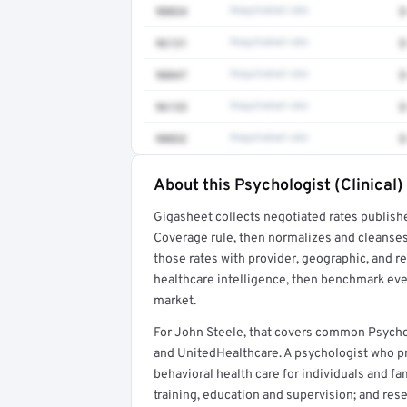
90834
Negotiated rate
$
96131
Negotiated rate
$
90847
Negotiated rate
$
96133
Negotiated rate
$
90832
Negotiated rate
$
About this Psychologist (Clinical)
Full rate detail is locked
Gigasheet collects negotiated rates publish
Get a sample of these rates in your free repo
Coverage rule, then normalizes and cleanses
those rates with provider, geographic, and 
healthcare intelligence, then benchmark ever
market.
For John Steele, that covers common Psychol
and UnitedHealthcare. A psychologist who 
behavioral health care for individuals and f
training, education and supervision; and rese