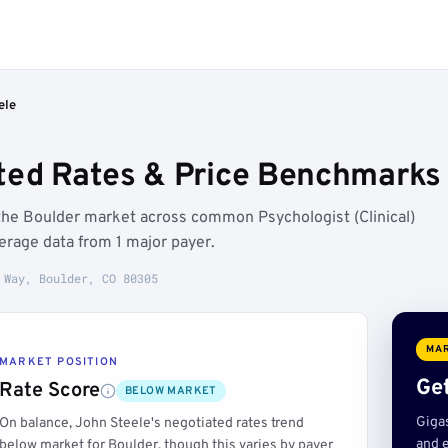
ele
ted Rates & Price Benchmarks 
the Boulder market across common Psychologist (Clinical)
rage data from 1 major payer.
 Way, Boulder, CO 80305
MAR
MARKET POSITION
Get
Rate Score
BELOW MARKET
Giga
On balance, John Steele's negotiated rates trend
and e
below market for Boulder, though this varies by payer