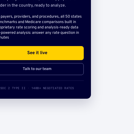
der in the country, ready to analyze.
l payers, providers, and procedures, all 50 states
nchmarks and Medicare comparisons built in
oprietary rate scoring and analysis-ready data
-powered analysis: answer any rate question in
nutes
See it live
Talk to our team
SOC 2 TYPE II · 140B+ NEGOTIATED RATES