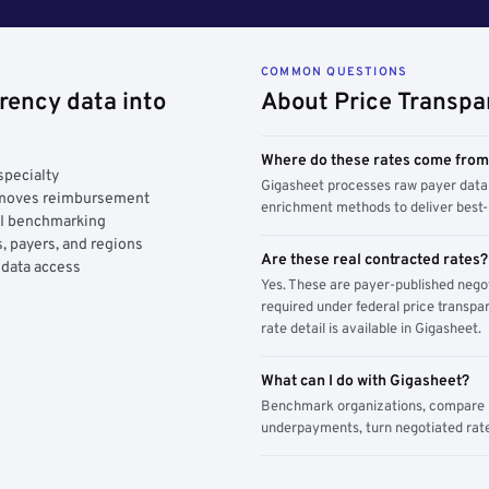
COMMON QUESTIONS
rency data into
About Price Transpa
Where do these rates come fro
specialty
Gigasheet processes raw payer data 
y moves reimbursement
enrichment methods to deliver best-i
AI benchmarking
, payers, and regions
Are these real contracted rates?
 data access
Yes. These are payer-published nego
required under federal price transpar
rate detail is available in Gigasheet.
What can I do with Gigasheet?
Benchmark organizations, compare pa
underpayments, turn negotiated rate