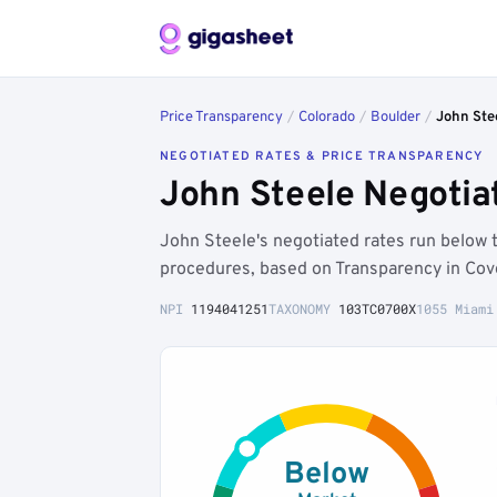
Price Transparency
/
Colorado
/
Boulder
/
John Ste
NEGOTIATED RATES & PRICE TRANSPARENCY
John Steele Negotia
John Steele's negotiated rates run below 
procedures, based on Transparency in Cove
NPI
1194041251
TAXONOMY
103TC0700X
1055 Miami
Below