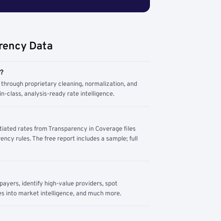
rency Data
m?
through proprietary cleaning, normalization, and
n-class, analysis-ready rate intelligence.
tiated rates from Transparency in Coverage files
ency rules. The free report includes a sample; full
yers, identify high-value providers, spot
s into market intelligence, and much more.