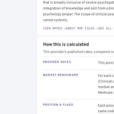
that is broadly inclusive of severe psycho
integration of knowledge and skill from a bro
psychology proper. The scope of clinical ps
varied systems.
VIEW NPPES →
ABOUT MRF FILES →
SEE ALL 
How this is calculated
This provider's published rates, compared c
PROVIDER RATES
This provi
MARKET BENCHMARK
For each 
(Clinical)
median an
Medicare 
POSITION & FLAGS
Each proce
same code.