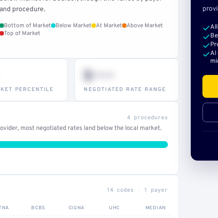
provi
and procedure.
Bottom of Market
Below Market
At Market
Above Market
Al
Top of Market
Be
Pr
AI
mi
$•••
KET PERCENTILE
NEGOTIATED RATE RANGE
4 procedures
vider, most negotiated rates land below the local market.
14 codes · 1 payer
TNA
BCBS
CIGNA
UHC
MEDIAN