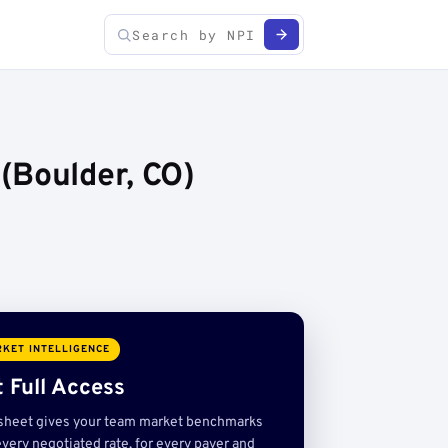
(Boulder, CO)
KET INTELLIGENCE
 Full Access
sheet gives your team market benchmarks
very negotiated rate, for every payer and