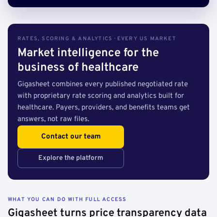
RATES, SCORING & ANALYTICS · EVERY US MARKET
Market intelligence for the
business of healthcare
Gigasheet combines every published negotiated rate
with proprietary rate scoring and analytics built for
healthcare. Payers, providers, and benefits teams get
answers, not raw files.
Contact our team
Explore the platform
WHAT YOU CAN DO WITH FULL ACCESS
Gigasheet turns price transparency data