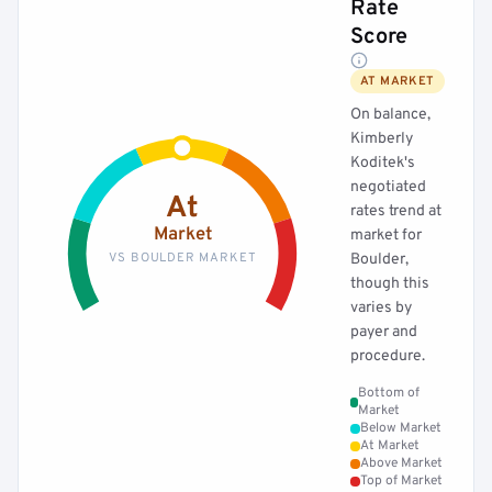
Rate
Score
AT MARKET
On balance,
Kimberly
Koditek's
negotiated
At
rates trend at
Market
market for
VS BOULDER MARKET
Boulder,
though this
varies by
payer and
procedure.
Bottom of
Market
Below Market
At Market
Above Market
Top of Market