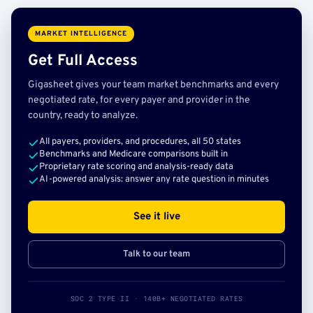
MARKET INTELLIGENCE
Get Full Access
Gigasheet gives your team market benchmarks and every
negotiated rate, for every payer and provider in the
country, ready to analyze.
All payers, providers, and procedures, all 50 states
Benchmarks and Medicare comparisons built in
Proprietary rate scoring and analysis-ready data
AI-powered analysis: answer any rate question in minutes
See it live
Talk to our team
SOC 2 TYPE II · 140B+ NEGOTIATED RATES