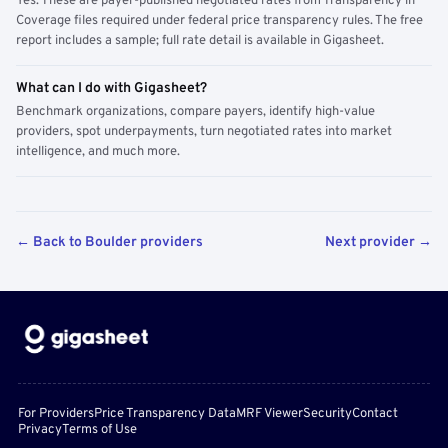
Yes. These are payer-published negotiated rates from Transparency in
Coverage files required under federal price transparency rules. The free
report includes a sample; full rate detail is available in Gigasheet.
What can I do with Gigasheet?
Benchmark organizations, compare payers, identify high-value
providers, spot underpayments, turn negotiated rates into market
intelligence, and much more.
← Back to Boulder providers
Next provider →
For Providers
Price Transparency Data
MRF Viewer
Security
Contact
Privacy
Terms of Use