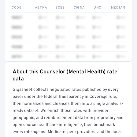
CODE
AETNA
BCBS
CIGNA
UHC
MEDIAN
90837
$•••
$•••
$•••
$•••
$•••
90832
$•••
$•••
$•••
$•••
$•••
99232
$•••
$•••
$•••
$•••
$•••
99308
$•••
$•••
$•••
$•••
$•••
90791
$•••
$•••
$•••
$•••
$•••
About this Counselor (Mental Health) rate
Full rate detail is locked
data
Get a sample of these rates in your free report →
Gigasheet collects negotiated rates published by every
payer under the federal Transparency in Coverage rule,
then normalizes and cleanses them into a single analysis-
ready dataset. We enrich those rates with provider,
geographic, and reimbursement data from proprietary and
open source healthcare intelligence, then benchmark
every rate against Medicare, peer providers, and the local