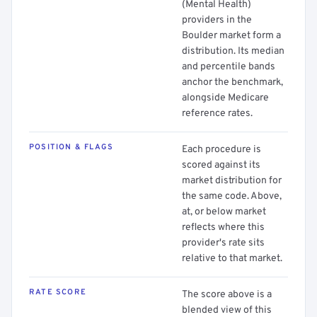
(Mental Health)
providers in the
Boulder market form a
distribution. Its median
and percentile bands
anchor the benchmark,
alongside Medicare
reference rates.
POSITION & FLAGS
Each procedure is
scored against its
market distribution for
the same code. Above,
at, or below market
reflects where this
provider's rate sits
relative to that market.
RATE SCORE
The score above is a
blended view of this