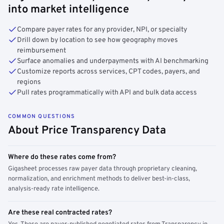
into market intelligence
Compare payer rates for any provider, NPI, or specialty
Drill down by location to see how geography moves
reimbursement
Surface anomalies and underpayments with AI benchmarking
Customize reports across services, CPT codes, payers, and
regions
Pull rates programmatically with API and bulk data access
COMMON QUESTIONS
About Price Transparency Data
Where do these rates come from?
Gigasheet processes raw payer data through proprietary cleaning,
normalization, and enrichment methods to deliver best-in-class,
analysis-ready rate intelligence.
Are these real contracted rates?