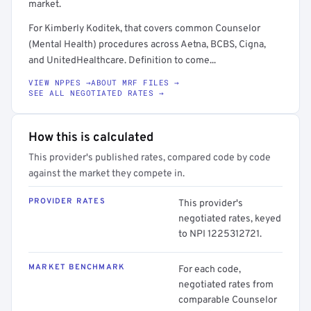
market.
For Kimberly Koditek, that covers common Counselor
(Mental Health) procedures across Aetna, BCBS, Cigna,
and UnitedHealthcare. Definition to come...
VIEW NPPES →
ABOUT MRF FILES →
SEE ALL NEGOTIATED RATES →
How this is calculated
This provider's published rates, compared code by code
against the market they compete in.
PROVIDER RATES
This provider's
negotiated rates, keyed
to NPI 1225312721.
MARKET BENCHMARK
For each code,
negotiated rates from
comparable Counselor