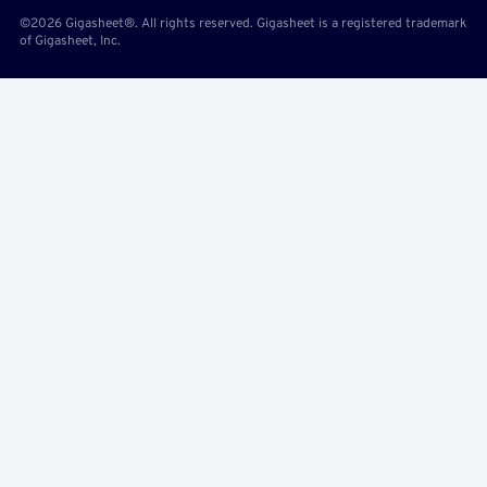
©2026 Gigasheet®. All rights reserved. Gigasheet is a registered trademark
of Gigasheet, Inc.