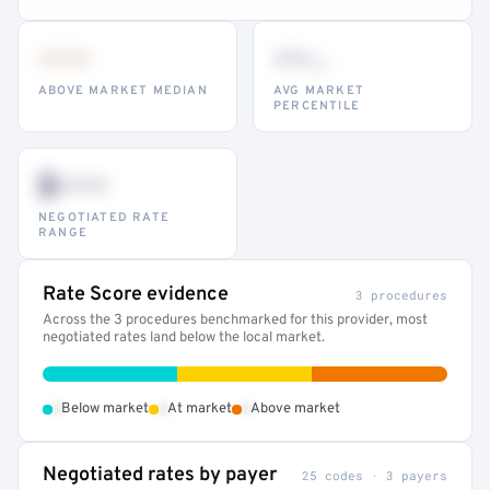
•••
••
th
ABOVE MARKET MEDIAN
AVG MARKET
PERCENTILE
$•••
NEGOTIATED RATE
RANGE
Rate Score evidence
3 procedures
Across the 3 procedures benchmarked for this provider, most
negotiated rates land below the local market.
•
•
•
Below market
At market
Above market
Negotiated rates by payer
25 codes · 3 payers