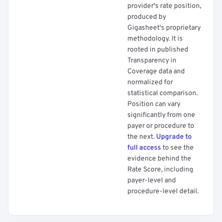
provider's rate position,
produced by
Gigasheet's proprietary
methodology. It is
rooted in published
Transparency in
Coverage data and
normalized for
statistical comparison.
Position can vary
significantly from one
payer or procedure to
the next.
Upgrade to
full access
to see the
evidence behind the
Rate Score, including
payer-level and
procedure-level detail.