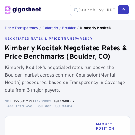
Price Transparency
/
Colorado
/
Boulder
/
Kimberly Koditek
NEGOTIATED RATES & PRICE TRANSPARENCY
Kimberly Koditek Negotiated Rates &
Price Benchmarks (Boulder, CO)
Kimberly Koditek's negotiated rates run above the
Boulder market across common Counselor (Mental
Health) procedures, based on Transparency in Coverage
data from 3 major payers.
NPI
1225312721
TAXONOMY
101YM0800X
1333 Iris Ave, Boulder, CO 80304
MARKET
POSITION