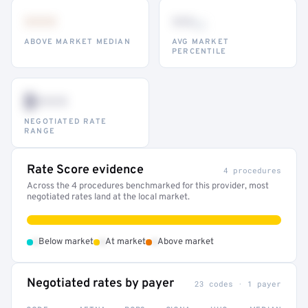
•••
••
th
ABOVE MARKET MEDIAN
AVG MARKET
PERCENTILE
$•••
NEGOTIATED RATE
RANGE
Rate Score evidence
4 procedures
Across the 4 procedures benchmarked for this provider, most
negotiated rates land at the local market.
•
•
•
Below market
At market
Above market
Negotiated rates by payer
23 codes · 1 payer