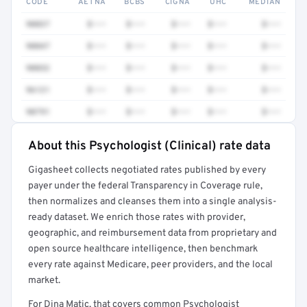
CODE
AETNA
BCBS
CIGNA
UHC
MEDIAN
90837
$•••
$•••
$•••
$•••
$•••
90847
$•••
$•••
$•••
$•••
$•••
90832
$•••
$•••
$•••
$•••
$•••
96121
$•••
$•••
$•••
$•••
$•••
90791
$•••
$•••
$•••
$•••
$•••
About this Psychologist (Clinical) rate data
Full rate detail is locked
Gigasheet collects negotiated rates published by every
Get a sample of these rates in your free report →
payer under the federal Transparency in Coverage rule,
then normalizes and cleanses them into a single analysis-
ready dataset. We enrich those rates with provider,
geographic, and reimbursement data from proprietary and
open source healthcare intelligence, then benchmark
every rate against Medicare, peer providers, and the local
market.
For Dina Matic, that covers common Psychologist