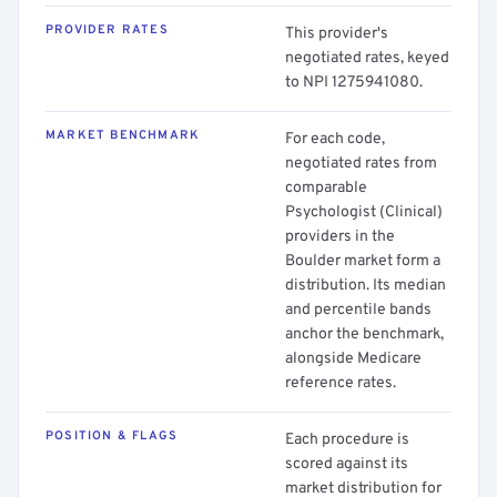
PROVIDER RATES
This provider's
negotiated rates, keyed
to NPI 1275941080.
MARKET BENCHMARK
For each code,
negotiated rates from
comparable
Psychologist (Clinical)
providers in the
Boulder market form a
distribution. Its median
and percentile bands
anchor the benchmark,
alongside Medicare
reference rates.
POSITION & FLAGS
Each procedure is
scored against its
market distribution for