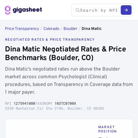
Price Transparency
/
Colorado
/
Boulder
/
Dina Matic
NEGOTIATED RATES & PRICE TRANSPARENCY
Dina Matic Negotiated Rates & Price
Benchmarks (Boulder, CO)
Dina Matic's negotiated rates run above the Boulder
market across common Psychologist (Clinical)
procedures, based on Transparency in Coverage data from
1 major payer.
NPI
1275941080
TAXONOMY
103TC0700X
5350 Manhattan Cir Ste 210b, Boulder, CO 80303
MARKET
POSITION