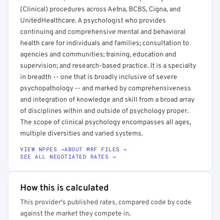
(Clinical) procedures across Aetna, BCBS, Cigna, and
UnitedHealthcare. A psychologist who provides
continuing and comprehensive mental and behavioral
health care for individuals and families; consultation to
agencies and communities; training, education and
supervision; and research-based practice. It is a specialty
in breadth -- one that is broadly inclusive of severe
psychopathology -- and marked by comprehensiveness
and integration of knowledge and skill from a broad array
of disciplines within and outside of psychology proper.
The scope of clinical psychology encompasses all ages,
multiple diversities and varied systems.
VIEW NPPES →
ABOUT MRF FILES →
SEE ALL NEGOTIATED RATES →
How this is calculated
This provider's published rates, compared code by code
against the market they compete in.