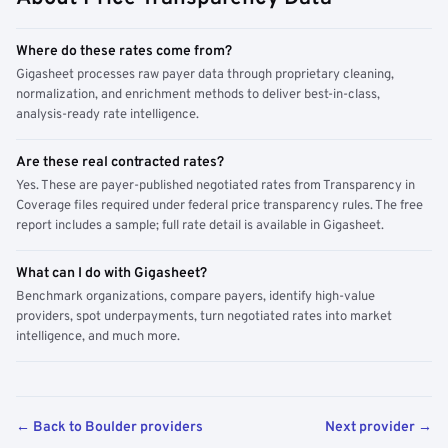
Where do these rates come from?
Gigasheet processes raw payer data through proprietary cleaning,
normalization, and enrichment methods to deliver best-in-class,
analysis-ready rate intelligence.
Are these real contracted rates?
Yes. These are payer-published negotiated rates from Transparency in
Coverage files required under federal price transparency rules. The free
report includes a sample; full rate detail is available in Gigasheet.
What can I do with Gigasheet?
Benchmark organizations, compare payers, identify high-value
providers, spot underpayments, turn negotiated rates into market
intelligence, and much more.
← Back to Boulder providers
Next provider →