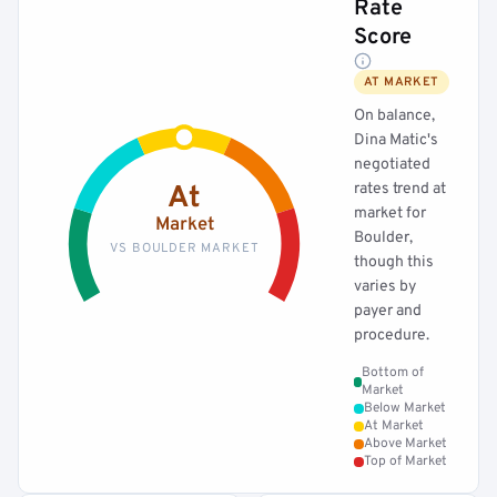
Rate
Score
AT MARKET
On balance,
Dina Matic's
negotiated
rates trend at
At
market for
Market
Boulder,
VS BOULDER MARKET
though this
varies by
payer and
procedure.
Bottom of
Market
Below Market
At Market
Above Market
Top of Market