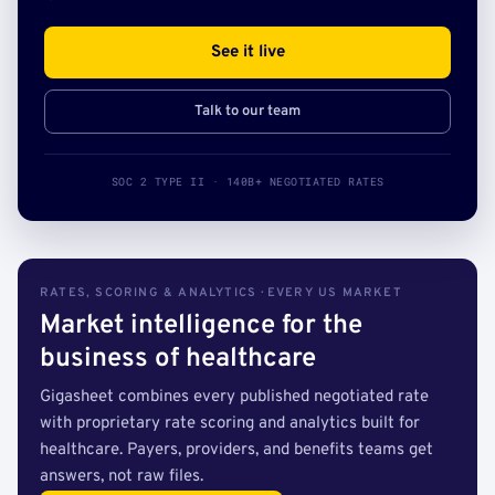
See it live
Talk to our team
SOC 2 TYPE II · 140B+ NEGOTIATED RATES
RATES, SCORING & ANALYTICS · EVERY US MARKET
Market intelligence for the
business of healthcare
Gigasheet combines every published negotiated rate
with proprietary rate scoring and analytics built for
healthcare. Payers, providers, and benefits teams get
answers, not raw files.