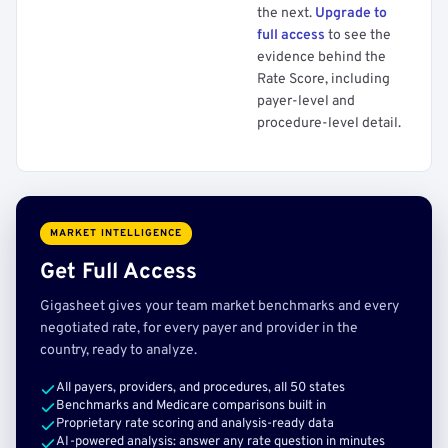
the next.
Upgrade to
full access
to see the
evidence behind the
Rate Score, including
payer-level and
procedure-level detail.
MARKET INTELLIGENCE
Get Full Access
Gigasheet gives your team market benchmarks and every
negotiated rate, for every payer and provider in the
country, ready to analyze.
All payers, providers, and procedures, all 50 states
Benchmarks and Medicare comparisons built in
Proprietary rate scoring and analysis-ready data
AI-powered analysis: answer any rate question in minutes