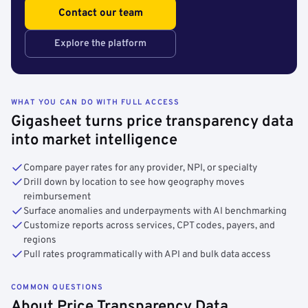
Contact our team
Explore the platform
WHAT YOU CAN DO WITH FULL ACCESS
Gigasheet turns price transparency data
into market intelligence
Compare payer rates for any provider, NPI, or specialty
Drill down by location to see how geography moves
reimbursement
Surface anomalies and underpayments with AI benchmarking
Customize reports across services, CPT codes, payers, and
regions
Pull rates programmatically with API and bulk data access
COMMON QUESTIONS
About Price Transparency Data