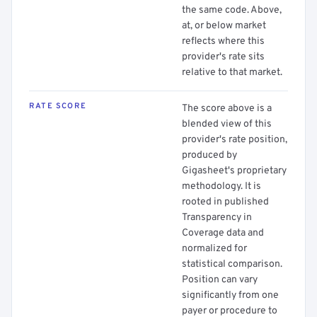
the same code. Above,
at, or below market
reflects where this
provider's rate sits
relative to that market.
RATE SCORE
The score above is a
blended view of this
provider's rate position,
produced by
Gigasheet's proprietary
methodology. It is
rooted in published
Transparency in
Coverage data and
normalized for
statistical comparison.
Position can vary
significantly from one
payer or procedure to