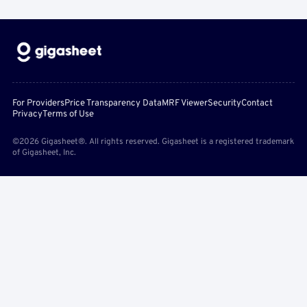
For Providers
Price Transparency Data
MRF Viewer
Security
Contact
Privacy
Terms of Use
©2026 Gigasheet®. All rights reserved. Gigasheet is a registered trademark
of Gigasheet, Inc.