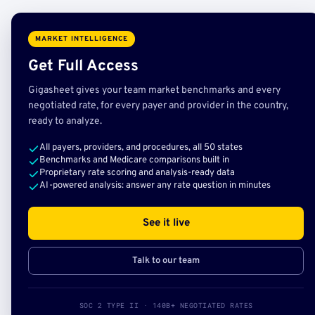
MARKET INTELLIGENCE
Get Full Access
Gigasheet gives your team market benchmarks and every
negotiated rate, for every payer and provider in the country,
ready to analyze.
All payers, providers, and procedures, all 50 states
Benchmarks and Medicare comparisons built in
Proprietary rate scoring and analysis-ready data
AI-powered analysis: answer any rate question in minutes
See it live
Talk to our team
SOC 2 TYPE II · 140B+ NEGOTIATED RATES