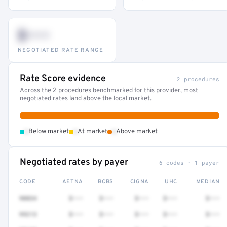
$•••
NEGOTIATED RATE RANGE
Rate Score evidence
2 procedures
Across the 2 procedures benchmarked for this provider, most
negotiated rates land above the local market.
•
•
•
Below market
At market
Above market
Negotiated rates by payer
6 codes · 1 payer
CODE
AETNA
BCBS
CIGNA
UHC
MEDIAN
90834
$•••
$•••
$•••
$•••
$•••
99213
$•••
$•••
$•••
$•••
$•••