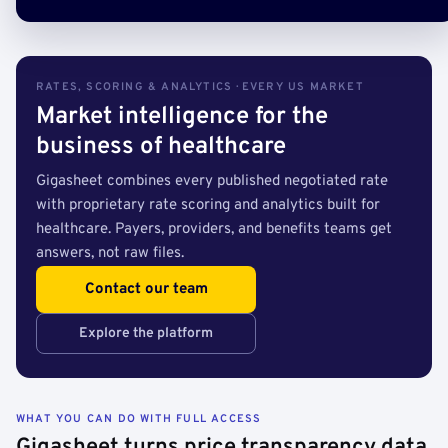
RATES, SCORING & ANALYTICS · EVERY US MARKET
Market intelligence for the
business of healthcare
Gigasheet combines every published negotiated rate
with proprietary rate scoring and analytics built for
healthcare. Payers, providers, and benefits teams get
answers, not raw files.
Contact our team
Explore the platform
WHAT YOU CAN DO WITH FULL ACCESS
Gigasheet turns price transparency data