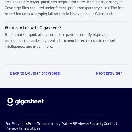
Yes. These are payer-published negotiated rates from Transparency in
Coverage files required under federal price transparency rules. The free
report includes a sample; full rate detail is available in Gigasheet.
What can I do with Gigasheet?
Benchmark organizations, compare payers, identify high-value
providers, spot underpayments, turn negotiated rates into market
intelligence, and much more.
← Back to Boulder providers
Next provider →
For Providers
Price Transparency Data
MRF Viewer
Security
Contact
Privacy
Terms of Use