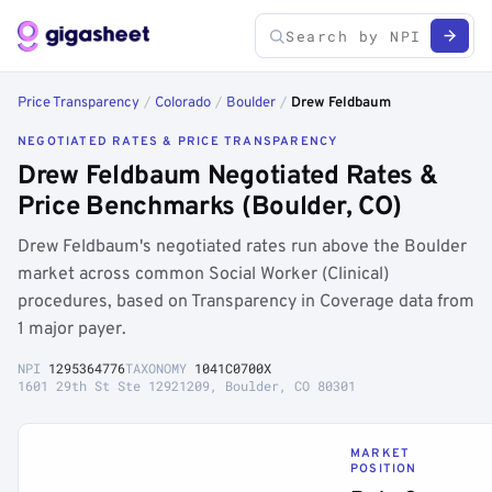
Price Transparency
/
Colorado
/
Boulder
/
Drew Feldbaum
NEGOTIATED RATES & PRICE TRANSPARENCY
Drew Feldbaum Negotiated Rates &
Price Benchmarks (Boulder, CO)
Drew Feldbaum's negotiated rates run above the Boulder
market across common Social Worker (Clinical)
procedures, based on Transparency in Coverage data from
1 major payer.
NPI
1295364776
TAXONOMY
1041C0700X
1601 29th St Ste 12921209, Boulder, CO 80301
MARKET
POSITION