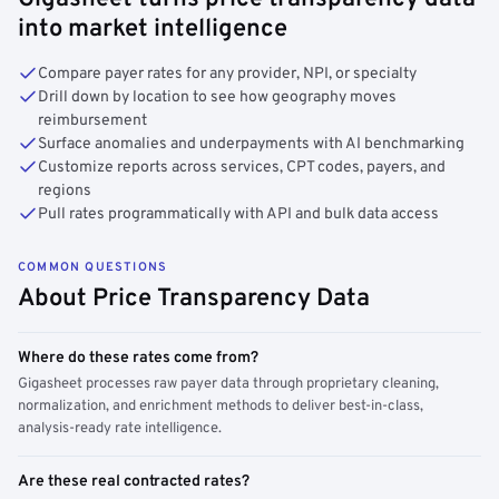
into market intelligence
Compare payer rates for any provider, NPI, or specialty
Drill down by location to see how geography moves
reimbursement
Surface anomalies and underpayments with AI benchmarking
Customize reports across services, CPT codes, payers, and
regions
Pull rates programmatically with API and bulk data access
COMMON QUESTIONS
About Price Transparency Data
Where do these rates come from?
Gigasheet processes raw payer data through proprietary cleaning,
normalization, and enrichment methods to deliver best-in-class,
analysis-ready rate intelligence.
Are these real contracted rates?