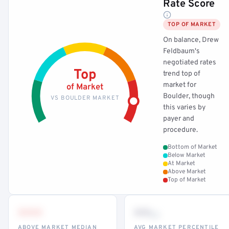
Rate Score
TOP OF MARKET
On balance, Drew
Feldbaum's
negotiated rates
Top
trend top of
market for
of Market
Boulder, though
VS BOULDER MARKET
this varies by
payer and
procedure.
Bottom of Market
Below Market
At Market
Above Market
Top of Market
•••
••
th
ABOVE MARKET MEDIAN
AVG MARKET PERCENTILE