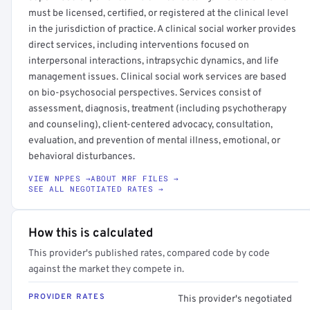
must be licensed, certified, or registered at the clinical level
in the jurisdiction of practice. A clinical social worker provides
direct services, including interventions focused on
interpersonal interactions, intrapsychic dynamics, and life
management issues. Clinical social work services are based
on bio-psychosocial perspectives. Services consist of
assessment, diagnosis, treatment (including psychotherapy
and counseling), client-centered advocacy, consultation,
evaluation, and prevention of mental illness, emotional, or
behavioral disturbances.
VIEW NPPES →
ABOUT MRF FILES →
SEE ALL NEGOTIATED RATES →
How this is calculated
This provider's published rates, compared code by code
against the market they compete in.
PROVIDER RATES
This provider's negotiated