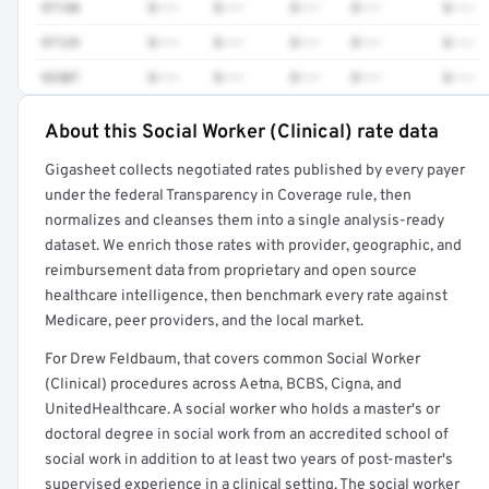
97130
$•••
$•••
$•••
$•••
$•••
97129
$•••
$•••
$•••
$•••
$•••
92507
$•••
$•••
$•••
$•••
$•••
About this Social Worker (Clinical) rate data
Full rate detail is locked
Gigasheet collects negotiated rates published by every payer
Get a sample of these rates in your free report →
under the federal Transparency in Coverage rule, then
normalizes and cleanses them into a single analysis-ready
dataset. We enrich those rates with provider, geographic, and
reimbursement data from proprietary and open source
healthcare intelligence, then benchmark every rate against
Medicare, peer providers, and the local market.
For Drew Feldbaum, that covers common Social Worker
(Clinical) procedures across Aetna, BCBS, Cigna, and
UnitedHealthcare. A social worker who holds a master's or
doctoral degree in social work from an accredited school of
social work in addition to at least two years of post-master's
supervised experience in a clinical setting. The social worker