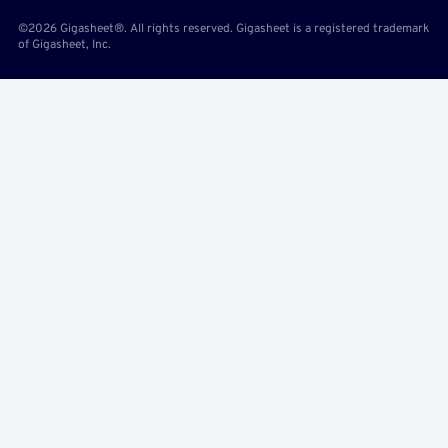
©2026 Gigasheet®. All rights reserved. Gigasheet is a registered trademark
of Gigasheet, Inc.