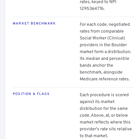
rates, keyed to NPI
1295364776.
MARKET BENCHMARK
For each code, negotiated
rates from comparable
Social Worker (Clinical)
providers in the Boulder
market form a distribution.
Its median and percentile
bands anchor the
benchmark, alongside
Medicare reference rates.
POSITION & FLAGS
Each procedure is scored
against its market
distribution for the same
code. Above, at, or below
market reflects where this
provider's rate sits relative
to that market.