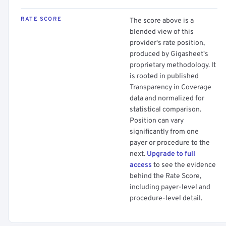
RATE SCORE
The score above is a
blended view of this
provider's rate position,
produced by Gigasheet's
proprietary methodology. It
is rooted in published
Transparency in Coverage
data and normalized for
statistical comparison.
Position can vary
significantly from one
payer or procedure to the
next.
Upgrade to full
access
to see the evidence
behind the Rate Score,
including payer-level and
procedure-level detail.