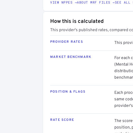
VIEW NPPES →
ABOUT MRF FILES →
SEE ALL 
How this is calculated
This provider's published rates, compared c
PROVIDER RATES
This prov
MARKET BENCHMARK
For each 
(Mental H
distributi
benchmark
POSITION & FLAGS
Each proce
same code.
provider's
RATE SCORE
The score 
position, 