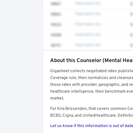
90837
Negotiated rate
$
90832
Negotiated rate
$
99232
Negotiated rate
$
99308
Negotiated rate
$
90791
Negotiated rate
$
About this Counselor (Mental Heal
Full rate detail is locked
Gigasheet collects negotiated rates publish
Get a sample of these rates in your free repo
Coverage rule, then normalizes and cleanses
those rates with provider, geographic, and 
healthcare intelligence, then benchmark ever
market.
For Kira Brissenden, that covers common Co
BCBS, Cigna, and UnitedHealthcare. Definitio
Let us know if this information is out of date