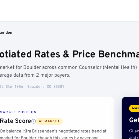
ssenden
otiated Rates & Price Benchma
t market for Boulder across common Counselor (Mental Health)
erage data from 2 major payers.
St Ste 100e, Boulder, CO 80301
MAR
MARKET POSITION
Get
Rate Score
AT MARKET
Giga
On balance, Kira Brissenden's negotiated rates trend at
and e
market for Boulder, though this varies by payer and