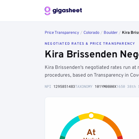
Price Transparency
/
Colorado
/
Boulder
/
Kira Bri
NEGOTIATED RATES & PRICE TRANSPARENCY
Kira Brissenden Neg
Kira Brissenden's negotiated rates run a
procedures, based on Transparency in Cov
NPI
1295851483
TAXONOMY
101YM0800X
1650 38th 
At