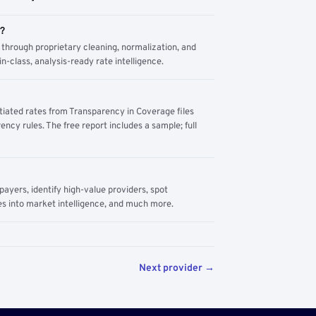
m?
through proprietary cleaning, normalization, and
n-class, analysis-ready rate intelligence.
tiated rates from Transparency in Coverage files
ency rules. The free report includes a sample; full
yers, identify high-value providers, spot
s into market intelligence, and much more.
Next provider →