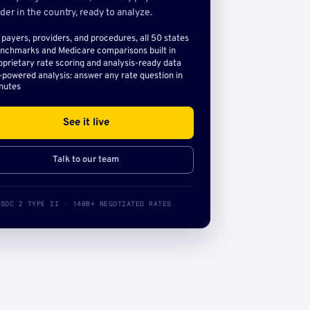
der in the country, ready to analyze.
l payers, providers, and procedures, all 50 states
nchmarks and Medicare comparisons built in
oprietary rate scoring and analysis-ready data
-powered analysis: answer any rate question in
nutes
See it live
Talk to our team
SOC 2 TYPE II · 140B+ NEGOTIATED RATES