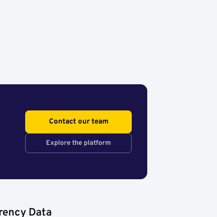
Contact our team
Explore the platform
rency Data