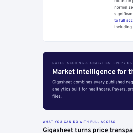
rooted in
normalized
significan
to full ac
including 
RATES, SCORING & ANALYTICS · EVERY U
Market intelligence for 
Gigasheet combines every published nego
analytics built for healthcare. Payers, p
files.
WHAT YOU CAN DO WITH FULL ACCESS
Gigasheet turns price transpa