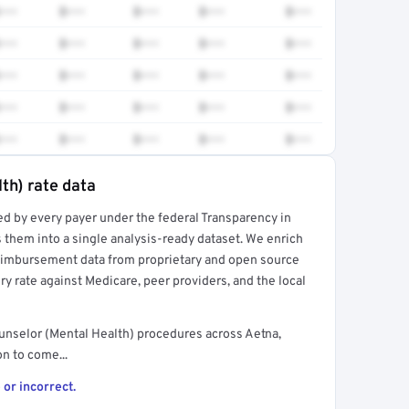
•••
$•••
$•••
$•••
$•••
•••
$•••
$•••
$•••
$•••
•••
$•••
$•••
$•••
$•••
•••
$•••
$•••
$•••
$•••
•••
$•••
$•••
$•••
$•••
th) rate data
ed by every payer under the federal Transparency in
rt →
 them into a single analysis-ready dataset. We enrich
reimbursement data from proprietary and open source
y rate against Medicare, peer providers, and the local
unselor (Mental Health) procedures across Aetna,
n to come...
 or incorrect.