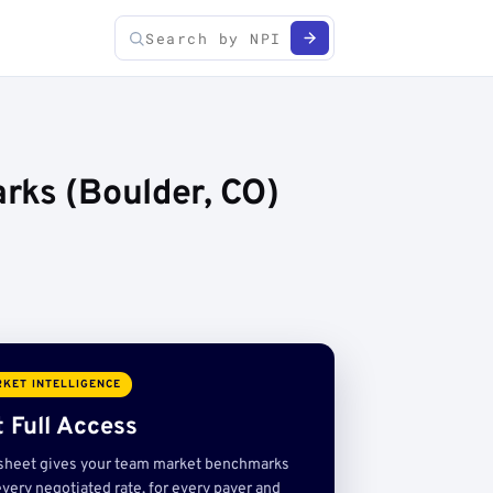
rks (Boulder, CO)
KET INTELLIGENCE
 Full Access
sheet gives your team market benchmarks
very negotiated rate, for every payer and