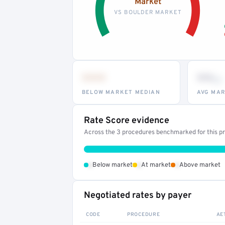
Market
VS BOULDER MARKET
•••
••
th
BELOW MARKET MEDIAN
AVG MAR
Rate Score evidence
Across the 3 procedures benchmarked for this pro
•
•
•
Below market
At market
Above market
Negotiated rates by payer
CODE
PROCEDURE
AE