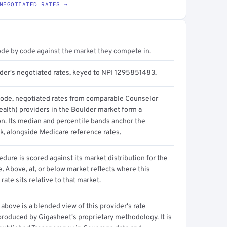
NEGOTIATED RATES →
ode by code against the market they compete in.
ider's negotiated rates, keyed to NPI 1295851483.
code, negotiated rates from comparable Counselor
ealth) providers in the Boulder market form a
on. Its median and percentile bands anchor the
, alongside Medicare reference rates.
dure is scored against its market distribution for the
 Above, at, or below market reflects where this
 rate sits relative to that market.
above is a blended view of this provider's rate
produced by Gigasheet's proprietary methodology. It is