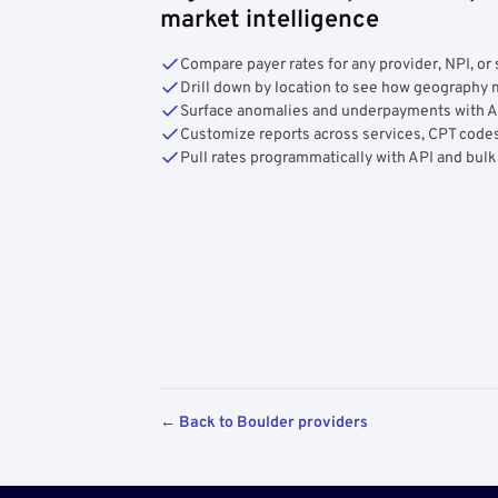
market intelligence
Compare payer rates for any provider, NPI, or 
Drill down by location to see how geograph
Surface anomalies and underpayments with 
Customize reports across services, CPT codes
Pull rates programmatically with API and bulk
← Back to Boulder providers