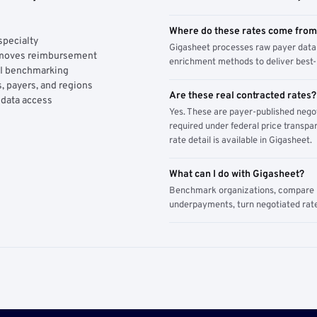
Where do these rates come fro
specialty
Gigasheet processes raw payer data 
y moves reimbursement
enrichment methods to deliver best-i
AI benchmarking
, payers, and regions
Are these real contracted rates?
 data access
Yes. These are payer-published nego
required under federal price transpar
rate detail is available in Gigasheet.
What can I do with Gigasheet?
Benchmark organizations, compare pa
underpayments, turn negotiated rate