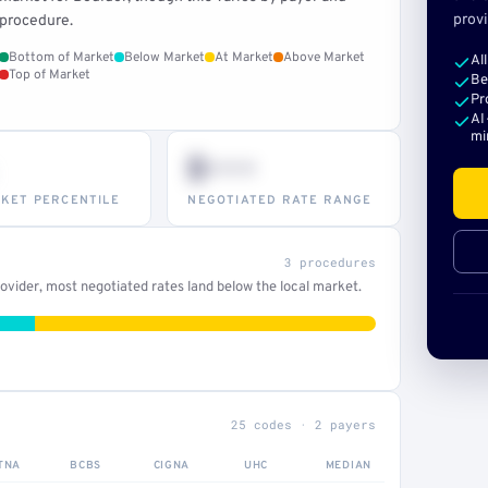
provi
procedure.
Bottom of Market
Below Market
At Market
Above Market
Al
Top of Market
Be
Pr
AI
mi
$•••
KET PERCENTILE
NEGOTIATED RATE RANGE
3 procedures
vider, most negotiated rates land below the local market.
25 codes · 2 payers
TNA
BCBS
CIGNA
UHC
MEDIAN