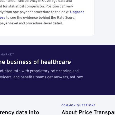
 published Transparency in Coverage data and
 for statistical comparison. Position can vary
tly from one payer or procedure to the next.
Upgrade
cess
to see the evidence behind the Rate Score,
payer-level and procedure-level detail.
S MARKET
the business of healthcare
tiated rate with proprietary rate scoring and
roviders, and benefits teams get answers, not raw
COMMON QUESTIONS
rency data into
About Price Transpa