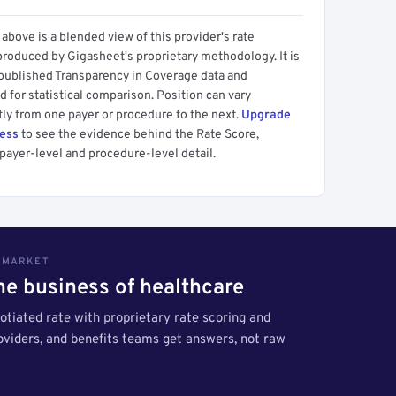
above is a blended view of this provider's rate
produced by Gigasheet's proprietary methodology. It is
 published Transparency in Coverage data and
 for statistical comparison. Position can vary
tly from one payer or procedure to the next.
Upgrade
cess
to see the evidence behind the Rate Score,
payer-level and procedure-level detail.
S MARKET
the business of healthcare
tiated rate with proprietary rate scoring and
roviders, and benefits teams get answers, not raw