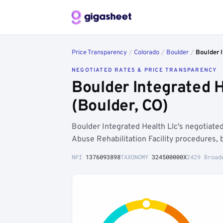
Price Transparency
/
Colorado
/
Boulder
/
Boulder I
NEGOTIATED RATES & PRICE TRANSPARENCY
Boulder Integrated 
(Boulder, CO)
Boulder Integrated Health Llc's negotiat
Abuse Rehabilitation Facility procedures,
NPI
1376093898
TAXONOMY
324500000X
2429 Broad