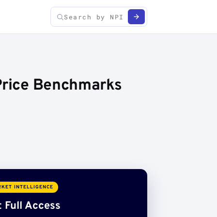
 Price Benchmarks
KET INTELLIGENCE
 Full Access