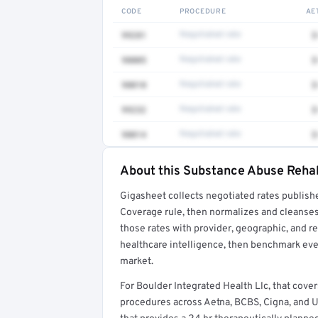
CODE
PROCEDURE
AE
99281
Negotiated rate
$
98005
Negotiated rate
$
98010
Negotiated rate
$
99232
Negotiated rate
$
98014
Negotiated rate
$
About this Substance Abuse Rehabi
Full rate detail is locked
Gigasheet collects negotiated rates publish
Get a sample of these rates in your free repo
Coverage rule, then normalizes and cleanses
those rates with provider, geographic, and 
healthcare intelligence, then benchmark ever
market.
For Boulder Integrated Health Llc, that cov
procedures across Aetna, BCBS, Cigna, and Unit