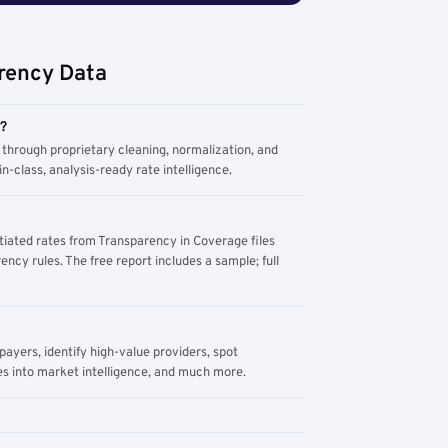
rency Data
m?
through proprietary cleaning, normalization, and
n-class, analysis-ready rate intelligence.
tiated rates from Transparency in Coverage files
ency rules. The free report includes a sample; full
yers, identify high-value providers, spot
s into market intelligence, and much more.