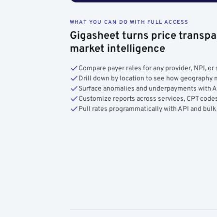
WHAT YOU CAN DO WITH FULL ACCESS
Gigasheet turns price transpa
market intelligence
Compare payer rates for any provider, NPI, or 
Drill down by location to see how geograph
Surface anomalies and underpayments with 
Customize reports across services, CPT codes
Pull rates programmatically with API and bulk