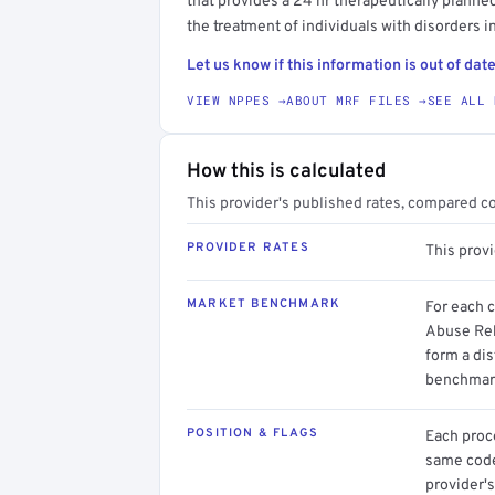
that provides a 24 hr therapeutically planned
the treatment of individuals with disorders i
Let us know if this information is out of date
VIEW NPPES →
ABOUT MRF FILES →
SEE ALL 
How this is calculated
This provider's published rates, compared c
PROVIDER RATES
This prov
MARKET BENCHMARK
For each 
Abuse Reha
form a dis
benchmark
POSITION & FLAGS
Each proce
same code.
provider's