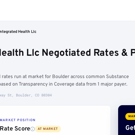
ntegrated Health Llc
Health Llc Negotiated Rates &
ed rates run at market for Boulder across common Substance
 based on Transparency in Coverage data from 1 major payer.
way St, Boulder, CO 80304
MAR
MARKET POSITION
Get
Rate Score
AT MARKET