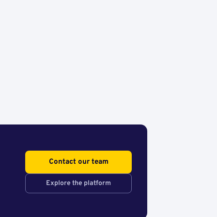
Contact our team
Explore the platform