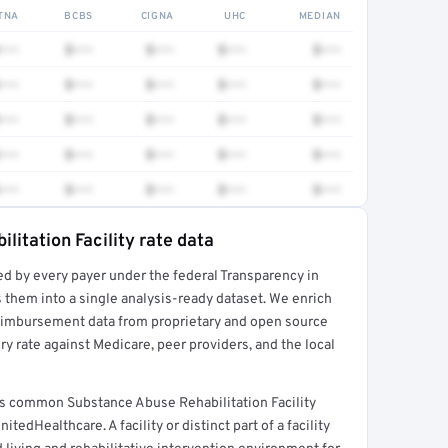
TNA
BCBS
CIGNA
UHC
MEDIAN
•••
$•••
$•••
$•••
$•••
•••
$•••
$•••
$•••
$•••
•••
$•••
$•••
$•••
$•••
•••
$•••
$•••
$•••
$•••
•••
$•••
$•••
$•••
$•••
litation Facility rate data
ed by every payer under the federal Transparency in
rt →
 them into a single analysis-ready dataset. We enrich
reimbursement data from proprietary and open source
y rate against Medicare, peer providers, and the local
ers common Substance Abuse Rehabilitation Facility
edHealthcare. A facility or distinct part of a facility