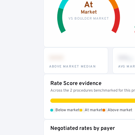
At
Market
VS BOULDER MARKET
•••
••
th
ABOVE MARKET MEDIAN
AVG MAR
Rate Score evidence
Across the 2 procedures benchmarked for this pro
•
•
•
Below market
At market
Above market
Negotiated rates by payer