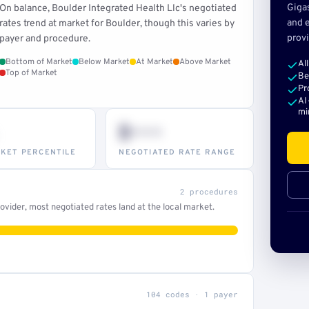
Giga
On balance, Boulder Integrated Health Llc's negotiated
and e
rates trend at market for Boulder, though this varies by
provi
payer and procedure.
Bottom of Market
Below Market
At Market
Above Market
Al
Top of Market
Be
Pr
AI
mi
$•••
KET PERCENTILE
NEGOTIATED RATE RANGE
2 procedures
vider, most negotiated rates land at the local market.
104 codes · 1 payer