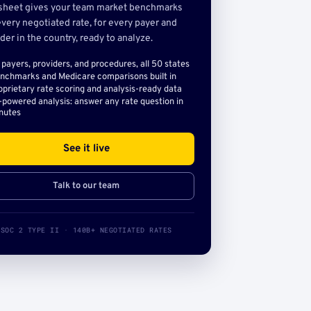
sheet gives your team market benchmarks
very negotiated rate, for every payer and
der in the country, ready to analyze.
l payers, providers, and procedures, all 50 states
nchmarks and Medicare comparisons built in
oprietary rate scoring and analysis-ready data
-powered analysis: answer any rate question in
nutes
See it live
Talk to our team
SOC 2 TYPE II · 140B+ NEGOTIATED RATES