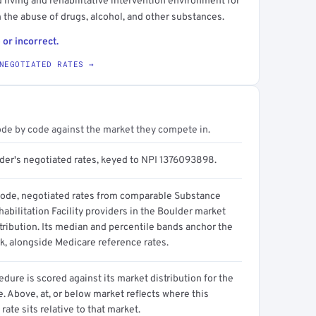
 living and rehabilitative intervention environment for
n the abuse of drugs, alcohol, and other substances.
 or incorrect.
NEGOTIATED RATES →
ode by code against the market they compete in.
ider's negotiated rates, keyed to NPI 1376093898.
code, negotiated rates from comparable Substance
bilitation Facility providers in the Boulder market
tribution. Its median and percentile bands anchor the
, alongside Medicare reference rates.
dure is scored against its market distribution for the
 Above, at, or below market reflects where this
 rate sits relative to that market.