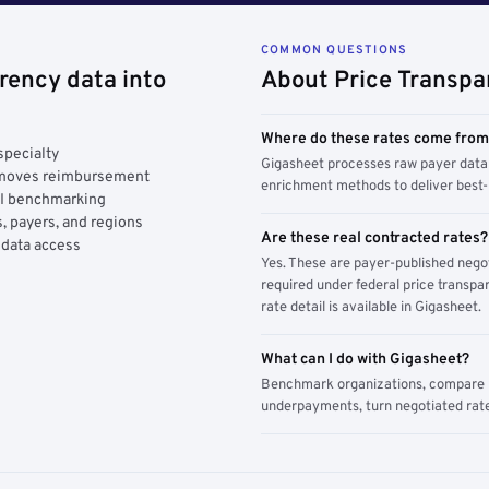
COMMON QUESTIONS
rency data into
About Price Transpa
Where do these rates come fro
specialty
Gigasheet processes raw payer data 
y moves reimbursement
enrichment methods to deliver best-i
AI benchmarking
, payers, and regions
Are these real contracted rates?
 data access
Yes. These are payer-published nego
required under federal price transpar
rate detail is available in Gigasheet.
What can I do with Gigasheet?
Benchmark organizations, compare pa
underpayments, turn negotiated rate