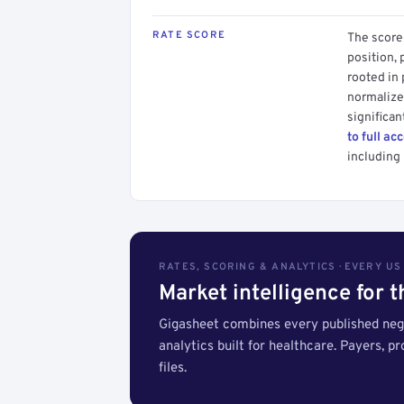
RATE SCORE
The score 
position, 
rooted in
normalized
significan
to full ac
including 
RATES, SCORING & ANALYTICS · EVERY U
Market intelligence for 
Gigasheet combines every published nego
analytics built for healthcare. Payers, p
files.